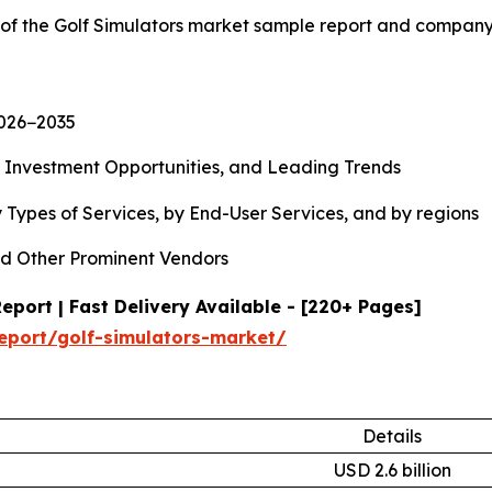
 of the Golf Simulators market sample report and company
2026−2035
, Investment Opportunities, and Leading Trends
 Types of Services, by End-User Services, and by regions
d Other Prominent Vendors
port | Fast Delivery Available - [220+ Pages]
eport/golf-simulators-market/
Details
USD 2.6 billion