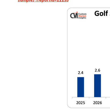
sample/?reportid=22255