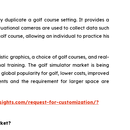
y duplicate a golf course setting. It provides a
ituational cameras are used to collect data such
olf course, allowing an individual to practice his
tic graphics, a choice of golf courses, and real-
al training. The golf simulator market is being
lobal popularity for golf, lower costs, improved
ments and the requirement for larger space are
sights.com/request-for-customization/?
rket?