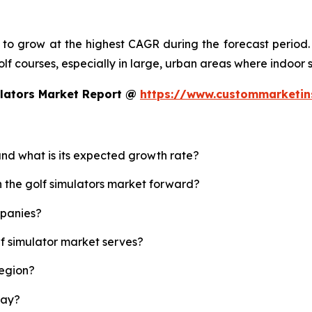
d to grow at the highest CAGR during the forecast period.
 golf courses, especially in large, urban areas where indoor
ulators Market Report @
https://www.custommarketin
 and what is its expected growth rate?
h the golf simulators market forward?
mpanies?
lf simulator market serves?
region?
lay?