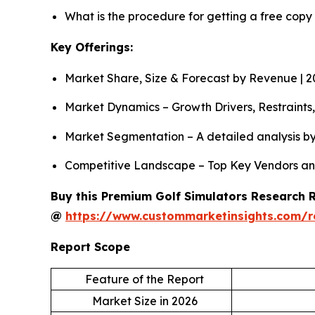
What is the procedure for getting a free copy
Key Offerings:
Market Share, Size & Forecast by Revenue | 
Market Dynamics – Growth Drivers, Restraints
Market Segmentation – A detailed analysis by
Competitive Landscape – Top Key Vendors an
Buy this Premium Golf Simulators Research Re
@
https://www.custommarketinsights.com/r
Report Scope
Feature of the Report
Market Size in 2026