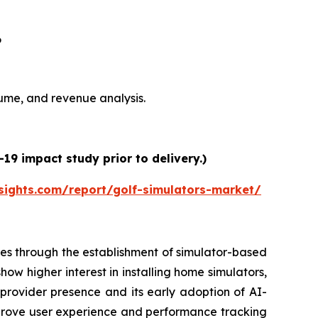
6
olume, and revenue analysis.
19 impact study prior to delivery.)
sights.com/report/golf-simulators-market/
es through the establishment of simulator-based
ow higher interest in installing home simulators,
 provider presence and its early adoption of AI-
prove user experience and performance tracking