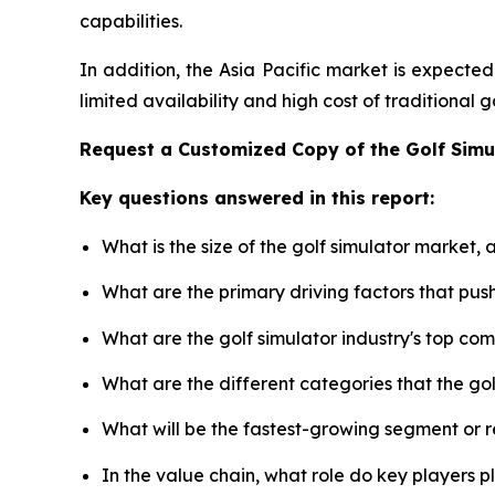
capabilities.
In addition, the Asia Pacific market is expecte
limited availability and high cost of traditional
Request a Customized Copy of the Golf Sim
Key questions answered in this report:
What is the size of the golf simulator market,
What are the primary driving factors that pus
What are the golf simulator industry's top co
What are the different categories that the go
What will be the fastest-growing segment or 
In the value chain, what role do key players p