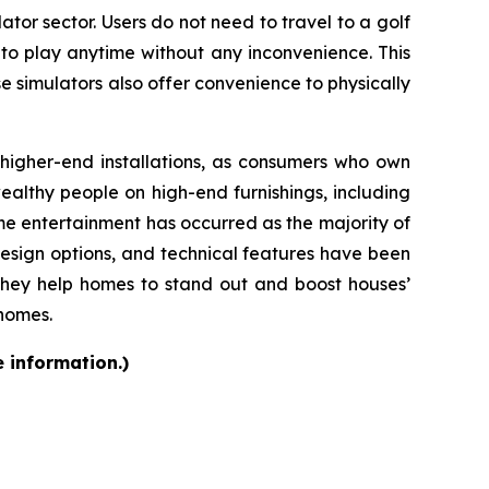
ator sector. Users do not need to travel to a golf
 to play anytime without any inconvenience. This
se simulators also offer convenience to physically
d higher-end installations, as consumers who own
althy people on high-end furnishings, including
e entertainment has occurred as the majority of
design options, and technical features have been
they help homes to stand out and boost houses’
 homes.
e information.)