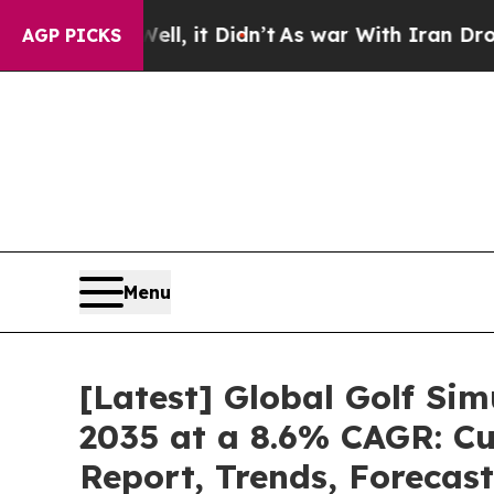
Well, it Didn’t
As war With Iran Drove oil Pric
AGP PICKS
Menu
[Latest] Global Golf Si
2035 at a 8.6% CAGR: Cu
Report, Trends, Forecas