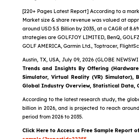
[220+ Pages Latest Report] According to a marke
Market size & share revenue was valued at approx
around USD 5.5 Billion by 2035, at a CAGR of 8.6
strategies are GOLFJOY LIMITED, BenQ, GOLFZON,
GOLF AMERICA, Garmin Ltd., Toptracer, FlightSc
Austin, TX, USA, July 09, 2026 (GLOBE NEWSWIR
Trends and Insights By Offering (Hardware, 
Simulator, Virtual Reality (VR) Simulator)
Global Industry Overview, Statistical Data,
According to the latest research study, the glob
billion in 2026, and is projected to reach arou
period from 2026 to 2035.
Click Here to Access a Free Sample Report o