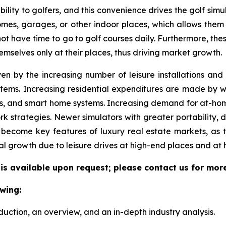
ility to golfers, and this convenience drives the golf simul
 homes, garages, or other indoor places, which allows them
 not have time to go to golf courses daily. Furthermore, the
emselves only at their places, thus driving market growth.
ven by the increasing number of leisure installations an
tems. Increasing residential expenditures are made by we
s, and smart home systems. Increasing demand for at-hom
k strategies. Newer simulators with greater portability, 
become key features of luxury real estate markets, as 
al growth due to leisure drives at high-end places and at
 is available upon request; please contact us for mor
wing:
duction, an overview, and an in-depth industry analysis.