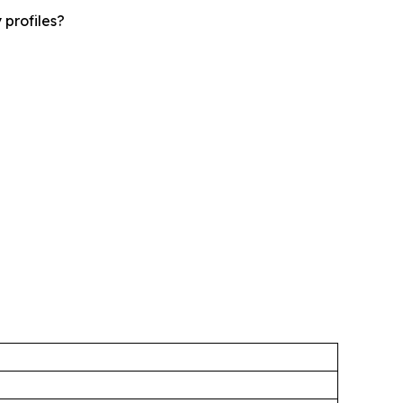
 profiles?