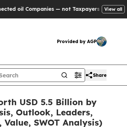
Companies — not Taxpayers — the Chance to Cash 
View all
Provided by AGP
Share
rth USD 5.5 Billion by
is, Outlook, Leaders,
, Value, SWOT Analysis)