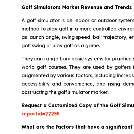
Golf Simulators Market Revenue and Trends
A golf simulator is an indoor or outdoor system
method to play golf in a more controlled enviro
as launch angle, swing speed, ball trajectory, et
golf swing or play golf as a game.
They can range from basic systems for practice s
world golf courses. They are used by golfers t
augmented by various factors, including increas
accessibility and convenience, and rising dem
obstructing the golf simulator market.
Request a Customized Copy of the Golf Simu
reportid=22255
What are the factors that have a significant