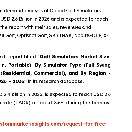
e demand analysis of Global Golf Simulators
USD 2.6 Billion in 2026 and is expected to reach
the report with their sales, revenues and
ll Golf, Optishot Golf, SKYTRAK, aboutGOLF, X-
ch report titled
“
Golf Simulators Market Size,
in, Portable), By Simulator Type (Full Swing
 (Residential, Commercial), and By Region -
026 – 2035
”
in its research database.
.4 billion in 2025, is expected to reach USD 2.6
h rate (CAGR) of about 8.6% during the forecast
stommarketinsights.com/request-for-free-