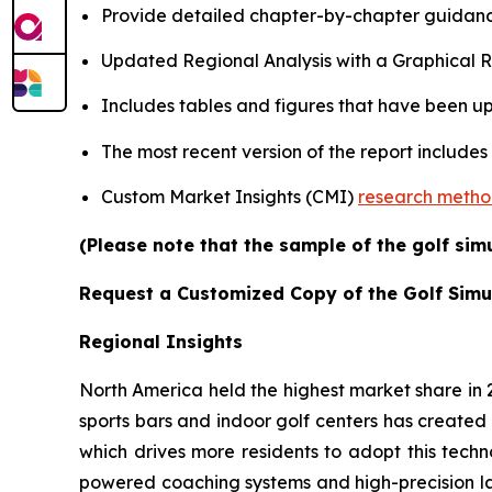
Provide detailed chapter-by-chapter guidanc
Updated Regional Analysis with a Graphical Re
Includes tables and figures that have been u
The most recent version of the report includes
Custom Market Insights (CMI)
research meth
(Please note that the sample of the golf sim
Request a Customized Copy of the Golf Simu
Regional Insights
North America held the highest market share in
sports bars and indoor golf centers has created 
which drives more residents to adopt this techn
powered coaching systems and high-precision l