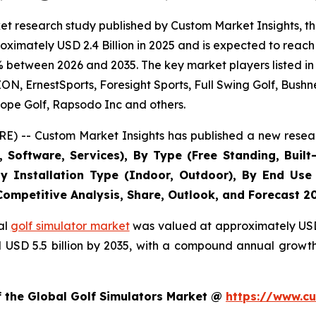
t research study published by Custom Market Insights, th
imately USD 2.4 Billion in 2025 and is expected to reach 
% between 2026 and 2035. The key market players listed in 
 ErnestSports, Foresight Sports, Full Swing Golf, Bushne
ope Golf, Rapsodo Inc and others.
E) -- Custom Market Insights has published a new resear
Software, Services), By Type (Free Standing, Built-
, By Installation Type (Indoor, Outdoor), By End Use
 Competitive Analysis, Share, Outlook, and Forecast 2
al
golf simulator market
was valued at approximately USD 2
nd USD 5.5 billion by 2035, with a compound annual growt
f the Global Golf Simulators Market @
https://www.cu