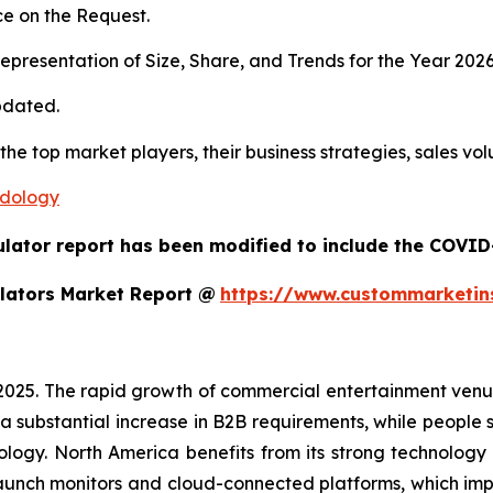
e on the Request.
presentation of Size, Share, and Trends for the Year 202
pdated.
 the top market players, their business strategies, sales v
odology
ulator report has been modified to include the COVID-
lators Market Report @
https://www.custommarketin
 2025. The rapid growth of commercial entertainment venu
a substantial increase in B2B requirements, while people sh
ology. North America benefits from its strong technology
aunch monitors and cloud-connected platforms, which im