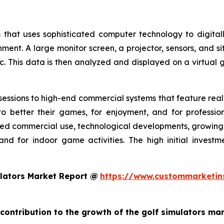
 that uses sophisticated computer technology to digitall
nment. A large monitor screen, a projector, sensors, and s
c. This data is then analyzed and displayed on a virtual g
essions to high-end commercial systems that feature realis
o better their games, for enjoyment, and for profession
ed commercial use, technological developments, growing g
and for indoor game activities. The high initial invest
lators Market Report @
https://www.custommarketin
 contribution to the growth of the golf simulators ma