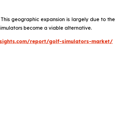
 This geographic expansion is largely due to the
 simulators become a viable alternative.
sights.com/report/golf-simulators-market/