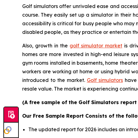
Golf simulators offer unrivaled ease and accessib
course. They easily set up a simulator in their
accessibility is critical for busy people who may
disabled people, as they practice or entertain th
Also, growth in the
golf simulator market
is dri
homes are more invested in high-end leisure sys
gym rooms installed in basements, home theater
workers are working at home or using hybrid wor
introduced to the market.
Golf simulators
have 
resale value. The market is experiencing continu
(A free sample of the Golf Simulators report
Our Free Sample Report Consists of the follo
The updated report for 2026 includes an intro