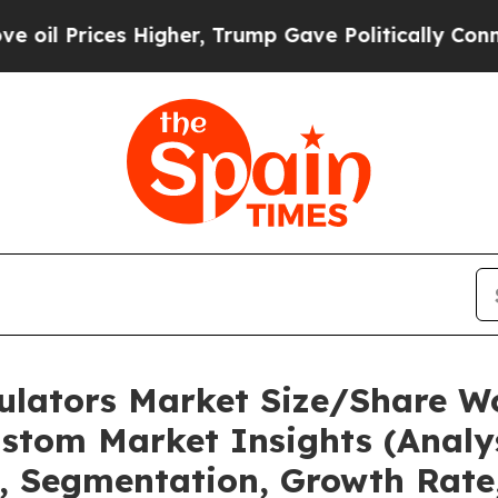
es Higher, Trump Gave Politically Connected oil 
mulators Market Size/Share Wo
stom Market Insights (Analys
t, Segmentation, Growth Rate