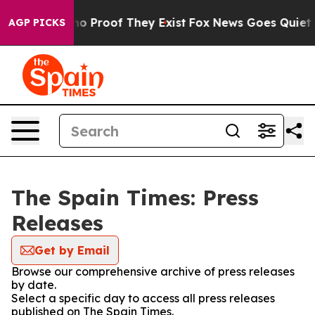
ut Offers no Proof They Exist
Fox News Goes Quiet as 
AGP PICKS
The Spain Times: Press
Releases
Get by Email
Browse our comprehensive archive of press releases
by date.
Select a specific day to access all press releases
published on The Spain Times.