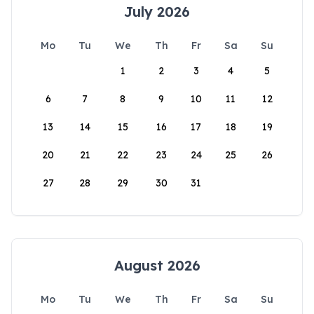
July 2026
Mo
Tu
We
Th
Fr
Sa
Su
1
2
3
4
5
6
7
8
9
10
11
12
13
14
15
16
17
18
19
20
21
22
23
24
25
26
27
28
29
30
31
August 2026
Mo
Tu
We
Th
Fr
Sa
Su