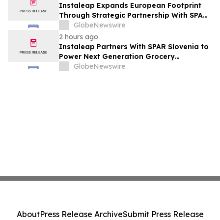
Instaleap Expands European Footprint
Through Strategic Partnership With SPAR
Slovenia
GlobeNewswire
2 hours ago
Instaleap Partners With SPAR Slovenia to
Power Next Generation Grocery
Fulfillment
GlobeNewswire
About
Press Release Archive
Submit Press Release