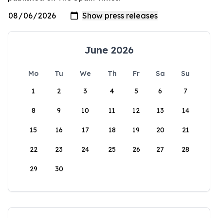
June 2026
Mo
Tu
We
Th
Fr
Sa
Su
1
2
3
4
5
6
7
8
9
10
11
12
13
14
15
16
17
18
19
20
21
22
23
24
25
26
27
28
29
30