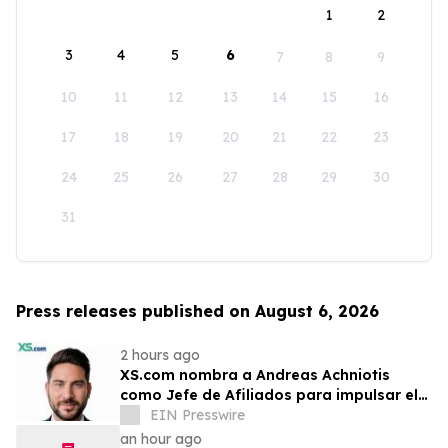
1
2
3
4
5
6
7
8
9
10
11
12
13
14
15
16
17
18
19
20
21
22
23
24
25
26
27
28
29
30
31
Press releases published on August 6, 2026
2 hours ago
XS.com nombra a Andreas Achniotis
como Jefe de Afiliados para impulsar el
crecimiento global de socios
EIN Presswire
an hour ago