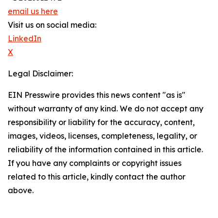
email us here
Visit us on social media:
LinkedIn
X
Legal Disclaimer:
EIN Presswire provides this news content "as is"
without warranty of any kind. We do not accept any
responsibility or liability for the accuracy, content,
images, videos, licenses, completeness, legality, or
reliability of the information contained in this article.
If you have any complaints or copyright issues
related to this article, kindly contact the author
above.