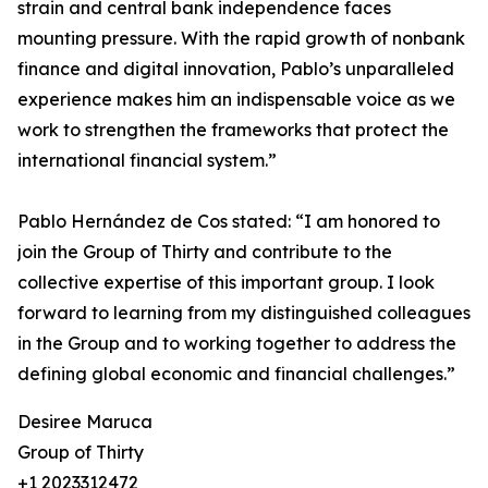
strain and central bank independence faces
mounting pressure. With the rapid growth of nonbank
finance and digital innovation, Pablo’s unparalleled
experience makes him an indispensable voice as we
work to strengthen the frameworks that protect the
international financial system.”
Pablo Hernández de Cos stated: “I am honored to
join the Group of Thirty and contribute to the
collective expertise of this important group. I look
forward to learning from my distinguished colleagues
in the Group and to working together to address the
defining global economic and financial challenges.”
Desiree Maruca
Group of Thirty
+1 2023312472