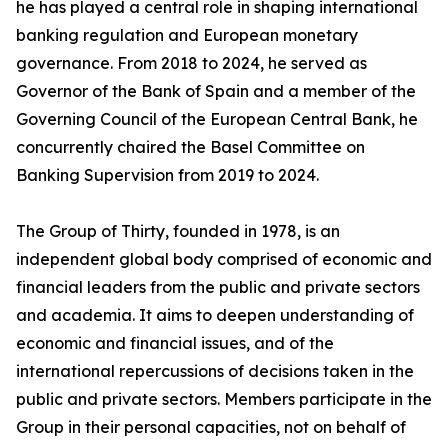
he has played a central role in shaping international
banking regulation and European monetary
governance. From 2018 to 2024, he served as
Governor of the Bank of Spain and a member of the
Governing Council of the European Central Bank, he
concurrently chaired the Basel Committee on
Banking Supervision from 2019 to 2024.
The Group of Thirty, founded in 1978, is an
independent global body comprised of economic and
financial leaders from the public and private sectors
and academia. It aims to deepen understanding of
economic and financial issues, and of the
international repercussions of decisions taken in the
public and private sectors. Members participate in the
Group in their personal capacities, not on behalf of