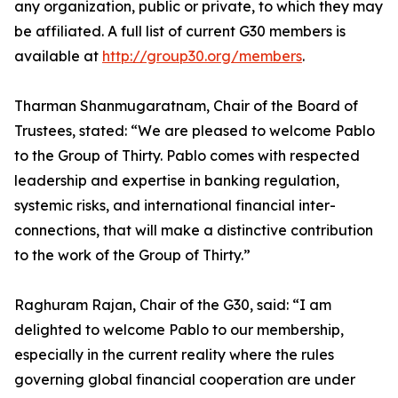
any organization, public or private, to which they may
be affiliated. A full list of current G30 members is
available at
http://group30.org/members
.
Tharman Shanmugaratnam, Chair of the Board of
Trustees, stated: “We are pleased to welcome Pablo
to the Group of Thirty. Pablo comes with respected
leadership and expertise in banking regulation,
systemic risks, and international financial inter-
connections, that will make a distinctive contribution
to the work of the Group of Thirty.”
Raghuram Rajan, Chair of the G30, said: “I am
delighted to welcome Pablo to our membership,
especially in the current reality where the rules
governing global financial cooperation are under