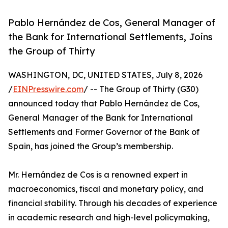
Pablo Hernández de Cos, General Manager of
the Bank for International Settlements, Joins
the Group of Thirty
WASHINGTON, DC, UNITED STATES, July 8, 2026
/
EINPresswire.com
/ -- The Group of Thirty (G30)
announced today that Pablo Hernández de Cos,
General Manager of the Bank for International
Settlements and Former Governor of the Bank of
Spain, has joined the Group’s membership.
Mr. Hernández de Cos is a renowned expert in
macroeconomics, fiscal and monetary policy, and
financial stability. Through his decades of experience
in academic research and high-level policymaking,