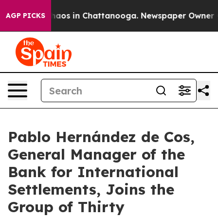
Collapse
Chaos in Chattanooga. Newspaper Owner Calls
AGP PICKS
Pablo Hernández de Cos,
General Manager of the
Bank for International
Settlements, Joins the
Group of Thirty