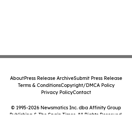
About
Press Release Archive
Submit Press Release
Terms & Conditions
Copyright/DMCA Policy
Privacy Policy
Contact
© 1995-2026 Newsmatics Inc. dba Affinity Group
Publishing & The Spain Times. All Rights Reserved.
Cookie Settings / Your Privacy Choices