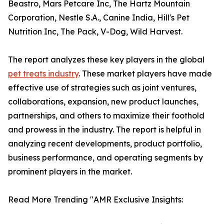
Beastro, Mars Petcare Inc, The Hartz Mountain
Corporation, Nestle S.A., Canine India, Hill's Pet
Nutrition Inc, The Pack, V-Dog, Wild Harvest.
The report analyzes these key players in the global
pet treats industry
. These market players have made
effective use of strategies such as joint ventures,
collaborations, expansion, new product launches,
partnerships, and others to maximize their foothold
and prowess in the industry. The report is helpful in
analyzing recent developments, product portfolio,
business performance, and operating segments by
prominent players in the market.
Read More Trending "AMR Exclusive Insights: