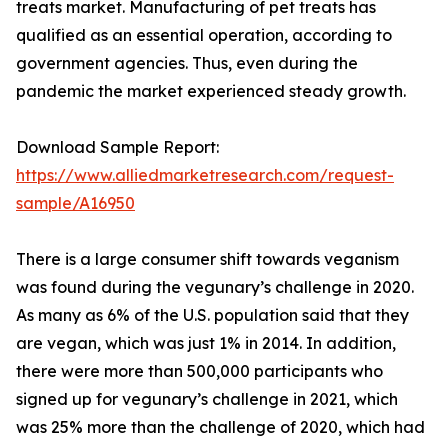
treats market. Manufacturing of pet treats has
qualified as an essential operation, according to
government agencies. Thus, even during the
pandemic the market experienced steady growth.
Download Sample Report:
https://www.alliedmarketresearch.com/request-
sample/A16950
There is a large consumer shift towards veganism
was found during the vegunary’s challenge in 2020.
As many as 6% of the U.S. population said that they
are vegan, which was just 1% in 2014. In addition,
there were more than 500,000 participants who
signed up for vegunary’s challenge in 2021, which
was 25% more than the challenge of 2020, which had