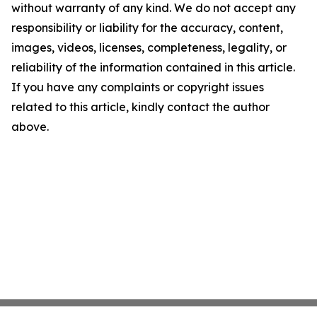
without warranty of any kind. We do not accept any
responsibility or liability for the accuracy, content,
images, videos, licenses, completeness, legality, or
reliability of the information contained in this article.
If you have any complaints or copyright issues
related to this article, kindly contact the author
above.