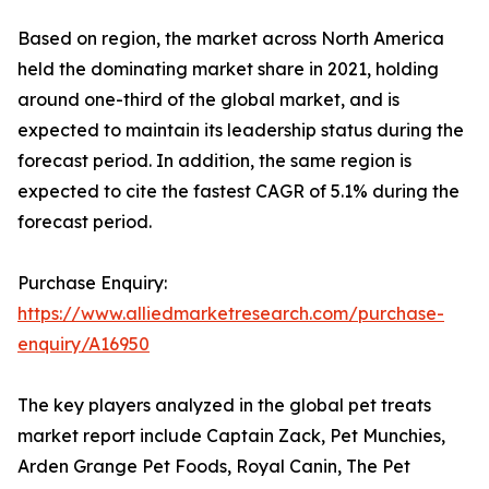
Based on region, the market across North America
held the dominating market share in 2021, holding
around one-third of the global market, and is
expected to maintain its leadership status during the
forecast period. In addition, the same region is
expected to cite the fastest CAGR of 5.1% during the
forecast period.
Purchase Enquiry:
https://www.alliedmarketresearch.com/purchase-
enquiry/A16950
The key players analyzed in the global pet treats
market report include Captain Zack, Pet Munchies,
Arden Grange Pet Foods, Royal Canin, The Pet