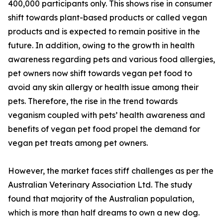
400,000 participants only. This shows rise in consumer
shift towards plant-based products or called vegan
products and is expected to remain positive in the
future. In addition, owing to the growth in health
awareness regarding pets and various food allergies,
pet owners now shift towards vegan pet food to
avoid any skin allergy or health issue among their
pets. Therefore, the rise in the trend towards
veganism coupled with pets’ health awareness and
benefits of vegan pet food propel the demand for
vegan pet treats among pet owners.
However, the market faces stiff challenges as per the
Australian Veterinary Association Ltd. The study
found that majority of the Australian population,
which is more than half dreams to own a new dog.