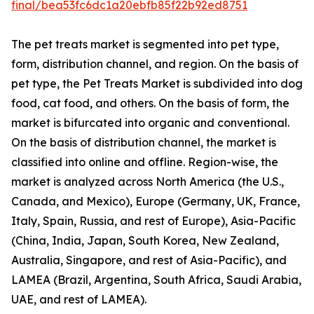
final/bea53fc6dc1a20ebfb85f22b92ed8751
The pet treats market is segmented into pet type,
form, distribution channel, and region. On the basis of
pet type, the Pet Treats Market is subdivided into dog
food, cat food, and others. On the basis of form, the
market is bifurcated into organic and conventional.
On the basis of distribution channel, the market is
classified into online and offline. Region-wise, the
market is analyzed across North America (the U.S.,
Canada, and Mexico), Europe (Germany, UK, France,
Italy, Spain, Russia, and rest of Europe), Asia-Pacific
(China, India, Japan, South Korea, New Zealand,
Australia, Singapore, and rest of Asia-Pacific), and
LAMEA (Brazil, Argentina, South Africa, Saudi Arabia,
UAE, and rest of LAMEA).