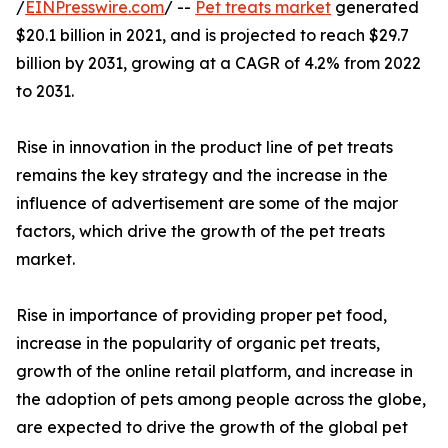
/
EINPresswire.com
/ --
Pet treats market
generated
$20.1 billion in 2021, and is projected to reach $29.7
billion by 2031, growing at a CAGR of 4.2% from 2022
to 2031.
Rise in innovation in the product line of pet treats
remains the key strategy and the increase in the
influence of advertisement are some of the major
factors, which drive the growth of the pet treats
market.
Rise in importance of providing proper pet food,
increase in the popularity of organic pet treats,
growth of the online retail platform, and increase in
the adoption of pets among people across the globe,
are expected to drive the growth of the global pet