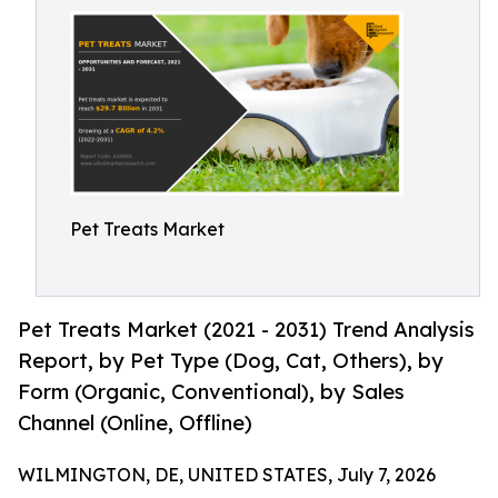
Pet Treats Market
Pet Treats Market (2021 - 2031) Trend Analysis
Report, by Pet Type (Dog, Cat, Others), by
Form (Organic, Conventional), by Sales
Channel (Online, Offline)
WILMINGTON, DE, UNITED STATES, July 7, 2026