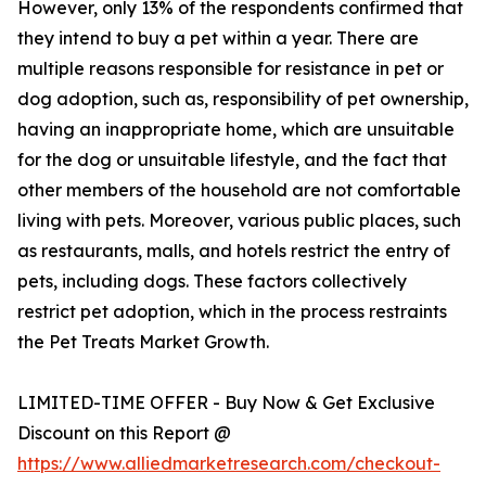
However, only 13% of the respondents confirmed that
they intend to buy a pet within a year. There are
multiple reasons responsible for resistance in pet or
dog adoption, such as, responsibility of pet ownership,
having an inappropriate home, which are unsuitable
for the dog or unsuitable lifestyle, and the fact that
other members of the household are not comfortable
living with pets. Moreover, various public places, such
as restaurants, malls, and hotels restrict the entry of
pets, including dogs. These factors collectively
restrict pet adoption, which in the process restraints
the Pet Treats Market Growth.
LIMITED-TIME OFFER - Buy Now & Get Exclusive
Discount on this Report @
https://www.alliedmarketresearch.com/checkout-