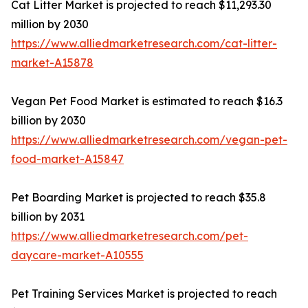
Cat Litter Market is projected to reach $11,293.30
million by 2030
https://www.alliedmarketresearch.com/cat-litter-
market-A15878
Vegan Pet Food Market is estimated to reach $16.3
billion by 2030
https://www.alliedmarketresearch.com/vegan-pet-
food-market-A15847
Pet Boarding Market is projected to reach $35.8
billion by 2031
https://www.alliedmarketresearch.com/pet-
daycare-market-A10555
Pet Training Services Market is projected to reach