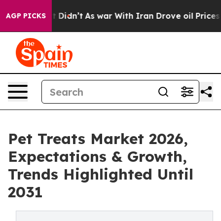
ll, it Didn’t
As war With Iran Drove oil Prices Highe
AGP PICKS
Pet Treats Market 2026,
Expectations & Growth,
Trends Highlighted Until
2031