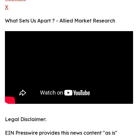
X
What Sets Us Apart ? - Allied Market Research
Legal Disclaimer:
EIN Presswire provides this news content "as is"