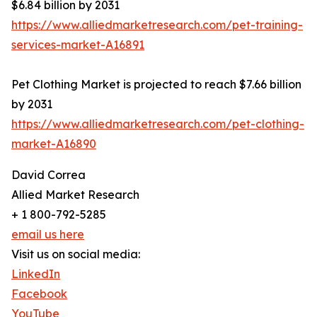
$6.84 billion by 2031
https://www.alliedmarketresearch.com/pet-training-
services-market-A16891
Pet Clothing Market is projected to reach $7.66 billion
by 2031
https://www.alliedmarketresearch.com/pet-clothing-
market-A16890
David Correa
Allied Market Research
+ 1 800-792-5285
email us here
Visit us on social media:
LinkedIn
Facebook
YouTube