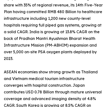
share with 35% of regional revenue, its 14th Five-Year
Plan having committed RMB 480 Billion to healthcare
infrastructure including 1,200 new county-level
hospitals requiring full piped gas systems, growing at
a solid CAGR. India is growing at 13.8% CAGR on the
back of Pradhan Mantri Ayushman Bharat Health
Infrastructure Mission (PM-ABHIM) expansion and
over 5,000 on-site PSA oxygen plants deployed by
2023.
ASEAN economies show strong growth as Thailand
and Vietnam medical tourism infrastructure
converges with hospital construction. Japan
contributes USD 0.78 Billion through mature universal
coverage and advanced imaging density at 4.8%
CAGR. South Korea is growing at 8.5% CAGR on