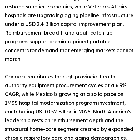
reshape supplier economics, while Veterans Affairs
hospitals are upgrading aging pipeline infrastructure
under a USD 2.4 Billion capital improvement plan.
Reimbursement breadth and adult catch-up
programs support premium-priced portable
concentrator demand that emerging markets cannot
match.
Canada contributes through provincial health
authority equipment procurement cycles at a 6.9%
CAGR, while Mexico is growing at a solid pace on
IMSS hospital modernization program investment,
contributing USD 0.52 Billion in 2025. North America's
leadership rests on reimbursement depth and the
structural home-care segment created by expanded
chronic respiratory care and aging demographics.