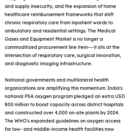
and supply insecurity, and the expansion of home
healthcare reimbursement frameworks that shift
chronic respiratory care from inpatient wards to
ambulatory and residential settings. The Medical
Gases and Equipment Market is no longer a
commoditized procurement line item---it sits at the
intersection of respiratory care, surgical innovation,
and diagnostic imaging infrastructure.
National governments and multilateral health
organizations are amplifying this momentum. India's
national PSA oxygen program pledged an extra USD
800 million to boost capacity across district hospitals
and constructed over 4,000 on-site plants by 2024.
The WHO's expanded guidelines on oxygen access
for low- and middle-income health facilities now