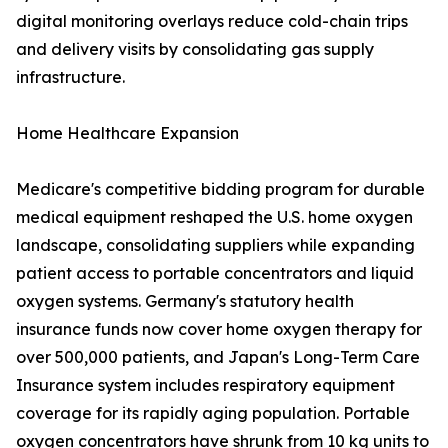
digital monitoring overlays reduce cold-chain trips
and delivery visits by consolidating gas supply
infrastructure.
Home Healthcare Expansion
Medicare's competitive bidding program for durable
medical equipment reshaped the U.S. home oxygen
landscape, consolidating suppliers while expanding
patient access to portable concentrators and liquid
oxygen systems. Germany's statutory health
insurance funds now cover home oxygen therapy for
over 500,000 patients, and Japan's Long-Term Care
Insurance system includes respiratory equipment
coverage for its rapidly aging population. Portable
oxygen concentrators have shrunk from 10 kg units to