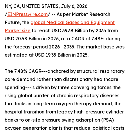
NY, CA, UNITED STATES, July 6, 2026
/
EINPresswire.com
/ -- As per Market Research
Future, the
global Medical Gases and Equipment
Market size
to reach USD 39.38 Billion by 2035 from
USD 20.58 Billion in 2026, at a CAGR of 7.48% during
the forecast period 2026--2035. The market base was
estimated at USD 19.35 Billion in 2025.
The 7.48% CAGR---anchored by structural respiratory
care demand rather than discretionary healthcare
spending---is driven by three converging forces: the
rising global burden of chronic respiratory diseases
that locks in long-term oxygen therapy demand, the
hospital transition from legacy high-pressure cylinder
banks to on-site pressure swing adsorption (PSA)
oxygen generation plants that reduce logistical costs