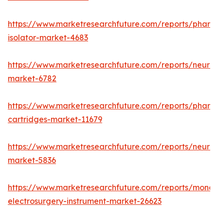
https://www.marketresearchfuture.com/reports/pharm
isolator-market-4683
https://www.marketresearchfuture.com/reports/neurop
market-6782
https://www.marketresearchfuture.com/reports/pharm
cartridges-market-11679
https://www.marketresearchfuture.com/reports/neuro
market-5836
https://www.marketresearchfuture.com/reports/monop
electrosurgery-instrument-market-26623