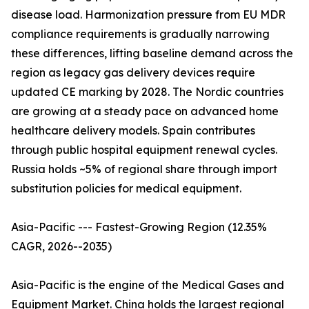
disease load. Harmonization pressure from EU MDR
compliance requirements is gradually narrowing
these differences, lifting baseline demand across the
region as legacy gas delivery devices require
updated CE marking by 2028. The Nordic countries
are growing at a steady pace on advanced home
healthcare delivery models. Spain contributes
through public hospital equipment renewal cycles.
Russia holds ~5% of regional share through import
substitution policies for medical equipment.
Asia-Pacific --- Fastest-Growing Region (12.35%
CAGR, 2026--2035)
Asia-Pacific is the engine of the Medical Gases and
Equipment Market. China holds the largest regional