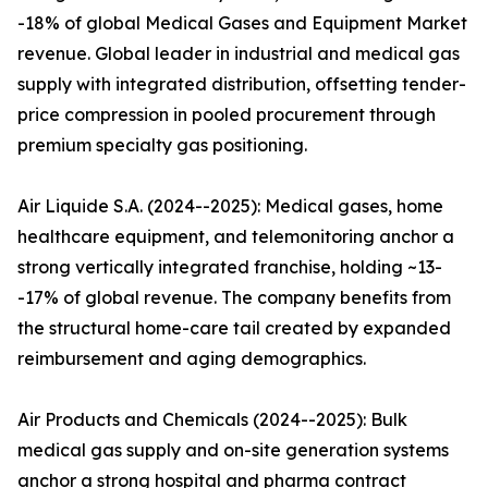
-18% of global Medical Gases and Equipment Market
revenue. Global leader in industrial and medical gas
supply with integrated distribution, offsetting tender-
price compression in pooled procurement through
premium specialty gas positioning.
Air Liquide S.A. (2024--2025): Medical gases, home
healthcare equipment, and telemonitoring anchor a
strong vertically integrated franchise, holding ~13-
-17% of global revenue. The company benefits from
the structural home-care tail created by expanded
reimbursement and aging demographics.
Air Products and Chemicals (2024--2025): Bulk
medical gas supply and on-site generation systems
anchor a strong hospital and pharma contract