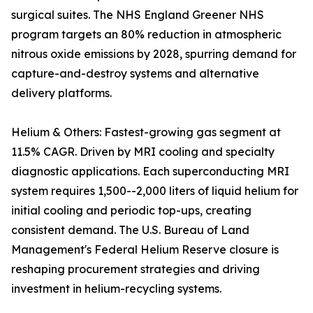
surgical suites. The NHS England Greener NHS
program targets an 80% reduction in atmospheric
nitrous oxide emissions by 2028, spurring demand for
capture-and-destroy systems and alternative
delivery platforms.
Helium & Others: Fastest-growing gas segment at
11.5% CAGR. Driven by MRI cooling and specialty
diagnostic applications. Each superconducting MRI
system requires 1,500--2,000 liters of liquid helium for
initial cooling and periodic top-ups, creating
consistent demand. The U.S. Bureau of Land
Management's Federal Helium Reserve closure is
reshaping procurement strategies and driving
investment in helium-recycling systems.