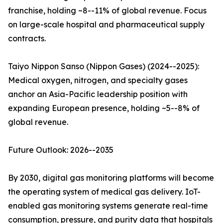
franchise, holding ~8--11% of global revenue. Focus
on large-scale hospital and pharmaceutical supply
contracts.
Taiyo Nippon Sanso (Nippon Gases) (2024--2025):
Medical oxygen, nitrogen, and specialty gases
anchor an Asia-Pacific leadership position with
expanding European presence, holding ~5--8% of
global revenue.
Future Outlook: 2026--2035
By 2030, digital gas monitoring platforms will become
the operating system of medical gas delivery. IoT-
enabled gas monitoring systems generate real-time
consumption, pressure, and purity data that hospitals