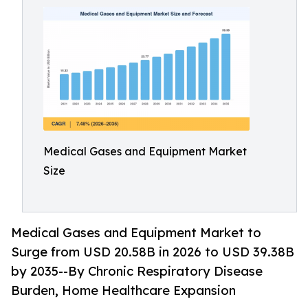
Medical Gases and Equipment Market
Size
Medical Gases and Equipment Market to
Surge from USD 20.58B in 2026 to USD 39.38B
by 2035--By Chronic Respiratory Disease
Burden, Home Healthcare Expansion