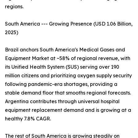
regions.
South America --- Growing Presence (USD 1.06 Billion,
2025)
Brazil anchors South America's Medical Gases and
Equipment Market at ~58% of regional revenue, with
its Unified Health System (SUS) serving over 190
million citizens and prioritizing oxygen supply security
following pandemic-era shortages, providing a
stable demand floor that smooths regional forecasts.
Argentina contributes through universal hospital
equipment replacement demand and is growing at a
healthy 7.8% CAGR.
The rest of South America is growing steadily on