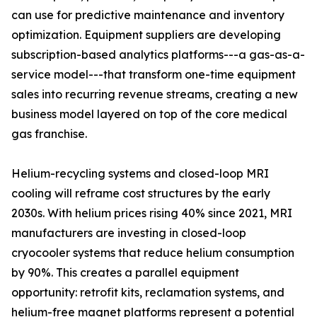
can use for predictive maintenance and inventory
optimization. Equipment suppliers are developing
subscription-based analytics platforms---a gas-as-a-
service model---that transform one-time equipment
sales into recurring revenue streams, creating a new
business model layered on top of the core medical
gas franchise.
Helium-recycling systems and closed-loop MRI
cooling will reframe cost structures by the early
2030s. With helium prices rising 40% since 2021, MRI
manufacturers are investing in closed-loop
cryocooler systems that reduce helium consumption
by 90%. This creates a parallel equipment
opportunity: retrofit kits, reclamation systems, and
helium-free magnet platforms represent a potential