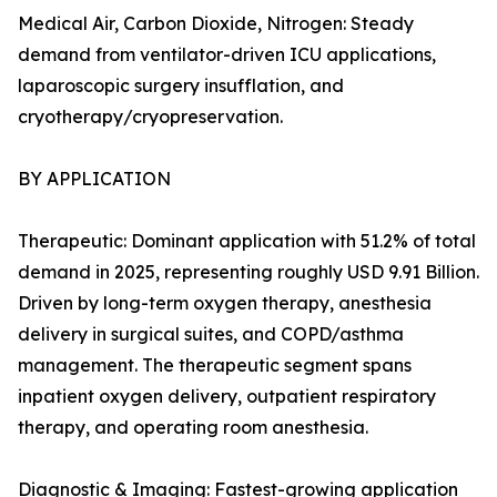
Medical Air, Carbon Dioxide, Nitrogen: Steady
demand from ventilator-driven ICU applications,
laparoscopic surgery insufflation, and
cryotherapy/cryopreservation.
BY APPLICATION
Therapeutic: Dominant application with 51.2% of total
demand in 2025, representing roughly USD 9.91 Billion.
Driven by long-term oxygen therapy, anesthesia
delivery in surgical suites, and COPD/asthma
management. The therapeutic segment spans
inpatient oxygen delivery, outpatient respiratory
therapy, and operating room anesthesia.
Diagnostic & Imaging: Fastest-growing application