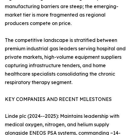
manufacturing barriers are steep; the emerging-
market tier is more fragmented as regional
producers compete on price.
The competitive landscape is stratified between
premium industrial gas leaders serving hospital and
private markets, high-volume equipment suppliers
capturing infrastructure tenders, and home
healthcare specialists consolidating the chronic
respiratory therapy segment.
KEY COMPANIES AND RECENT MILESTONES
Linde plc (2024--2025): Maintains leadership with
medical oxygen, nitrogen, and helium supply
alongside ENEOS PSA systems, commanding ~14-