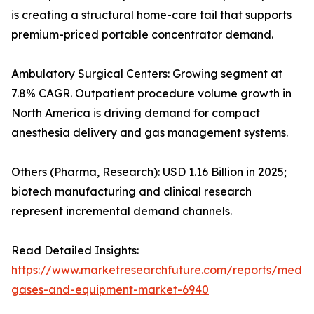
is creating a structural home-care tail that supports
premium-priced portable concentrator demand.
Ambulatory Surgical Centers: Growing segment at
7.8% CAGR. Outpatient procedure volume growth in
North America is driving demand for compact
anesthesia delivery and gas management systems.
Others (Pharma, Research): USD 1.16 Billion in 2025;
biotech manufacturing and clinical research
represent incremental demand channels.
Read Detailed Insights:
https://www.marketresearchfuture.com/reports/medic
gases-and-equipment-market-6940