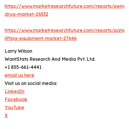
https://www.marketresearchfuture.com/reports/penicill
drug-market-26532
https://www.marketresearchfuture.com/reports/patien
lifting-equipment-market-27646
Larry Wilson
WantStats Research And Media Pvt. Ltd.
+1 855-661-4441
email us here
Visit us on social media:
LinkedIn
Facebook
YouTube
X