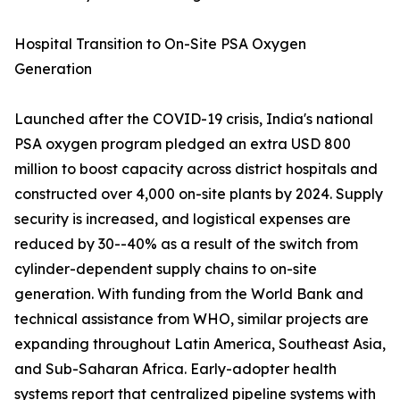
Hospital Transition to On-Site PSA Oxygen
Generation
Launched after the COVID-19 crisis, India's national
PSA oxygen program pledged an extra USD 800
million to boost capacity across district hospitals and
constructed over 4,000 on-site plants by 2024. Supply
security is increased, and logistical expenses are
reduced by 30--40% as a result of the switch from
cylinder-dependent supply chains to on-site
generation. With funding from the World Bank and
technical assistance from WHO, similar projects are
expanding throughout Latin America, Southeast Asia,
and Sub-Saharan Africa. Early-adopter health
systems report that centralized pipeline systems with