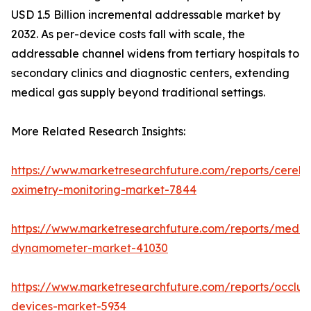
USD 1.5 Billion incremental addressable market by
2032. As per-device costs fall with scale, the
addressable channel widens from tertiary hospitals to
secondary clinics and diagnostic centers, extending
medical gas supply beyond traditional settings.
More Related Research Insights:
https://www.marketresearchfuture.com/reports/cerebr
oximetry-monitoring-market-7844
https://www.marketresearchfuture.com/reports/medic
dynamometer-market-41030
https://www.marketresearchfuture.com/reports/occlus
devices-market-5934