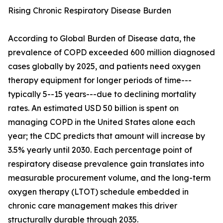
Rising Chronic Respiratory Disease Burden
According to Global Burden of Disease data, the
prevalence of COPD exceeded 600 million diagnosed
cases globally by 2025, and patients need oxygen
therapy equipment for longer periods of time---
typically 5--15 years---due to declining mortality
rates. An estimated USD 50 billion is spent on
managing COPD in the United States alone each
year; the CDC predicts that amount will increase by
3.5% yearly until 2030. Each percentage point of
respiratory disease prevalence gain translates into
measurable procurement volume, and the long-term
oxygen therapy (LTOT) schedule embedded in
chronic care management makes this driver
structurally durable through 2035.