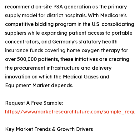
recommend on-site PSA generation as the primary
supply model for district hospitals. With Medicare's
competitive bidding program in the U.S. consolidating
suppliers while expanding patient access to portable
concentrators, and Germany's statutory health
insurance funds covering home oxygen therapy for
over 500,000 patients, these initiatives are creating
the procurement infrastructure and delivery
innovation on which the Medical Gases and
Equipment Market depends.
Request A Free Sample:
https://www.marketresearchfuture.com/sample_reque
Key Market Trends & Growth Drivers