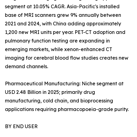
segment at 10.05% CAGR. Asia-Pacific's installed
base of MRI scanners grew 9% annually between
2021 and 2024, with China adding approximately
1,200 new MRI units per year. PET-CT adoption and
pulmonary function testing are expanding in
emerging markets, while xenon-enhanced CT
imaging for cerebral blood flow studies creates new
demand channels.
Pharmaceutical Manufacturing: Niche segment at
USD 2.48 Billion in 2025; primarily drug
manufacturing, cold chain, and bioprocessing
applications requiring pharmacopoeia-grade purity.
BY END USER