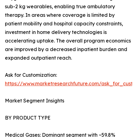
sub-2 kg wearables, enabling true ambulatory
therapy. In areas where coverage is limited by
patient mobility and hospital capacity constraints,
investment in home delivery technologies is
accelerating uptake. The overall program economics
are improved by a decreased inpatient burden and
expanded outpatient reach.
Ask for Customization:
https://www.marketresearchfuture.com/ask_for_cust
Market Segment Insights
BY PRODUCT TYPE
Medical Gases: Dominant segment with ~59.8%