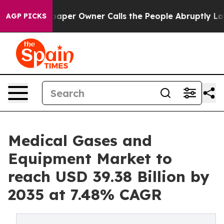
r Owner Calls the People Abruptly Laid off “Simply 
AGP PICKS
Medical Gases and
Equipment Market to
reach USD 39.38 Billion by
2035 at 7.48% CAGR