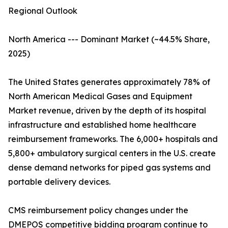
Regional Outlook
North America --- Dominant Market (~44.5% Share,
2025)
The United States generates approximately 78% of
North American Medical Gases and Equipment
Market revenue, driven by the depth of its hospital
infrastructure and established home healthcare
reimbursement frameworks. The 6,000+ hospitals and
5,800+ ambulatory surgical centers in the U.S. create
dense demand networks for piped gas systems and
portable delivery devices.
CMS reimbursement policy changes under the
DMEPOS competitive bidding program continue to