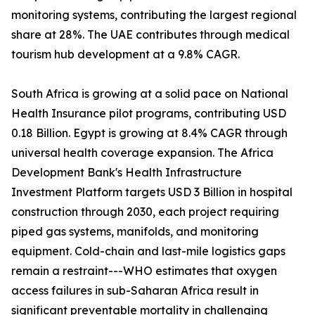
monitoring systems, contributing the largest regional
share at 28%. The UAE contributes through medical
tourism hub development at a 9.8% CAGR.
South Africa is growing at a solid pace on National
Health Insurance pilot programs, contributing USD
0.18 Billion. Egypt is growing at 8.4% CAGR through
universal health coverage expansion. The Africa
Development Bank's Health Infrastructure
Investment Platform targets USD 3 Billion in hospital
construction through 2030, each project requiring
piped gas systems, manifolds, and monitoring
equipment. Cold-chain and last-mile logistics gaps
remain a restraint---WHO estimates that oxygen
access failures in sub-Saharan Africa result in
significant preventable mortality in challenging