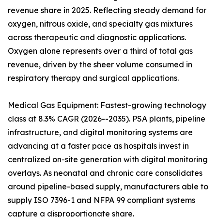
revenue share in 2025. Reflecting steady demand for
oxygen, nitrous oxide, and specialty gas mixtures
across therapeutic and diagnostic applications.
Oxygen alone represents over a third of total gas
revenue, driven by the sheer volume consumed in
respiratory therapy and surgical applications.
Medical Gas Equipment: Fastest-growing technology
class at 8.3% CAGR (2026--2035). PSA plants, pipeline
infrastructure, and digital monitoring systems are
advancing at a faster pace as hospitals invest in
centralized on-site generation with digital monitoring
overlays. As neonatal and chronic care consolidates
around pipeline-based supply, manufacturers able to
supply ISO 7396-1 and NFPA 99 compliant systems
capture a disproportionate share.