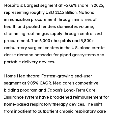
Hospitals: Largest segment at ~57.6% share in 2025,
representing roughly USD 11.15 Billion. National
immunization procurement through ministries of
health and pooled tenders dominates volume,
channeling routine gas supply through centralized
procurement. The 6,000+ hospitals and 5,800+
ambulatory surgical centers in the U.S. alone create
dense demand networks for piped gas systems and
portable delivery devices.
Home Healthcare: Fastest-growing end-user
segment at 9.05% CAGR. Medicare's competitive
bidding program and Japan's Long-Term Care
Insurance system have broadened reimbursement for
home-based respiratory therapy devices. The shift
from inpatient to outpatient chronic respiratory care