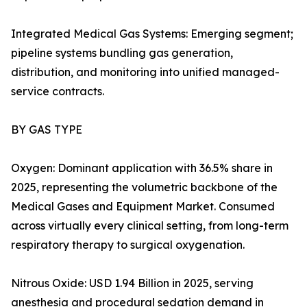
Integrated Medical Gas Systems: Emerging segment;
pipeline systems bundling gas generation,
distribution, and monitoring into unified managed-
service contracts.
BY GAS TYPE
Oxygen: Dominant application with 36.5% share in
2025, representing the volumetric backbone of the
Medical Gases and Equipment Market. Consumed
across virtually every clinical setting, from long-term
respiratory therapy to surgical oxygenation.
Nitrous Oxide: USD 1.94 Billion in 2025, serving
anesthesia and procedural sedation demand in