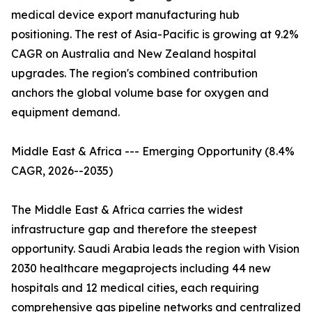
medical device export manufacturing hub
positioning. The rest of Asia-Pacific is growing at 9.2%
CAGR on Australia and New Zealand hospital
upgrades. The region's combined contribution
anchors the global volume base for oxygen and
equipment demand.
Middle East & Africa --- Emerging Opportunity (8.4%
CAGR, 2026--2035)
The Middle East & Africa carries the widest
infrastructure gap and therefore the steepest
opportunity. Saudi Arabia leads the region with Vision
2030 healthcare megaprojects including 44 new
hospitals and 12 medical cities, each requiring
comprehensive gas pipeline networks and centralized