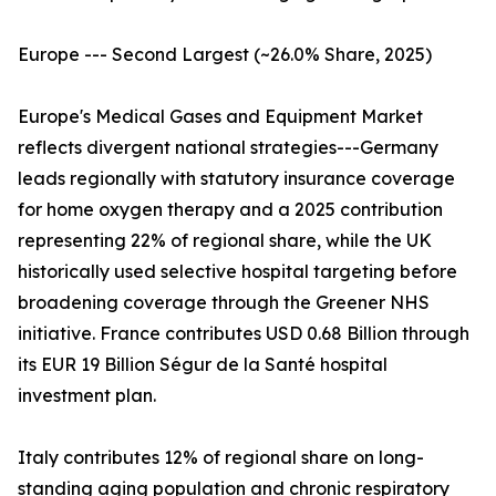
Europe --- Second Largest (~26.0% Share, 2025)
Europe's Medical Gases and Equipment Market
reflects divergent national strategies---Germany
leads regionally with statutory insurance coverage
for home oxygen therapy and a 2025 contribution
representing 22% of regional share, while the UK
historically used selective hospital targeting before
broadening coverage through the Greener NHS
initiative. France contributes USD 0.68 Billion through
its EUR 19 Billion Ségur de la Santé hospital
investment plan.
Italy contributes 12% of regional share on long-
standing aging population and chronic respiratory