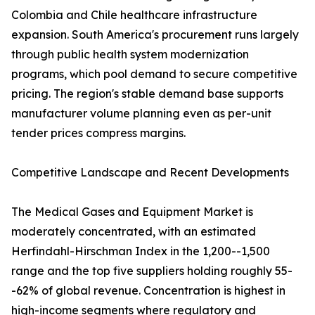
Colombia and Chile healthcare infrastructure
expansion. South America's procurement runs largely
through public health system modernization
programs, which pool demand to secure competitive
pricing. The region's stable demand base supports
manufacturer volume planning even as per-unit
tender prices compress margins.
Competitive Landscape and Recent Developments
The Medical Gases and Equipment Market is
moderately concentrated, with an estimated
Herfindahl-Hirschman Index in the 1,200--1,500
range and the top five suppliers holding roughly 55-
-62% of global revenue. Concentration is highest in
high-income segments where regulatory and