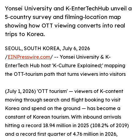
Yonsei University and K-EnterTechHub unveil a
5-country survey and filming-location map
showing how OTT viewing converts into real
trips to Korea.
SEOUL, SOUTH KOREA, July 6, 2026
/
EINPresswire.com
/ -- Yonsei University & K-
EnterTech Hub host 'K-Culture Explained;' mapping
the OTT-tourism path that turns viewers into visitors
(July 1, 2026) 'OTT tourism' — viewers of K-content
moving through search and flight booking to visit
Korea and spend on the ground — has become a
constant of Korean tourism. With inbound arrivals
hitting a record 18.94 million in 2025 (108.2% of 2019)
and a record first quarter of 4.76 million in 2026,