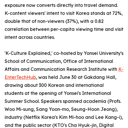
exposure now converts directly into travel demand.
K-content viewers' intent to visit Korea stands at 72%,
double that of non-viewers (37%), with a 0.82
correlation between per-capita viewing time and visit
intent across countries.
'K-Culture Explained,' co-hosted by Yonsei University's
School of Communication, Office of International
Affairs and Communication Research Institute with
K-
EnterTechHub
, was held June 30 at Gakdang Hall,
drawing about 300 Korean and international
students at the opening of Yonsei's International
Summer School. Speakers spanned academia (Profs.
Woo Mi-sung, Sang Yoon-mo, Seung-Hoon Jeong),
industry (Netflix Korea's Kim Mi-hoo and Lee Kang-i),
and the public sector (KTO's Cha Hyuk-jin, Digital