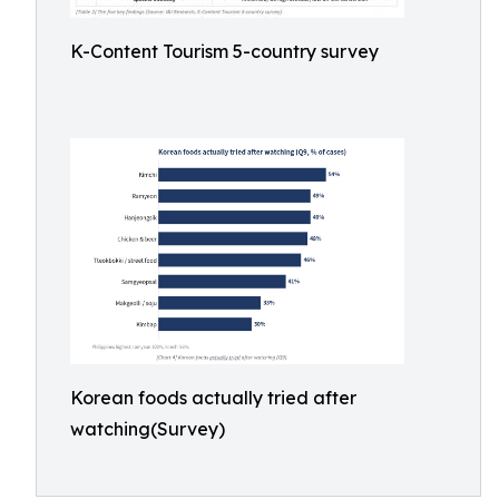
K-Content Tourism 5-country survey
Korean foods actually tried after
watching(Survey)