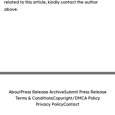
related to this article, kindly contact the author
above.
About
Press Release Archive
Submit Press Release
Terms & Conditions
Copyright/DMCA Policy
Privacy Policy
Contact