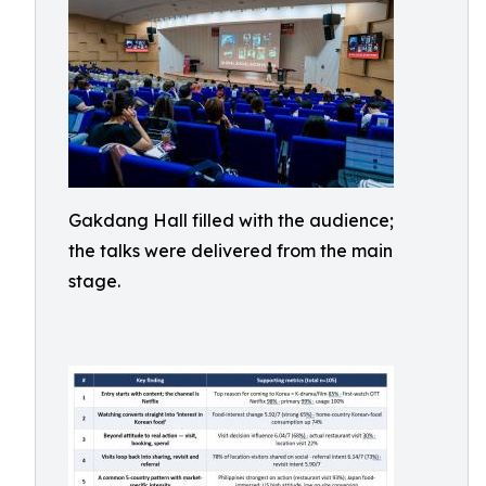
Gakdang Hall filled with the audience;
the talks were delivered from the main
stage.