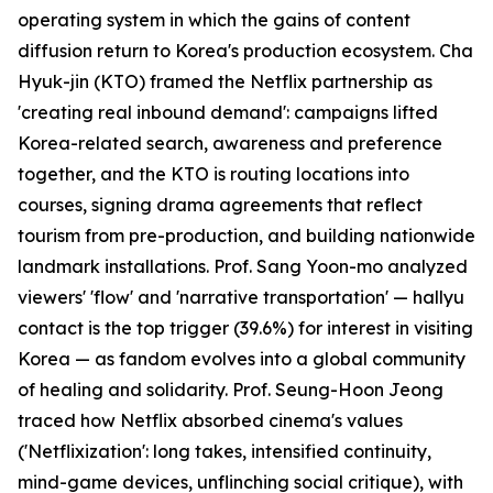
operating system in which the gains of content
diffusion return to Korea's production ecosystem. Cha
Hyuk-jin (KTO) framed the Netflix partnership as
'creating real inbound demand': campaigns lifted
Korea-related search, awareness and preference
together, and the KTO is routing locations into
courses, signing drama agreements that reflect
tourism from pre-production, and building nationwide
landmark installations. Prof. Sang Yoon-mo analyzed
viewers' 'flow' and 'narrative transportation' — hallyu
contact is the top trigger (39.6%) for interest in visiting
Korea — as fandom evolves into a global community
of healing and solidarity. Prof. Seung-Hoon Jeong
traced how Netflix absorbed cinema's values
('Netflixization': long takes, intensified continuity,
mind-game devices, unflinching social critique), with