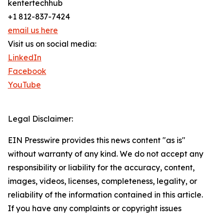
kentertechhub
+1 812-837-7424
email us here
Visit us on social media:
LinkedIn
Facebook
YouTube
Legal Disclaimer:
EIN Presswire provides this news content "as is"
without warranty of any kind. We do not accept any
responsibility or liability for the accuracy, content,
images, videos, licenses, completeness, legality, or
reliability of the information contained in this article.
If you have any complaints or copyright issues