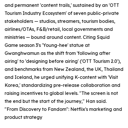
and permanent 'content trails,' sustained by an 'OTT
Tourism Industry Ecosystem' of seven public-private
stakeholders — studios, streamers, tourism bodies,
airlines/OTAs, F&B/retail, local governments and
ministries — bound around content. Citing Squid
Game season 3's 'Young-hee' statue at
Gwanghwamun as the shift from 'following after
airing' to 'designing before airing' ('OTT Tourism 2.0'),
and benchmarks from New Zealand, the UK, Thailand
and Iceland, he urged unifying K-content with 'Visit
Korea,' standardizing pre-release collaboration and
raising incentives to global levels. "The screen is not
the end but the start of the journey," Han said.
"From Discovery to Fandom": Netflix's marketing and
product strategy