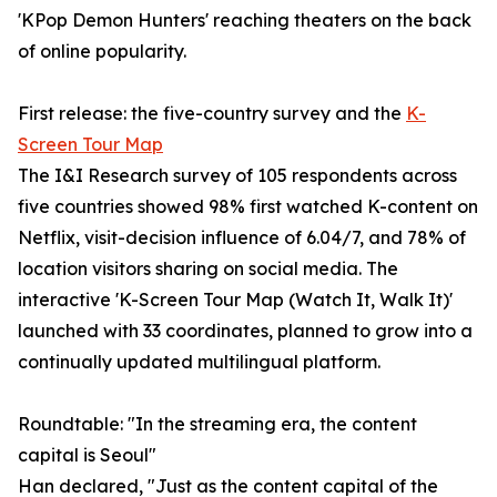
'KPop Demon Hunters' reaching theaters on the back
of online popularity.
First release: the five-country survey and the
K-
Screen Tour Map
The I&I Research survey of 105 respondents across
five countries showed 98% first watched K-content on
Netflix, visit-decision influence of 6.04/7, and 78% of
location visitors sharing on social media. The
interactive 'K-Screen Tour Map (Watch It, Walk It)'
launched with 33 coordinates, planned to grow into a
continually updated multilingual platform.
Roundtable: "In the streaming era, the content
capital is Seoul"
Han declared, "Just as the content capital of the