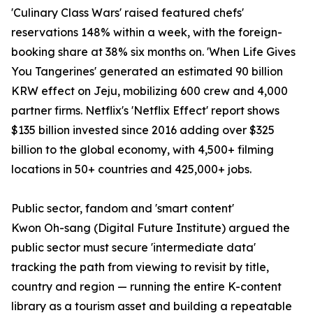
'Culinary Class Wars' raised featured chefs'
reservations 148% within a week, with the foreign-
booking share at 38% six months on. 'When Life Gives
You Tangerines' generated an estimated 90 billion
KRW effect on Jeju, mobilizing 600 crew and 4,000
partner firms. Netflix's 'Netflix Effect' report shows
$135 billion invested since 2016 adding over $325
billion to the global economy, with 4,500+ filming
locations in 50+ countries and 425,000+ jobs.
Public sector, fandom and 'smart content'
Kwon Oh-sang (Digital Future Institute) argued the
public sector must secure 'intermediate data'
tracking the path from viewing to revisit by title,
country and region — running the entire K-content
library as a tourism asset and building a repeatable