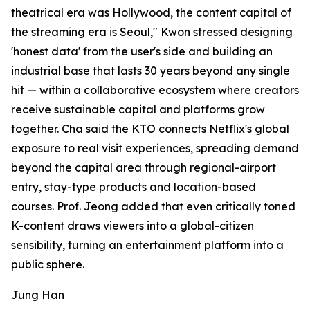
theatrical era was Hollywood, the content capital of
the streaming era is Seoul," Kwon stressed designing
'honest data' from the user's side and building an
industrial base that lasts 30 years beyond any single
hit — within a collaborative ecosystem where creators
receive sustainable capital and platforms grow
together. Cha said the KTO connects Netflix's global
exposure to real visit experiences, spreading demand
beyond the capital area through regional-airport
entry, stay-type products and location-based
courses. Prof. Jeong added that even critically toned
K-content draws viewers into a global-citizen
sensibility, turning an entertainment platform into a
public sphere.
Jung Han