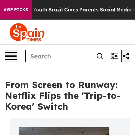
ms to Youth
Brazil Gives Parents Social Media Controls
AGP PICKS
From Screen to Runway:
Netflix Flips the 'Trip-to-
Korea' Switch