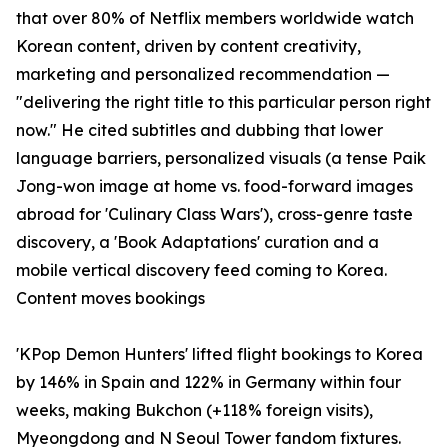
that over 80% of Netflix members worldwide watch
Korean content, driven by content creativity,
marketing and personalized recommendation —
"delivering the right title to this particular person right
now." He cited subtitles and dubbing that lower
language barriers, personalized visuals (a tense Paik
Jong-won image at home vs. food-forward images
abroad for 'Culinary Class Wars'), cross-genre taste
discovery, a 'Book Adaptations' curation and a
mobile vertical discovery feed coming to Korea.
Content moves bookings
'KPop Demon Hunters' lifted flight bookings to Korea
by 146% in Spain and 122% in Germany within four
weeks, making Bukchon (+118% foreign visits),
Myeongdong and N Seoul Tower fandom fixtures.