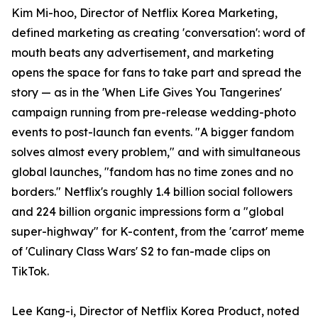
Kim Mi-hoo, Director of Netflix Korea Marketing,
defined marketing as creating 'conversation': word of
mouth beats any advertisement, and marketing
opens the space for fans to take part and spread the
story — as in the 'When Life Gives You Tangerines'
campaign running from pre-release wedding-photo
events to post-launch fan events. "A bigger fandom
solves almost every problem," and with simultaneous
global launches, "fandom has no time zones and no
borders." Netflix's roughly 1.4 billion social followers
and 224 billion organic impressions form a "global
super-highway" for K-content, from the 'carrot' meme
of 'Culinary Class Wars' S2 to fan-made clips on
TikTok.
Lee Kang-i, Director of Netflix Korea Product, noted