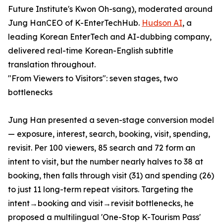
Future Institute's Kwon Oh-sang), moderated around
Jung HanCEO of K-EnterTechHub.
Hudson AI
, a
leading Korean EnterTech and AI-dubbing company,
delivered real-time Korean-English subtitle
translation throughout.
"From Viewers to Visitors": seven stages, two
bottlenecks
Jung Han presented a seven-stage conversion model
— exposure, interest, search, booking, visit, spending,
revisit. Per 100 viewers, 85 search and 72 form an
intent to visit, but the number nearly halves to 38 at
booking, then falls through visit (31) and spending (26)
to just 11 long-term repeat visitors. Targeting the
intent→booking and visit→revisit bottlenecks, he
proposed a multilingual 'One-Stop K-Tourism Pass'