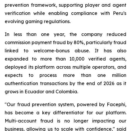
prevention framework, supporting player and agent
verification while enabling compliance with Peru's
evolving gaming regulations.
In less than one year, the company reduced
commission payment fraud by 80%, particularly fraud
linked to welcome-bonus abuse. It has also
expanded to more than 10,000 verified agents,
deployed its platform across multiple operators, and
expects to process more than one million
authentication transactions by the end of 2026 as it
grows in Ecuador and Colombia.
"Our fraud prevention system, powered by Facephi,
has become a key differentiator for our platform.
Multi-account fraud is no longer impacting our
business, allowing us to scale with confidence," said