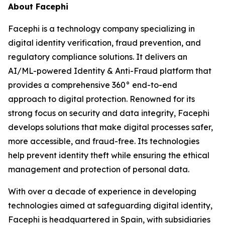
About Facephi
Facephi is a technology company specializing in
digital identity verification, fraud prevention, and
regulatory compliance solutions. It delivers an
AI/ML-powered Identity & Anti-Fraud platform that
provides a comprehensive 360° end-to-end
approach to digital protection. Renowned for its
strong focus on security and data integrity, Facephi
develops solutions that make digital processes safer,
more accessible, and fraud-free. Its technologies
help prevent identity theft while ensuring the ethical
management and protection of personal data.
With over a decade of experience in developing
technologies aimed at safeguarding digital identity,
Facephi is headquartered in Spain, with subsidiaries