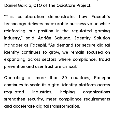
Daniel García, CTO of The OxiaCore Project.
"This collaboration demonstrates how Facephi's
technology delivers measurable business value while
reinforcing our position in the regulated gaming
industry," said Adrián Sabugo, Identity Solution
Manager at Facephi. "As demand for secure digital
identity continues to grow, we remain focused on
expanding across sectors where compliance, fraud
prevention and user trust are critical."
Operating in more than 30 countries, Facephi
continues to scale its digital identity platform across
regulated industries, helping organizations
strengthen security, meet compliance requirements
and accelerate digital transformation.