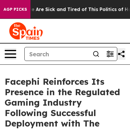
n: “People Are Sick and Tired of This Politics of Hatre
AGP PICKS
Facephi Reinforces Its
Presence in the Regulated
Gaming Industry
Following Successful
Deployment with The