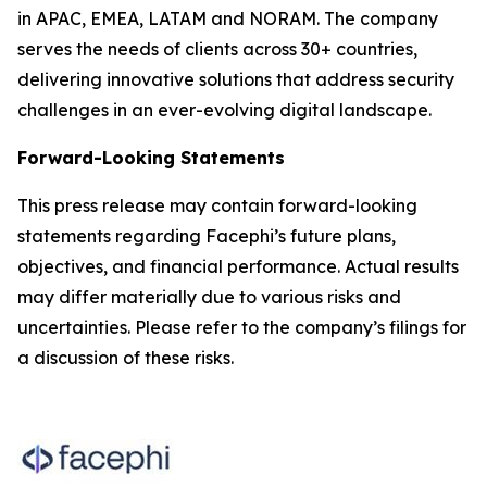
in APAC, EMEA, LATAM and NORAM. The company
serves the needs of clients across 30+ countries,
delivering innovative solutions that address security
challenges in an ever-evolving digital landscape.
Forward-Looking Statements
This press release may contain forward-looking
statements regarding Facephi’s future plans,
objectives, and financial performance. Actual results
may differ materially due to various risks and
uncertainties. Please refer to the company’s filings for
a discussion of these risks.