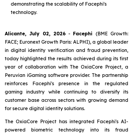
demonstrating the scalability of Facephi's
technology.
Alicante, July 02, 2026
-
Facephi
(BME Growth:
FACE; Euronext Growth Paris: ALPHI), a global leader
in digital identity verification and fraud prevention,
today highlighted the results achieved during its first
year of collaboration with The OxiaCore Project, a
Peruvian iGaming software provider. The partnership
reinforces Facephi's presence in the regulated
gaming industry while continuing to diversify its
customer base across sectors with growing demand
for secure digital identity solutions.
The OxiaCore Project has integrated Facephi's AI-
powered biometric technology into its fraud