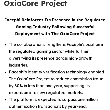
OxiaCore Project
Facephi Reinforces Its Presence in the Regulated
Gaming Industry Following Successful
Deployment with The OxiaCore Project
The collaboration strengthens Facephi's position in
the regulated gaming sector while further
diversifying its presence across high-growth
industries.
Facephi's identity verification technology enabled
The OxiaCore Project to reduce commission fraud
by 80% in less than one year, supporting its
expansion into new regulated markets.
The platform is expected to surpass one million
authentication transactions by year-end,