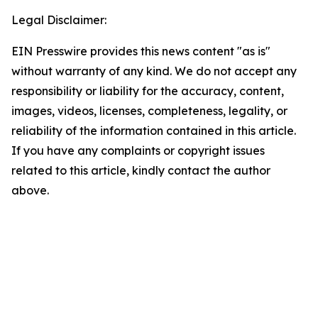
Legal Disclaimer:
EIN Presswire provides this news content "as is"
without warranty of any kind. We do not accept any
responsibility or liability for the accuracy, content,
images, videos, licenses, completeness, legality, or
reliability of the information contained in this article.
If you have any complaints or copyright issues
related to this article, kindly contact the author
above.