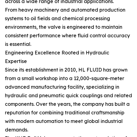
across a wide range of industrial applications.
From heavy machinery and automated production
systems to oil fields and chemical processing
environments, the valve is engineered to maintain
consistent performance where fluid control accuracy
is essential.
Engineering Excellence Rooted in Hydraulic
Expertise
Since its establishment in 2010, HL FLUID has grown
from a small workshop into a 12,000-square-meter
advanced manufacturing facility, specializing in
hydraulic and pneumatic quick couplings and related
components. Over the years, the company has built a
reputation for combining traditional craftsmanship
with modern automation to meet global industrial
demands.