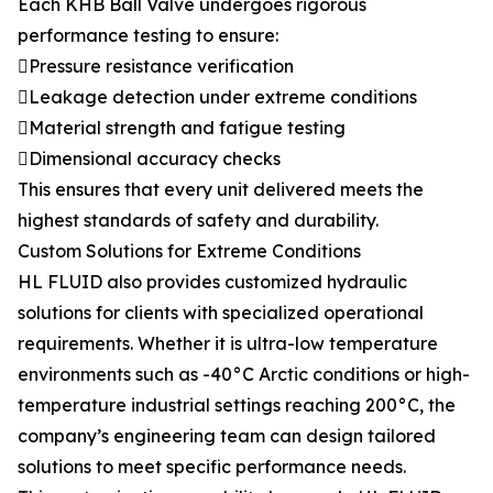
Each KHB Ball Valve undergoes rigorous
performance testing to ensure:
Pressure resistance verification
Leakage detection under extreme conditions
Material strength and fatigue testing
Dimensional accuracy checks
This ensures that every unit delivered meets the
highest standards of safety and durability.
Custom Solutions for Extreme Conditions
HL FLUID also provides customized hydraulic
solutions for clients with specialized operational
requirements. Whether it is ultra-low temperature
environments such as -40°C Arctic conditions or high-
temperature industrial settings reaching 200°C, the
company’s engineering team can design tailored
solutions to meet specific performance needs.