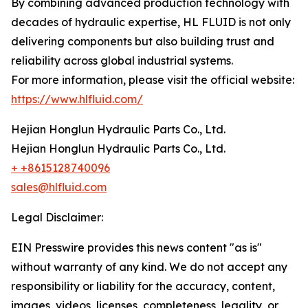
By combining advanced production technology with
decades of hydraulic expertise, HL FLUID is not only
delivering components but also building trust and
reliability across global industrial systems.
For more information, please visit the official website:
https://www.hlfluid.com/
Hejian Honglun Hydraulic Parts Co., Ltd.
Hejian Honglun Hydraulic Parts Co., Ltd.
+ +8615128740096
sales@hlfluid.com
Legal Disclaimer:
EIN Presswire provides this news content "as is"
without warranty of any kind. We do not accept any
responsibility or liability for the accuracy, content,
images, videos, licenses, completeness, legality, or