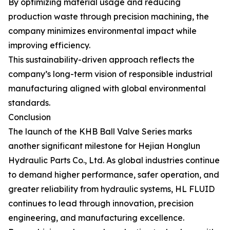
By optimizing material usage and reducing
production waste through precision machining, the
company minimizes environmental impact while
improving efficiency.
This sustainability-driven approach reflects the
company’s long-term vision of responsible industrial
manufacturing aligned with global environmental
standards.
Conclusion
The launch of the KHB Ball Valve Series marks
another significant milestone for Hejian Honglun
Hydraulic Parts Co., Ltd. As global industries continue
to demand higher performance, safer operation, and
greater reliability from hydraulic systems, HL FLUID
continues to lead through innovation, precision
engineering, and manufacturing excellence.