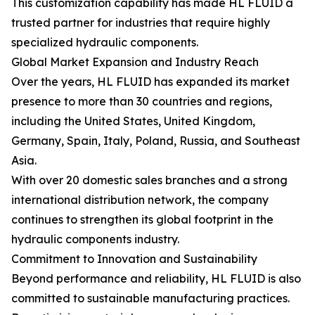
This customization capability has made HL FLUID a
trusted partner for industries that require highly
specialized hydraulic components.
Global Market Expansion and Industry Reach
Over the years, HL FLUID has expanded its market
presence to more than 30 countries and regions,
including the United States, United Kingdom,
Germany, Spain, Italy, Poland, Russia, and Southeast
Asia.
With over 20 domestic sales branches and a strong
international distribution network, the company
continues to strengthen its global footprint in the
hydraulic components industry.
Commitment to Innovation and Sustainability
Beyond performance and reliability, HL FLUID is also
committed to sustainable manufacturing practices.