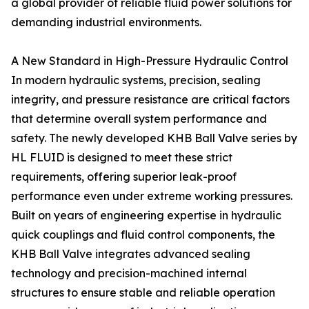
a global provider of reliable fluid power solutions for
demanding industrial environments.
A New Standard in High-Pressure Hydraulic Control
In modern hydraulic systems, precision, sealing
integrity, and pressure resistance are critical factors
that determine overall system performance and
safety. The newly developed KHB Ball Valve series by
HL FLUID is designed to meet these strict
requirements, offering superior leak-proof
performance even under extreme working pressures.
Built on years of engineering expertise in hydraulic
quick couplings and fluid control components, the
KHB Ball Valve integrates advanced sealing
technology and precision-machined internal
structures to ensure stable and reliable operation