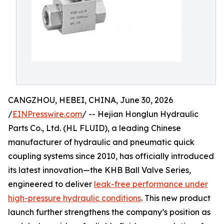
CANGZHOU, HEBEI, CHINA, June 30, 2026
/
EINPresswire.com
/ -- Hejian Honglun Hydraulic
Parts Co., Ltd. (HL FLUID), a leading Chinese
manufacturer of hydraulic and pneumatic quick
coupling systems since 2010, has officially introduced
its latest innovation—the KHB Ball Valve Series,
engineered to deliver
leak-free performance under
high-pressure hydraulic conditions
. This new product
launch further strengthens the company’s position as