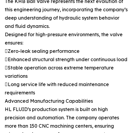
The KHB Ball Valve represents the next evolution of
this engineering journey, incorporating the company’s
deep understanding of hydraulic system behavior
and fluid dynamics.
Designed for high-pressure environments, the valve
ensures:
Zero-leak sealing performance
Enhanced structural strength under continuous load
Stable operation across extreme temperature
variations
Long service life with reduced maintenance
requirements
Advanced Manufacturing Capabilities
HL FLUID’s production system is built on high
precision and automation. The company operates
more than 150 CNC machining centers, ensuring