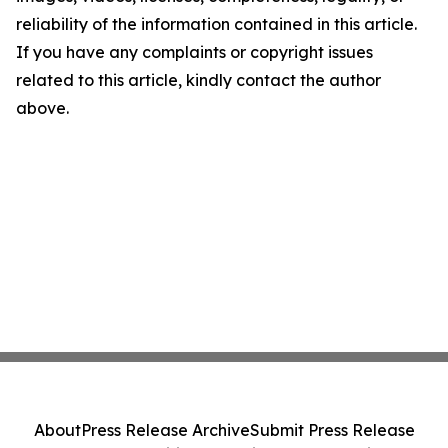
reliability of the information contained in this article.
If you have any complaints or copyright issues
related to this article, kindly contact the author
above.
About
Press Release Archive
Submit Press Release