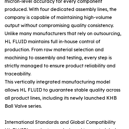
micron-level accuracy for every component
produced. With four dedicated assembly lines, the
company is capable of maintaining high-volume
output without compromising quality consistency.
Unlike many manufacturers that rely on outsourcing,
HL FLUID maintains full in-house control of
production. From raw material selection and
machining to assembly and testing, every step is
strictly managed to ensure product reliability and
traceability.
This vertically integrated manufacturing model
allows HL FLUID to guarantee stable quality across
all product lines, including its newly launched KHB
Ball Valve series.
International Standards and Global Compatibility