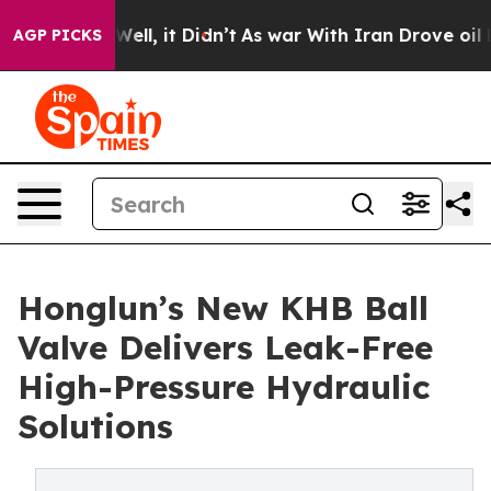
%. Well, it Didn’t
As war With Iran Drove oil Prices 
AGP PICKS
Honglun’s New KHB Ball
Valve Delivers Leak-Free
High-Pressure Hydraulic
Solutions