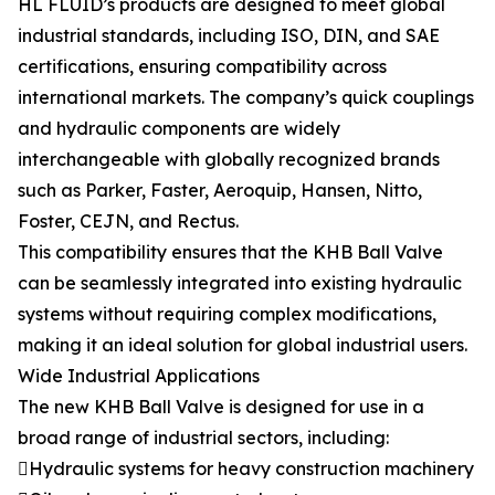
HL FLUID’s products are designed to meet global
industrial standards, including ISO, DIN, and SAE
certifications, ensuring compatibility across
international markets. The company’s quick couplings
and hydraulic components are widely
interchangeable with globally recognized brands
such as Parker, Faster, Aeroquip, Hansen, Nitto,
Foster, CEJN, and Rectus.
This compatibility ensures that the KHB Ball Valve
can be seamlessly integrated into existing hydraulic
systems without requiring complex modifications,
making it an ideal solution for global industrial users.
Wide Industrial Applications
The new KHB Ball Valve is designed for use in a
broad range of industrial sectors, including:
Hydraulic systems for heavy construction machinery