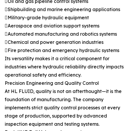
Oil and gas pipeline control systems
Shipbuilding and marine engineering applications
Military-grade hydraulic equipment
Aerospace and aviation support systems
Automated manufacturing and robotics systems
Chemical and power generation industries
Fire protection and emergency hydraulic systems
Its versatility makes it a critical component for
industries where hydraulic reliability directly impacts
operational safety and efficiency.
Precision Engineering and Quality Control
At HL FLUID, quality is not an afterthought—it is the
foundation of manufacturing. The company
implements strict quality control processes at every
stage of production, supported by advanced
inspection equipment and testing systems.