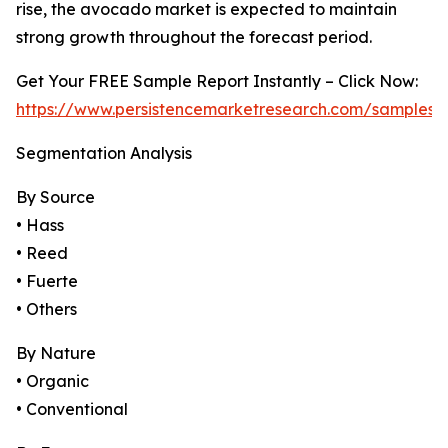
rise, the avocado market is expected to maintain
strong growth throughout the forecast period.
Get Your FREE Sample Report Instantly – Click Now:
https://www.persistencemarketresearch.com/samples/
Segmentation Analysis
By Source
• Hass
• Reed
• Fuerte
• Others
By Nature
• Organic
• Conventional