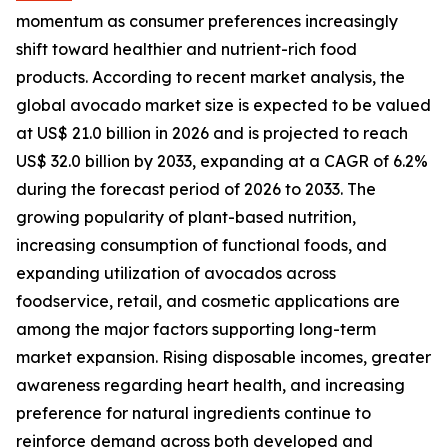
momentum as consumer preferences increasingly
shift toward healthier and nutrient-rich food
products. According to recent market analysis, the
global avocado market size is expected to be valued
at US$ 21.0 billion in 2026 and is projected to reach
US$ 32.0 billion by 2033, expanding at a CAGR of 6.2%
during the forecast period of 2026 to 2033. The
growing popularity of plant-based nutrition,
increasing consumption of functional foods, and
expanding utilization of avocados across
foodservice, retail, and cosmetic applications are
among the major factors supporting long-term
market expansion. Rising disposable incomes, greater
awareness regarding heart health, and increasing
preference for natural ingredients continue to
reinforce demand across both developed and