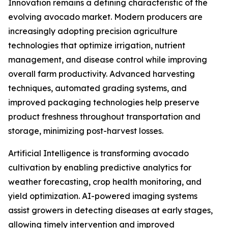
Innovation remains a defining characteristic of the
evolving avocado market. Modern producers are
increasingly adopting precision agriculture
technologies that optimize irrigation, nutrient
management, and disease control while improving
overall farm productivity. Advanced harvesting
techniques, automated grading systems, and
improved packaging technologies help preserve
product freshness throughout transportation and
storage, minimizing post-harvest losses.
Artificial Intelligence is transforming avocado
cultivation by enabling predictive analytics for
weather forecasting, crop health monitoring, and
yield optimization. AI-powered imaging systems
assist growers in detecting diseases at early stages,
allowing timely intervention and improved