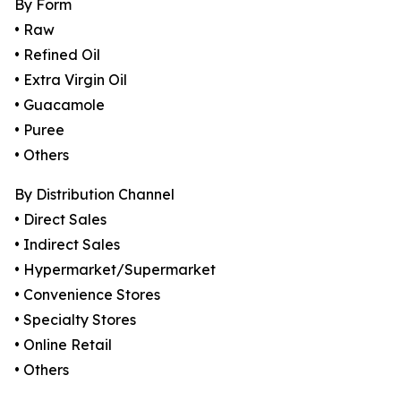
By Form
• Raw
• Refined Oil
• Extra Virgin Oil
• Guacamole
• Puree
• Others
By Distribution Channel
• Direct Sales
• Indirect Sales
• Hypermarket/Supermarket
• Convenience Stores
• Specialty Stores
• Online Retail
• Others