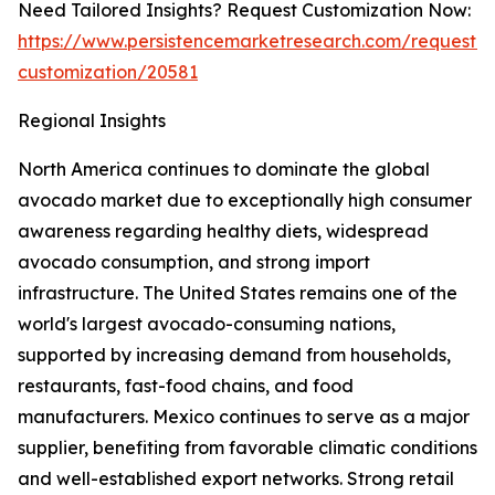
Need Tailored Insights? Request Customization Now:
https://www.persistencemarketresearch.com/request-
customization/20581
Regional Insights
North America continues to dominate the global
avocado market due to exceptionally high consumer
awareness regarding healthy diets, widespread
avocado consumption, and strong import
infrastructure. The United States remains one of the
world's largest avocado-consuming nations,
supported by increasing demand from households,
restaurants, fast-food chains, and food
manufacturers. Mexico continues to serve as a major
supplier, benefiting from favorable climatic conditions
and well-established export networks. Strong retail