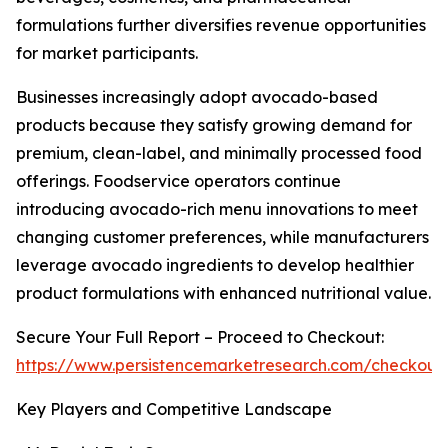
formulations further diversifies revenue opportunities
for market participants.
Businesses increasingly adopt avocado-based
products because they satisfy growing demand for
premium, clean-label, and minimally processed food
offerings. Foodservice operators continue
introducing avocado-rich menu innovations to meet
changing customer preferences, while manufacturers
leverage avocado ingredients to develop healthier
product formulations with enhanced nutritional value.
Secure Your Full Report – Proceed to Checkout:
https://www.persistencemarketresearch.com/checkout
Key Players and Competitive Landscape