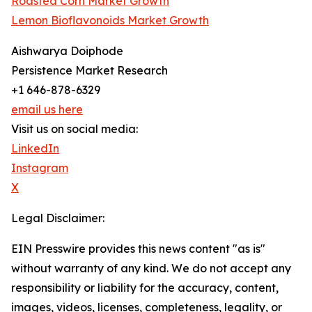
Roasted Corn Market Growth
Lemon Bioflavonoids Market Growth
Aishwarya Doiphode
Persistence Market Research
+1 646-878-6329
email us here
Visit us on social media:
LinkedIn
Instagram
X
Legal Disclaimer:
EIN Presswire provides this news content "as is"
without warranty of any kind. We do not accept any
responsibility or liability for the accuracy, content,
images, videos, licenses, completeness, legality, or