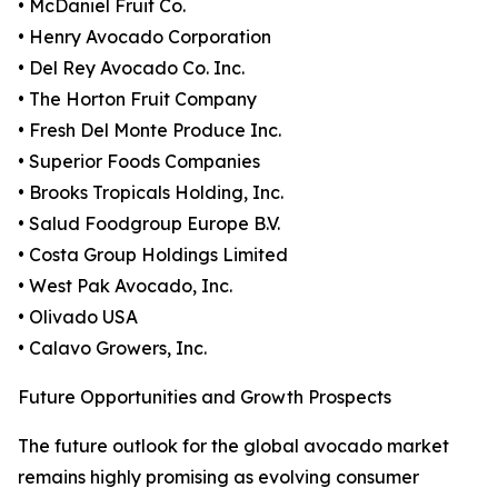
• McDaniel Fruit Co.
• Henry Avocado Corporation
• Del Rey Avocado Co. Inc.
• The Horton Fruit Company
• Fresh Del Monte Produce Inc.
• Superior Foods Companies
• Brooks Tropicals Holding, Inc.
• Salud Foodgroup Europe B.V.
• Costa Group Holdings Limited
• West Pak Avocado, Inc.
• Olivado USA
• Calavo Growers, Inc.
Future Opportunities and Growth Prospects
The future outlook for the global avocado market
remains highly promising as evolving consumer