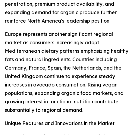
penetration, premium product availability, and
expanding demand for organic produce further
reinforce North America's leadership position.
Europe represents another significant regional
market as consumers increasingly adopt
Mediterranean dietary patterns emphasizing healthy
fats and natural ingredients. Countries including
Germany, France, Spain, the Netherlands, and the
United Kingdom continue to experience steady
increases in avocado consumption. Rising vegan
populations, expanding organic food markets, and
growing interest in functional nutrition contribute
substantially to regional demand.
Unique Features and Innovations in the Market