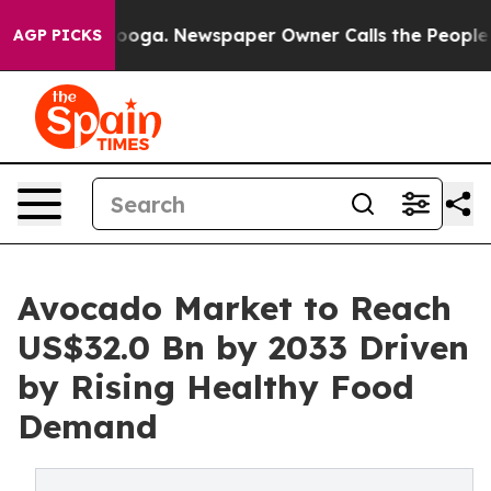
attanooga. Newspaper Owner Calls the People Abruptl
AGP PICKS
Avocado Market to Reach
US$32.0 Bn by 2033 Driven
by Rising Healthy Food
Demand