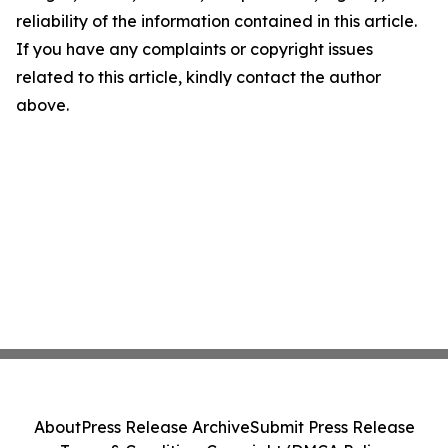
reliability of the information contained in this article.
If you have any complaints or copyright issues
related to this article, kindly contact the author
above.
About
Press Release Archive
Submit Press Release