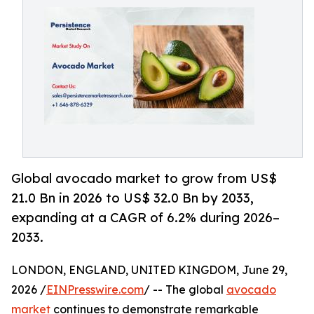
Global avocado market to grow from US$
21.0 Bn in 2026 to US$ 32.0 Bn by 2033,
expanding at a CAGR of 6.2% during 2026–
2033.
LONDON, ENGLAND, UNITED KINGDOM, June 29,
2026 /
EINPresswire.com
/ -- The global
avocado
market
continues to demonstrate remarkable