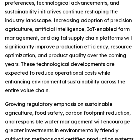
preferences, technological advancements, and
sustainability initiatives continue reshaping the
industry landscape. Increasing adoption of precision
agriculture, artificial intelligence, IoT-enabled farm
management, and digital supply chain platforms will
significantly improve production efficiency, resource
optimization, and product quality over the coming
years. These technological developments are
expected to reduce operational costs while
enhancing environmental sustainability across the
entire value chain.
Growing regulatory emphasis on sustainable
agriculture, food safety, carbon footprint reduction,
and responsible water management will encourage
greater investments in environmentally friendly
cultivation methods and certified production systems.