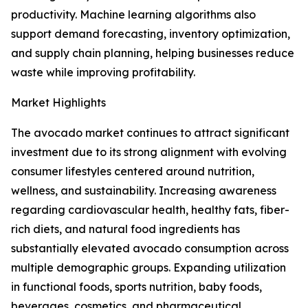
productivity. Machine learning algorithms also
support demand forecasting, inventory optimization,
and supply chain planning, helping businesses reduce
waste while improving profitability.
Market Highlights
The avocado market continues to attract significant
investment due to its strong alignment with evolving
consumer lifestyles centered around nutrition,
wellness, and sustainability. Increasing awareness
regarding cardiovascular health, healthy fats, fiber-
rich diets, and natural food ingredients has
substantially elevated avocado consumption across
multiple demographic groups. Expanding utilization
in functional foods, sports nutrition, baby foods,
beverages, cosmetics, and pharmaceutical