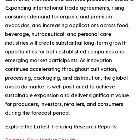
Expanding international trade agreements, rising
consumer demand for organic and premium
avocados, and increasing applications across food,
beverage, nutraceutical, and personal care
industries will create substantial long-term growth
opportunities for both established companies and
emerging market participants. As innovation
continues accelerating throughout cultivation,
processing, packaging, and distribution, the global
avocado market is well positioned to achieve
sustainable expansion and deliver significant value
for producers, investors, retailers, and consumers
during the forecast period.
Explore the Latest Trending Research Reports: