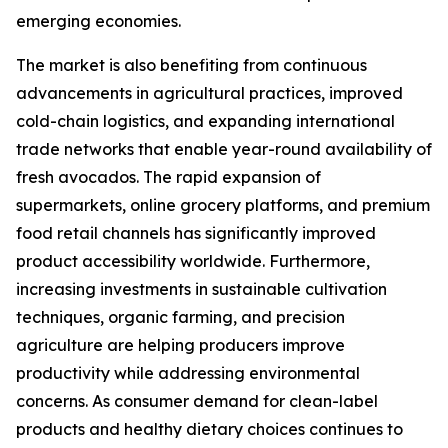
emerging economies.
The market is also benefiting from continuous
advancements in agricultural practices, improved
cold-chain logistics, and expanding international
trade networks that enable year-round availability of
fresh avocados. The rapid expansion of
supermarkets, online grocery platforms, and premium
food retail channels has significantly improved
product accessibility worldwide. Furthermore,
increasing investments in sustainable cultivation
techniques, organic farming, and precision
agriculture are helping producers improve
productivity while addressing environmental
concerns. As consumer demand for clean-label
products and healthy dietary choices continues to