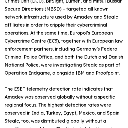
Crimes Unit (DCU), BitSight, Lumen, and Mitsui Bussan
Secure Directions (MBSD) – targeted all known
network infrastructure used by Amadey and Stealc
affiliates in order to cripple their cybercriminal
operations. At the same time, Europol’s European
Cybercrime Centre (EC3), together with European law
enforcement partners, including Germany’s Federal
Criminal Police Office, and both the Dutch and Danish
National Police, were investigating Stealc as part of
Operation Endgame, alongside IBM and Proofpoint.
The ESET telemetry detection rate indicates that
Amadey was observed globally without a specific
regional focus. The highest detection rates were
observed in India, Turkey, Egypt, Mexico, and Spain.
Stealc, too, was distributed globally without a