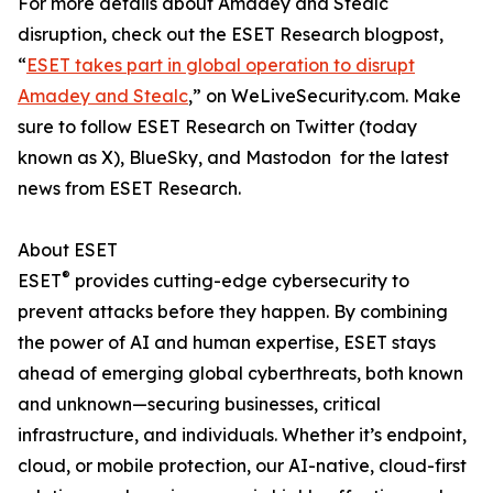
For more details about Amadey and Stealc
disruption, check out the ESET Research blogpost,
“
ESET takes part in global operation to disrupt
Amadey and Stealc
,” on WeLiveSecurity.com. Make
sure to follow ESET Research on Twitter (today
known as X), BlueSky, and Mastodon for the latest
news from ESET Research.
About ESET
®
ESET
provides cutting-edge cybersecurity to
prevent attacks before they happen. By combining
the power of AI and human expertise, ESET stays
ahead of emerging global cyberthreats, both known
and unknown—securing businesses, critical
infrastructure, and individuals. Whether it’s endpoint,
cloud, or mobile protection, our AI-native, cloud-first