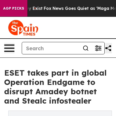
of They Exist
Fox News Goes Quiet as 'Maga Media Pipe
AGP PICKS
ESET takes part in global
Operation Endgame to
disrupt Amadey botnet
and Stealc infostealer