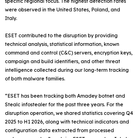
specific regional focus. The highest detection rates
were observed in the United States, Poland, and
Italy.
ESET contributed to the disruption by providing
technical analysis, statistical information, known
command and control (C&C) servers, encryption keys,
campaign and build identifiers, and other threat
intelligence collected during our long-term tracking
of both malware families.
“ESET has been tracking both Amadey botnet and
Stealc infostealer for the past three years. For the
disruption operation, we shared statistics covering Q4
2025 to H1 2026, along with technical indicators and
configuration data extracted from processed