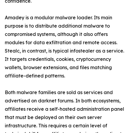
confidence.
Amadey is a modular malware loader. Its main
purpose is to distribute additional malware to
compromised systems, although it also offers
modules for data exfiltration and remote access.
Stealc, in contrast, is typical infostealer as a service.
It targets credentials, cookies, cryptocurrency
wallets, browser extensions, and files matching
affiliate-defined patterns.
Both malware families are sold as services and
advertised on darknet forums. In both ecosystems,
affiliates receive a self-hosted administration panel
that must be deployed on their own server
infrastructure. This requires a certain level of