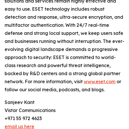
solutions and services remain highly effective and
easy to use. ESET technology includes robust
detection and response, ultra-secure encryption, and
multifactor authentication. With 24/7 real-time
defense and strong local support, we keep users safe
and businesses running without interruption. The ever-
evolving digital landscape demands a progressive
approach to security: ESET is committed to world-
class research and powerful threat intelligence,
backed by R&D centers and a strong global partner
network. For more information, visit
www.eset.com
or
follow our social media, podcasts, and blogs.
Sanjeev Kant
Vistar Communications
+971 55 972 4623
email us here