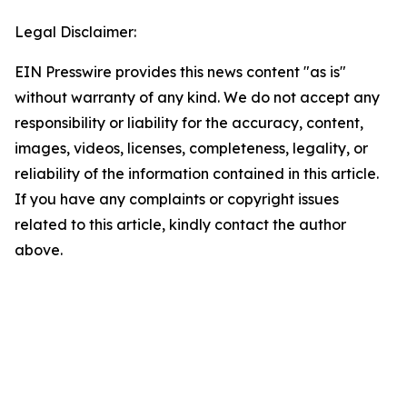
Legal Disclaimer:
EIN Presswire provides this news content "as is"
without warranty of any kind. We do not accept any
responsibility or liability for the accuracy, content,
images, videos, licenses, completeness, legality, or
reliability of the information contained in this article.
If you have any complaints or copyright issues
related to this article, kindly contact the author
above.