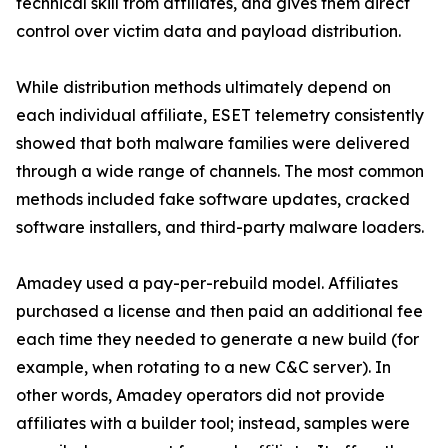
technical skill from affiliates, and gives them direct
control over victim data and payload distribution.
While distribution methods ultimately depend on
each individual affiliate, ESET telemetry consistently
showed that both malware families were delivered
through a wide range of channels. The most common
methods included fake software updates, cracked
software installers, and third-party malware loaders.
Amadey used a pay-per-rebuild model. Affiliates
purchased a license and then paid an additional fee
each time they needed to generate a new build (for
example, when rotating to a new C&C server). In
other words, Amadey operators did not provide
affiliates with a builder tool; instead, samples were