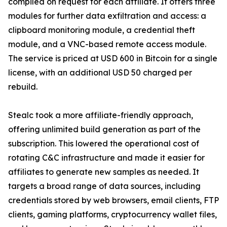
compiled on request for each affiliate. It offers three
modules for further data exfiltration and access: a
clipboard monitoring module, a credential theft
module, and a VNC-based remote access module.
The service is priced at USD 600 in Bitcoin for a single
license, with an additional USD 50 charged per
rebuild.
Stealc took a more affiliate-friendly approach,
offering unlimited build generation as part of the
subscription. This lowered the operational cost of
rotating C&C infrastructure and made it easier for
affiliates to generate new samples as needed. It
targets a broad range of data sources, including
credentials stored by web browsers, email clients, FTP
clients, gaming platforms, cryptocurrency wallet files,