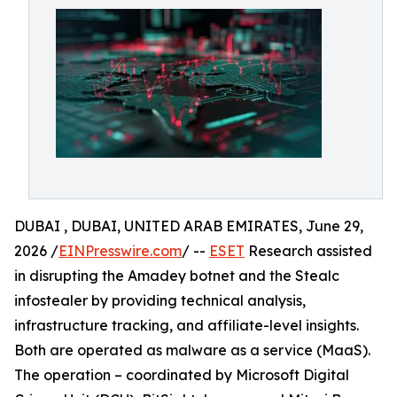
DUBAI , DUBAI, UNITED ARAB EMIRATES, June 29,
2026 /
EINPresswire.com
/ --
ESET
Research assisted
in disrupting the Amadey botnet and the Stealc
infostealer by providing technical analysis,
infrastructure tracking, and affiliate-level insights.
Both are operated as malware as a service (MaaS).
The operation – coordinated by Microsoft Digital