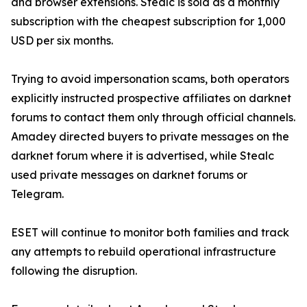
and browser extensions. Stealc is sold as a monthly
subscription with the cheapest subscription for 1,000
USD per six months.
Trying to avoid impersonation scams, both operators
explicitly instructed prospective affiliates on darknet
forums to contact them only through official channels.
Amadey directed buyers to private messages on the
darknet forum where it is advertised, while Stealc
used private messages on darknet forums or
Telegram.
ESET will continue to monitor both families and track
any attempts to rebuild operational infrastructure
following the disruption.