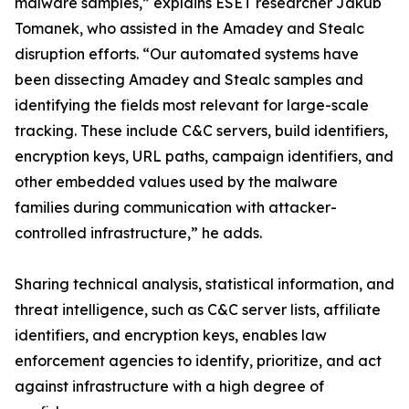
malware samples,” explains ESET researcher Jakub
Tomanek, who assisted in the Amadey and Stealc
disruption efforts. “Our automated systems have
been dissecting Amadey and Stealc samples and
identifying the fields most relevant for large-scale
tracking. These include C&C servers, build identifiers,
encryption keys, URL paths, campaign identifiers, and
other embedded values used by the malware
families during communication with attacker-
controlled infrastructure,” he adds.
Sharing technical analysis, statistical information, and
threat intelligence, such as C&C server lists, affiliate
identifiers, and encryption keys, enables law
enforcement agencies to identify, prioritize, and act
against infrastructure with a high degree of