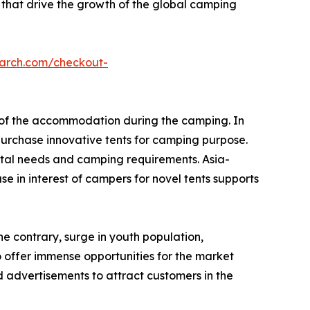
 that drive the growth of the global camping
earch.com/checkout-
e of the accommodation during the camping. In
urchase innovative tents for camping purpose.
tal needs and camping requirements. Asia-
e in interest of campers for novel tents supports
he contrary, surge in youth population,
o offer immense opportunities for the market
 advertisements to attract customers in the