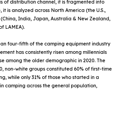
 of distribution channel, it is fragmented into
 it is analyzed across North America (the U.S.,
c (China, India, Japan, Australia & New Zealand,
 of LAMEA).
an four-fifth of the camping equipment industry
ement has consistently risen among millennials
ase among the older demographic in 2020. The
 non-white groups constituted 60% of first-time
ng, while only 31% of those who started in a
 in camping across the general population,