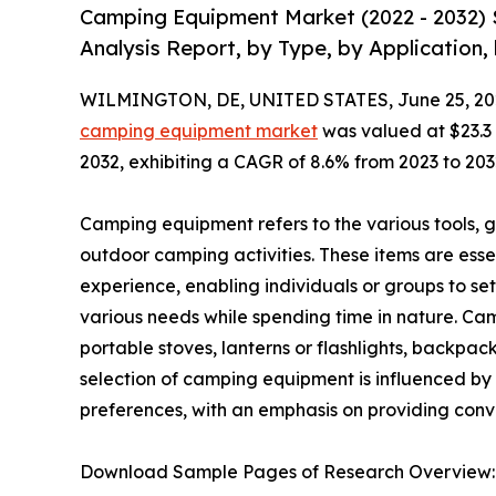
Camping Equipment Market (2022 - 2032) 
Analysis Report, by Type, by Application,
WILMINGTON, DE, UNITED STATES, June 25, 20
camping equipment market
was valued at $23.3 b
2032, exhibiting a CAGR of 8.6% from 2023 to 203
Camping equipment refers to the various tools, ge
outdoor camping activities. These items are ess
experience, enabling individuals or groups to s
various needs while spending time in nature. Ca
portable stoves, lanterns or flashlights, backpac
selection of camping equipment is influenced by
preferences, with an emphasis on providing con
Download Sample Pages of Research Overview