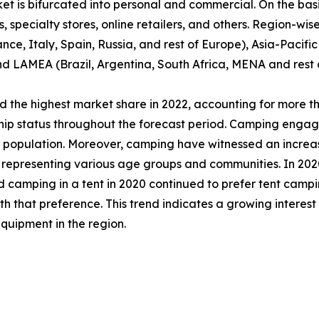
et is bifurcated into personal and commercial. On the basis
specialty stores, online retailers, and others. Region-wise,
e, Italy, Spain, Russia, and rest of Europe), Asia-Pacifi
nd LAMEA (Brazil, Argentina, South Africa, MENA and rest
 the highest market share in 2022, accounting for more th
ship status throughout the forecast period. Camping engag
al population. Moreover, camping have witnessed an incre
epresenting various age groups and communities. In 2020,
d camping in a tent in 2020 continued to prefer tent campi
that preference. This trend indicates a growing interest
quipment in the region.