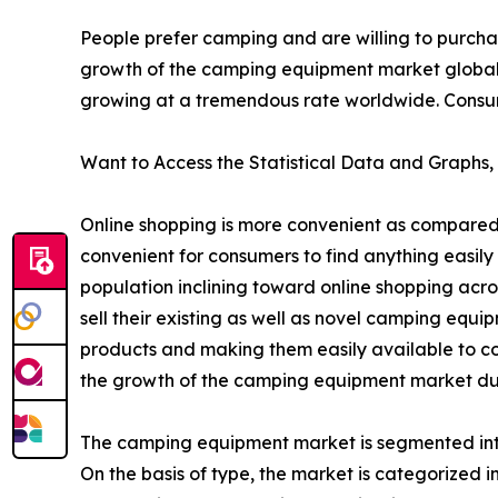
People prefer camping and are willing to purcha
growth of the camping equipment market global
growing at a tremendous rate worldwide. Consumer
Want to Access the Statistical Data and Graphs, 
Online shopping is more convenient as compared 
convenient for consumers to find anything easily 
population inclining toward online shopping acr
sell their existing as well as novel camping equ
products and making them easily available to co
the growth of the camping equipment market dur
The camping equipment market is segmented into 
On the basis of type, the market is categorized