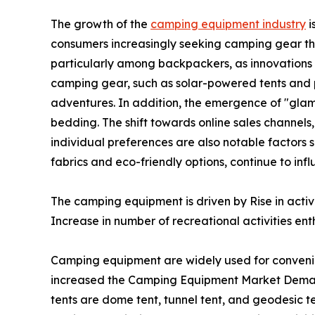
The growth of the
camping equipment industry
i
consumers increasingly seeking camping gear th
particularly among backpackers, as innovations i
camping gear, such as solar-powered tents and p
adventures. In addition, the emergence of "glam
bedding. The shift towards online sales channels
individual preferences are also notable factors 
fabrics and eco-friendly options, continue to i
The camping equipment is driven by Rise in acti
Increase in number of recreational activities enth
Camping equipment are widely used for conveni
increased the Camping Equipment Market Demand
tents are dome tent, tunnel tent, and geodesic te