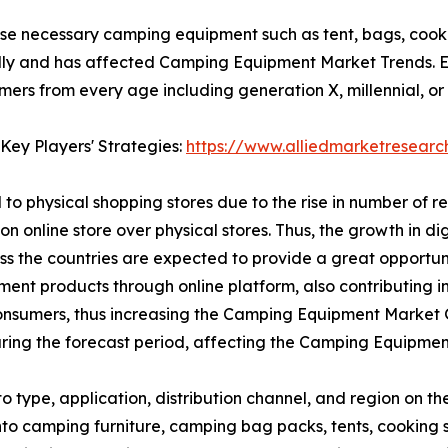
se necessary camping equipment such as tent, bags, cooki
ly and has affected Camping Equipment Market Trends. E-
s from every age including generation X, millennial, or g
Key Players' Strategies:
https://www.alliedmarketresear
to physical shopping stores due to the rise in number of r
on online store over physical stores. Thus, the growth in d
oss the countries are expected to provide a great opport
ipment products through online platform, also contributing
nsumers, thus increasing the Camping Equipment Market Gr
ing the forecast period, affecting the Camping Equipmen
type, application, distribution channel, and region on t
 into camping furniture, camping bag packs, tents, cooki