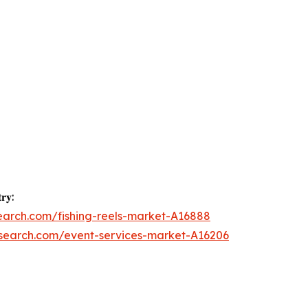
𝐫𝐲:
earch.com/fishing-reels-market-A16888
esearch.com/event-services-market-A16206