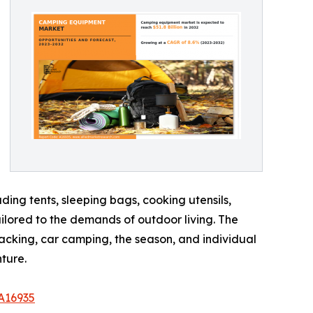
ing tents, sleeping bags, cooking utensils,
ailored to the demands of outdoor living. The
acking, car camping, the season, and individual
ture.
A16935