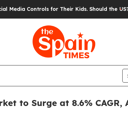
ntrols for Their Kids. Should the US?
The Pentago
et to Surge at 8.6% CAGR, A