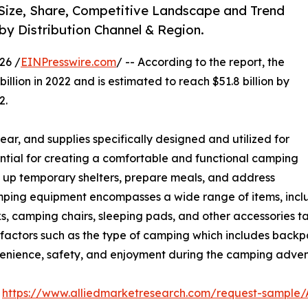
Size, Share, Competitive Landscape and Trend
 by Distribution Channel & Region.
26 /
EINPresswire.com
/ -- According to the report, the
illion in 2022 and is estimated to reach $51.8 billion by
2.
ar, and supplies specifically designed and utilized for
ential for creating a comfortable and functional camping
et up temporary shelters, prepare meals, and address
mping equipment encompasses a wide range of items, includ
ks, camping chairs, sleeping pads, and other accessories t
 factors such as the type of camping which includes backp
venience, safety, and enjoyment during the camping adven
:
https://www.alliedmarketresearch.com/request-sample/