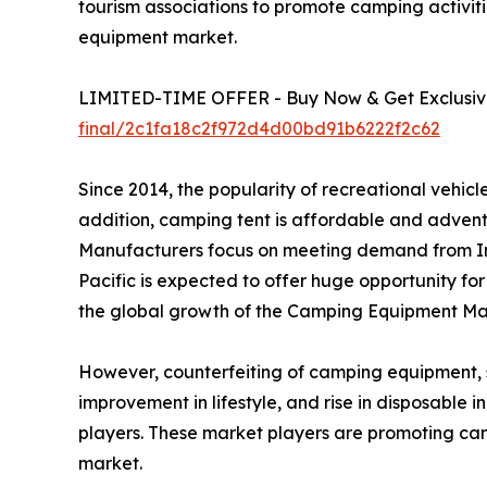
tourism associations to promote camping activiti
equipment market.
LIMITED-TIME OFFER - Buy Now & Get Exclusive
final/2c1fa18c2f972d4d00bd91b6222f2c62
Since 2014, the popularity of recreational vehi
addition, camping tent is affordable and advent
Manufacturers focus on meeting demand from In
Pacific is expected to offer huge opportunity fo
the global growth of the Camping Equipment Mar
However, counterfeiting of camping equipment, suc
improvement in lifestyle, and rise in disposable
players. These market players are promoting ca
market.