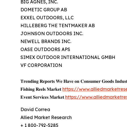
BIG AGNES, INC.
DOMETIC GROUP AB
EXXEL OUTDOORS, LLC
HILLEBERG THE TENTMAKER AB
JOHNSON OUTDOORS INC.
NEWELL BRANDS INC.
OASE OUTDOORS APS
SIMEX OUTDOOR INTERNATIONAL GMBH
VF CORPORATION
𝐓𝐫𝐞𝐧𝐝𝐢𝐧𝐠 𝐑𝐞𝐩𝐨𝐫𝐭𝐬 𝐖𝐞 𝐇𝐚𝐯𝐞 𝐨𝐧 𝐂𝐨𝐧𝐬𝐮𝐦𝐞𝐫 𝐆𝐨𝐨𝐝𝐬 𝐈𝐧𝐝𝐮𝐬𝐭
𝐅𝐢𝐬𝐡𝐢𝐧𝐠 𝐑𝐞𝐞𝐥𝐬 𝐌𝐚𝐫𝐤𝐞𝐭
https://www.alliedmarketres
𝐄𝐯𝐞𝐧𝐭 𝐒𝐞𝐫𝐯𝐢𝐜𝐞𝐬 𝐌𝐚𝐫𝐤𝐞𝐭
https://www.alliedmarketr
David Correa
Allied Market Research
+ 1 800-792-5285