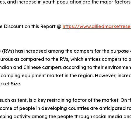
es, and increase in youth population are the major factors
 Discount on this Report @
https://www.alliedmarketres
cle (RVs) has increased among the campers for the purpos
urous as compared to the RVs, which entices campers to p
dian and Chinese campers according to their environmen
r camping equipment market in the region. However, increas
ket Size.
h as tent, is a key restraining factor of the market. On t
 income of people in developing countries are anticipated t
mping activity among the people through social media and