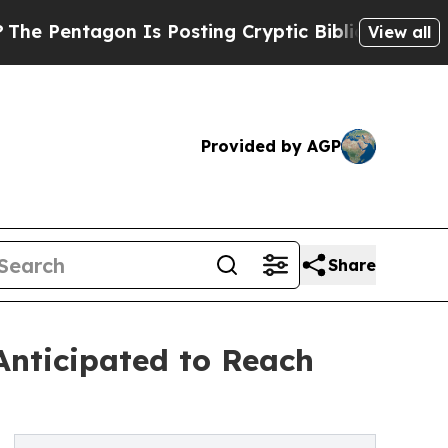
n Is Posting Cryptic Biblical Messages on Socia
View all
Provided by AGP
Share
nticipated to Reach