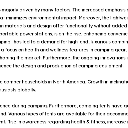
s majorly driven by many factors. The increased emphasis o
at minimizes environmental impact. Moreover, the lightw
n materials and design offer functionality without added 
ortable power stations, is on the rise, enhancing conveni
ping" has led to a demand for high-end, luxurious campin
, a focus on health and wellness features in camping gear,
shaping the market. Furthermore, the ongoing innovations i
nfluence the design and production of camping equipment.
ve camper households in North America, Growth in inclinat
usiasts globally.
ence during camping. Furthermore, camping tents have g
. Various types of tents are available for their accomm
nt. Rise in awareness regarding health & fitness, increase 