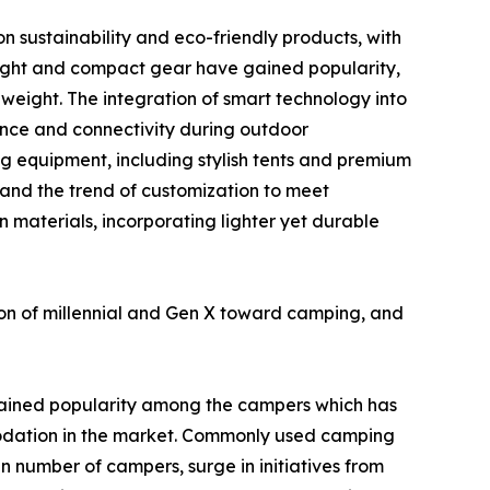
n sustainability and eco-friendly products, with
eight and compact gear have gained popularity,
weight. The integration of smart technology into
ence and connectivity during outdoor
g equipment, including stylish tents and premium
 and the trend of customization to meet
n materials, incorporating lighter yet durable
ion of millennial and Gen X toward camping, and
ained popularity among the campers which has
odation in the market. Commonly used camping
in number of campers, surge in initiatives from