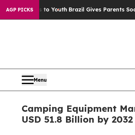
ms to Youth
Brazil Gives Parents Social Media Co
AGP PICKS
Menu
Camping Equipment Mark
USD 51.8 Billion by 2032