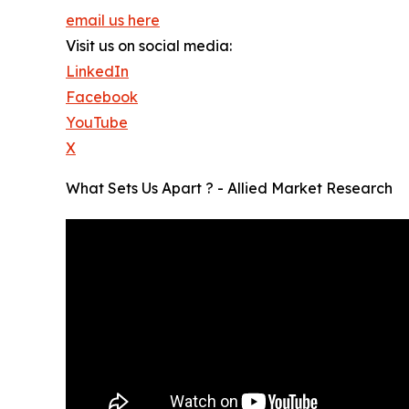
email us here
Visit us on social media:
LinkedIn
Facebook
YouTube
X
What Sets Us Apart ? - Allied Market Research