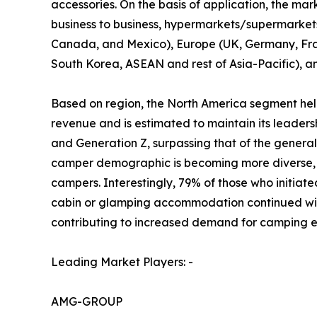
accessories. On the basis of application, the mark
business to business, hypermarkets/supermarkets, 
Canada, and Mexico), Europe (UK, Germany, Franc
South Korea, ASEAN and rest of Asia-Pacific), a
Based on region, the North America segment held
revenue and is estimated to maintain its leader
and Generation Z, surpassing that of the gener
camper demographic is becoming more diverse, r
campers. Interestingly, 79% of those who initiate
cabin or glamping accommodation continued with 
contributing to increased demand for camping e
Leading Market Players: -
AMG-GROUP