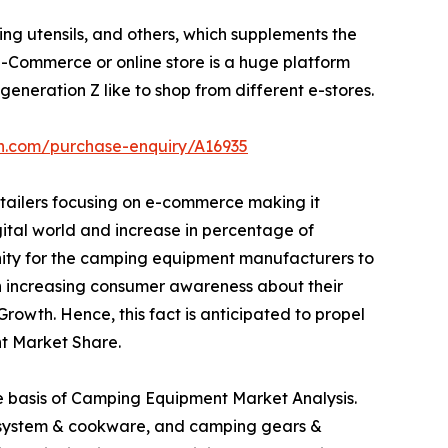
ng utensils, and others, which supplements the
Commerce or online store is a huge platform
eneration Z like to shop from different e-stores.
ch.com/purchase-enquiry/A16935
etailers focusing on e-commerce making it
igital world and increase in percentage of
unity for the camping equipment manufacturers to
 in increasing consumer awareness about their
owth. Hence, this fact is anticipated to propel
t Market Share.
he basis of Camping Equipment Market Analysis.
ng system & cookware, and camping gears &