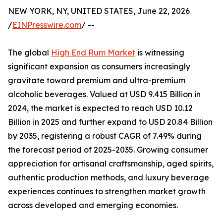
NEW YORK, NY, UNITED STATES, June 22, 2026
/
EINPresswire.com
/ --
The global
High End Rum Market
is witnessing
significant expansion as consumers increasingly
gravitate toward premium and ultra-premium
alcoholic beverages. Valued at USD 9.415 Billion in
2024, the market is expected to reach USD 10.12
Billion in 2025 and further expand to USD 20.84 Billion
by 2035, registering a robust CAGR of 7.49% during
the forecast period of 2025-2035. Growing consumer
appreciation for artisanal craftsmanship, aged spirits,
authentic production methods, and luxury beverage
experiences continues to strengthen market growth
across developed and emerging economies.