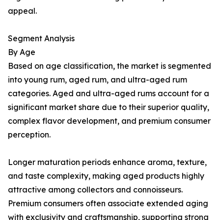
appeal.
Segment Analysis
By Age
Based on age classification, the market is segmented
into young rum, aged rum, and ultra-aged rum
categories. Aged and ultra-aged rums account for a
significant market share due to their superior quality,
complex flavor development, and premium consumer
perception.
Longer maturation periods enhance aroma, texture,
and taste complexity, making aged products highly
attractive among collectors and connoisseurs.
Premium consumers often associate extended aging
with exclusivity and craftsmanship, supporting strong