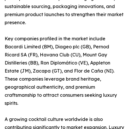
sustainable sourcing, packaging innovations, and
premium product launches to strengthen their market
presence.
Key companies profiled in the market include
Bacardi Limited (BM), Diageo plc (GB), Pernod
Ricard SA (FR), Havana Club (CU), Mount Gay
Distilleries (BB), Ron Diplomático (VE), Appleton
Estate (JM), Zacapa (GT), and Flor de Caña (NI).
These companies leverage brand heritage,
geographical authenticity, and premium
craftsmanship to attract consumers seeking luxury
spirits.
A growing cocktail culture worldwide is also
contributing significantly to market expansion. Luxury