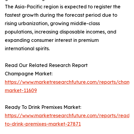
The Asia-Pacific region is expected to register the
fastest growth during the forecast period due to
rising urbanization, growing middle-class
populations, increasing disposable incomes, and
expanding consumer interest in premium
international spirits.
Read Our Related Research Report
Champagne Market:
https://www.marketresearchfuture.com/reports/cham
market-11609
Ready To Drink Premixes Market:
https://www.marketresearchfuture.com/reports/ready
to-drink-premixes-market-27871