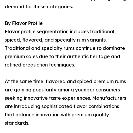
demand for these categories.
By Flavor Profile
Flavor profile segmentation includes traditional,
spiced, flavored, and specialty rum variants.
Traditional and specialty rums continue to dominate
premium sales due to their authentic heritage and
refined production techniques.
At the same time, flavored and spiced premium rums
are gaining popularity among younger consumers
seeking innovative taste experiences. Manufacturers
are introducing sophisticated flavor combinations
that balance innovation with premium quality
standards.