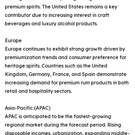
premium spirits. The United States remains a key
contributor due to increasing interest in craft
beverages and luxury alcohol products.
Europe
Europe continues to exhibit strong growth driven by
premiumization trends and consumer preference for
heritage spirits. Countries such as the United
Kingdom, Germany, France, and Spain demonstrate
increasing demand for premium rum products in both
retail and hospitality sectors.
Asia-Pacific (APAC)
APAC is anticipated to be the fastest-growing
regional market during the forecast period. Rising
disposable incomes, urbanization, expanding middle-