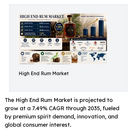
High End Rum Market
The High End Rum Market is projected to
grow at a 7.49% CAGR through 2035, fueled
by premium spirit demand, innovation, and
global consumer interest.