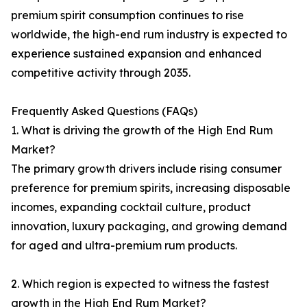
premium spirit consumption continues to rise
worldwide, the high-end rum industry is expected to
experience sustained expansion and enhanced
competitive activity through 2035.
Frequently Asked Questions (FAQs)
1. What is driving the growth of the High End Rum
Market?
The primary growth drivers include rising consumer
preference for premium spirits, increasing disposable
incomes, expanding cocktail culture, product
innovation, luxury packaging, and growing demand
for aged and ultra-premium rum products.
2. Which region is expected to witness the fastest
growth in the High End Rum Market?