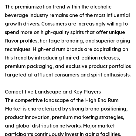
The premiumization trend within the alcoholic
beverage industry remains one of the most influential
growth drivers. Consumers are increasingly willing to
spend more on high-quality spirits that offer unique
flavor profiles, heritage branding, and superior aging
techniques. High-end rum brands are capitalizing on
this trend by introducing limited-edition releases,
premium packaging, and exclusive product portfolios
targeted at affluent consumers and spirit enthusiasts.
Competitive Landscape and Key Players
The competitive landscape of the High End Rum
Market is characterized by strong brand positioning,
product innovation, premium marketing strategies,
and global distribution networks. Major market
participants continuously invest in aging facilities,