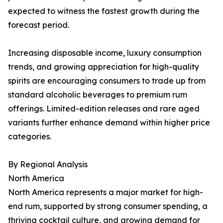
expected to witness the fastest growth during the
forecast period.
Increasing disposable income, luxury consumption
trends, and growing appreciation for high-quality
spirits are encouraging consumers to trade up from
standard alcoholic beverages to premium rum
offerings. Limited-edition releases and rare aged
variants further enhance demand within higher price
categories.
By Regional Analysis
North America
North America represents a major market for high-
end rum, supported by strong consumer spending, a
thriving cocktail culture, and growing demand for