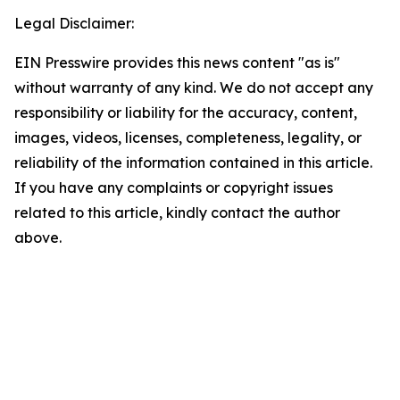
Legal Disclaimer:
EIN Presswire provides this news content "as is"
without warranty of any kind. We do not accept any
responsibility or liability for the accuracy, content,
images, videos, licenses, completeness, legality, or
reliability of the information contained in this article.
If you have any complaints or copyright issues
related to this article, kindly contact the author
above.