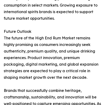
consumption in select markets. Growing exposure to
international spirits brands is expected to support
future market opportunities.
Future Outlook
The future of the High End Rum Market remains
highly promising as consumers increasingly seek
authenticity, premium quality, and unique drinking
experiences. Product innovation, premium
packaging, digital marketing, and global expansion
strategies are expected to play a critical role in
shaping market growth over the next decade.
Brands that successfully combine heritage,
craftsmanship, sustainability, and innovation will be
well-positioned to capture emerging opportunities. As