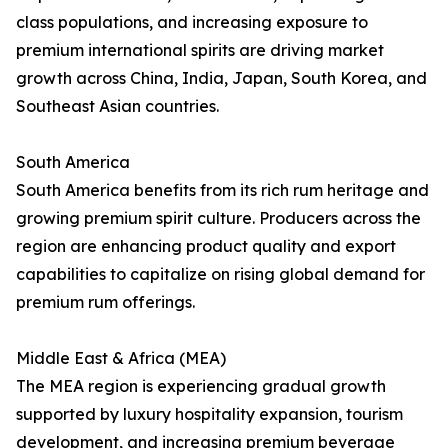
class populations, and increasing exposure to
premium international spirits are driving market
growth across China, India, Japan, South Korea, and
Southeast Asian countries.
South America
South America benefits from its rich rum heritage and
growing premium spirit culture. Producers across the
region are enhancing product quality and export
capabilities to capitalize on rising global demand for
premium rum offerings.
Middle East & Africa (MEA)
The MEA region is experiencing gradual growth
supported by luxury hospitality expansion, tourism
development, and increasing premium beverage