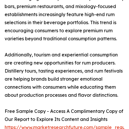
bars, premium restaurants, and mixology-focused
establishments increasingly feature high-end rum
selections in their beverage portfolios. This trend is
encouraging consumers to explore premium rum
varieties beyond traditional consumption patterns.
Additionally, tourism and experiential consumption
are creating new opportunities for rum producers.
Distillery tours, tasting experiences, and rum festivals
are helping brands build stronger emotional
connections with consumers while educating them
about production processes and flavor distinctions.
Free Sample Copy - Access A Complimentary Copy of
Our Report to Explore Its Content and Insights
https://www.marketresearchfuture.com/sample_reque