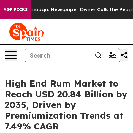
attanooga. Newspaper Owner Calls the People Abruptl
AGP PICKS
High End Rum Market to
Reach USD 20.84 Billion by
2035, Driven by
Premiumization Trends at
7.49% CAGR