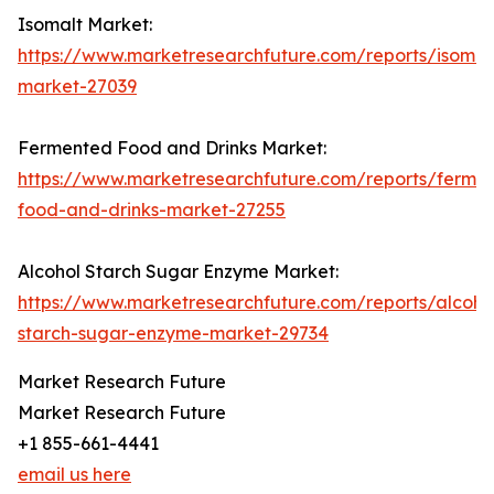
Isomalt Market:
https://www.marketresearchfuture.com/reports/isomal
market-27039
Fermented Food and Drinks Market:
https://www.marketresearchfuture.com/reports/ferme
food-and-drinks-market-27255
Alcohol Starch Sugar Enzyme Market:
https://www.marketresearchfuture.com/reports/alcoho
starch-sugar-enzyme-market-29734
Market Research Future
Market Research Future
+1 855-661-4441
email us here