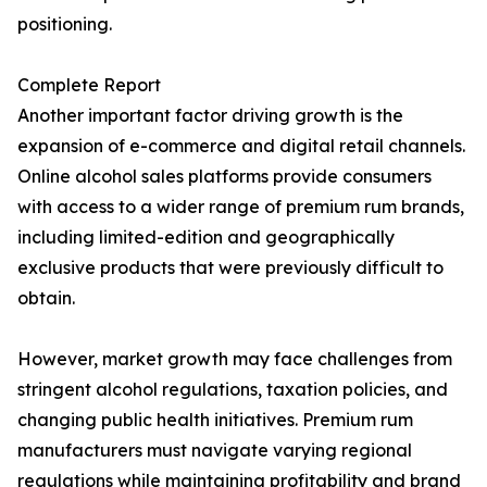
positioning.
Complete Report
Another important factor driving growth is the
expansion of e-commerce and digital retail channels.
Online alcohol sales platforms provide consumers
with access to a wider range of premium rum brands,
including limited-edition and geographically
exclusive products that were previously difficult to
obtain.
However, market growth may face challenges from
stringent alcohol regulations, taxation policies, and
changing public health initiatives. Premium rum
manufacturers must navigate varying regional
regulations while maintaining profitability and brand