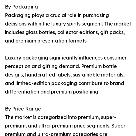
By Packaging
Packaging plays a crucial role in purchasing
decisions within the luxury spirits segment. The market
includes glass bottles, collector editions, gift packs,
and premium presentation formats.
Luxury packaging significantly influences consumer
perception and gifting demand. Premium bottle
designs, handcrafted labels, sustainable materials,
and limited-edition packaging contribute to brand
differentiation and premium positioning.
By Price Range
The market is categorized into premium, super-
premium, and ultra-premium price segments. Super-
premium and ultra-premium categories are