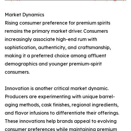
Market Dynamics
Rising consumer preference for premium spirits
remains the primary market driver. Consumers
increasingly associate high-end rum with
sophistication, authenticity, and craftsmanship,
making it a preferred choice among affluent
demographics and younger premium-spirit
consumers.
Innovation is another critical market dynamic.
Producers are experimenting with unique barrel-
aging methods, cask finishes, regional ingredients,
and flavor infusions to differentiate their offerings.
These innovations help brands appeal to evolving
consumer preferences while maintaining premium