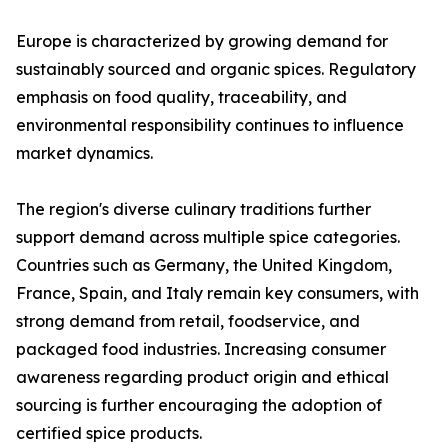
Europe is characterized by growing demand for
sustainably sourced and organic spices. Regulatory
emphasis on food quality, traceability, and
environmental responsibility continues to influence
market dynamics.
The region's diverse culinary traditions further
support demand across multiple spice categories.
Countries such as Germany, the United Kingdom,
France, Spain, and Italy remain key consumers, with
strong demand from retail, foodservice, and
packaged food industries. Increasing consumer
awareness regarding product origin and ethical
sourcing is further encouraging the adoption of
certified spice products.