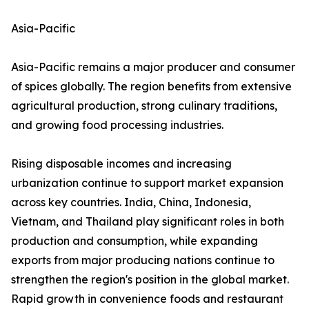
Asia-Pacific
Asia-Pacific remains a major producer and consumer
of spices globally. The region benefits from extensive
agricultural production, strong culinary traditions,
and growing food processing industries.
Rising disposable incomes and increasing
urbanization continue to support market expansion
across key countries. India, China, Indonesia,
Vietnam, and Thailand play significant roles in both
production and consumption, while expanding
exports from major producing nations continue to
strengthen the region's position in the global market.
Rapid growth in convenience foods and restaurant