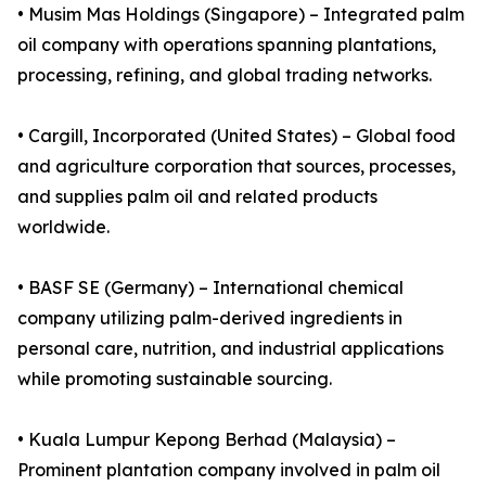
• Musim Mas Holdings (Singapore) – Integrated palm
oil company with operations spanning plantations,
processing, refining, and global trading networks.
• Cargill, Incorporated (United States) – Global food
and agriculture corporation that sources, processes,
and supplies palm oil and related products
worldwide.
• BASF SE (Germany) – International chemical
company utilizing palm-derived ingredients in
personal care, nutrition, and industrial applications
while promoting sustainable sourcing.
• Kuala Lumpur Kepong Berhad (Malaysia) –
Prominent plantation company involved in palm oil