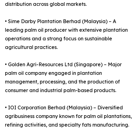
distribution across global markets.
• Sime Darby Plantation Berhad (Malaysia) – A
leading palm oil producer with extensive plantation
operations and a strong focus on sustainable
agricultural practices.
• Golden Agri-Resources Ltd (Singapore) – Major
palm oil company engaged in plantation
management, processing, and the production of
consumer and industrial palm-based products.
• IOI Corporation Berhad (Malaysia) – Diversified
agribusiness company known for palm oil plantations,
refining activities, and specialty fats manufacturing.