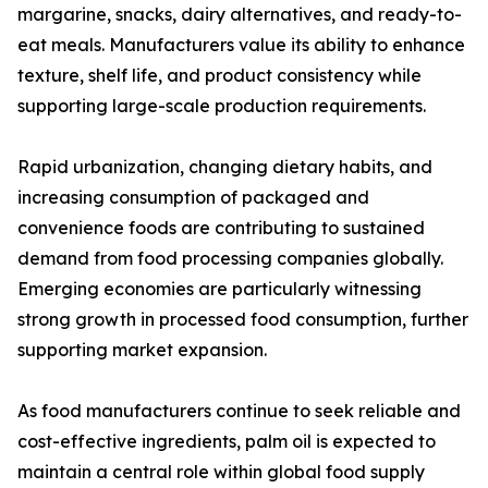
margarine, snacks, dairy alternatives, and ready-to-
eat meals. Manufacturers value its ability to enhance
texture, shelf life, and product consistency while
supporting large-scale production requirements.
Rapid urbanization, changing dietary habits, and
increasing consumption of packaged and
convenience foods are contributing to sustained
demand from food processing companies globally.
Emerging economies are particularly witnessing
strong growth in processed food consumption, further
supporting market expansion.
As food manufacturers continue to seek reliable and
cost-effective ingredients, palm oil is expected to
maintain a central role within global food supply