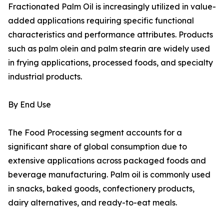
Fractionated Palm Oil is increasingly utilized in value-
added applications requiring specific functional
characteristics and performance attributes. Products
such as palm olein and palm stearin are widely used
in frying applications, processed foods, and specialty
industrial products.
By End Use
The Food Processing segment accounts for a
significant share of global consumption due to
extensive applications across packaged foods and
beverage manufacturing. Palm oil is commonly used
in snacks, baked goods, confectionery products,
dairy alternatives, and ready-to-eat meals.