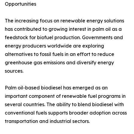
Opportunities
The increasing focus on renewable energy solutions
has contributed to growing interest in palm oil as a
feedstock for biofuel production. Governments and
energy producers worldwide are exploring
alternatives to fossil fuels in an effort to reduce
greenhouse gas emissions and diversify energy
sources.
Palm oil-based biodiesel has emerged as an
important component of renewable fuel programs in
several countries. The ability to blend biodiesel with
conventional fuels supports broader adoption across
transportation and industrial sectors.