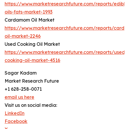
https://www.marketresearchfuture.com/reports/edible
oils-fats-market-1993
Cardamom Oil Market
https://www.marketresearchfuture.com/reports/card
oil-market-2246
Used Cooking Oil Market
https://www.marketresearchfuture.com/reports/used-
cooking-oil-market-4516
Sagar Kadam
Market Research Future
+1 628-258-0071
email us here
Visit us on social media:
LinkedIn
Facebook