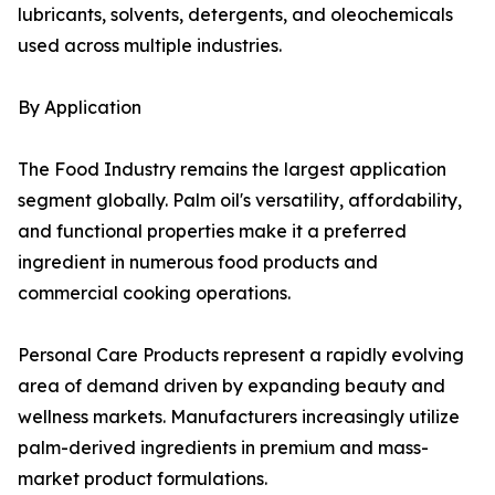
lubricants, solvents, detergents, and oleochemicals
used across multiple industries.
By Application
The Food Industry remains the largest application
segment globally. Palm oil's versatility, affordability,
and functional properties make it a preferred
ingredient in numerous food products and
commercial cooking operations.
Personal Care Products represent a rapidly evolving
area of demand driven by expanding beauty and
wellness markets. Manufacturers increasingly utilize
palm-derived ingredients in premium and mass-
market product formulations.