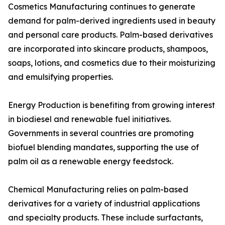
Cosmetics Manufacturing continues to generate
demand for palm-derived ingredients used in beauty
and personal care products. Palm-based derivatives
are incorporated into skincare products, shampoos,
soaps, lotions, and cosmetics due to their moisturizing
and emulsifying properties.
Energy Production is benefiting from growing interest
in biodiesel and renewable fuel initiatives.
Governments in several countries are promoting
biofuel blending mandates, supporting the use of
palm oil as a renewable energy feedstock.
Chemical Manufacturing relies on palm-based
derivatives for a variety of industrial applications
and specialty products. These include surfactants,