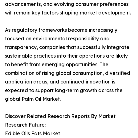
advancements, and evolving consumer preferences
will remain key factors shaping market development.
As regulatory frameworks become increasingly
focused on environmental responsibility and
transparency, companies that successfully integrate
sustainable practices into their operations are likely
to benefit from emerging opportunities. The
combination of rising global consumption, diversified
application areas, and continued innovation is
expected to support long-term growth across the
global Palm Oil Market.
Discover Related Research Reports By Market
Research Future:
Edible Oils Fats Market