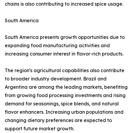
chains is also contributing to increased spice usage.
South America
South America presents growth opportunities due to
expanding food manufacturing activities and
increasing consumer interest in flavor-rich products.
The region's agricultural capabilities also contribute
to broader industry development. Brazil and
Argentina are among the leading markets, benefiting
from growing food processing investments and rising
demand for seasonings, spice blends, and natural
flavor enhancers. Increasing urban populations and
changing dietary preferences are expected to
support future market growth.