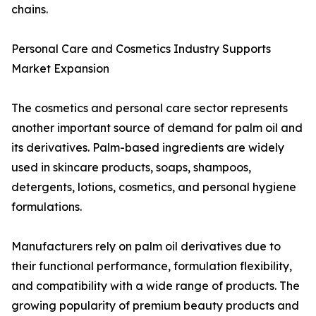
chains.
Personal Care and Cosmetics Industry Supports
Market Expansion
The cosmetics and personal care sector represents
another important source of demand for palm oil and
its derivatives. Palm-based ingredients are widely
used in skincare products, soaps, shampoos,
detergents, lotions, cosmetics, and personal hygiene
formulations.
Manufacturers rely on palm oil derivatives due to
their functional performance, formulation flexibility,
and compatibility with a wide range of products. The
growing popularity of premium beauty products and