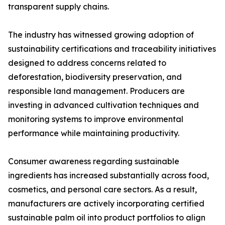
transparent supply chains.
The industry has witnessed growing adoption of
sustainability certifications and traceability initiatives
designed to address concerns related to
deforestation, biodiversity preservation, and
responsible land management. Producers are
investing in advanced cultivation techniques and
monitoring systems to improve environmental
performance while maintaining productivity.
Consumer awareness regarding sustainable
ingredients has increased substantially across food,
cosmetics, and personal care sectors. As a result,
manufacturers are actively incorporating certified
sustainable palm oil into product portfolios to align