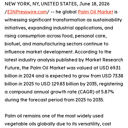
NEW YORK, NY, UNITED STATES, June 18, 2026
/
EINPresswire.com
/ -- he global
Palm Oil Market
is
witnessing significant transformation as sustainability
initiatives, expanding industrial applications, and
rising consumption across food, personal care,
biofuel, and manufacturing sectors continue to
influence market development. According to the
latest industry analysis published by Market Research
Future, the Palm Oil Market was valued at USD 69.31
billion in 2024 and is expected to grow from USD 73.38
billion in 2025 to USD 129.83 billion by 2035, registering
a compound annual growth rate (CAGR) of 5.87%
during the forecast period from 2025 to 2035.
Palm oil remains one of the most widely used
vegetable oils globally due to its versatility, cost