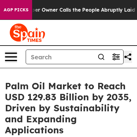
Owner Calls the People Abruptly Laid off “Simply a 
AGP PICKS
Palm Oil Market to Reach
USD 129.83 Billion by 2035,
Driven by Sustainability
and Expanding
Applications