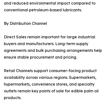
and reduced environmental impact compared to
conventional petroleum-based lubricants.
By Distribution Channel
Direct Sales remain important for large industrial
buyers and manufacturers. Long-term supply
agreements and bulk purchasing arrangements help
ensure stable procurement and pricing.
Retail Channels support consumer-facing product
availability across various regions. Supermarkets,
hypermarkets, convenience stores, and specialty
outlets remain key points of sale for edible palm oil
products.