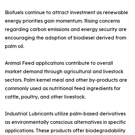
Biofuels continue to attract investment as renewable
energy priorities gain momentum. Rising concerns
regarding carbon emissions and energy security are
encouraging the adoption of biodiesel derived from
palm oil.
Animal Feed applications contribute to overall
market demand through agricultural and livestock
sectors. Palm kernel meal and other by-products are
commonly used as nutritional feed ingredients for
cattle, poultry, and other livestock.
Industrial Lubricants utilize palm-based derivatives
as environmentally conscious alternatives in specific
applications. These products offer biodegradability