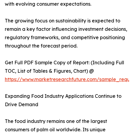
with evolving consumer expectations.
The growing focus on sustainability is expected to
remain a key factor influencing investment decisions,
regulatory frameworks, and competitive positioning
throughout the forecast period.
Get Full PDF Sample Copy of Report: (Including Full
TOC, List of Tables & Figures, Chart) @
https://www.marketresearchfuture.com/sample_reque
Expanding Food Industry Applications Continue to
Drive Demand
The food industry remains one of the largest
consumers of palm oil worldwide. Its unique