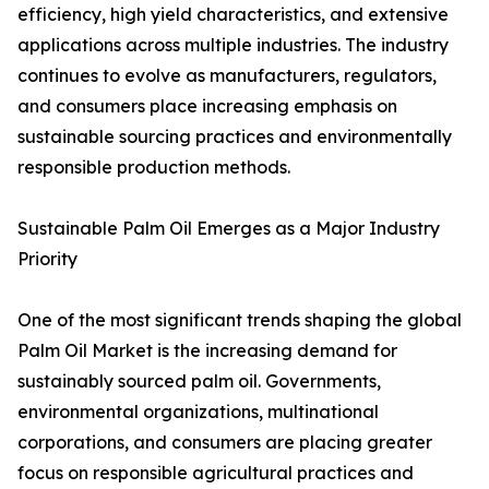
efficiency, high yield characteristics, and extensive
applications across multiple industries. The industry
continues to evolve as manufacturers, regulators,
and consumers place increasing emphasis on
sustainable sourcing practices and environmentally
responsible production methods.
Sustainable Palm Oil Emerges as a Major Industry
Priority
One of the most significant trends shaping the global
Palm Oil Market is the increasing demand for
sustainably sourced palm oil. Governments,
environmental organizations, multinational
corporations, and consumers are placing greater
focus on responsible agricultural practices and