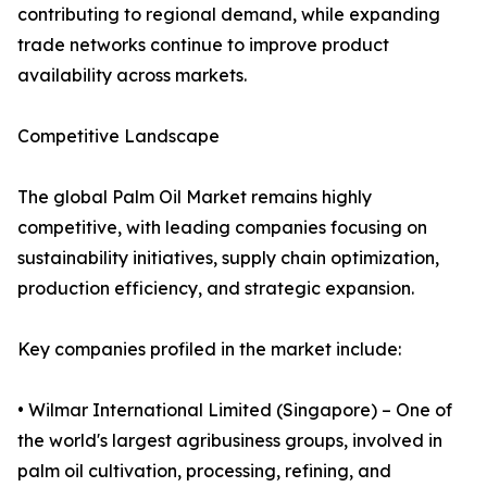
contributing to regional demand, while expanding
trade networks continue to improve product
availability across markets.
Competitive Landscape
The global Palm Oil Market remains highly
competitive, with leading companies focusing on
sustainability initiatives, supply chain optimization,
production efficiency, and strategic expansion.
Key companies profiled in the market include:
• Wilmar International Limited (Singapore) – One of
the world's largest agribusiness groups, involved in
palm oil cultivation, processing, refining, and