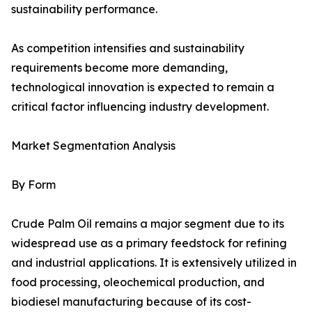
sustainability performance.
As competition intensifies and sustainability
requirements become more demanding,
technological innovation is expected to remain a
critical factor influencing industry development.
Market Segmentation Analysis
By Form
Crude Palm Oil remains a major segment due to its
widespread use as a primary feedstock for refining
and industrial applications. It is extensively utilized in
food processing, oleochemical production, and
biodiesel manufacturing because of its cost-