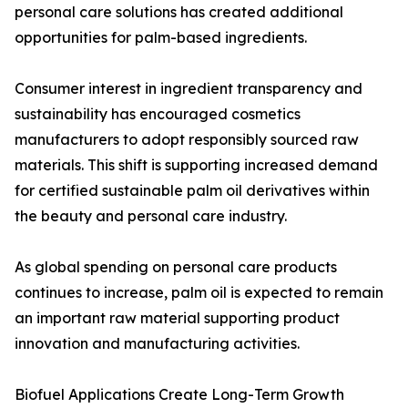
personal care solutions has created additional
opportunities for palm-based ingredients.
Consumer interest in ingredient transparency and
sustainability has encouraged cosmetics
manufacturers to adopt responsibly sourced raw
materials. This shift is supporting increased demand
for certified sustainable palm oil derivatives within
the beauty and personal care industry.
As global spending on personal care products
continues to increase, palm oil is expected to remain
an important raw material supporting product
innovation and manufacturing activities.
Biofuel Applications Create Long-Term Growth