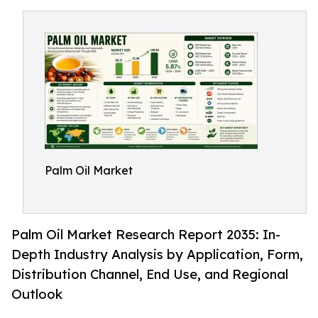
Palm Oil Market
Palm Oil Market Research Report 2035: In-
Depth Industry Analysis by Application, Form,
Distribution Channel, End Use, and Regional
Outlook