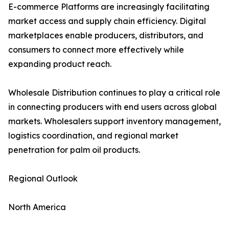
E-commerce Platforms are increasingly facilitating
market access and supply chain efficiency. Digital
marketplaces enable producers, distributors, and
consumers to connect more effectively while
expanding product reach.
Wholesale Distribution continues to play a critical role
in connecting producers with end users across global
markets. Wholesalers support inventory management,
logistics coordination, and regional market
penetration for palm oil products.
Regional Outlook
North America