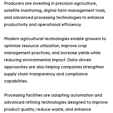
Producers are investing in precision agriculture,
satellite monitoring, digital farm management tools,
and advanced processing technologies to enhance
productivity and operational efficiency.
Modern agricultural technologies enable growers to
optimize resource utilization, improve crop
management practices, and increase yields while
reducing environmental impact. Data-driven
approaches are also helping companies strengthen
supply chain transparency and compliance
capabilities.
Processing facilities are adopting automation and
advanced refining technologies designed to improve
product quality, reduce waste, and enhance