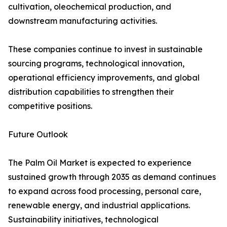
cultivation, oleochemical production, and
downstream manufacturing activities.
These companies continue to invest in sustainable
sourcing programs, technological innovation,
operational efficiency improvements, and global
distribution capabilities to strengthen their
competitive positions.
Future Outlook
The Palm Oil Market is expected to experience
sustained growth through 2035 as demand continues
to expand across food processing, personal care,
renewable energy, and industrial applications.
Sustainability initiatives, technological