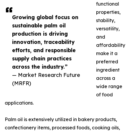
functional
properties,
Growing global focus on
stability,
sustainable palm oil
versatility,
production is driving
and
innovation, traceability
affordability
efforts, and responsible
make it a
supply chain practices
preferred
across the industry.”
ingredient
— Market Research Future
across a
(MRFR)
wide range
of food
applications.
Palm oil is extensively utilized in bakery products,
confectionery items, processed foods, cooking oils,