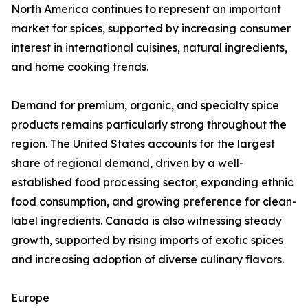
North America continues to represent an important
market for spices, supported by increasing consumer
interest in international cuisines, natural ingredients,
and home cooking trends.
Demand for premium, organic, and specialty spice
products remains particularly strong throughout the
region. The United States accounts for the largest
share of regional demand, driven by a well-
established food processing sector, expanding ethnic
food consumption, and growing preference for clean-
label ingredients. Canada is also witnessing steady
growth, supported by rising imports of exotic spices
and increasing adoption of diverse culinary flavors.
Europe