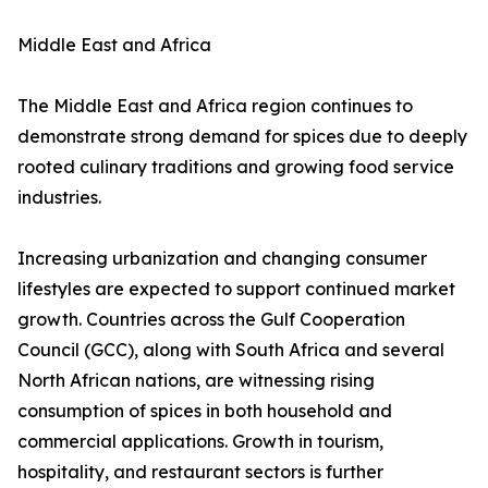
Middle East and Africa
The Middle East and Africa region continues to
demonstrate strong demand for spices due to deeply
rooted culinary traditions and growing food service
industries.
Increasing urbanization and changing consumer
lifestyles are expected to support continued market
growth. Countries across the Gulf Cooperation
Council (GCC), along with South Africa and several
North African nations, are witnessing rising
consumption of spices in both household and
commercial applications. Growth in tourism,
hospitality, and restaurant sectors is further