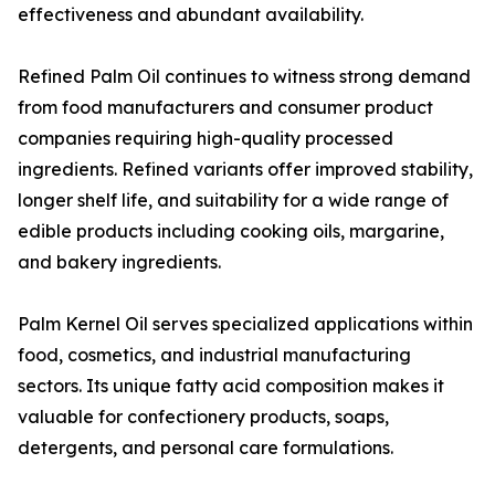
effectiveness and abundant availability.
Refined Palm Oil continues to witness strong demand
from food manufacturers and consumer product
companies requiring high-quality processed
ingredients. Refined variants offer improved stability,
longer shelf life, and suitability for a wide range of
edible products including cooking oils, margarine,
and bakery ingredients.
Palm Kernel Oil serves specialized applications within
food, cosmetics, and industrial manufacturing
sectors. Its unique fatty acid composition makes it
valuable for confectionery products, soaps,
detergents, and personal care formulations.