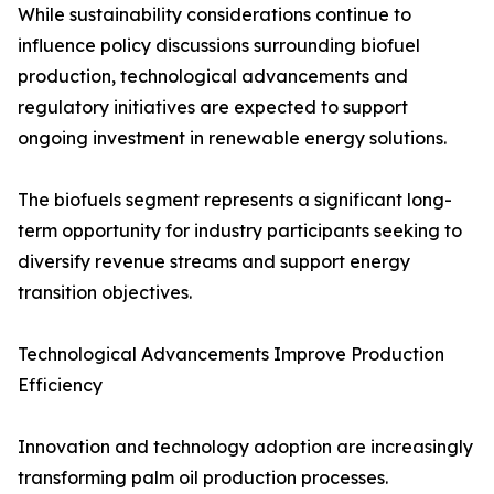
While sustainability considerations continue to
influence policy discussions surrounding biofuel
production, technological advancements and
regulatory initiatives are expected to support
ongoing investment in renewable energy solutions.
The biofuels segment represents a significant long-
term opportunity for industry participants seeking to
diversify revenue streams and support energy
transition objectives.
Technological Advancements Improve Production
Efficiency
Innovation and technology adoption are increasingly
transforming palm oil production processes.