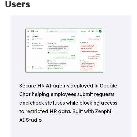
Users
Secure HR AI agents deployed in Google
Chat helping employees submit requests
and check statuses while blocking access
to restricted HR data. Built with Zenphi
AI Studio