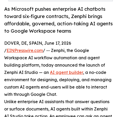
As Microsoft pushes enterprise AI chatbots
toward six-figure contracts, Zenphi brings
affordable, governed, action-taking AI agents
to Google Workspace teams
DOVER, DE, SPAIN, June 17, 2026
/
EINPresswire.com
/ -- Zenphi, the Google
Workspace AI workflow automation and agent
building platform, today announced the launch of
Zenphi AI Studio — an
AI agent builder
, a no-code
environment for designing, deploying, and managing
custom AI agents end-users will be able to interact
with through Google Chat.
Unlike enterprise AI assistants that answer questions
or surface documents, AI agents built within Zenphi
AI Studio take action. An employee can ask an agent