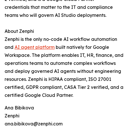
credentials that matter to the IT and compliance
teams who will govern AI Studio deployments.
About Zenphi
Zenphi is the only no-code AI workflow automation
and
AI agent platform
built natively for Google
Workspace. The platform enables IT, HR, finance, and
operations teams to automate complex workflows
and deploy governed AI agents without engineering
resources. Zenphi is HIPAA compliant, ISO 27001
certified, GDPR compliant, CASA Tier 2 verified, and a
certified Google Cloud Partner.
Ana Bibikova
Zenphi
ana.bibikova@zenphi.com