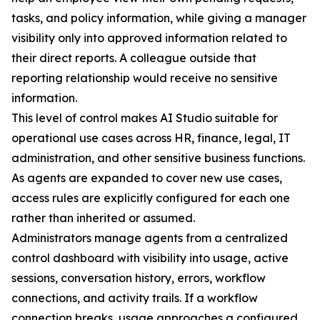
tasks, and policy information, while giving a manager
visibility only into approved information related to
their direct reports. A colleague outside that
reporting relationship would receive no sensitive
information.
This level of control makes AI Studio suitable for
operational use cases across HR, finance, legal, IT
administration, and other sensitive business functions.
As agents are expanded to cover new use cases,
access rules are explicitly configured for each one
rather than inherited or assumed.
Administrators manage agents from a centralized
control dashboard with visibility into usage, active
sessions, conversation history, errors, workflow
connections, and activity trails. If a workflow
connection breaks, usage approaches a configured