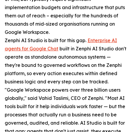
implementation budgets and infrastructure that puts
them out of reach – especially for the hundreds of
thousands of mid-sized organisations running on
Google Workspace.
Zenphi AI Studio is built for this gap.
Enterprise AI
agents for Google Chat
built in Zenphi AI Studio don't
operate as standalone autonomous systems —
they're bound to governed workflows on the Zenphi
platform, so every action executes within defined
business logic and every step can be tracked.
"Google Workspace powers over three billion users
globally," said Vahid Taslimi, CEO of Zenphi. "Most AI
tools built for it help individuals work faster — but the
processes that actually run a business need to be
governed, audited, and reliable. AI Studio is built for
that gap: agents that don't just assist, they execute,