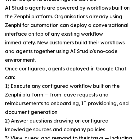
AI Studio agents are powered by workflows built on
the Zenphi platform. Organisations already using
Zenphi for automation can deploy a conversational
interface on top of any existing workflow
immediately. New customers build their workflows
and agents together using AI Studio's no-code
environment.
Once configured, agents deployed in Google Chat
can:
1) Execute any configured workflow built on the
Zenphi platform — from leave requests and
reimbursements to onboarding, IT provisioning, and
document generation
2) Answer questions drawing on configured
knowledge sources and company policies
3) View, query, and respond to their tasks — including