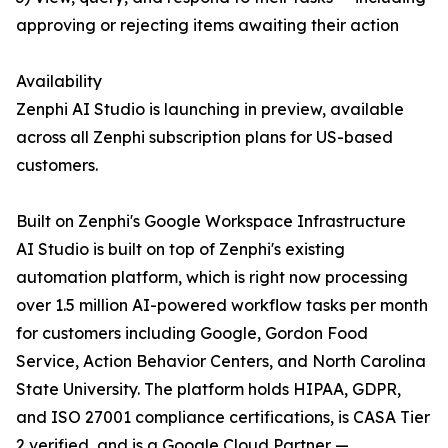
approving or rejecting items awaiting their action
Availability
Zenphi AI Studio is launching in preview, available
across all Zenphi subscription plans for US-based
customers.
Built on Zenphi's Google Workspace Infrastructure
AI Studio is built on top of Zenphi's existing
automation platform, which is right now processing
over 1.5 million AI-powered workflow tasks per month
for customers including Google, Gordon Food
Service, Action Behavior Centers, and North Carolina
State University. The platform holds HIPAA, GDPR,
and ISO 27001 compliance certifications, is CASA Tier
2 verified, and is a Google Cloud Partner —