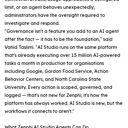
limit, or an agent behaves unexpectedly,
administrators have the oversight required to
investigate and respond.
"Governance isn't a feature you add to an AI agent
after the fact — it has to be the foundation," said
Vahid Taslimi. "AI Studio runs on the same platform
that's already executing over 1.5 million AI-powered
tasks a month in production for organisations
including Google, Gordon Food Service, Action
Behavior Centers, and North Carolina State
University. Every action is scoped, governed, and
logged — that's not new for Zenphi, it's how the
platform has always worked. AI Studio is new, but the
workflows it connects to aren't."
What Zenphi AI Studio Agents Can Do