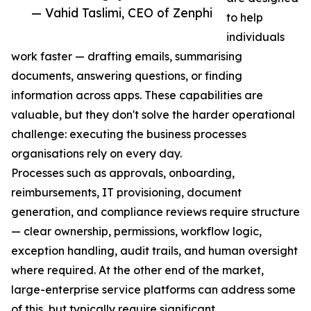
— Vahid Taslimi, CEO of Zenphi
to help
individuals
work faster — drafting emails, summarising
documents, answering questions, or finding
information across apps. These capabilities are
valuable, but they don't solve the harder operational
challenge: executing the business processes
organisations rely on every day.
Processes such as approvals, onboarding,
reimbursements, IT provisioning, document
generation, and compliance reviews require structure
— clear ownership, permissions, workflow logic,
exception handling, audit trails, and human oversight
where required. At the other end of the market,
large-enterprise service platforms can address some
of this, but typically require significant