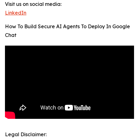
Visit us on social media:
LinkedIn
How To Build Secure AI Agents To Deploy In Google
Chat
Legal Disclaimer: