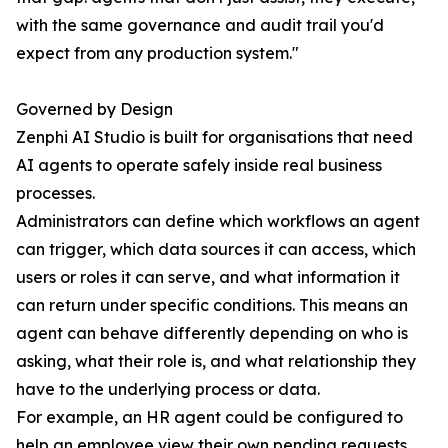
with the same governance and audit trail you'd
expect from any production system."
Governed by Design
Zenphi AI Studio is built for organisations that need
AI agents to operate safely inside real business
processes.
Administrators can define which workflows an agent
can trigger, which data sources it can access, which
users or roles it can serve, and what information it
can return under specific conditions. This means an
agent can behave differently depending on who is
asking, what their role is, and what relationship they
have to the underlying process or data.
For example, an HR agent could be configured to
help an employee view their own pending requests,