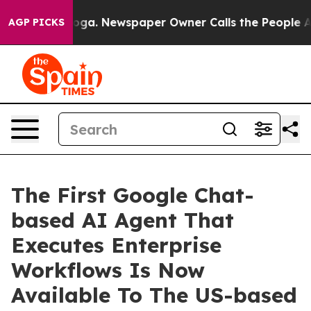
ttanooga. Newspaper Owner Calls the People Abruptly
AGP PICKS
The First Google Chat-
based AI Agent That
Executes Enterprise
Workflows Is Now
Available To The US-based