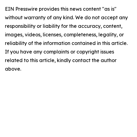
EIN Presswire provides this news content "as is"
without warranty of any kind. We do not accept any
responsibility or liability for the accuracy, content,
images, videos, licenses, completeness, legality, or
reliability of the information contained in this article.
If you have any complaints or copyright issues
related to this article, kindly contact the author
above.