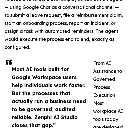
— using Google Chat as a conversational channel —
to submit a leave request, file a reimbursement claim,
start an onboarding process, report an incident, or
assign a task with automated reminders. The agent
would execute the process end to end, exactly as
configured.
From AI
Most AI tools built for
Assistance to
Google Workspace users
Governed
help individuals work faster.
Process
But the processes that
Execution
actually run a business need
Most
to be governed, audited,
workplace AI
reliable. Zenphi AI Studio
tools today
closes that gap.”
are designed