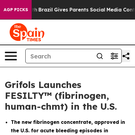
 Youth
Brazil Gives Parents Social Media Controls for 
AGP PICKS
Grifols Launches
FESILTY™ (fibrinogen,
human-chmt) in the U.S.
The new fibrinogen concentrate, approved in
the U.S. for acute bleeding episodes in