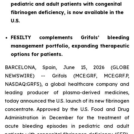
pediatric and adult patients with congenital
fibrinogen deficiency, is now available in the
U.S.
FESILTY complements Grifols’ bleeding
management portfolio, expanding therapeutic
options for patients.
BARCELONA, Spain, June 15, 2026 (GLOBE
NEWSWIRE) -- Grifols (MCE:GRF, MCE:GRF.P,
NASDAQ:GRFS), a global healthcare company and
leading producer of plasma-derived medicines,
today announced the U.S. launch of its new fibrinogen
concentrate. Approved by the U.S. Food and Drug
Administration in December for the treatment of
acute bleeding episodes in pediatric and adult