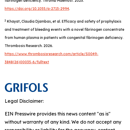
fibrinogen deficiency.
Thromb Haemost
. 2025.
https://doi.org/10.1055/a-2715-2994
.
2
Khayat, Claudia Djambas, et al. Efficacy and safety of prophylaxis
and treatment of bleeding events with a novel fibrinogen concentrate
from human plasma in patients with congenital fibrinogen deficiency.
Thrombosis Research
. 2026.
https://www.thrombosisresearch.com/article/S0049-
3848(26)00035-6/fulltext
Legal Disclaimer:
EIN Presswire provides this news content "as is"
without warranty of any kind. We do not accept any