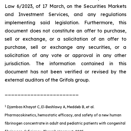
Law 6/2023, of 17 March, on the Securities Markets
and Investment Services, and any regulations
implementing said legislation. Furthermore, this
document does not constitute an offer to purchase,
sell or exchange, or a solicitation of an offer to
purchase, sell or exchange any securities, or a
solicitation of any vote or approval in any other
jurisdiction. The information contained in this
document has not been verified or revised by the
external auditors of the Grifols group.
_______________________
1
Djambas Khayat C, El-Beshlawy A, Meddeb B, et al.
Pharmacokinetics, hemostatic efficacy, and safety of a new human
fibrinogen concentrate in adult and pediatric patients with congenital