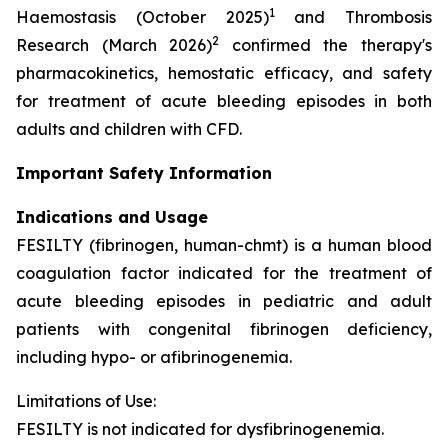
1
Haemostasis (October 2025)
and Thrombosis
2
Research (March 2026)
confirmed the therapy's
pharmacokinetics, hemostatic efficacy, and safety
for treatment of acute bleeding episodes in both
adults and children with CFD.
Important Safety Information
Indications and Usage
FESILTY (fibrinogen, human-chmt) is a human blood
coagulation factor indicated for the treatment of
acute bleeding episodes in pediatric and adult
patients with congenital fibrinogen deficiency,
including hypo- or afibrinogenemia.
Limitations of Use:
FESILTY is not indicated for dysfibrinogenemia.