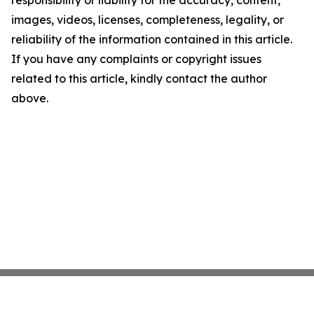
responsibility or liability for the accuracy, content,
images, videos, licenses, completeness, legality, or
reliability of the information contained in this article.
If you have any complaints or copyright issues
related to this article, kindly contact the author
above.