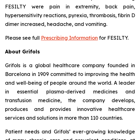
FESILTY were pain in extremity, back pain,
hypersensitivity reactions, pyrexia, thrombosis, fibrin D
dimer increased, headache, and vomiting.
Please see full
Prescribing Information
for FESILTY.
About Grifols
Grifols is a global healthcare company founded in
Barcelona in 1909 committed to improving the health
and well-being of people around the world. A leader
in essential plasma-derived medicines and
transfusion medicine, the company develops,
produces and provides innovative healthcare
services and solutions in more than 110 countries.
Patient needs and Grifols’ ever-growing knowledge