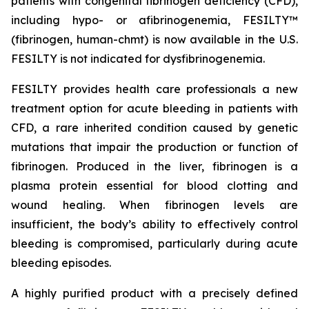
patients with congenital fibrinogen deficiency (CFD),
including hypo- or afibrinogenemia, FESILTY™
(fibrinogen, human-chmt) is now available in the U.S.
FESILTY is not indicated for dysfibrinogenemia.
FESILTY provides health care professionals a new
treatment option for acute bleeding in patients with
CFD, a rare inherited condition caused by genetic
mutations that impair the production or function of
fibrinogen. Produced in the liver, fibrinogen is a
plasma protein essential for blood clotting and
wound healing. When fibrinogen levels are
insufficient, the body’s ability to effectively control
bleeding is compromised, particularly during acute
bleeding episodes.
A highly purified product with a precisely defined