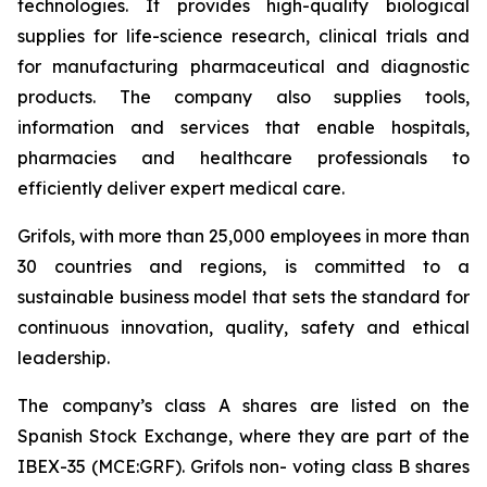
technologies. It provides high-quality biological
supplies for life-science research, clinical trials and
for manufacturing pharmaceutical and diagnostic
products. The company also supplies tools,
information and services that enable hospitals,
pharmacies and healthcare professionals to
efficiently deliver expert medical care.
Grifols, with more than 25,000 employees in more than
30 countries and regions, is committed to a
sustainable business model that sets the standard for
continuous innovation, quality, safety and ethical
leadership.
The company’s class A shares are listed on the
Spanish Stock Exchange, where they are part of the
IBEX-35 (MCE:GRF). Grifols non- voting class B shares