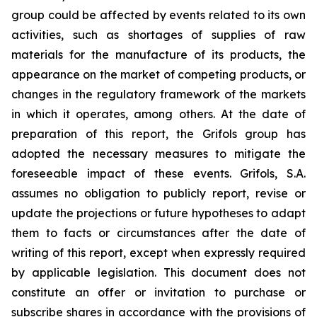
group could be affected by events related to its own
activities, such as shortages of supplies of raw
materials for the manufacture of its products, the
appearance on the market of competing products, or
changes in the regulatory framework of the markets
in which it operates, among others. At the date of
preparation of this report, the Grifols group has
adopted the necessary measures to mitigate the
foreseeable impact of these events. Grifols, S.A.
assumes no obligation to publicly report, revise or
update the projections or future hypotheses to adapt
them to facts or circumstances after the date of
writing of this report, except when expressly required
by applicable legislation. This document does not
constitute an offer or invitation to purchase or
subscribe shares in accordance with the provisions of