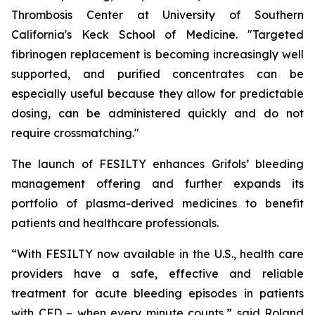
Thrombosis Center at University of Southern
California's Keck School of Medicine. "Targeted
fibrinogen replacement is becoming increasingly well
supported, and purified concentrates can be
especially useful because they allow for predictable
dosing, can be administered quickly and do not
require crossmatching."
The launch of FESILTY enhances Grifols’ bleeding
management offering and further expands its
portfolio of plasma-derived medicines to benefit
patients and healthcare professionals.
“With FESILTY now available in the U.S., health care
providers have a safe, effective and reliable
treatment for acute bleeding episodes in patients
with CFD – when every minute counts,” said Roland