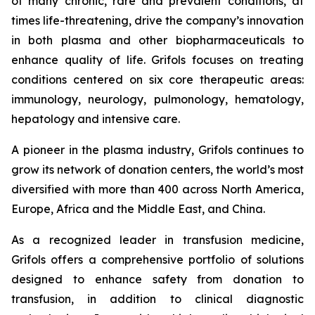
of many chronic, rare and prevalent conditions, at
times life-threatening, drive the company’s innovation
in both plasma and other biopharmaceuticals to
enhance quality of life. Grifols focuses on treating
conditions centered on six core therapeutic areas:
immunology, neurology, pulmonology, hematology,
hepatology and intensive care.
A pioneer in the plasma industry, Grifols continues to
grow its network of donation centers, the world’s most
diversified with more than 400 across North America,
Europe, Africa and the Middle East, and China.
As a recognized leader in transfusion medicine,
Grifols offers a comprehensive portfolio of solutions
designed to enhance safety from donation to
transfusion, in addition to clinical diagnostic