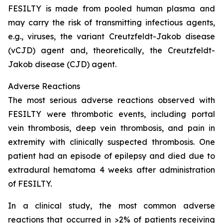
FESILTY is made from pooled human plasma and
may carry the risk of transmitting infectious agents,
e.g., viruses, the variant Creutzfeldt-Jakob disease
(vCJD) agent and, theoretically, the Creutzfeldt-
Jakob disease (CJD) agent.
Adverse Reactions
The most serious adverse reactions observed with
FESILTY were thrombotic events, including portal
vein thrombosis, deep vein thrombosis, and pain in
extremity with clinically suspected thrombosis. One
patient had an episode of epilepsy and died due to
extradural hematoma 4 weeks after administration
of FESILTY.
In a clinical study, the most common adverse
reactions that occurred in >2% of patients receiving