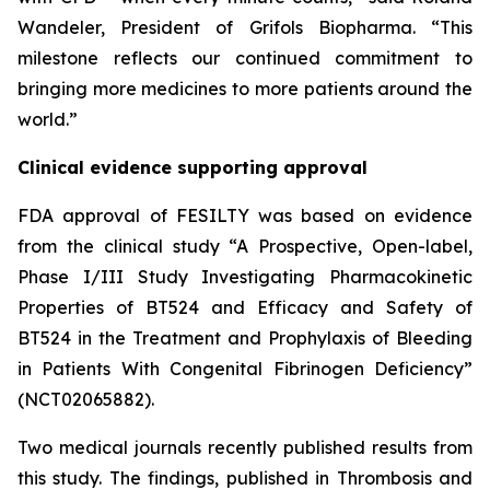
Wandeler, President of Grifols Biopharma. “This
milestone reflects our continued commitment to
bringing more medicines to more patients around the
world.”
Clinical evidence supporting approval
FDA approval of FESILTY was based on evidence
from the clinical study “A Prospective, Open-label,
Phase I/III Study Investigating Pharmacokinetic
Properties of BT524 and Efficacy and Safety of
BT524 in the Treatment and Prophylaxis of Bleeding
in Patients With Congenital Fibrinogen Deficiency”
(NCT02065882).
Two medical journals recently published results from
this study. The findings, published in Thrombosis and