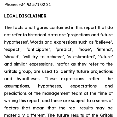
Phone: +34 93 571 02 21
LEGAL DISCLAIMER
The facts and figures contained in this report that do
not refer to historical data are ‘projections and future
hypotheses’. Words and expressions such as ‘believe’,
‘expect’, ‘anticipate’, ‘predict’, ‘hope’, ‘intend’,
‘should’, ‘will try to achieve’, ‘is estimated’, ‘future’
and similar expressions, insofar as they refer to the
Grifols group, are used to identify future projections
and hypotheses. These expressions reflect the
assumptions, hypotheses, expectations and
predictions of the management team at the time of
writing this report, and these are subject to a series of
factors that mean that the real results may be
materially different. The future results of the Grifols