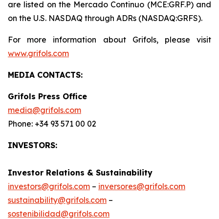
are listed on the Mercado Continuo (MCE:GRF.P) and
on the U.S. NASDAQ through ADRs (NASDAQ:GRFS).
For more information about Grifols, please visit
www.grifols.com
MEDIA CONTACTS:
Grifols Press Office
media@grifols.com
Phone: +34 93 571 00 02
INVESTORS:
Investor Relations & Sustainability
investors@grifols.com
–
inversores@grifols.com
sustainability@grifols.com
–
sostenibilidad@grifols.com