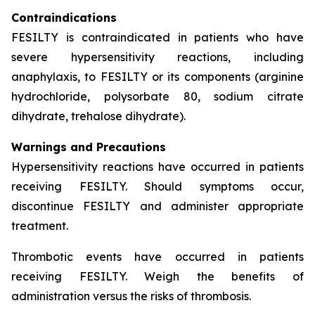
Contraindications
FESILTY is contraindicated in patients who have
severe hypersensitivity reactions, including
anaphylaxis, to FESILTY or its components (arginine
hydrochloride, polysorbate 80, sodium citrate
dihydrate, trehalose dihydrate).
Warnings and Precautions
Hypersensitivity reactions have occurred in patients
receiving FESILTY. Should symptoms occur,
discontinue FESILTY and administer appropriate
treatment.
Thrombotic events have occurred in patients
receiving FESILTY. Weigh the benefits of
administration versus the risks of thrombosis.