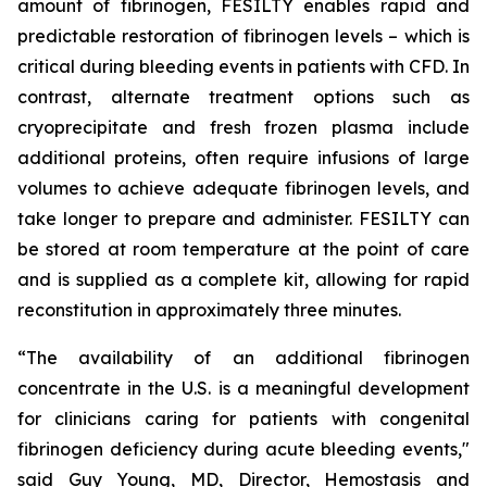
amount of fibrinogen, FESILTY enables rapid and
predictable restoration of fibrinogen levels – which is
critical during bleeding events in patients with CFD. In
contrast, alternate treatment options such as
cryoprecipitate and fresh frozen plasma include
additional proteins, often require infusions of large
volumes to achieve adequate fibrinogen levels, and
take longer to prepare and administer. FESILTY can
be stored at room temperature at the point of care
and is supplied as a complete kit, allowing for rapid
reconstitution in approximately three minutes.
“The availability of an additional fibrinogen
concentrate in the U.S. is a meaningful development
for clinicians caring for patients with congenital
fibrinogen deficiency during acute bleeding events,"
said Guy Young, MD, Director, Hemostasis and