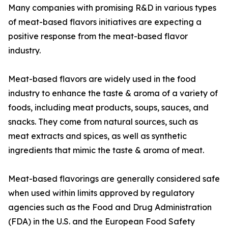
Many companies with promising R&D in various types
of meat-based flavors initiatives are expecting a
positive response from the meat-based flavor
industry.
Meat-based flavors are widely used in the food
industry to enhance the taste & aroma of a variety of
foods, including meat products, soups, sauces, and
snacks. They come from natural sources, such as
meat extracts and spices, as well as synthetic
ingredients that mimic the taste & aroma of meat.
Meat-based flavorings are generally considered safe
when used within limits approved by regulatory
agencies such as the Food and Drug Administration
(FDA) in the U.S. and the European Food Safety