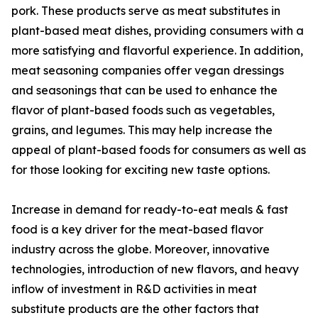
pork. These products serve as meat substitutes in
plant-based meat dishes, providing consumers with a
more satisfying and flavorful experience. In addition,
meat seasoning companies offer vegan dressings
and seasonings that can be used to enhance the
flavor of plant-based foods such as vegetables,
grains, and legumes. This may help increase the
appeal of plant-based foods for consumers as well as
for those looking for exciting new taste options.
Increase in demand for ready-to-eat meals & fast
food is a key driver for the meat-based flavor
industry across the globe. Moreover, innovative
technologies, introduction of new flavors, and heavy
inflow of investment in R&D activities in meat
substitute products are the other factors that