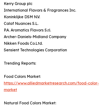
Kerry Group plc
International Flavors & Fragrances Inc.
Koninklijke DSM N.V.
Calaf Nuances S.L.
P.A. Aromatics Flavors S.r.l.
Archer-Daniels-Midland Company
Nikken Foods Co.Ltd.
Sensient Technologies Corporation
Trending Reports:
Food Colors Market:
https://www.alliedmarketresearch.com/food-color-
market
Natural Food Colors Market: