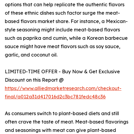
options that can help replicate the authentic flavors
of these ethnic dishes such factor surge the meat-
based flavors market share. For instance, a Mexican-
style seasoning might include meat-based flavors
such as paprika and cumin, while a Korean barbecue
sauce might have meat flavors such as soy sauce,
garlic, and coconut oil.
LIMITED-TIME OFFER - Buy Now & Get Exclusive
Discount on this Report @
https://www.alliedmarketresearch.com/checkout-
final/a012a31d417016d2c3bc781fedc48c36
As consumers switch to plant-based diets and still
often crave the taste of meat. Meat-based flavorings
and seasonings with meat can give plant-based