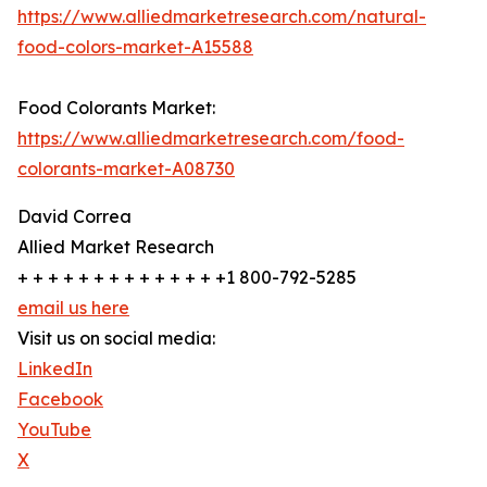
https://www.alliedmarketresearch.com/natural-
food-colors-market-A15588
Food Colorants Market:
https://www.alliedmarketresearch.com/food-
colorants-market-A08730
David Correa
Allied Market Research
+ + + + + + + + + + + + + +1 800-792-5285
email us here
Visit us on social media:
LinkedIn
Facebook
YouTube
X