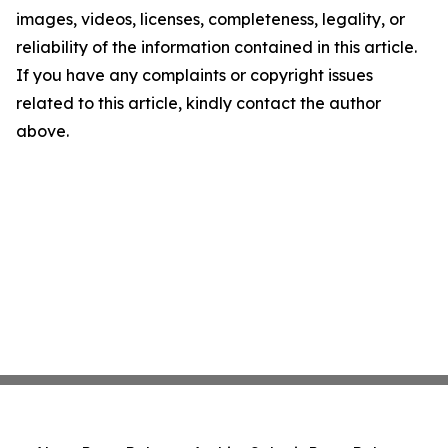
images, videos, licenses, completeness, legality, or
reliability of the information contained in this article.
If you have any complaints or copyright issues
related to this article, kindly contact the author
above.