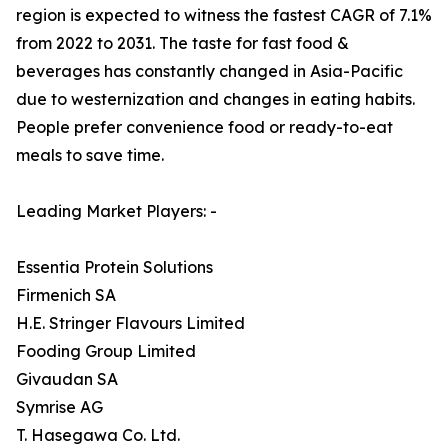
region is expected to witness the fastest CAGR of 7.1%
from 2022 to 2031. The taste for fast food &
beverages has constantly changed in Asia-Pacific
due to westernization and changes in eating habits.
People prefer convenience food or ready-to-eat
meals to save time.
Leading Market Players: -
Essentia Protein Solutions
Firmenich SA
H.E. Stringer Flavours Limited
Fooding Group Limited
Givaudan SA
Symrise AG
T. Hasegawa Co. Ltd.