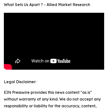
What Sets Us Apart ? - Allied Market Research
Legal Disclaimer:
EIN Presswire provides this news content "as is"
without warranty of any kind. We do not accept any
responsibility or liability for the accuracy, content,