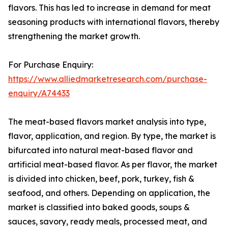
flavors. This has led to increase in demand for meat
seasoning products with international flavors, thereby
strengthening the market growth.
For Purchase Enquiry:
https://www.alliedmarketresearch.com/purchase-
enquiry/A74433
The meat-based flavors market analysis into type,
flavor, application, and region. By type, the market is
bifurcated into natural meat-based flavor and
artificial meat-based flavor. As per flavor, the market
is divided into chicken, beef, pork, turkey, fish &
seafood, and others. Depending on application, the
market is classified into baked goods, soups &
sauces, savory, ready meals, processed meat, and