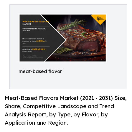
meat-based flavor
Meat-Based Flavors Market (2021 - 2031) Size,
Share, Competitive Landscape and Trend
Analysis Report, by Type, by Flavor, by
Application and Region.