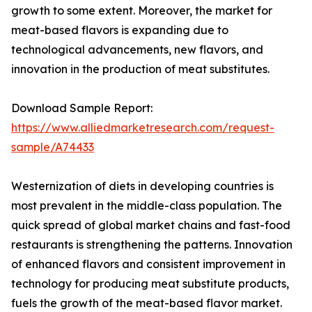
growth to some extent. Moreover, the market for
meat-based flavors is expanding due to
technological advancements, new flavors, and
innovation in the production of meat substitutes.
Download Sample Report:
https://www.alliedmarketresearch.com/request-
sample/A74433
Westernization of diets in developing countries is
most prevalent in the middle-class population. The
quick spread of global market chains and fast-food
restaurants is strengthening the patterns. Innovation
of enhanced flavors and consistent improvement in
technology for producing meat substitute products,
fuels the growth of the meat-based flavor market.