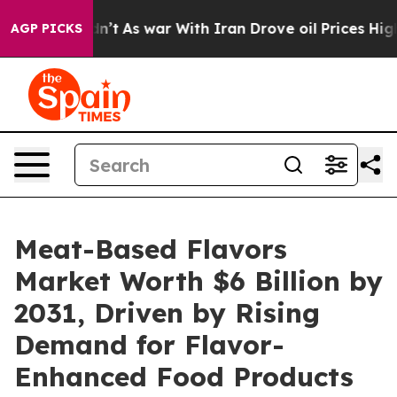
 Didn’t
As war With Iran Drove oil Prices Higher, Tru
AGP PICKS
Meat-Based Flavors
Market Worth $6 Billion by
2031, Driven by Rising
Demand for Flavor-
Enhanced Food Products