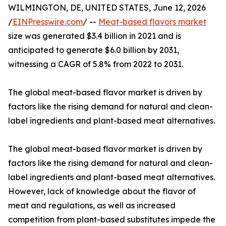
WILMINGTON, DE, UNITED STATES, June 12, 2026
/
EINPresswire.com
/ --
Meat-based flavors market
size was generated $3.4 billion in 2021 and is
anticipated to generate $6.0 billion by 2031,
witnessing a CAGR of 5.8% from 2022 to 2031.
The global meat-based flavor market is driven by
factors like the rising demand for natural and clean-
label ingredients and plant-based meat alternatives.
The global meat-based flavor market is driven by
factors like the rising demand for natural and clean-
label ingredients and plant-based meat alternatives.
However, lack of knowledge about the flavor of
meat and regulations, as well as increased
competition from plant-based substitutes impede the