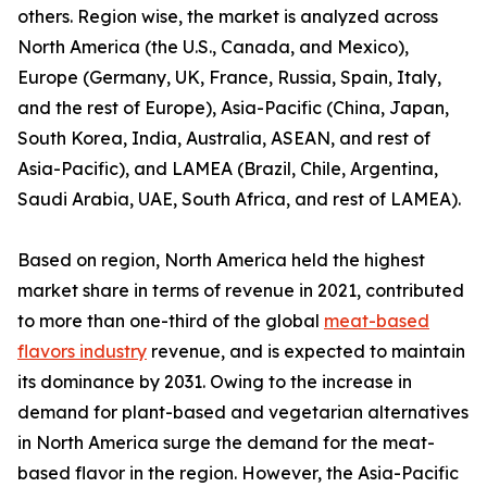
others. Region wise, the market is analyzed across
North America (the U.S., Canada, and Mexico),
Europe (Germany, UK, France, Russia, Spain, Italy,
and the rest of Europe), Asia-Pacific (China, Japan,
South Korea, India, Australia, ASEAN, and rest of
Asia-Pacific), and LAMEA (Brazil, Chile, Argentina,
Saudi Arabia, UAE, South Africa, and rest of LAMEA).
Based on region, North America held the highest
market share in terms of revenue in 2021, contributed
to more than one-third of the global
meat-based
flavors industry
revenue, and is expected to maintain
its dominance by 2031. Owing to the increase in
demand for plant-based and vegetarian alternatives
in North America surge the demand for the meat-
based flavor in the region. However, the Asia-Pacific