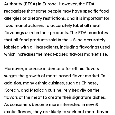
Authority (EFSA) in Europe. However, the FDA
recognizes that some people may have specific food
allergies or dietary restrictions, and it is important for
food manufacturers to accurately label all meat
flavorings used in their products. The FDA mandates
that all food products sold in the U.S. be accurately
labeled with all ingredients, including flavorings used
which increases the meat-based flavors market size.
Moreover, increase in demand for ethnic flavors
surges the growth of meat-based flavor market. In
addition, many ethnic cuisines, such as Chinese,
Korean, and Mexican cuisine, rely heavily on the
flavors of the meat to create their signature dishes.
As consumers become more interested in new &
exotic flavors, they are likely to seek out meat flavor