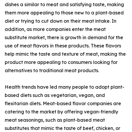
dishes a similar to meat and satisfying taste, making
them more appealing to those new to a plant-based
diet or trying to cut down on their meat intake. In
addition, as more companies enter the meat
substitute market, there is growth in demand for the
use of meat flavors in these products. These flavors
help mimic the taste and texture of meat, making the
product more appealing to consumers looking for
alternatives to traditional meat products.
Health trends have led many people to adopt plant-
based diets such as vegetarian, vegan, and
flexitarian diets. Meat-based flavor companies are
catering to the market by offering vegan-friendly
meat seasonings, such as plant-based meat
substitutes that mimic the taste of beef, chicken, or