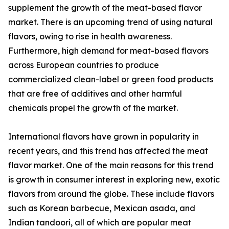
supplement the growth of the meat-based flavor
market. There is an upcoming trend of using natural
flavors, owing to rise in health awareness.
Furthermore, high demand for meat-based flavors
across European countries to produce
commercialized clean-label or green food products
that are free of additives and other harmful
chemicals propel the growth of the market.
International flavors have grown in popularity in
recent years, and this trend has affected the meat
flavor market. One of the main reasons for this trend
is growth in consumer interest in exploring new, exotic
flavors from around the globe. These include flavors
such as Korean barbecue, Mexican asada, and
Indian tandoori, all of which are popular meat