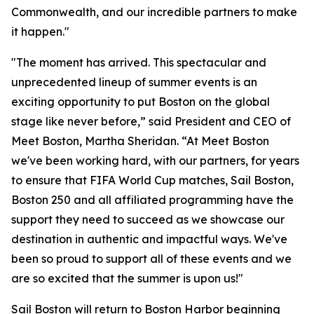
Commonwealth, and our incredible partners to make
it happen."
"The moment has arrived. This spectacular and
unprecedented lineup of summer events is an
exciting opportunity to put Boston on the global
stage like never before,” said President and CEO of
Meet Boston, Martha Sheridan. “At Meet Boston
we've been working hard, with our partners, for years
to ensure that FIFA World Cup matches, Sail Boston,
Boston 250 and all affiliated programming have the
support they need to succeed as we showcase our
destination in authentic and impactful ways. We've
been so proud to support all of these events and we
are so excited that the summer is upon us!"
Sail Boston will return to Boston Harbor beginning