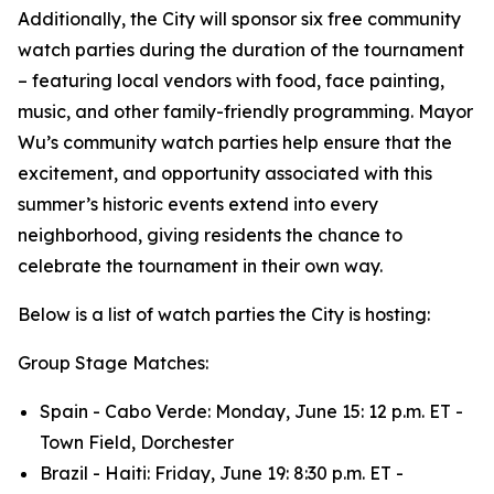
Additionally, the City will sponsor six free community
watch parties during the duration of the tournament
– featuring local vendors with food, face painting,
music, and other family-friendly programming. Mayor
Wu’s community watch parties help ensure that the
excitement, and opportunity associated with this
summer’s historic events extend into every
neighborhood, giving residents the chance to
celebrate the tournament in their own way.
Below is a list of watch parties the City is hosting:
Group Stage Matches:
Spain - Cabo Verde: Monday, June 15: 12 p.m. ET -
Town Field, Dorchester
Brazil - Haiti: Friday, June 19: 8:30 p.m. ET -