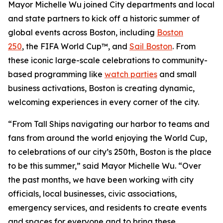
Mayor Michelle Wu joined City departments and local
and state partners to kick off a historic summer of
global events across Boston, including
Boston
250
, the FIFA World Cup™, and
Sail Boston
. From
these iconic large-scale celebrations to community-
based programming like
watch parties
and small
business activations, Boston is creating dynamic,
welcoming experiences in every corner of the city.
“From Tall Ships navigating our harbor to teams and
fans from around the world enjoying the World Cup,
to celebrations of our city’s 250th, Boston is the place
to be this summer,” said Mayor Michelle Wu. “Over
the past months, we have been working with city
officials, local businesses, civic associations,
emergency services, and residents to create events
and spaces for everyone and to bring these