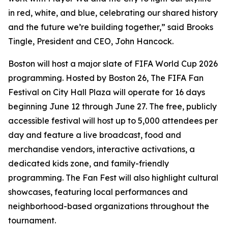
in red, white, and blue, celebrating our shared history
and the future we’re building together,” said Brooks
Tingle, President and CEO, John Hancock.
Boston will host a major slate of FIFA World Cup 2026
programming. Hosted by Boston 26, The FIFA Fan
Festival on City Hall Plaza will operate for 16 days
beginning June 12 through June 27. The free, publicly
accessible festival will host up to 5,000 attendees per
day and feature a live broadcast, food and
merchandise vendors, interactive activations, a
dedicated kids zone, and family-friendly
programming. The Fan Fest will also highlight cultural
showcases, featuring local performances and
neighborhood-based organizations throughout the
tournament.