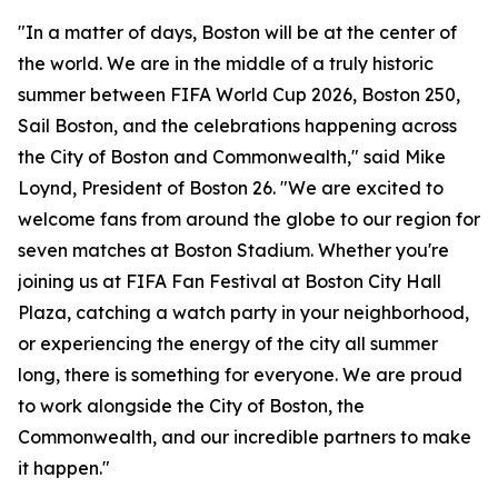
"In a matter of days, Boston will be at the center of
the world. We are in the middle of a truly historic
summer between FIFA World Cup 2026, Boston 250,
Sail Boston, and the celebrations happening across
the City of Boston and Commonwealth," said Mike
Loynd, President of Boston 26. "We are excited to
welcome fans from around the globe to our region for
seven matches at Boston Stadium. Whether you're
joining us at FIFA Fan Festival at Boston City Hall
Plaza, catching a watch party in your neighborhood,
or experiencing the energy of the city all summer
long, there is something for everyone. We are proud
to work alongside the City of Boston, the
Commonwealth, and our incredible partners to make
it happen."