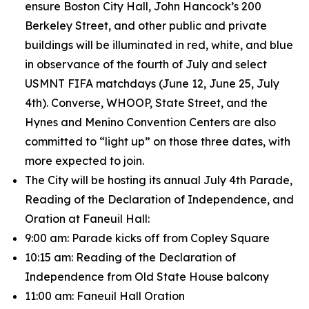
ensure Boston City Hall, John Hancock’s 200
Berkeley Street, and other public and private
buildings will be illuminated in red, white, and blue
in observance of the fourth of July and select
USMNT FIFA matchdays (June 12, June 25, July
4th). Converse, WHOOP, State Street, and the
Hynes and Menino Convention Centers are also
committed to “light up” on those three dates, with
more expected to join.
The City will be hosting its annual July 4th Parade,
Reading of the Declaration of Independence, and
Oration at Faneuil Hall:
9:00 am: Parade kicks off from Copley Square
10:15 am: Reading of the Declaration of
Independence from Old State House balcony
11:00 am: Faneuil Hall Oration