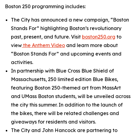
Boston 250 programming includes:
The City has announced a new campaign, “Boston
Stands For” highlighting Boston’s revolutionary
past, present, and future. Visit
boston250.org
to
view
the
Anthem Video
and learn more about
“Boston Stands For” and upcoming events and
activities.
In partnership with Blue Cross Blue Shield of
Massachusetts, 250 limited edition Blue Bikes,
featuring Boston 250-themed art from MassArt
and UMass Boston students, will be unveiled across
the city this summer. In addition to the launch of
the bikes, there will be related challenges and
giveaways for residents and visitors.
The City and John Hancock are partnering to