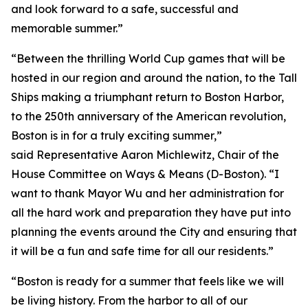
and look forward to a safe, successful and
memorable summer.”
“Between the thrilling World Cup games that will be
hosted in our region and around the nation, to the Tall
Ships making a triumphant return to Boston Harbor,
to the 250th anniversary of the American revolution,
Boston is in for a truly exciting summer,”
said Representative Aaron Michlewitz, Chair of the
House Committee on Ways & Means (D-Boston). “I
want to thank Mayor Wu and her administration for
all the hard work and preparation they have put into
planning the events around the City and ensuring that
it will be a fun and safe time for all our residents.”
“Boston is ready for a summer that feels like we will
be living history. From the harbor to all of our