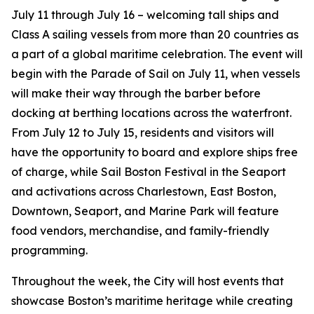
July 11 through July 16 – welcoming tall ships and
Class A sailing vessels from more than 20 countries as
a part of a global maritime celebration. The event will
begin with the Parade of Sail on July 11, when vessels
will make their way through the barber before
docking at berthing locations across the waterfront.
From July 12 to July 15, residents and visitors will
have the opportunity to board and explore ships free
of charge, while Sail Boston Festival in the Seaport
and activations across Charlestown, East Boston,
Downtown, Seaport, and Marine Park will feature
food vendors, merchandise, and family-friendly
programming.
Throughout the week, the City will host events that
showcase Boston’s maritime heritage while creating