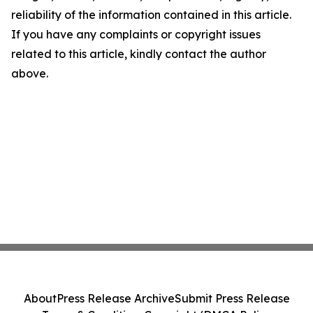
reliability of the information contained in this article.
If you have any complaints or copyright issues
related to this article, kindly contact the author
above.
About
Press Release Archive
Submit Press Release