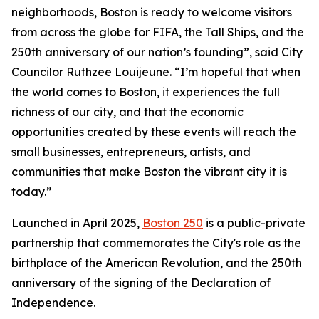
neighborhoods, Boston is ready to welcome visitors
from across the globe for FIFA, the Tall Ships, and the
250th anniversary of our nation’s founding”, said City
Councilor Ruthzee Louijeune. “I’m hopeful that when
the world comes to Boston, it experiences the full
richness of our city, and that the economic
opportunities created by these events will reach the
small businesses, entrepreneurs, artists, and
communities that make Boston the vibrant city it is
today.”
Launched in April 2025,
Boston 250
is a public-private
partnership that commemorates the City's role as the
birthplace of the American Revolution, and the 250th
anniversary of the signing of the Declaration of
Independence.