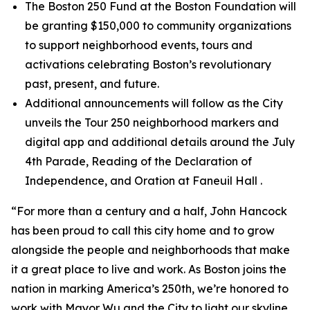
The Boston 250 Fund at the Boston Foundation will
be granting $150,000 to community organizations
to support neighborhood events, tours and
activations celebrating Boston’s revolutionary
past, present, and future.
Additional announcements will follow as the City
unveils the Tour 250 neighborhood markers and
digital app and additional details around the July
4th Parade, Reading of the Declaration of
Independence, and Oration at Faneuil Hall .
“For more than a century and a half, John Hancock
has been proud to call this city home and to grow
alongside the people and neighborhoods that make
it a great place to live and work. As Boston joins the
nation in marking America’s 250th, we’re honored to
work with Mayor Wu and the City to light our skyline