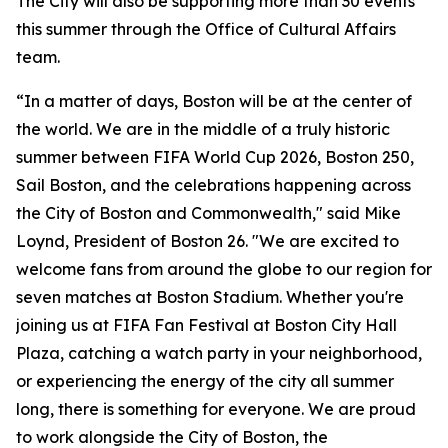
The City will also be supporting more than 30 events
this summer through the Office of Cultural Affairs
team.
“In a matter of days, Boston will be at the center of
the world. We are in the middle of a truly historic
summer between FIFA World Cup 2026, Boston 250,
Sail Boston, and the celebrations happening across
the City of Boston and Commonwealth," said Mike
Loynd, President of Boston 26. "We are excited to
welcome fans from around the globe to our region for
seven matches at Boston Stadium. Whether you're
joining us at FIFA Fan Festival at Boston City Hall
Plaza, catching a watch party in your neighborhood,
or experiencing the energy of the city all summer
long, there is something for everyone. We are proud
to work alongside the City of Boston, the