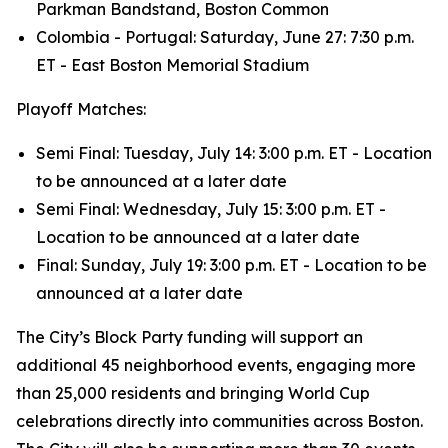
Parkman Bandstand, Boston Common
Colombia - Portugal: Saturday, June 27: 7:30 p.m.
ET - East Boston Memorial Stadium
Playoff Matches:
Semi Final: Tuesday, July 14: 3:00 p.m. ET - Location
to be announced at a later date
Semi Final: Wednesday, July 15: 3:00 p.m. ET -
Location to be announced at a later date
Final: Sunday, July 19: 3:00 p.m. ET - Location to be
announced at a later date
The City’s Block Party funding will support an
additional 45 neighborhood events, engaging more
than 25,000 residents and bringing World Cup
celebrations directly into communities across Boston.