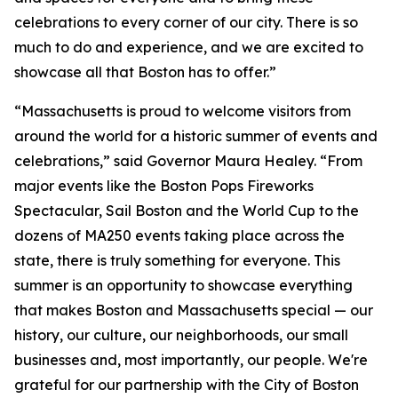
celebrations to every corner of our city. There is so
much to do and experience, and we are excited to
showcase all that Boston has to offer.”
“Massachusetts is proud to welcome visitors from
around the world for a historic summer of events and
celebrations,” said Governor Maura Healey. “From
major events like the Boston Pops Fireworks
Spectacular, Sail Boston and the World Cup to the
dozens of MA250 events taking place across the
state, there is truly something for everyone. This
summer is an opportunity to showcase everything
that makes Boston and Massachusetts special — our
history, our culture, our neighborhoods, our small
businesses and, most importantly, our people. We're
grateful for our partnership with the City of Boston