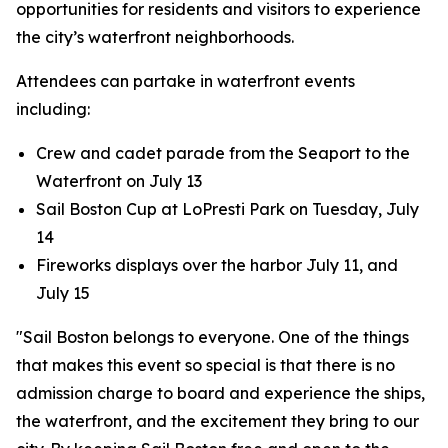
opportunities for residents and visitors to experience
the city’s waterfront neighborhoods.
Attendees can partake in waterfront events
including:
Crew and cadet parade from the Seaport to the
Waterfront on July 13
Sail Boston Cup at LoPresti Park on Tuesday, July
14
Fireworks displays over the harbor July 11, and
July 15
"Sail Boston belongs to everyone. One of the things
that makes this event so special is that there is no
admission charge to board and experience the ships,
the waterfront, and the excitement they bring to our