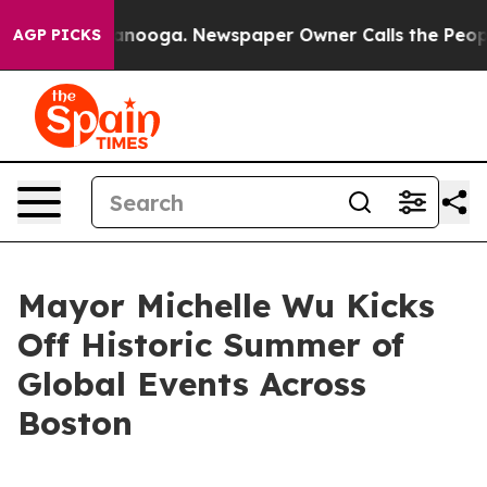
attanooga. Newspaper Owner Calls the People Abruptl
AGP PICKS
Mayor Michelle Wu Kicks
Off Historic Summer of
Global Events Across
Boston