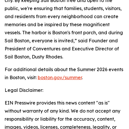
city. By keeping Sail Boston free and open to the
public, we're ensuring that families, students, visitors,
and residents from every neighborhood can create
memories and be inspired by these magnificent
vessels. The harbor is Boston's front porch, and during
Sail Boston, everyone is invited,” said Founder and
President of Conventures and Executive Director of
Sail Boston, Dusty Rhodes.
For additional details about the Summer 2026 events
in Boston, visit:
boston.gov/summer
.
Legal Disclaimer:
EIN Presswire provides this news content "as is"
without warranty of any kind. We do not accept any
responsibility or liability for the accuracy, content,
images, videos, licenses, completeness, legality, or