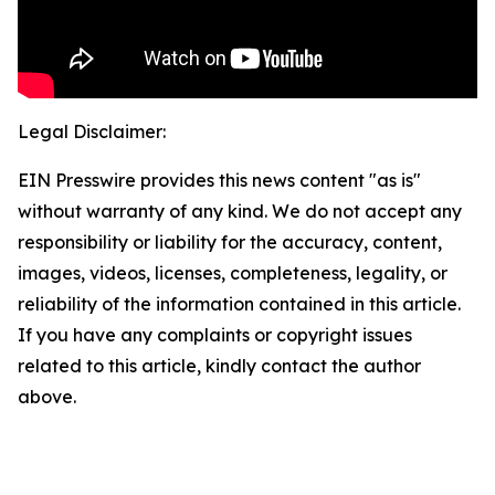
Legal Disclaimer:
EIN Presswire provides this news content "as is"
without warranty of any kind. We do not accept any
responsibility or liability for the accuracy, content,
images, videos, licenses, completeness, legality, or
reliability of the information contained in this article.
If you have any complaints or copyright issues
related to this article, kindly contact the author
above.