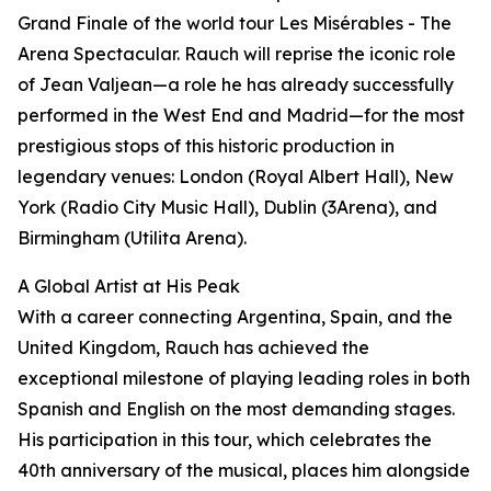
Grand Finale of the world tour Les Misérables - The
Arena Spectacular. Rauch will reprise the iconic role
of Jean Valjean—a role he has already successfully
performed in the West End and Madrid—for the most
prestigious stops of this historic production in
legendary venues: London (Royal Albert Hall), New
York (Radio City Music Hall), Dublin (3Arena), and
Birmingham (Utilita Arena).
A Global Artist at His Peak
With a career connecting Argentina, Spain, and the
United Kingdom, Rauch has achieved the
exceptional milestone of playing leading roles in both
Spanish and English on the most demanding stages.
His participation in this tour, which celebrates the
40th anniversary of the musical, places him alongside