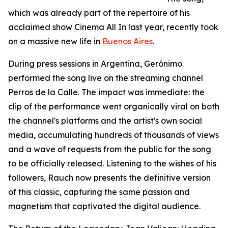
which was already part of the repertoire of his
acclaimed show Cinema All In last year, recently took
on a massive new life in
Buenos Aires
.
During press sessions in Argentina, Gerónimo
performed the song live on the streaming channel
Perros de la Calle. The impact was immediate: the
clip of the performance went organically viral on both
the channel's platforms and the artist's own social
media, accumulating hundreds of thousands of views
and a wave of requests from the public for the song
to be officially released. Listening to the wishes of his
followers, Rauch now presents the definitive version
of this classic, capturing the same passion and
magnetism that captivated the digital audience.