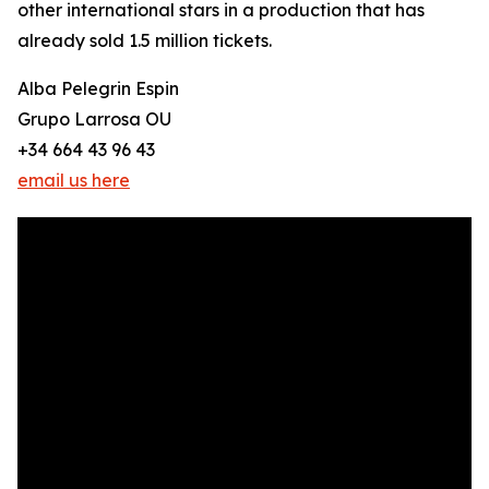
other international stars in a production that has
already sold 1.5 million tickets.
Alba Pelegrin Espin
Grupo Larrosa OU
+34 664 43 96 43
email us here