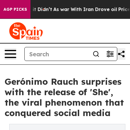
. Well, it Didn’t
As war With Iran Drove oil Prices H
AGP PICKS
Gerónimo Rauch surprises
with the release of 'She',
the viral phenomenon that
conquered social media