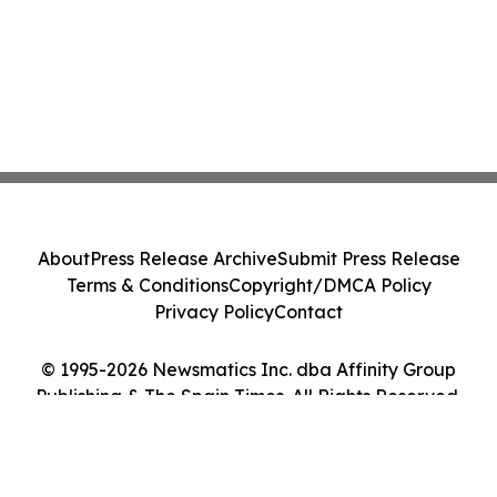
About
Press Release Archive
Submit Press Release
Terms & Conditions
Copyright/DMCA Policy
Privacy Policy
Contact
© 1995-2026 Newsmatics Inc. dba Affinity Group
Publishing & The Spain Times. All Rights Reserved.
Cookie Settings / Your Privacy Choices