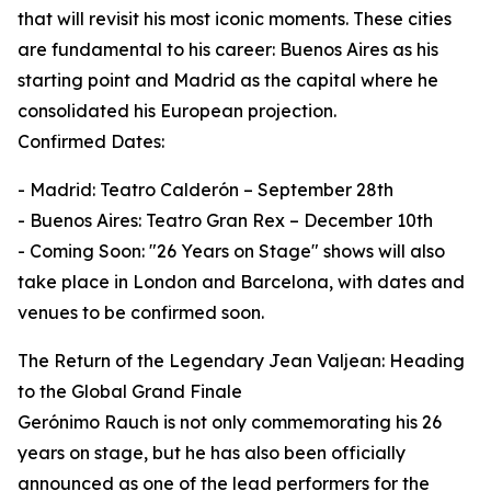
that will revisit his most iconic moments. These cities
are fundamental to his career: Buenos Aires as his
starting point and Madrid as the capital where he
consolidated his European projection.
Confirmed Dates:
- Madrid: Teatro Calderón – September 28th
- Buenos Aires: Teatro Gran Rex – December 10th
- Coming Soon: "26 Years on Stage" shows will also
take place in London and Barcelona, with dates and
venues to be confirmed soon.
The Return of the Legendary Jean Valjean: Heading
to the Global Grand Finale
Gerónimo Rauch is not only commemorating his 26
years on stage, but he has also been officially
announced as one of the lead performers for the