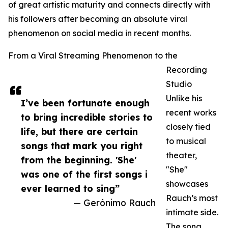
of great artistic maturity and connects directly with
his followers after becoming an absolute viral
phenomenon on social media in recent months.
From a Viral Streaming Phenomenon to the
Recording
Studio
Unlike his
I’ve been fortunate enough
recent works
to bring incredible stories to
closely tied
life, but there are certain
to musical
songs that mark you right
theater,
from the beginning. 'She'
"She"
was one of the first songs i
showcases
ever learned to sing”
Rauch’s most
— Gerónimo Rauch
intimate side.
The song,