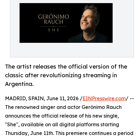
The artist releases the official version of the
classic after revolutionizing streaming in
Argentina.
MADRID, SPAIN, June 11, 2026 /
EINPresswire.com
/ --
The renowned singer and actor Gerónimo Rauch
announces the official release of his new single,
"She", available on all digital platforms starting
Thursday, June 11th. This premiere continues a period