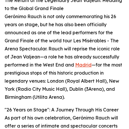
The Return of the Legendary Jean Valjean: Heading
to the Global Grand Finale
Gerónimo Rauch is not only commemorating his 26
years on stage, but he has also been officially
announced as one of the lead performers for the
Grand Finale of the world tour Les Misérables - The
Arena Spectacular. Rauch will reprise the iconic role
of Jean Valjean—a role he has already successfully
performed in the West End and
Madrid
—for the most
prestigious stops of this historic production in
legendary venues: London (Royal Albert Hall), New
York (Radio City Music Hall), Dublin (3Arena), and
Birmingham (Utilita Arena).
"26 Years on Stage": A Journey Through His Career
As part of his own celebration, Gerónimo Rauch will
offer a series of intimate and spectacular concerts