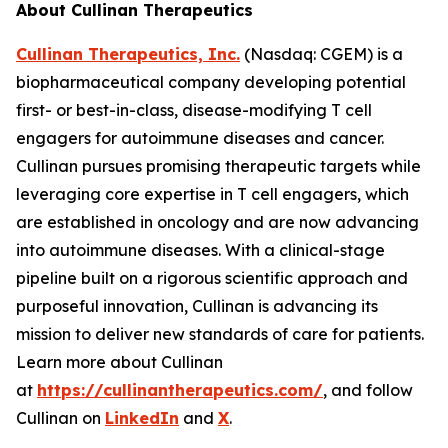
About Cullinan Therapeutics
Cullinan Therapeutics, Inc.
(Nasdaq: CGEM) is a
biopharmaceutical company developing potential
first- or best-in-class, disease-modifying T cell
engagers for autoimmune diseases and cancer.
Cullinan pursues promising therapeutic targets while
leveraging core expertise in T cell engagers, which
are established in oncology and are now advancing
into autoimmune diseases. With a clinical-stage
pipeline built on a rigorous scientific approach and
purposeful innovation, Cullinan is advancing its
mission to deliver new standards of care for patients.
Learn more about Cullinan
at
https://cullinantherapeutics.com/
, and follow
Cullinan on
LinkedIn
and
X
.