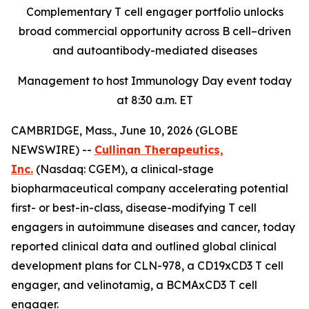
Complementary T cell engager portfolio unlocks
broad commercial opportunity across B cell–driven
and autoantibody-mediated diseases
Management to host Immunology Day event today
at 8:30 a.m. ET
CAMBRIDGE, Mass., June 10, 2026 (GLOBE
NEWSWIRE) --
Cullinan Therapeutics,
Inc.
(Nasdaq: CGEM), a clinical-stage
biopharmaceutical company accelerating potential
first- or best-in-class, disease-modifying T cell
engagers in autoimmune diseases and cancer, today
reported clinical data and outlined global clinical
development plans for CLN-978, a CD19xCD3 T cell
engager, and velinotamig, a BCMAxCD3 T cell
engager.