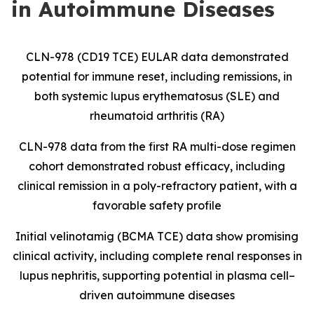
in Autoimmune Diseases
CLN-978 (CD19 TCE) EULAR data demonstrated
potential for immune reset, including remissions, in
both systemic lupus erythematosus (SLE) and
rheumatoid arthritis (RA)
CLN-978 data from the first RA multi-dose regimen
cohort demonstrated robust efficacy, including
clinical remission in a poly-refractory patient, with a
favorable safety profile
Initial velinotamig (BCMA TCE) data show promising
clinical activity, including complete renal responses in
lupus nephritis, supporting potential in plasma cell–
driven autoimmune diseases