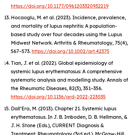
https://doi.org/10.1177/0961203320932219
Hocaoglu, M. et al. (2023). Incidence, prevalence,
and mortality of lupus nephritis: A population-
based study over four decades using the Lupus
Midwest Network.
Arthritis & Rheumatology
, 75(4),
567–573.
https://doi.org/10.1002/art.42375
Tian, J. et al. (2022). Global epidemiology of
systemic lupus erythematosus: A comprehensive
systematic analysis and modelling study.
Annals of
the Rheumatic Diseases
, 82(3), 351–356.
https://doi.org/10.1136/ard-2022-223035
Dall’Era, M. (2013). Chapter 21. Systemic lupus
erythematosus. In J. B. Imboden, D. B. Hellmann, &
J. H. Stone (Eds.),
CURRENT Diagnosis &
Treatment: Rheumatology
(3rd ed.). McGraw-Hill.