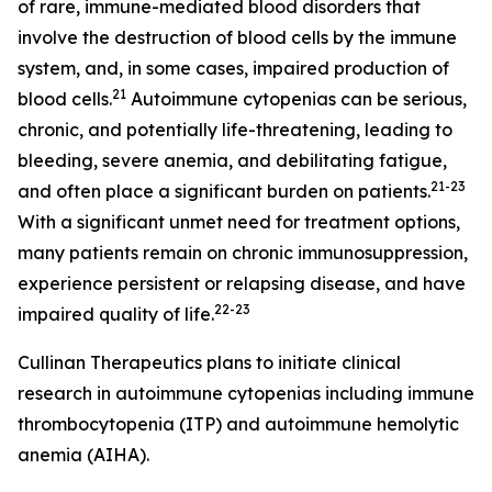
of rare, immune-mediated blood disorders that
involve the destruction of blood cells by the immune
system, and, in some cases, impaired production of
21
blood cells.
Autoimmune cytopenias can be serious,
chronic, and potentially life-threatening, leading to
bleeding, severe anemia, and debilitating fatigue,
21-23
and often place a significant burden on patients.
With a significant unmet need for treatment options,
many patients remain on chronic immunosuppression,
experience persistent or relapsing disease, and have
22-2
3
impaired quality of life.
Cullinan Therapeutics plans to initiate clinical
research in autoimmune cytopenias including immune
thrombocytopenia (ITP) and autoimmune hemolytic
anemia (AIHA).