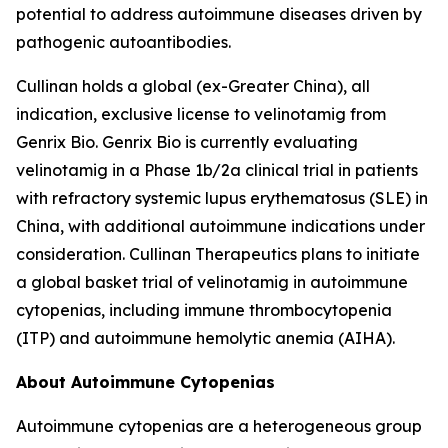
potential to address autoimmune diseases driven by
pathogenic autoantibodies.
Cullinan holds a global (ex-Greater China), all
indication, exclusive license to velinotamig from
Genrix Bio. Genrix Bio is currently evaluating
velinotamig in a Phase 1b/2a clinical trial in patients
with refractory systemic lupus erythematosus (SLE) in
China, with additional autoimmune indications under
consideration. Cullinan Therapeutics plans to initiate
a global basket trial of velinotamig in autoimmune
cytopenias, including immune thrombocytopenia
(ITP) and autoimmune hemolytic anemia (AIHA).
About Autoimmune Cytopenias
Autoimmune cytopenias are a heterogeneous group