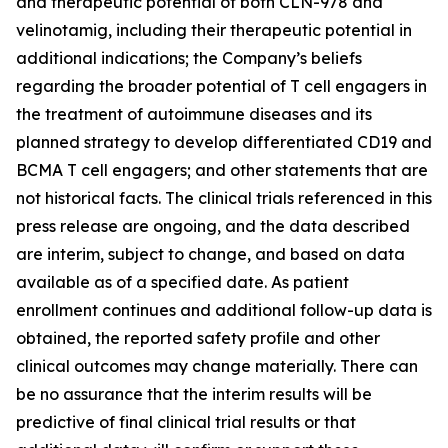
and therapeutic potential of both CLN-978 and
velinotamig, including their therapeutic potential in
additional indications; the Company’s beliefs
regarding the broader potential of T cell engagers in
the treatment of autoimmune diseases and its
planned strategy to develop differentiated CD19 and
BCMA T cell engagers; and other statements that are
not historical facts. The clinical trials referenced in this
press release are ongoing, and the data described
are interim, subject to change, and based on data
available as of a specified date. As patient
enrollment continues and additional follow-up data is
obtained, the reported safety profile and other
clinical outcomes may change materially. There can
be no assurance that the interim results will be
predictive of final clinical trial results or that