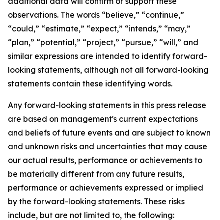
additional data will confirm or support these
observations. The words “believe,” “continue,”
“could,” “estimate,” “expect,” “intends,” “may,”
“plan,” “potential,” “project,” “pursue,” “will,” and
similar expressions are intended to identify forward-
looking statements, although not all forward-looking
statements contain these identifying words.
Any forward-looking statements in this press release
are based on management's current expectations
and beliefs of future events and are subject to known
and unknown risks and uncertainties that may cause
our actual results, performance or achievements to
be materially different from any future results,
performance or achievements expressed or implied
by the forward-looking statements. These risks
include, but are not limited to, the following: