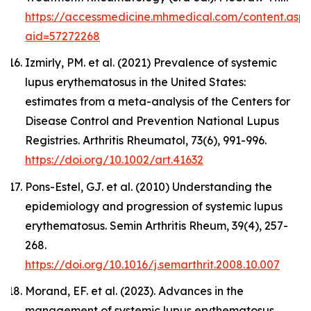
https://accessmedicine.mhmedical.com/content.asp
aid=57272268
Izmirly, PM. et al. (2021) Prevalence of systemic
lupus erythematosus in the United States:
estimates from a meta-analysis of the Centers for
Disease Control and Prevention National Lupus
Registries.
Arthritis Rheumatol,
73(6), 991-996.
https://doi.org/10.1002/art.41632
Pons-Estel, GJ. et al. (2010) Understanding the
epidemiology and progression of systemic lupus
erythematosus.
Semin Arthritis Rheum,
39(4), 257-
268.
https://doi.org/10.1016/j.semarthrit.2008.10.007
Morand, EF. et al. (2023). Advances in the
management of systemic lupus erythematosus.