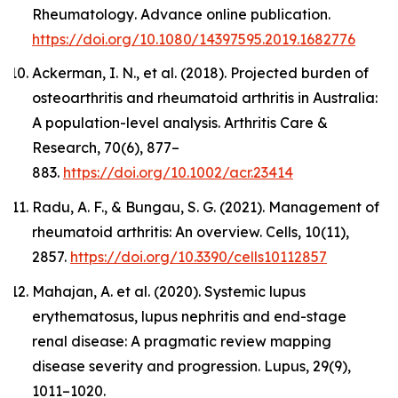
Rheumatology
. Advance online publication.
https://doi.org/10.1080/14397595.2019.1682776
Ackerman, I. N., et al. (2018). Projected burden of
osteoarthritis and rheumatoid arthritis in Australia:
A population-level analysis.
Arthritis Care &
Research
,
70
(6), 877–
883.
https://doi.org/10.1002/acr.23414
Radu, A. F., & Bungau, S. G. (2021). Management of
rheumatoid arthritis: An overview.
Cells, 10
(11),
2857.
https://doi.org/10.3390/cells10112857
Mahajan, A. et al. (2020). Systemic lupus
erythematosus, lupus nephritis and end-stage
renal disease: A pragmatic review mapping
disease severity and progression.
Lupus
, 29(9),
1011–1020.