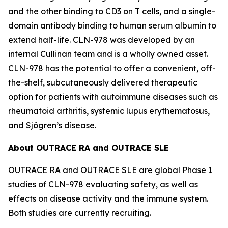
and the other binding to CD3 on T cells, and a single-
domain antibody binding to human serum albumin to
extend half-life. CLN-978 was developed by an
internal Cullinan team and is a wholly owned asset.
CLN-978 has the potential to offer a convenient, off-
the-shelf, subcutaneously delivered therapeutic
option for patients with autoimmune diseases such as
rheumatoid arthritis, systemic lupus erythematosus,
and Sjögren’s disease.
About OUTRACE RA and OUTRACE SLE
OUTRACE RA and OUTRACE SLE are global Phase 1
studies of CLN-978 evaluating safety, as well as
effects on disease activity and the immune system.
Both studies are currently recruiting.