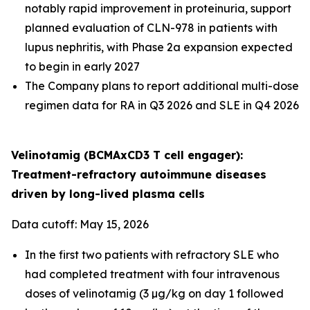
notably rapid improvement in proteinuria, support
planned evaluation of CLN-978 in patients with
lupus nephritis, with Phase 2a expansion expected
to begin in early 2027
The Company plans to report additional multi-dose
regimen data for RA in Q3 2026 and SLE in Q4 2026
Velinotamig (BCMAxCD3 T cell engager):
Treatment-refractory autoimmune diseases
driven by long-lived plasma cells
Data cutoff: May 15, 2026
In the first two patients with refractory SLE who
had completed treatment with four intravenous
doses of velinotamig (3 µg/kg on day 1 followed