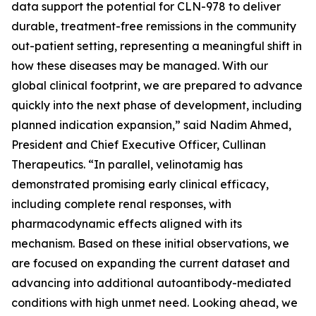
data support the potential for CLN-978 to deliver
durable, treatment-free remissions in the community
out-patient setting, representing a meaningful shift in
how these diseases may be managed. With our
global clinical footprint, we are prepared to advance
quickly into the next phase of development, including
planned indication expansion,” said Nadim Ahmed,
President and Chief Executive Officer, Cullinan
Therapeutics. “In parallel, velinotamig has
demonstrated promising early clinical efficacy,
including complete renal responses, with
pharmacodynamic effects aligned with its
mechanism. Based on these initial observations, we
are focused on expanding the current dataset and
advancing into additional autoantibody-mediated
conditions with high unmet need. Looking ahead, we