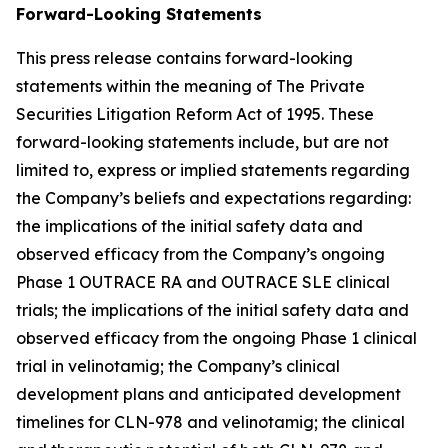
Forward-Looking Statements
This press release contains forward-looking
statements within the meaning of The Private
Securities Litigation Reform Act of 1995. These
forward-looking statements include, but are not
limited to, express or implied statements regarding
the Company’s beliefs and expectations regarding:
the implications of the initial safety data and
observed efficacy from the Company’s ongoing
Phase 1 OUTRACE RA and OUTRACE SLE clinical
trials; the implications of the initial safety data and
observed efficacy from the ongoing Phase 1 clinical
trial in velinotamig; the Company’s clinical
development plans and anticipated development
timelines for CLN-978 and velinotamig; the clinical