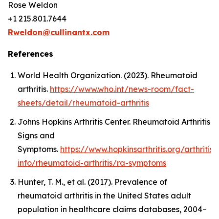
Rose Weldon
+1 215.801.7644
Rweldon@cullinantx.com
References
World Health Organization. (2023). Rheumatoid
arthritis.
https://www.who.int/news-room/fact-
sheets/detail/rheumatoid-arthritis
Johns Hopkins Arthritis Center. Rheumatoid Arthritis
Signs and
Symptoms.
https://www.hopkinsarthritis.org/arthritis-
info/rheumatoid-arthritis/ra-symptoms
Hunter, T. M., et al. (2017). Prevalence of
rheumatoid arthritis in the United States adult
population in healthcare claims databases, 2004–