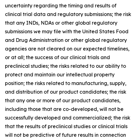
uncertainty regarding the timing and results of
clinical trial data and regulatory submissions; the risk
that any INDs, NDAs or other global regulatory
submissions we may file with the United States Food
and Drug Administration or other global regulatory
agencies are not cleared on our expected timelines,
or at all; the success of our clinical trials and
preclinical studies; the risks related to our ability to
protect and maintain our intellectual property
position; the risks related to manufacturing, supply,
and distribution of our product candidates; the risk
that any one or more of our product candidates,
including those that are co-developed, will not be
successfully developed and commercialized; the risk
that the results of preclinical studies or clinical trials
will not be predictive of future results in connection