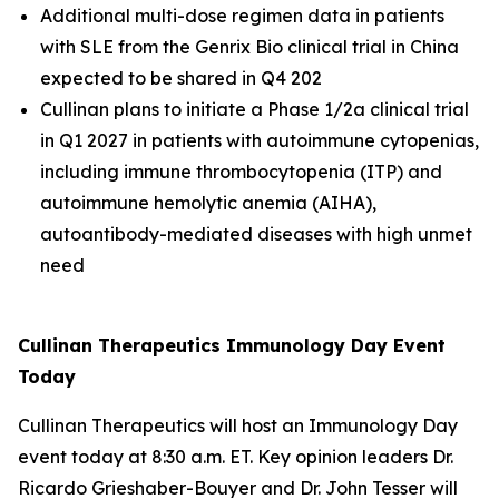
Additional multi-dose regimen data in patients
with SLE from the Genrix Bio clinical trial in China
expected to be shared in Q4 202
Cullinan plans to initiate a Phase 1/2a clinical trial
in Q1 2027 in patients with autoimmune cytopenias,
including immune thrombocytopenia (ITP) and
autoimmune hemolytic anemia (AIHA),
autoantibody-mediated diseases with high unmet
need
Cullinan Therapeutics Immunology Day Event
Today
Cullinan Therapeutics will host an Immunology Day
event today at 8:30 a.m. ET. Key opinion leaders Dr.
Ricardo Grieshaber-Bouyer and Dr. John Tesser will