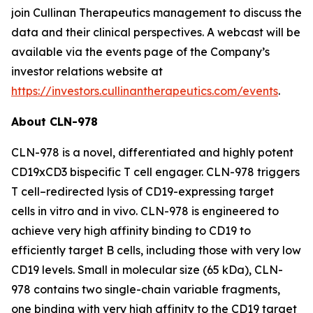
join Cullinan Therapeutics management to discuss the
data and their clinical perspectives. A webcast will be
available via the events page of the Company’s
investor relations website at
https://investors.cullinantherapeutics.com/events
.
About CLN-978
CLN-978 is a novel, differentiated and highly potent
CD19xCD3 bispecific T cell engager. CLN-978 triggers
T cell
–
redirected lysis of CD19-expressing target
cells
in vitro
and
in vivo
. CLN-978 is engineered to
achieve very high affinity binding to CD19 to
efficiently target B cells, including those with very low
CD19 levels. Small in molecular size (65 kDa), CLN-
978 contains two single-chain variable fragments,
one binding with very high affinity to the CD19 target