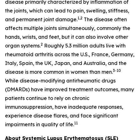
disease primarily characterized by inflammation of
the joints, which can lead to pain, swelling, stiffness,
1,2
and permanent joint damage.
The disease often
affects multiple joints simultaneously, commonly the
hands, wrists, and feet, but it can also involve other
2
organ systems.
Roughly 5.3 million adults live with
rheumatoid arthritis across the U.S., France, Germany,
Italy, Spain, the UK, Japan, and Australia, and the
3-10
disease is more common in women than men.
While disease-modifying antirheumatic drugs
(DMARDs) have improved treatment outcomes, many
patients continue to rely on chronic
immunosuppression, have inadequate responses,
experience disease flares, and face significant
11
impairments in quality of life.
About Systemic Lupus Erythematosus (SLE)