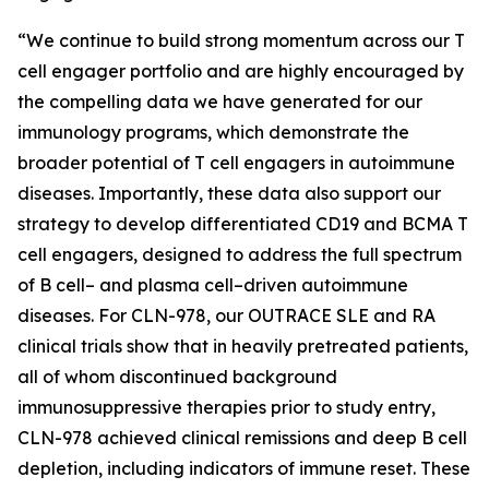
“We continue to build strong momentum across our T
cell engager portfolio and are highly encouraged by
the compelling data we have generated for our
immunology programs, which demonstrate the
broader potential of T cell engagers in autoimmune
diseases. Importantly, these data also support our
strategy to develop differentiated CD19 and BCMA T
cell engagers, designed to address the full spectrum
of B cell– and plasma cell–driven autoimmune
diseases. For CLN-978, our OUTRACE SLE and RA
clinical trials show that in heavily pretreated patients,
all of whom discontinued background
immunosuppressive therapies prior to study entry,
CLN-978 achieved clinical remissions and deep B cell
depletion, including indicators of immune reset. These