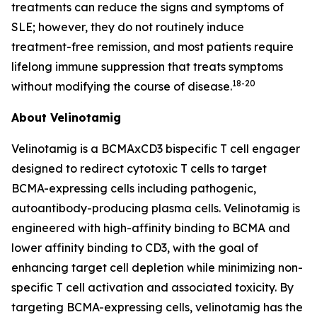
treatments can reduce the signs and symptoms of
SLE; however, they do not routinely induce
treatment-free remission, and most patients require
lifelong immune suppression that treats symptoms
18-20
without modifying the course of disease.
About Velinotamig
Velinotamig is a BCMAxCD3 bispecific T cell engager
designed to redirect cytotoxic T cells to target
BCMA-expressing cells including pathogenic,
autoantibody-producing plasma cells. Velinotamig is
engineered with high-affinity binding to BCMA and
lower affinity binding to CD3, with the goal of
enhancing target cell depletion while minimizing non-
specific T cell activation and associated toxicity. By
targeting BCMA-expressing cells, velinotamig has the