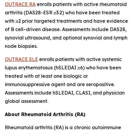
OUTRACE RA
enrolls patients with active rheumatoid
arthritis (DAS28-ESR ≥3.2) who have been treated
with ≥2 prior targeted treatments and have evidence
of B cell
–
driven disease. Assessments include DAS28,
synovial ultrasound, and optional synovial and lymph
node biopsies.
OUTRACE SLE
enrolls patients with active systemic
lupus erythematosus (hSLEDAI ≥6) who have been
treated with at least one biologic or
immunosuppressive agent and are seropositive.
Assessments include hSLEDAI, CLASI, and physician
global assessment.
About Rheumatoid Arthritis (RA)
Rheumatoid arthritis (RA) is a chronic autoimmune