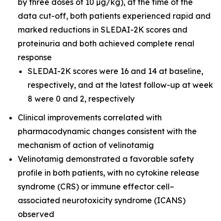
by three doses of 10 µg/kg), at the time of the
data cut-off, both patients experienced rapid and
marked reductions in SLEDAI-2K scores and
proteinuria and both achieved complete renal
response
SLEDAI-2K scores were 16 and 14 at baseline,
respectively, and at the latest follow-up at week
8 were 0 and 2, respectively
Clinical improvements correlated with
pharmacodynamic changes consistent with the
mechanism of action of velinotamig
Velinotamig demonstrated a favorable safety
profile in both patients, with no cytokine release
syndrome (CRS) or immune effector cell–
associated neurotoxicity syndrome (ICANS)
observed