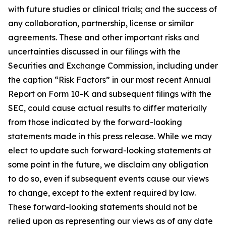
with future studies or clinical trials; and the success of
any collaboration, partnership, license or similar
agreements. These and other important risks and
uncertainties discussed in our filings with the
Securities and Exchange Commission, including under
the caption “Risk Factors” in our most recent Annual
Report on Form 10-K and subsequent filings with the
SEC, could cause actual results to differ materially
from those indicated by the forward-looking
statements made in this press release. While we may
elect to update such forward-looking statements at
some point in the future, we disclaim any obligation
to do so, even if subsequent events cause our views
to change, except to the extent required by law.
These forward-looking statements should not be
relied upon as representing our views as of any date