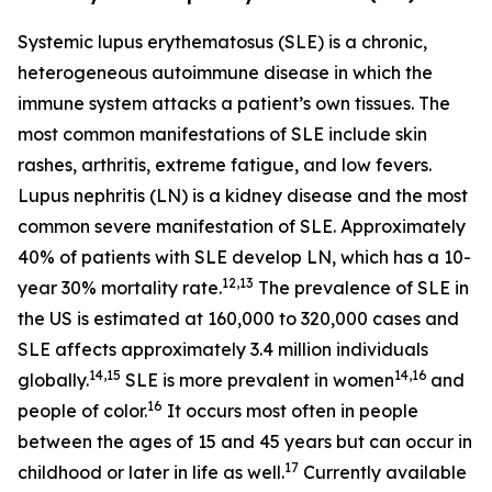
Systemic lupus erythematosus (SLE) is a chronic,
heterogeneous autoimmune disease in which the
immune system attacks a patient’s own tissues. The
most common manifestations of SLE include skin
rashes, arthritis, extreme fatigue, and low fevers.
Lupus nephritis (LN) is a kidney disease and the most
common severe manifestation of SLE. Approximately
40% of patients with SLE develop LN, which has a 10-
12,13
year 30% mortality rate.
The prevalence of SLE in
the US is estimated at 160,000 to 320,000 cases and
SLE affects approximately 3.4 million individuals
14,15
14,16
globally.
SLE is more prevalent in women
and
16
people of color.
It occurs most often in people
between the ages of 15 and 45 years but can occur in
17
childhood or later in life as well.
Currently available