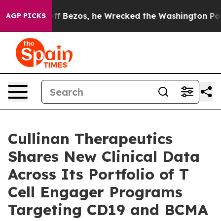
ezos, he Wrecked the Washington Post Opinion Section
AGP PICKS
Cullinan Therapeutics
Shares New Clinical Data
Across Its Portfolio of T
Cell Engager Programs
Targeting CD19 and BCMA