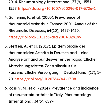
2014.
Rheumatology International
,
37
(9), 1551–
1557.
https://doi.org/10.1007/s00296-017-3726-1
Guillemin, F., et al. (2005). Prevalence of
rheumatoid arthritis in France: 2001.
Annals of the
Rheumatic Diseases
,
64
(10), 1427-1430.
https://doi.org/10.1136/ard.2004.029199
Steffen, A., et al. (2017). Epidemiologie der
rheumatoiden Arthritis in Deutschland – eine
Analyse anhand bundesweiter vertragsärztlicher
Abrechnungsdaten.
Zentralinstitut für
kassenärztliche Versorgung in Deutschland,
(17), 1–
20.
https://doi.org/10.20364/VA-17.08
Rossini, M., et al. (2014). Prevalence and incidence
of rheumatoid arthritis in Italy.
Rheumatology
International
,
34
(5), 659–