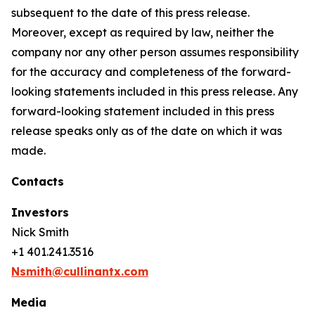
subsequent to the date of this press release.
Moreover, except as required by law, neither the
company nor any other person assumes responsibility
for the accuracy and completeness of the forward-
looking statements included in this press release. Any
forward-looking statement included in this press
release speaks only as of the date on which it was
made.
Contacts
Investors
Nick Smith
+1 401.241.3516
Nsmith@cullinantx.com
Media