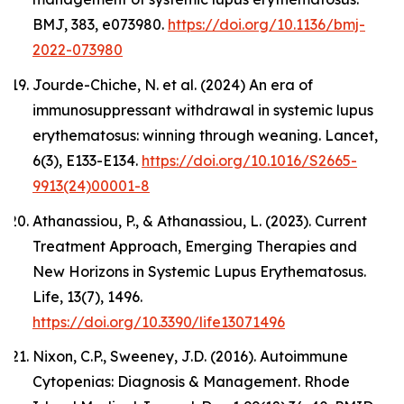
BMJ,
383, e073980.
https://doi.org/10.1136/bmj-
2022-073980
Jourde-Chiche, N. et al. (2024) An era of
immunosuppressant withdrawal in systemic lupus
erythematosus: winning through weaning.
Lancet
,
6(3), E133-E134.
https://doi.org/10.1016/S2665-
9913(24)00001-8
Athanassiou, P., & Athanassiou, L. (2023). Current
Treatment Approach, Emerging Therapies and
New Horizons in Systemic Lupus Erythematosus.
Life
,
13
(7), 1496.
https://doi.org/10.3390/life13071496
Nixon, C.P., Sweeney, J.D. (2016). Autoimmune
Cytopenias: Diagnosis & Management.
Rhode