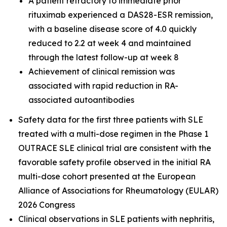
A patient refractory to immediate prior
rituximab experienced a DAS28-ESR remission,
with a baseline disease score of 4.0 quickly
reduced to 2.2 at week 4 and maintained
through the latest follow-up at week 8
Achievement of clinical remission was
associated with rapid reduction in RA-
associated autoantibodies
Safety data for the first three patients with SLE
treated with a multi-dose regimen in the Phase 1
OUTRACE SLE clinical trial are consistent with the
favorable safety profile observed in the initial RA
multi-dose cohort presented at the European
Alliance of Associations for Rheumatology (EULAR)
2026 Congress
Clinical observations in SLE patients with nephritis,