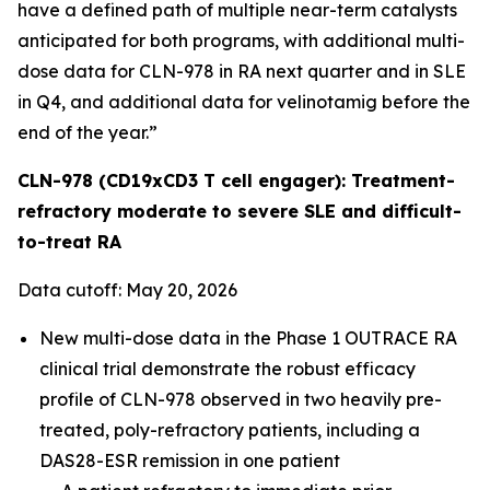
have a defined path of multiple near-term catalysts
anticipated for both programs, with additional multi-
dose data for CLN-978 in RA next quarter and in SLE
in Q4, and additional data for velinotamig before the
end of the year.”
CLN-978 (CD19xCD3 T cell engager): Treatment-
refractory moderate to severe SLE and difficult-
to-treat RA
Data cutoff: May 20, 2026
New multi-dose data in the Phase 1 OUTRACE RA
clinical trial demonstrate the robust efficacy
profile of CLN-978 observed in two heavily pre-
treated, poly-refractory patients, including a
DAS28-ESR remission in one patient