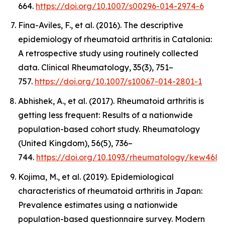
664.
https://doi.org/10.1007/s00296-014-2974-6
Fina-Aviles, F., et al. (2016). The descriptive
epidemiology of rheumatoid arthritis in Catalonia:
A retrospective study using routinely collected
data.
Clinical Rheumatology
,
35
(3), 751–
757.
https://doi.org/10.1007/s10067-014-2801-1
Abhishek, A., et al. (2017). Rheumatoid arthritis is
getting less frequent: Results of a nationwide
population-based cohort study.
Rheumatology
(United Kingdom)
,
56
(5), 736–
744.
https://doi.org/10.1093/rheumatology/kew468
Kojima, M., et al. (2019). Epidemiological
characteristics of rheumatoid arthritis in Japan:
Prevalence estimates using a nationwide
population-based questionnaire survey.
Modern