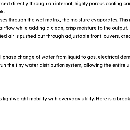
orced directly through an internal, highly porous cooling ca
nk.
ses through the wet matrix, the moisture evaporates. This
airflow while adding a clean, crisp moisture to the output.
ied air is pushed out through adjustable front louvers, cr
al phase change of water from liquid to gas, electrical dem
 the tiny water distribution system, allowing the entire u
 lightweight mobility with everyday utility. Here is a bre