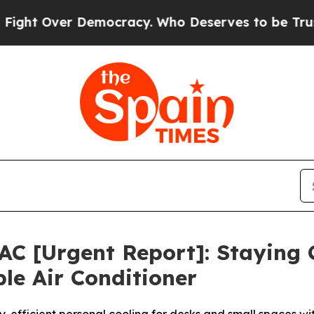
cracy. Who Deserves to be Trusted With the Cou
 AC [Urgent Report]: Staying
le Air Conditioner