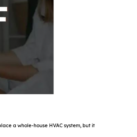
replace a whole-house HVAC system, but it