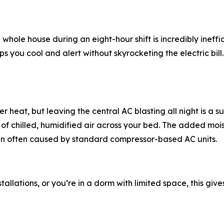
whole house during an eight-hour shift is incredibly ineffic
you cool and alert without skyrocketing the electric bill. P
at, but leaving the central AC blasting all night is a suref
f chilled, humidified air across your bed. The added moistu
kin often caused by standard compressor-based AC units.
stallations, or you’re in a dorm with limited space, this giv