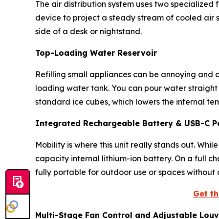
The air distribution system uses two specialized
device to project a steady stream of cooled air s
side of a desk or nightstand.
Top-Loading Water Reservoir
Refilling small appliances can be annoying and o
loading water tank. You can pour water straight
standard ice cubes, which lowers the internal t
Integrated Rechargeable Battery & USB-C P
Mobility is where this unit really stands out. Whi
capacity internal lithium-ion battery. On a full 
fully portable for outdoor use or spaces without 
Get th
Multi-Stage Fan Control and Adjustable Louv