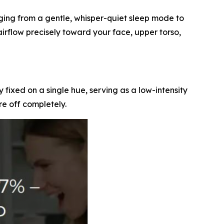
nging from a gentle, whisper-quiet sleep mode to
airflow precisely toward your face, upper torso,
ay fixed on a single hue, serving as a low-intensity
re off completely.