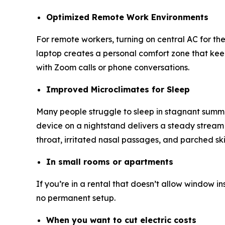
Optimized Remote Work Environments
For remote workers, turning on central AC for the 
laptop creates a personal comfort zone that keeps 
with Zoom calls or phone conversations.
Improved Microclimates for Sleep
Many people struggle to sleep in stagnant summer he
device on a nightstand delivers a steady stream o
throat, irritated nasal passages, and parched s
In small rooms or apartments
If you’re in a rental that doesn’t allow window in
no permanent setup.
When you want to cut electric costs