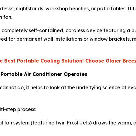
 desks, nightstands, workshop benches, or patio tables. It fu
n fan.
’s a completely self-contained, cordless device featuring a
eed for permanent wall installations or window brackets, m
e Best Portable Cooling Solution! Choose Glaier Bre
 Portable Air Conditioner Operates
nnot do, it helps to look at the underlying science of ev
ti-step process:
nal fan system (featuring twin Frost Jets) draws the warm, 