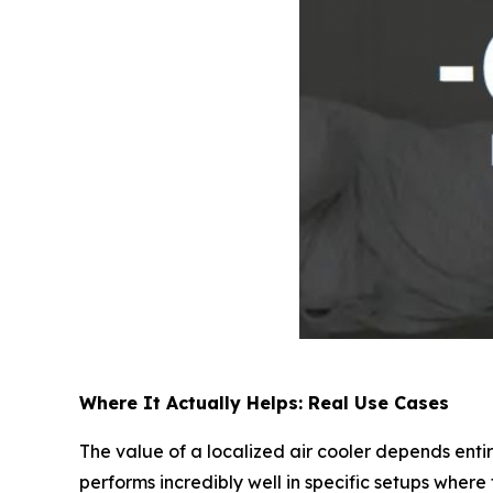
Where It Actually Helps: Real Use Cases
The value of a localized air cooler depends entir
performs incredibly well in specific setups where 