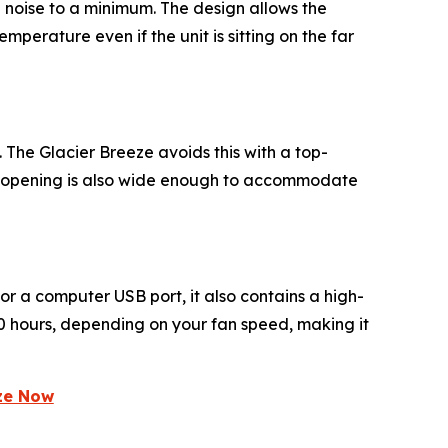
g noise to a minimum. The design allows the
perature even if the unit is sitting on the far
 The Glacier Breeze avoids this with a top-
he opening is also wide enough to accommodate
 or a computer USB port, it also contains a high-
 10 hours, depending on your fan speed, making it
eze Now