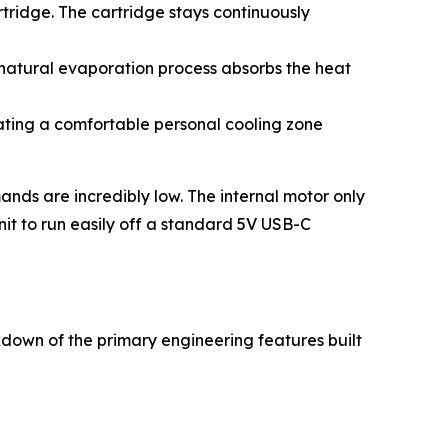
rtridge. The cartridge stays continuously
 natural evaporation process absorbs the heat
eating a comfortable personal cooling zone
ands are incredibly low. The internal motor only
nit to run easily off a standard 5V USB-C
akdown of the primary engineering features built