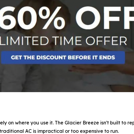
ely on where you use it. The Glacier Breeze isn't built to 
traditional AC is impractical or too expensive to run.