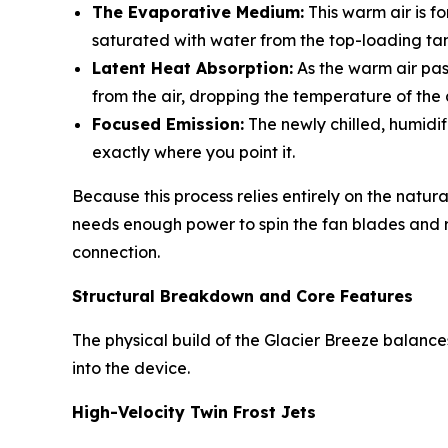
The Evaporative Medium:
This warm air is f
saturated with water from the top-loading ta
Latent Heat Absorption:
As the warm air pas
from the air, dropping the temperature of the 
Focused Emission:
The newly chilled, humidif
exactly where you point it.
Because this process relies entirely on the natur
needs enough power to spin the fan blades and run
connection.
Structural Breakdown and Core Features
The physical build of the Glacier Breeze balances
into the device.
High-Velocity Twin Frost Jets