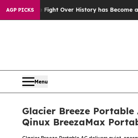
ght Over History has Become a Fight Over Demo
AGP PICKS
Menu
Glacier Breeze Portable
Qinux BreezaMax Portab