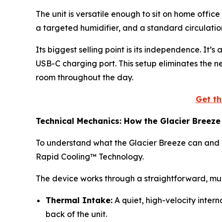
The unit is versatile enough to sit on home office
a targeted humidifier, and a standard circulatio
Its biggest selling point is its independence. It
USB-C charging port. This setup eliminates the n
room throughout the day.
Get th
Technical Mechanics: How the Glacier Breeze
To understand what the Glacier Breeze can and ca
Rapid Cooling™ Technology.
The device works through a straightforward, mul
Thermal Intake:
A quiet, high-velocity inter
back of the unit.