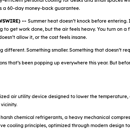
y-efficient personal cooling for desks and small spaces w
des a 60-day money-back guarantee.
EWSWIRE) --
Summer heat doesn’t knock before entering. It
ng to get work done, but the air feels heavy. You turn on a f
esn’t allow it, or the cost feels insane.
different. Something smaller. Something that doesn’t requir
ons that’s been popping up everywhere this year. But before
alized air utility device designed to lower the temperature
vicinity.
use harsh chemical refrigerants, a heavy mechanical compre
tive cooling principles, optimized through modern design to