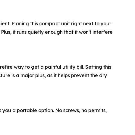
ient. Placing this compact unit right next to your
lus, it runs quietly enough that it won't interfere
ire way to get a painful utility bill. Setting this
re is a major plus, as it helps prevent the dry
es you a portable option. No screws, no permits,