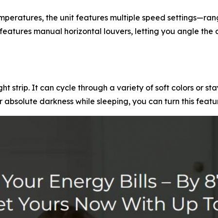
emperatures, the unit features multiple speed settings—ra
features manual horizontal louvers, letting you angle the 
ht strip. It can cycle through a variety of soft colors or st
er absolute darkness while sleeping, you can turn this featu