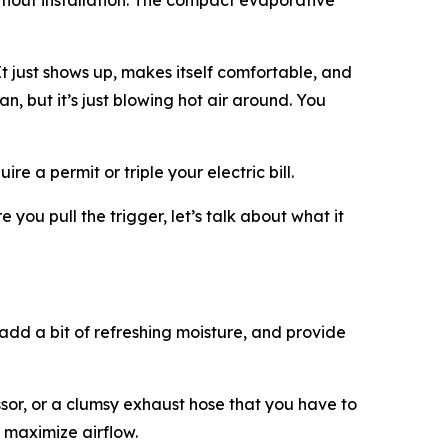
ithout installation. The compact evaporative
 just shows up, makes itself comfortable, and
an, but it’s just blowing hot air around. You
e a permit or triple your electric bill.
 you pull the trigger, let’s talk about what it
, add a bit of refreshing moisture, and provide
ssor, or a clumsy exhaust hose that you have to
 maximize airflow.