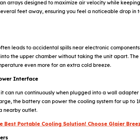
 fan arrays designed to maximize air velocity while keepin
everal feet away, ensuring you feel a noticeable drop in tem
ften leads to accidental spills near electronic components.
 into the upper chamber without taking the unit apart. T
emperature even more for an extra cold breeze.
ower Interface
le it can run continuously when plugged into a wall adapter
charge, the battery can power the cooling system for up to
a nearby outlet.
e Best Portable Cooling Solution! Choose Glaier Bre
ers