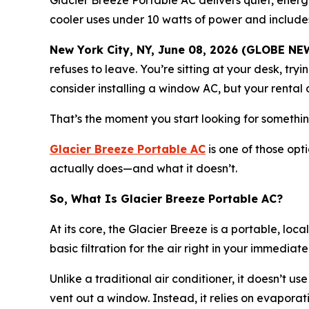
Glacier Breeze Portable AC delivers quiet, energ
cooler uses under 10 watts of power and inclu
New York City, NY, June 08, 2026 (GLOBE N
refuses to leave. You’re sitting at your desk, tryi
consider installing a window AC, but your rental do
That’s the moment you start looking for something 
Glacier Breeze Portable AC
is one of those opti
actually does—and what it doesn’t.
So, What Is Glacier Breeze Portable AC?
At its core, the Glacier Breeze is a portable, loc
basic filtration for the air right in your immediate 
Unlike a traditional air conditioner, it doesn’t 
vent out a window. Instead, it relies on evapora