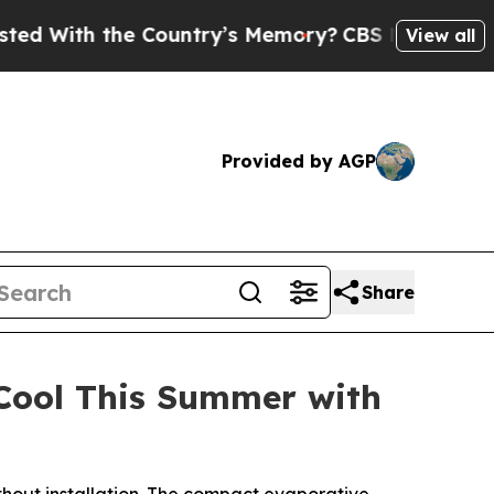
ntry’s Memory?
CBS News Reverses Course, Airs 
View all
Provided by AGP
Share
 Cool This Summer with