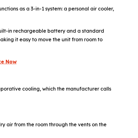
nctions as a 3-in-1 system: a personal air cooler,
 built-in rechargeable battery and a standard
aking it easy to move the unit from room to
eze Now
aporative cooling, which the manufacturer calls
dry air from the room through the vents on the