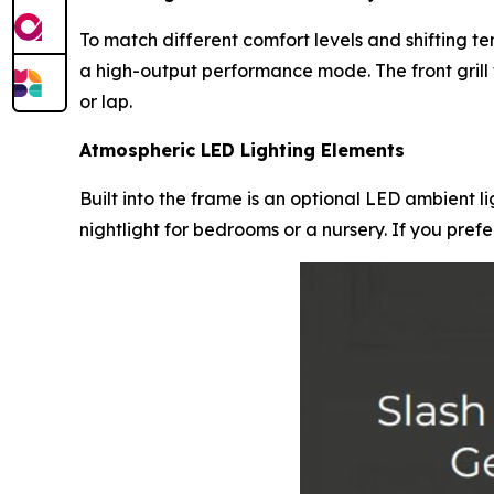
To match different comfort levels and shifting t
a high-output performance mode. The front grill 
or lap.
Atmospheric LED Lighting Elements
Built into the frame is an optional LED ambient lig
nightlight for bedrooms or a nursery. If you pref