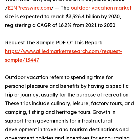
/
EINPresswire.com
/ -- The
outdoor vacation market
size is expected to reach $3,326.4 billion by 2030,
registering a CAGR of 16.2% from 2021 to 2030.
Request The Sample PDF Of This Report:
https://www.alliedmarketresearch.com/request-
sample/13447
Outdoor vacation refers to spending time for
personal pleasure and benefits by having a specific
trip or journey, usually for the purpose of recreation.
These trips include culinary, leisure, factory tours, and
camping, fishing and heritage tours. Growth in
support from governments for infrastructural
development in travel and tourism destinations and
government policies and incentives for encouraging