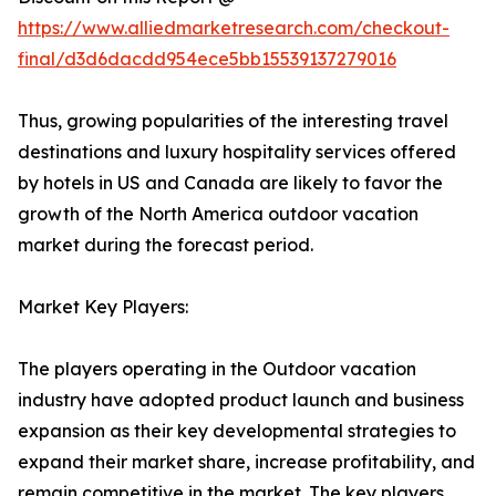
https://www.alliedmarketresearch.com/checkout-
final/d3d6dacdd954ece5bb15539137279016
Thus, growing popularities of the interesting travel
destinations and luxury hospitality services offered
by hotels in US and Canada are likely to favor the
growth of the North America outdoor vacation
market during the forecast period.
Market Key Players:
The players operating in the Outdoor vacation
industry have adopted product launch and business
expansion as their key developmental strategies to
expand their market share, increase profitability, and
remain competitive in the market. The key players