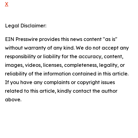
X
Legal Disclaimer:
EIN Presswire provides this news content "as is"
without warranty of any kind. We do not accept any
responsibility or liability for the accuracy, content,
images, videos, licenses, completeness, legality, or
reliability of the information contained in this article.
If you have any complaints or copyright issues
related to this article, kindly contact the author
above.