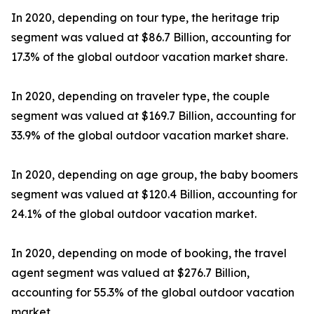
In 2020, depending on tour type, the heritage trip
segment was valued at $86.7 Billion, accounting for
17.3% of the global outdoor vacation market share.
In 2020, depending on traveler type, the couple
segment was valued at $169.7 Billion, accounting for
33.9% of the global outdoor vacation market share.
In 2020, depending on age group, the baby boomers
segment was valued at $120.4 Billion, accounting for
24.1% of the global outdoor vacation market.
In 2020, depending on mode of booking, the travel
agent segment was valued at $276.7 Billion,
accounting for 55.3% of the global outdoor vacation
market.