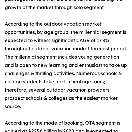
growth of the market through solo segment
According to the outdoor vacation market
opportunities, by age group, the millennial segment is
expected to witness significant CAGR of 17.8%,
throughout outdoor vacation market forecast period.
The millennial segment includes young generation
and is open to new learning and enthusiast to take up
challenges & thrilling activities. Numerous schools &
college students take part in heritage tours;
therefore, several outdoor vacation providers
prospect schools & colleges as the easiest market
source.
According to the mode of booking, OTA segment is
valued at $223.6 billion in 2020 and is expected to