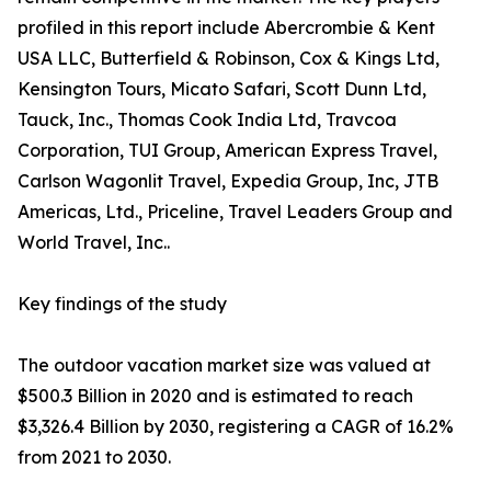
profiled in this report include Abercrombie & Kent
USA LLC, Butterfield & Robinson, Cox & Kings Ltd,
Kensington Tours, Micato Safari, Scott Dunn Ltd,
Tauck, Inc., Thomas Cook India Ltd, Travcoa
Corporation, TUI Group, American Express Travel,
Carlson Wagonlit Travel, Expedia Group, Inc, JTB
Americas, Ltd., Priceline, Travel Leaders Group and
World Travel, Inc..
Key findings of the study
The outdoor vacation market size was valued at
$500.3 Billion in 2020 and is estimated to reach
$3,326.4 Billion by 2030, registering a CAGR of 16.2%
from 2021 to 2030.