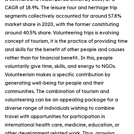
CAGR of 18.9%. The leisure tour and heritage trip
segments collectively accounted for around 57.8%
market share in 2020, with the former constituting
around 40.5% share. Volunteering trips is evolving
concept of tourism, it is the practice of providing time
and skills for the benefit of other people and causes
rather than for financial benefit.. In this, people
voluntarily give time, skills, and energy to NGOs.
Volunteerism makes a specific contribution by
generating well-being for people and their
communities. The combination of tourism and
volunteering can be an appealing package for a
diverse range of individuals wishing to combine
travel with opportunities for participation in
international health care, medicine, education, or
other development related work. Thus, growing