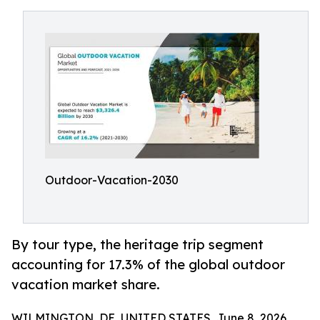
Outdoor-Vacation-2030
By tour type, the heritage trip segment
accounting for 17.3% of the global outdoor
vacation market share.
WILMINGTON, DE, UNITED STATES, June 8, 2026