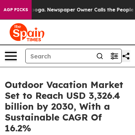
anooga. Newspaper Owner Calls the People Abruptly L
AGP PICKS
Outdoor Vacation Market
Set to Reach USD 3,326.4
billion by 2030, With a
Sustainable CAGR Of
16.2%