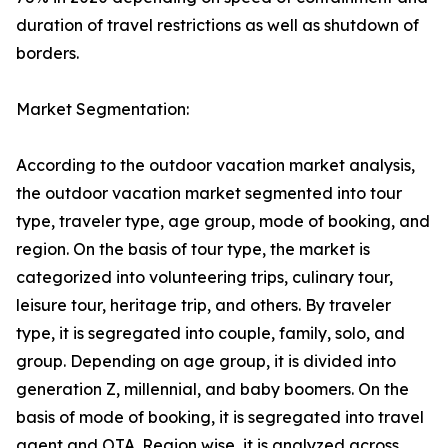
duration of travel restrictions as well as shutdown of
borders.
Market Segmentation:
According to the outdoor vacation market analysis,
the outdoor vacation market segmented into tour
type, traveler type, age group, mode of booking, and
region. On the basis of tour type, the market is
categorized into volunteering trips, culinary tour,
leisure tour, heritage trip, and others. By traveler
type, it is segregated into couple, family, solo, and
group. Depending on age group, it is divided into
generation Z, millennial, and baby boomers. On the
basis of mode of booking, it is segregated into travel
agent and OTA. Region wise, it is analyzed across