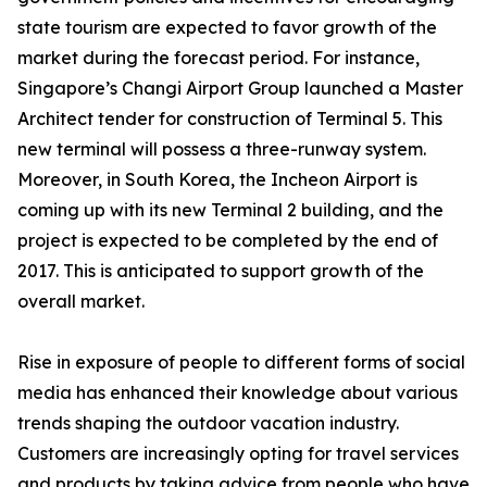
state tourism are expected to favor growth of the
market during the forecast period. For instance,
Singapore’s Changi Airport Group launched a Master
Architect tender for construction of Terminal 5. This
new terminal will possess a three-runway system.
Moreover, in South Korea, the Incheon Airport is
coming up with its new Terminal 2 building, and the
project is expected to be completed by the end of
2017. This is anticipated to support growth of the
overall market.
Rise in exposure of people to different forms of social
media has enhanced their knowledge about various
trends shaping the outdoor vacation industry.
Customers are increasingly opting for travel services
and products by taking advice from people who have