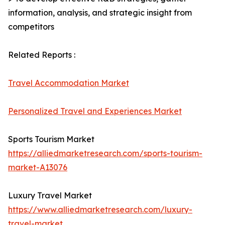
information, analysis, and strategic insight from
competitors
Related Reports :
Travel Accommodation Market
Personalized Travel and Experiences Market
Sports Tourism Market
https://alliedmarketresearch.com/sports-tourism-
market-A13076
Luxury Travel Market
https://www.alliedmarketresearch.com/luxury-
travel-market