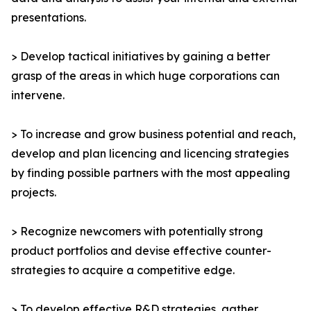
presentations.
> Develop tactical initiatives by gaining a better
grasp of the areas in which huge corporations can
intervene.
> To increase and grow business potential and reach,
develop and plan licencing and licencing strategies
by finding possible partners with the most appealing
projects.
> Recognize newcomers with potentially strong
product portfolios and devise effective counter-
strategies to acquire a competitive edge.
> To develop effective R&D strategies, gather