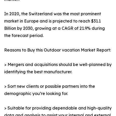
In 2020, the Switzerland was the most prominent
market in Europe and is projected to reach $31.1
Billion by 2030, growing at a CAGR of 21.9% during
the forecast period.
Reasons to Buy this Outdoor vacation Market Report:
> Mergers and acquisitions should be well-planned by
identifying the best manufacturer.
> Sort new clients or possible partners into the
demographic you’re looking for.
> Suitable for providing dependable and high-quality
data and analysis to assist your internal and external