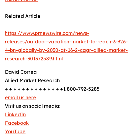
Related Article:
https://www.prnewswire.com/news-
releases/outdoor-vacation-market-to-reach-3-326-
4-bn-globally-by-2030-at-16-2-cagr-allied-market-
research-301372589.html
David Correa
Allied Market Research
+ + + + + + + + + + + + + +1 800-792-5285
email us here
Visit us on social media:
LinkedIn
Facebook
YouTube