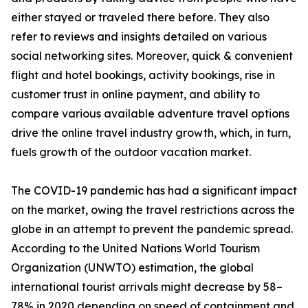
either stayed or traveled there before. They also
refer to reviews and insights detailed on various
social networking sites. Moreover, quick & convenient
flight and hotel bookings, activity bookings, rise in
customer trust in online payment, and ability to
compare various available adventure travel options
drive the online travel industry growth, which, in turn,
fuels growth of the outdoor vacation market.
The COVID-19 pandemic has had a significant impact
on the market, owing the travel restrictions across the
globe in an attempt to prevent the pandemic spread.
According to the United Nations World Tourism
Organization (UNWTO) estimation, the global
international tourist arrivals might decrease by 58–
78% in 2020 depending on speed of containment and