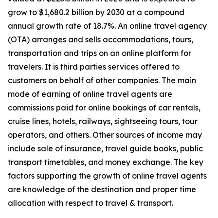
grow to $1,680.2 billion by 2030 at a compound
annual growth rate of 18.7%. An online travel agency
(OTA) arranges and sells accommodations, tours,
transportation and trips on an online platform for
travelers. It is third parties services offered to
customers on behalf of other companies. The main
mode of earning of online travel agents are
commissions paid for online bookings of car rentals,
cruise lines, hotels, railways, sightseeing tours, tour
operators, and others. Other sources of income may
include sale of insurance, travel guide books, public
transport timetables, and money exchange. The key
factors supporting the growth of online travel agents
are knowledge of the destination and proper time
allocation with respect to travel & transport.