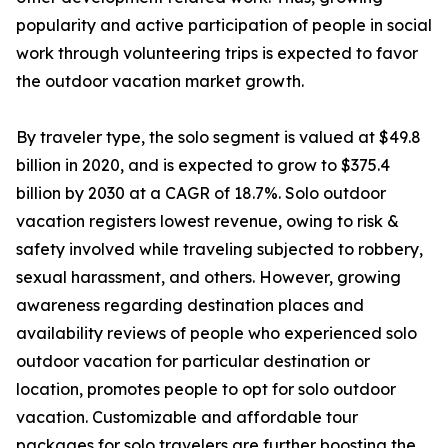
popularity and active participation of people in social
work through volunteering trips is expected to favor
the outdoor vacation market growth.
By traveler type, the solo segment is valued at $49.8
billion in 2020, and is expected to grow to $375.4
billion by 2030 at a CAGR of 18.7%. Solo outdoor
vacation registers lowest revenue, owing to risk &
safety involved while traveling subjected to robbery,
sexual harassment, and others. However, growing
awareness regarding destination places and
availability reviews of people who experienced solo
outdoor vacation for particular destination or
location, promotes people to opt for solo outdoor
vacation. Customizable and affordable tour
packages for solo travelers are further boosting the