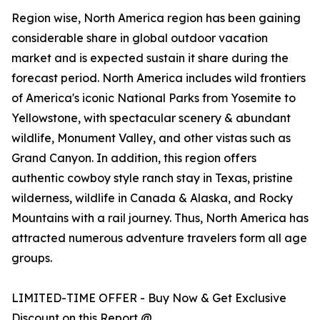
Region wise, North America region has been gaining
considerable share in global outdoor vacation
market and is expected sustain it share during the
forecast period. North America includes wild frontiers
of America's iconic National Parks from Yosemite to
Yellowstone, with spectacular scenery & abundant
wildlife, Monument Valley, and other vistas such as
Grand Canyon. In addition, this region offers
authentic cowboy style ranch stay in Texas, pristine
wilderness, wildlife in Canada & Alaska, and Rocky
Mountains with a rail journey. Thus, North America has
attracted numerous adventure travelers form all age
groups.
LIMITED-TIME OFFER - Buy Now & Get Exclusive
Discount on this Report @