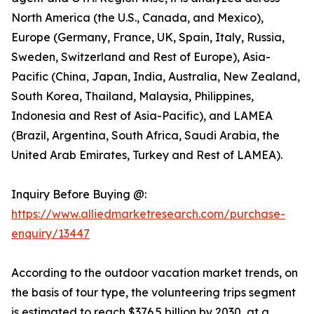
North America (the U.S., Canada, and Mexico),
Europe (Germany, France, UK, Spain, Italy, Russia,
Sweden, Switzerland and Rest of Europe), Asia-
Pacific (China, Japan, India, Australia, New Zealand,
South Korea, Thailand, Malaysia, Philippines,
Indonesia and Rest of Asia-Pacific), and LAMEA
(Brazil, Argentina, South Africa, Saudi Arabia, the
United Arab Emirates, Turkey and Rest of LAMEA).
Inquiry Before Buying @:
https://www.alliedmarketresearch.com/purchase-
enquiry/13447
According to the outdoor vacation market trends, on
the basis of tour type, the volunteering trips segment
is estimated to reach $376.5 billion by 2030, at a