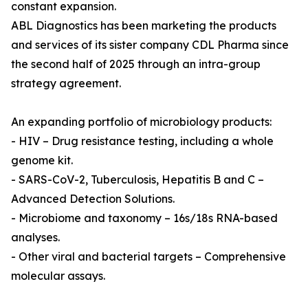
constant expansion.
ABL Diagnostics has been marketing the products
and services of its sister company CDL Pharma since
the second half of 2025 through an intra-group
strategy agreement.
An expanding portfolio of microbiology products:
- HIV – Drug resistance testing, including a whole
genome kit.
- SARS-CoV-2, Tuberculosis, Hepatitis B and C –
Advanced Detection Solutions.
- Microbiome and taxonomy – 16s/18s RNA-based
analyses.
- Other viral and bacterial targets – Comprehensive
molecular assays.