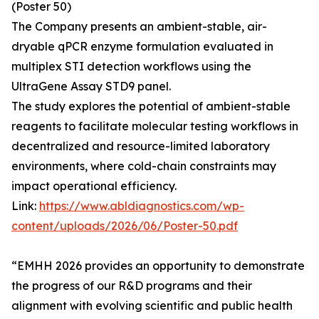
(Poster 50)
The Company presents an ambient-stable, air-
dryable qPCR enzyme formulation evaluated in
multiplex STI detection workflows using the
UltraGene Assay STD9 panel.
The study explores the potential of ambient-stable
reagents to facilitate molecular testing workflows in
decentralized and resource-limited laboratory
environments, where cold-chain constraints may
impact operational efficiency.
Link:
https://www.abldiagnostics.com/wp-
content/uploads/2026/06/Poster-50.pdf
“EMHH 2026 provides an opportunity to demonstrate
the progress of our R&D programs and their
alignment with evolving scientific and public health