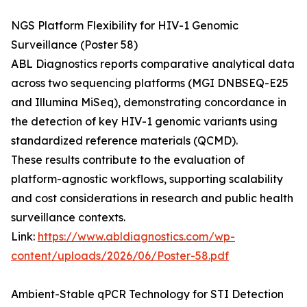
NGS Platform Flexibility for HIV-1 Genomic
Surveillance (Poster 58)
ABL Diagnostics reports comparative analytical data
across two sequencing platforms (MGI DNBSEQ-E25
and Illumina MiSeq), demonstrating concordance in
the detection of key HIV-1 genomic variants using
standardized reference materials (QCMD).
These results contribute to the evaluation of
platform-agnostic workflows, supporting scalability
and cost considerations in research and public health
surveillance contexts.
Link:
https://www.abldiagnostics.com/wp-
content/uploads/2026/06/Poster-58.pdf
Ambient-Stable qPCR Technology for STI Detection