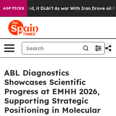
. Well, it Didn’t
As war With Iran Drove oil Prices H
AGP PICKS
ABL Diagnostics
Showcases Scientific
Progress at EMHH 2026,
Supporting Strategic
Positioning in Molecular