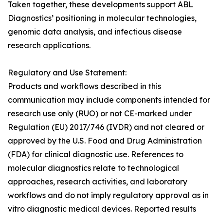
Taken together, these developments support ABL
Diagnostics’ positioning in molecular technologies,
genomic data analysis, and infectious disease
research applications.
Regulatory and Use Statement:
Products and workflows described in this
communication may include components intended for
research use only (RUO) or not CE-marked under
Regulation (EU) 2017/746 (IVDR) and not cleared or
approved by the U.S. Food and Drug Administration
(FDA) for clinical diagnostic use. References to
molecular diagnostics relate to technological
approaches, research activities, and laboratory
workflows and do not imply regulatory approval as in
vitro diagnostic medical devices. Reported results