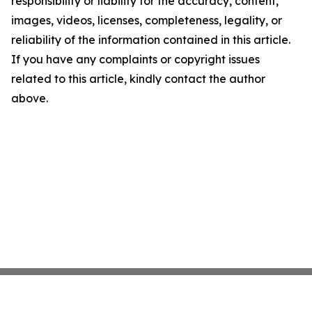
responsibility or liability for the accuracy, content,
images, videos, licenses, completeness, legality, or
reliability of the information contained in this article.
If you have any complaints or copyright issues
related to this article, kindly contact the author
above.