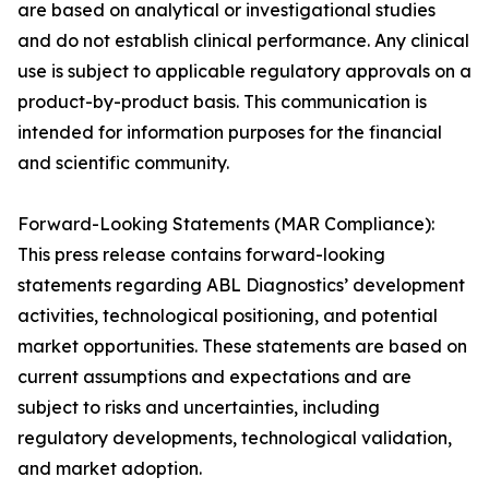
are based on analytical or investigational studies
and do not establish clinical performance. Any clinical
use is subject to applicable regulatory approvals on a
product-by-product basis. This communication is
intended for information purposes for the financial
and scientific community.
Forward-Looking Statements (MAR Compliance):
This press release contains forward-looking
statements regarding ABL Diagnostics’ development
activities, technological positioning, and potential
market opportunities. These statements are based on
current assumptions and expectations and are
subject to risks and uncertainties, including
regulatory developments, technological validation,
and market adoption.