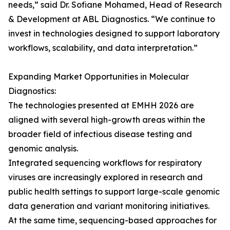
needs,” said Dr. Sofiane Mohamed, Head of Research
& Development at ABL Diagnostics. “We continue to
invest in technologies designed to support laboratory
workflows, scalability, and data interpretation.”
Expanding Market Opportunities in Molecular
Diagnostics:
The technologies presented at EMHH 2026 are
aligned with several high-growth areas within the
broader field of infectious disease testing and
genomic analysis.
Integrated sequencing workflows for respiratory
viruses are increasingly explored in research and
public health settings to support large-scale genomic
data generation and variant monitoring initiatives.
At the same time, sequencing-based approaches for