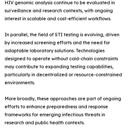
HIV genomic analysis continue to be evaluated in
surveillance and research contexts, with ongoing
interest in scalable and cost-efficient workflows.
In parallel, the field of STI testing is evolving, driven
by increased screening efforts and the need for
adaptable laboratory solutions. Technologies
designed to operate without cold-chain constraints
may contribute to expanding testing capabilities,
particularly in decentralized or resource-constrained
environments.
More broadly, these approaches are part of ongoing
efforts to enhance preparedness and response
frameworks for emerging infectious threats in
research and public health contexts.