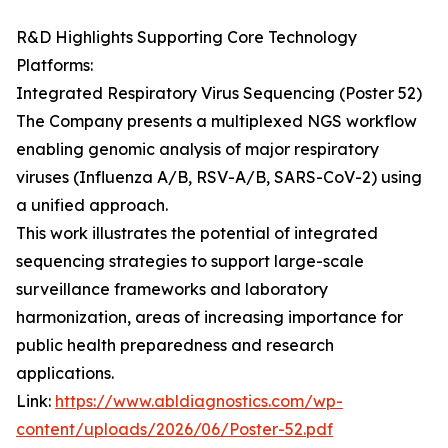
R&D Highlights Supporting Core Technology
Platforms:
Integrated Respiratory Virus Sequencing (Poster 52)
The Company presents a multiplexed NGS workflow
enabling genomic analysis of major respiratory
viruses (Influenza A/B, RSV-A/B, SARS-CoV-2) using
a unified approach.
This work illustrates the potential of integrated
sequencing strategies to support large-scale
surveillance frameworks and laboratory
harmonization, areas of increasing importance for
public health preparedness and research
applications.
Link:
https://www.abldiagnostics.com/wp-
content/uploads/2026/06/Poster-52.pdf