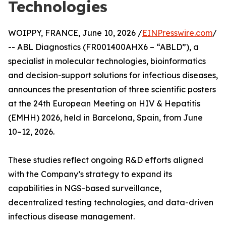
Technologies
WOIPPY, FRANCE, June 10, 2026 /
EINPresswire.com
/
-- ABL Diagnostics (FR001400AHX6 – “ABLD”), a
specialist in molecular technologies, bioinformatics
and decision-support solutions for infectious diseases,
announces the presentation of three scientific posters
at the 24th European Meeting on HIV & Hepatitis
(EMHH) 2026, held in Barcelona, Spain, from June
10–12, 2026.
These studies reflect ongoing R&D efforts aligned
with the Company’s strategy to expand its
capabilities in NGS-based surveillance,
decentralized testing technologies, and data-driven
infectious disease management.