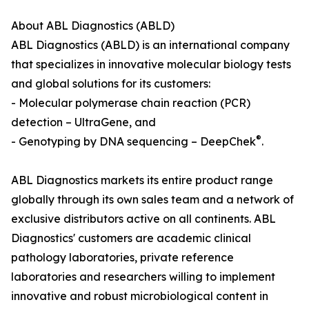
About ABL Diagnostics (ABLD)
ABL Diagnostics (ABLD) is an international company
that specializes in innovative molecular biology tests
and global solutions for its customers:
- Molecular polymerase chain reaction (PCR)
detection – UltraGene, and
®
- Genotyping by DNA sequencing – DeepChek
.
ABL Diagnostics markets its entire product range
globally through its own sales team and a network of
exclusive distributors active on all continents. ABL
Diagnostics' customers are academic clinical
pathology laboratories, private reference
laboratories and researchers willing to implement
innovative and robust microbiological content in