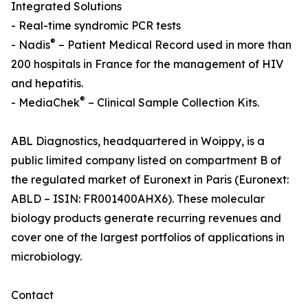
Integrated Solutions
- Real-time syndromic PCR tests
®
- Nadis
– Patient Medical Record used in more than
200 hospitals in France for the management of HIV
and hepatitis.
®
- MediaChek
– Clinical Sample Collection Kits.
ABL Diagnostics, headquartered in Woippy, is a
public limited company listed on compartment B of
the regulated market of Euronext in Paris (Euronext:
ABLD – ISIN: FR001400AHX6). These molecular
biology products generate recurring revenues and
cover one of the largest portfolios of applications in
microbiology.
Contact