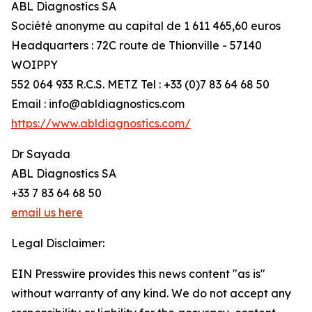
ABL Diagnostics SA
Société anonyme au capital de 1 611 465,60 euros
Headquarters : 72C route de Thionville - 57140
WOIPPY
552 064 933 R.C.S. METZ Tel : +33 (0)7 83 64 68 50
Email : info@abldiagnostics.com
https://www.abldiagnostics.com/
Dr Sayada
ABL Diagnostics SA
+33 7 83 64 68 50
email us here
Legal Disclaimer:
EIN Presswire provides this news content "as is"
without warranty of any kind. We do not accept any