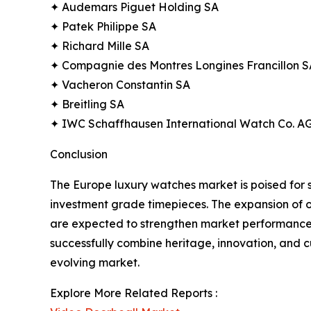
✦ Audemars Piguet Holding SA
✦ Patek Philippe SA
✦ Richard Mille SA
✦ Compagnie des Montres Longines Francillon S
✦ Vacheron Constantin SA
✦ Breitling SA
✦ IWC Schaffhausen International Watch Co. A
Conclusion
The Europe luxury watches market is poised for 
investment grade timepieces. The expansion of o
are expected to strengthen market performance. 
successfully combine heritage, innovation, and cu
evolving market.
Explore More Related Reports :