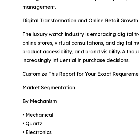
management.
Digital Transformation and Online Retail Growth
The luxury watch industry is embracing digital
online stores, virtual consultations, and digita
product accessibility, and brand visibility. Alt
increasingly influential in purchase decisions.
Customize This Report for Your Exact Requireme
Market Segmentation
By Mechanism
• Mechanical
• Quartz
• Electronics