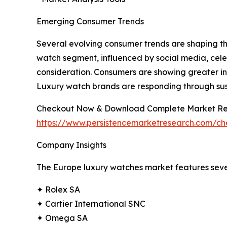
Emerging Consumer Trends
Several evolving consumer trends are shaping th
watch segment, influenced by social media, celeb
consideration. Consumers are showing greater int
Luxury watch brands are responding through susta
Checkout Now & Download Complete Market Re
https://www.persistencemarketresearch.com/c
Company Insights
The Europe luxury watches market features sever
✦ Rolex SA
✦ Cartier International SNC
✦ Omega SA