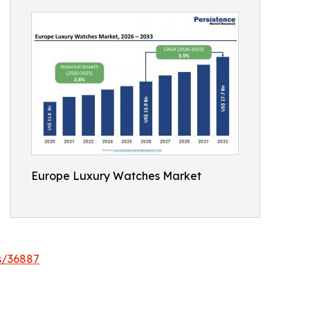
Europe Luxury Watches Market
s/36887