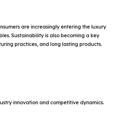
nsumers are increasingly entering the luxury
les. Sustainability is also becoming a key
uring practices, and long lasting products.
ustry innovation and competitive dynamics.