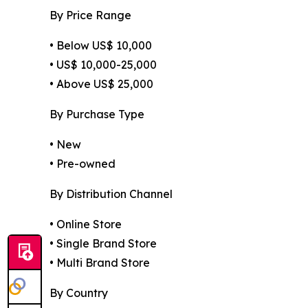
By Price Range
• Below US$ 10,000
• US$ 10,000-25,000
• Above US$ 25,000
By Purchase Type
• New
• Pre-owned
By Distribution Channel
• Online Store
• Single Brand Store
• Multi Brand Store
By Country