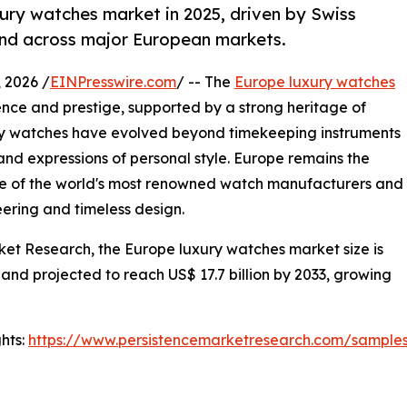
ury watches market in 2025, driven by Swiss
nd across major European markets.
2026 /
EINPresswire.com
/ -- The
Europe luxury watches
nce and prestige, supported by a strong heritage of
xury watches have evolved beyond timekeeping instruments
and expressions of personal style. Europe remains the
me of the world's most renowned watch manufacturers and
ering and timeless design.
ket Research, the Europe luxury watches market size is
 and projected to reach US$ 17.7 billion by 2033, growing
hts:
https://www.persistencemarketresearch.com/sample