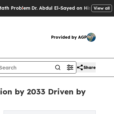
m
Dr. Abdul El-Sayed on Historic Michigan Win: “Pe
View all
Provided by AGP
Share
ion by 2033 Driven by