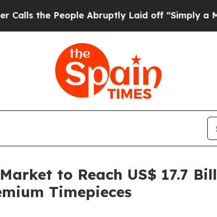
eople Abruptly Laid off “Simply a Math Proble
arket to Reach US$ 17.7 Bill
emium Timepieces