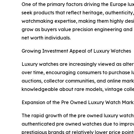
One of the primary factors driving the Europe lu
seek products that reflect heritage, authenticit
watchmaking expertise, making them highly desi
grow as buyers value precision engineering and e
net worth individuals.
Growing Investment Appeal of Luxury Watches
Luxury watches are increasingly viewed as alte
over time, encouraging consumers to purchase lu
auctions, collector communities, and online ma
knowledgeable about rare models, vintage collec
Expansion of the Pre Owned Luxury Watch Mark
The rapid growth of the pre owned luxury watch
authenticated pre owned watches due to improved 
prestigious brands at relatively lower price poin