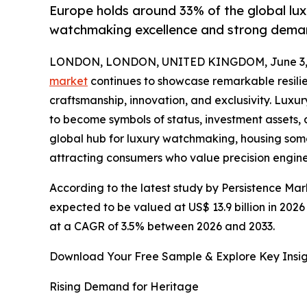
Europe holds around 33% of the global lux
watchmaking excellence and strong dema
LONDON, LONDON, UNITED KINGDOM, June 3, 
market
continues to showcase remarkable resilie
craftsmanship, innovation, and exclusivity. Lu
to become symbols of status, investment assets, 
global hub for luxury watchmaking, housing so
attracting consumers who value precision engine
According to the latest study by Persistence Mar
expected to be valued at US$ 13.9 billion in 2026
at a CAGR of 3.5% between 2026 and 2033.
Download Your Free Sample & Explore Key Insig
Rising Demand for Heritage