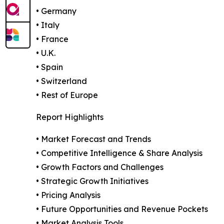
• Germany
• Italy
• France
• U.K.
• Spain
• Switzerland
• Rest of Europe
Report Highlights
• Market Forecast and Trends
• Competitive Intelligence & Share Analysis
• Growth Factors and Challenges
• Strategic Growth Initiatives
• Pricing Analysis
• Future Opportunities and Revenue Pockets
• Market Analysis Tools