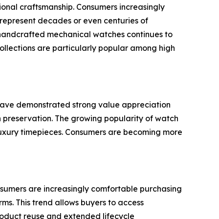
tional craftsmanship. Consumers increasingly
n represent decades or even centuries of
 handcrafted mechanical watches continues to
collections are particularly popular among high
 have demonstrated strong value appreciation
h preservation. The growing popularity of watch
 luxury timepieces. Consumers are becoming more
nsumers are increasingly comfortable purchasing
ms. This trend allows buyers to access
 product reuse and extended lifecycle