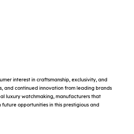
er interest in craftsmanship, exclusivity, and
s, and continued innovation from leading brands
obal luxury watchmaking, manufacturers that
future opportunities in this prestigious and