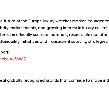
e future of the Europe luxury watches market. Younger co
rity endorsements, and growing interest in luxury collectib
erest in ethically sourced materials, responsible manufact
inability initiatives and transparent sourcing strategies.
port:
heckout/36887
al globally recognized brands that continue to shape ind