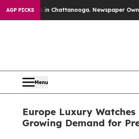
os in Chattanooga. Newspaper Owner Calls the P
AGP PICKS
Menu
Europe Luxury Watches M
Growing Demand for Pr