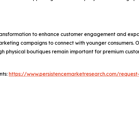
 transformation to enhance customer engagement and expa
l marketing campaigns to connect with younger consumers. 
hough physical boutiques remain important for premium cus
nts:
https://www.persistencemarketresearch.com/request