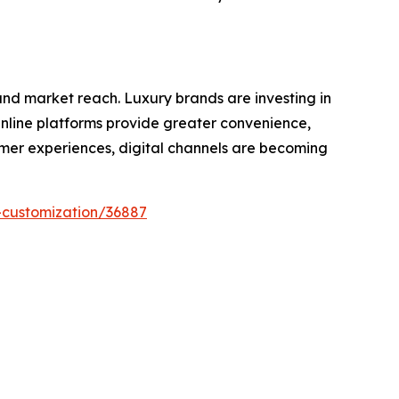
nd market reach. Luxury brands are investing in
Online platforms provide greater convenience,
tomer experiences, digital channels are becoming
-customization/36887