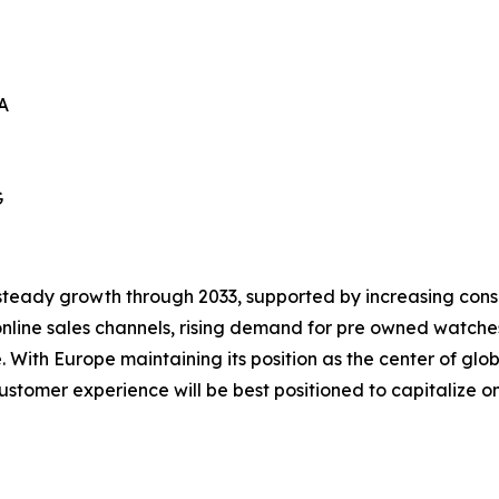
A
G
steady growth through 2033, supported by increasing consum
nline sales channels, rising demand for pre owned watche
With Europe maintaining its position as the center of gl
stomer experience will be best positioned to capitalize on 