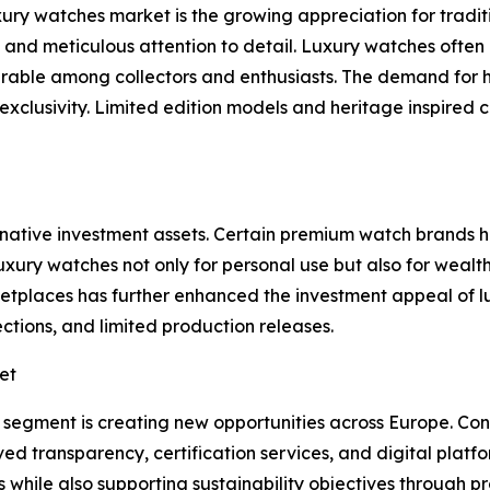
xury watches market is the growing appreciation for tradi
y, and meticulous attention to detail. Luxury watches ofte
rable among collectors and enthusiasts. The demand for
xclusivity. Limited edition models and heritage inspired 
rnative investment assets. Certain premium watch brands
xury watches not only for personal use but also for wealt
rketplaces has further enhanced the investment appeal of
tions, and limited production releases.
et
 segment is creating new opportunities across Europe. Co
transparency, certification services, and digital platfor
ts while also supporting sustainability objectives through