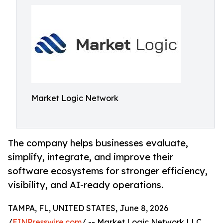
Market Logic Network
The company helps businesses evaluate,
simplify, integrate, and improve their
software ecosystems for stronger efficiency,
visibility, and AI-ready operations.
TAMPA, FL, UNITED STATES, June 8, 2026
/
EINPresswire.com
/ -- Market Logic Network LLC,