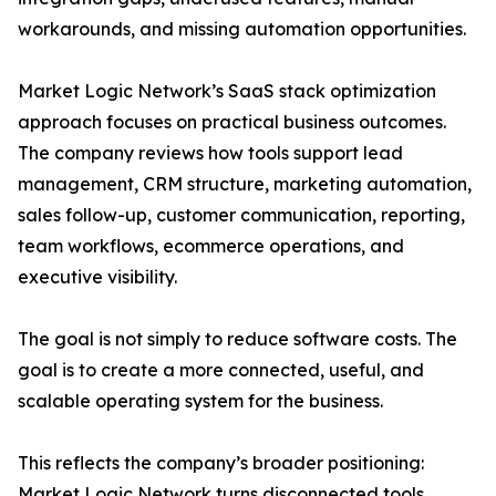
workarounds, and missing automation opportunities.
Market Logic Network’s SaaS stack optimization
approach focuses on practical business outcomes.
The company reviews how tools support lead
management, CRM structure, marketing automation,
sales follow-up, customer communication, reporting,
team workflows, ecommerce operations, and
executive visibility.
The goal is not simply to reduce software costs. The
goal is to create a more connected, useful, and
scalable operating system for the business.
This reflects the company’s broader positioning:
Market Logic Network turns disconnected tools,