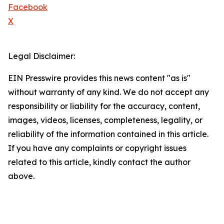
Facebook
X
Legal Disclaimer:
EIN Presswire provides this news content "as is"
without warranty of any kind. We do not accept any
responsibility or liability for the accuracy, content,
images, videos, licenses, completeness, legality, or
reliability of the information contained in this article.
If you have any complaints or copyright issues
related to this article, kindly contact the author
above.