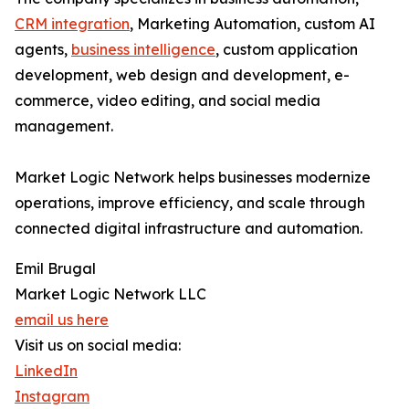
CRM integration
, Marketing Automation, custom AI
agents,
business intelligence
, custom application
development, web design and development, e-
commerce, video editing, and social media
management.
Market Logic Network helps businesses modernize
operations, improve efficiency, and scale through
connected digital infrastructure and automation.
Emil Brugal
Market Logic Network LLC
email us here
Visit us on social media:
LinkedIn
Instagram