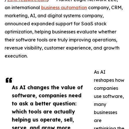
an international
business automation
company, CRM,
marketing, AI, and digital systems company,
announced expanded support for SaaS stack
optimization, helping businesses evaluate whether
their software tools are truly improving operations,
revenue visibility, customer experience, and growth
execution.
As AI
reshapes how
As AI changes the value of
companies
software, companies need
use software,
to ask a better question:
many
which tools are actually
businesses
helping us operate, sell,
are
serve, and grow more
rethinking the