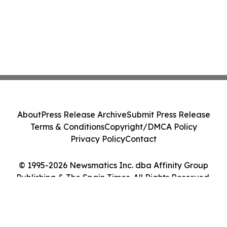
About
Press Release Archive
Submit Press Release
Terms & Conditions
Copyright/DMCA Policy
Privacy Policy
Contact
© 1995-2026 Newsmatics Inc. dba Affinity Group
Publishing & The Spain Times. All Rights Reserved.
Cookie Settings / Your Privacy Choices