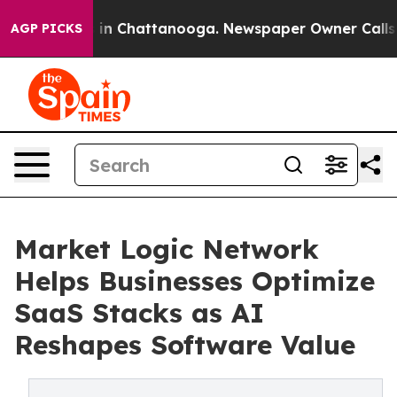
se
Chaos in Chattanooga. Newspaper Owner Calls the 
AGP PICKS
Market Logic Network
Helps Businesses Optimize
SaaS Stacks as AI
Reshapes Software Value