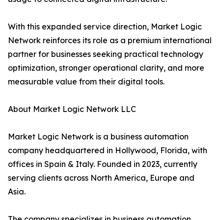
With this expanded service direction, Market Logic
Network reinforces its role as a premium international
partner for businesses seeking practical technology
optimization, stronger operational clarity, and more
measurable value from their digital tools.
About Market Logic Network LLC
Market Logic Network is a business automation
company headquartered in Hollywood, Florida, with
offices in Spain & Italy. Founded in 2023, currently
serving clients across North America, Europe and
Asia.
The company specializes in business automation,