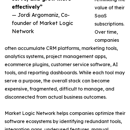
effectively”
value of their
— Jordi Argomaniz, Co-
SaaS
founder of Market Logic
subscriptions.
Network
Over time,
companies
often accumulate CRM platforms, marketing tools,
analytics systems, project management apps,
ecommerce plugins, customer service software, AI
tools, and reporting dashboards. While each tool may
serve a purpose, the overall stack can become
expensive, fragmented, difficult to manage, and
disconnected from actual business outcomes.
Market Logic Network helps companies optimize their
software ecosystems by identifying redundant tools,
integration gaps, underused features, manual