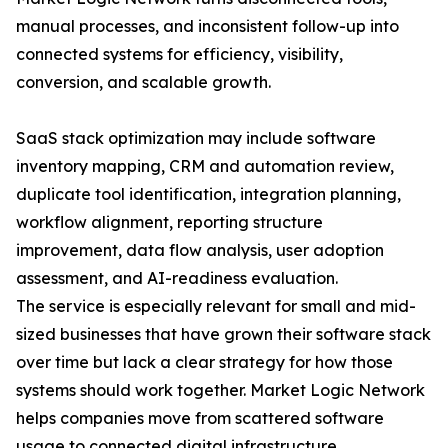
manual processes, and inconsistent follow-up into
connected systems for efficiency, visibility,
conversion, and scalable growth.
SaaS stack optimization may include software
inventory mapping, CRM and automation review,
duplicate tool identification, integration planning,
workflow alignment, reporting structure
improvement, data flow analysis, user adoption
assessment, and AI-readiness evaluation.
The service is especially relevant for small and mid-
sized businesses that have grown their software stack
over time but lack a clear strategy for how those
systems should work together. Market Logic Network
helps companies move from scattered software
usage to connected digital infrastructure.