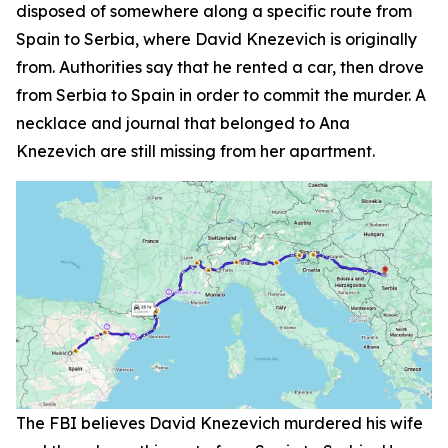
disposed of somewhere along a specific route from
Spain to Serbia, where David Knezevich is originally
from. Authorities say that he rented a car, then drove
from Serbia to Spain in order to commit the murder. A
necklace and journal that belonged to Ana
Knezevich are still missing from her apartment.
The FBI believes David Knezevich murdered his wife