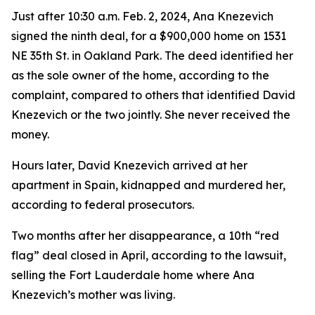
Just after 10:30 a.m. Feb. 2, 2024, Ana Knezevich
signed the ninth deal, for a $900,000 home on 1531
NE 35th St. in Oakland Park. The deed identified her
as the sole owner of the home, according to the
complaint, compared to others that identified David
Knezevich or the two jointly. She never received the
money.
Hours later, David Knezevich arrived at her
apartment in Spain, kidnapped and murdered her,
according to federal prosecutors.
Two months after her disappearance, a 10th “red
flag” deal closed in April, according to the lawsuit,
selling the Fort Lauderdale home where Ana
Knezevich’s mother was living.