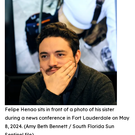
Felipe Henao sits in front of a photo of his sister
during a news conference in Fort Lauderdale on May
8, 2024. (Amy Beth Bennett / South Florida Sun
Sentinel file)