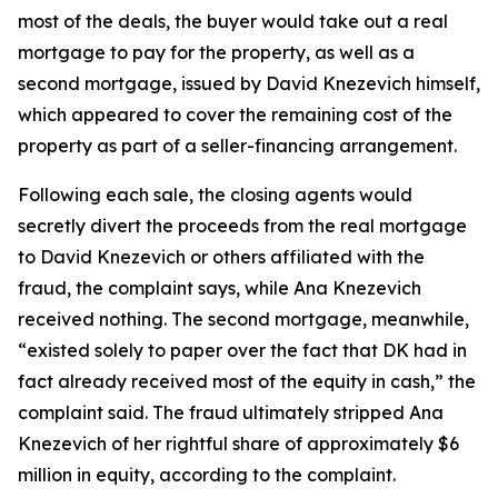
most of the deals, the buyer would take out a real
mortgage to pay for the property, as well as a
second mortgage, issued by David Knezevich himself,
which appeared to cover the remaining cost of the
property as part of a seller-financing arrangement.
Following each sale, the closing agents would
secretly divert the proceeds from the real mortgage
to David Knezevich or others affiliated with the
fraud, the complaint says, while Ana Knezevich
received nothing. The second mortgage, meanwhile,
“existed solely to paper over the fact that DK had in
fact already received most of the equity in cash,” the
complaint said. The fraud ultimately stripped Ana
Knezevich of her rightful share of approximately $6
million in equity, according to the complaint.