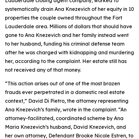
Lauderdale closing agent company, worked to
systematically drain Ana Knezevich of her equity in 10
properties the couple owned throughout the Fort
Lauderdale area. Millions of dollars that should have
gone to Ana Knezevich and her family instead went
to her husband, funding his criminal defense team
after he was charged with kidnapping and murdering
her, according to the complaint. Her estate still has
not received any of that money.
“This action arises out of one of the most brazen
frauds ever perpetrated in a domestic real estate
context,” David Di Pietro, the attorney representing
Ana Knezevich’s family, wrote in the complaint. “An
attorney-facilitated, coordinated scheme by Ana
Maria Knezevich’s husband, David Knezevich, and
her own attorney, Defendant Brooke Nicole Estren, to