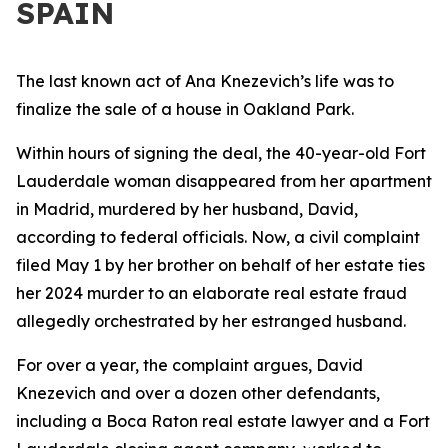
SPAIN
The last known act of Ana Knezevich’s life was to
finalize the sale of a house in Oakland Park.
Within hours of signing the deal, the 40-year-old Fort
Lauderdale woman disappeared from her apartment
in Madrid, murdered by her husband, David,
according to federal officials. Now, a civil complaint
filed May 1 by her brother on behalf of her estate ties
her 2024 murder to an elaborate real estate fraud
allegedly orchestrated by her estranged husband.
For over a year, the complaint argues, David
Knezevich and over a dozen other defendants,
including a Boca Raton real estate lawyer and a Fort