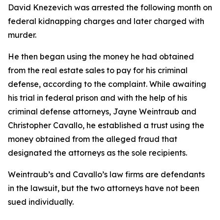
David Knezevich was arrested the following month on
federal kidnapping charges and later charged with
murder.
He then began using the money he had obtained
from the real estate sales to pay for his criminal
defense, according to the complaint. While awaiting
his trial in federal prison and with the help of his
criminal defense attorneys, Jayne Weintraub and
Christopher Cavallo, he established a trust using the
money obtained from the alleged fraud that
designated the attorneys as the sole recipients.
Weintraub’s and Cavallo’s law firms are defendants
in the lawsuit, but the two attorneys have not been
sued individually.