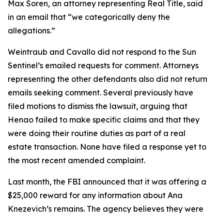
Max Soren, an attorney representing Real Title, said
in an email that “we categorically deny the
allegations.”
Weintraub and Cavallo did not respond to the Sun
Sentinel’s emailed requests for comment. Attorneys
representing the other defendants also did not return
emails seeking comment. Several previously have
filed motions to dismiss the lawsuit, arguing that
Henao failed to make specific claims and that they
were doing their routine duties as part of a real
estate transaction. None have filed a response yet to
the most recent amended complaint.
Last month, the FBI announced that it was offering a
$25,000 reward for any information about Ana
Knezevich’s remains. The agency believes they were