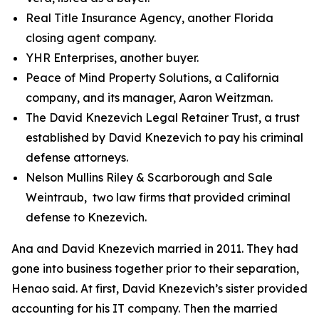
Real Title Insurance Agency, another Florida
closing agent company.
YHR Enterprises, another buyer.
Peace of Mind Property Solutions, a California
company, and its manager, Aaron Weitzman.
The David Knezevich Legal Retainer Trust, a trust
established by David Knezevich to pay his criminal
defense attorneys.
Nelson Mullins Riley & Scarborough and Sale
Weintraub, two law firms that provided criminal
defense to Knezevich.
Ana and David Knezevich married in 2011. They had
gone into business together prior to their separation,
Henao said. At first, David Knezevich’s sister provided
accounting for his IT company. Then the married