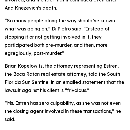
Ana Knezevich’s death.
“So many people along the way should’ve known
what was going on,” Di Pietro said. “Instead of
stopping it or not getting involved in it, they
participated both pre-murder, and then, more
egregiously, post-murder.”
Brian Kopelowitz, the attorney representing Estren,
the Boca Raton real estate attorney, told the South
Florida Sun Sentinel in an emailed statement that the
lawsuit against his client is “frivolous.”
“Ms. Estren has zero culpability, as she was not even
the closing agent involved in these transactions,” he
said.