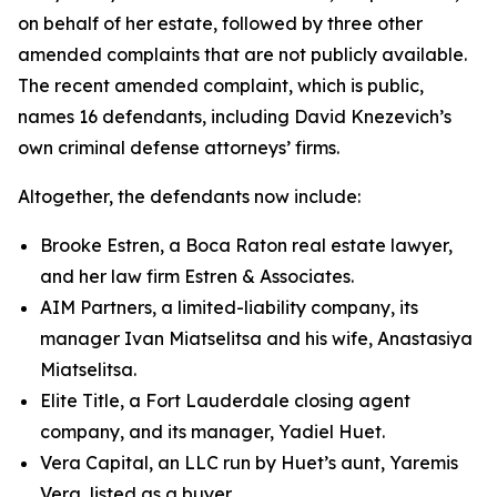
on behalf of her estate, followed by three other
amended complaints that are not publicly available.
The recent amended complaint, which is public,
names 16 defendants, including David Knezevich’s
own criminal defense attorneys’ firms.
Altogether, the defendants now include:
Brooke Estren, a Boca Raton real estate lawyer,
and her law firm Estren & Associates.
AIM Partners, a limited-liability company, its
manager Ivan Miatselitsa and his wife, Anastasiya
Miatselitsa.
Elite Title, a Fort Lauderdale closing agent
company, and its manager, Yadiel Huet.
Vera Capital, an LLC run by Huet’s aunt, Yaremis
Vera, listed as a buyer.