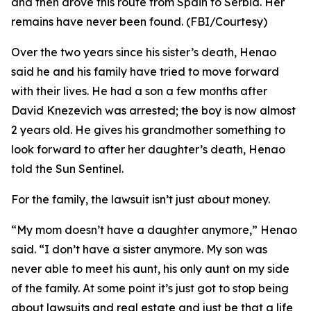
and then drove this route from Spain to Serbia. Her
remains have never been found. (FBI/Courtesy)
Over the two years since his sister’s death, Henao
said he and his family have tried to move forward
with their lives. He had a son a few months after
David Knezevich was arrested; the boy is now almost
2 years old. He gives his grandmother something to
look forward to after her daughter’s death, Henao
told the Sun Sentinel.
For the family, the lawsuit isn’t just about money.
“My mom doesn’t have a daughter anymore,” Henao
said. “I don’t have a sister anymore. My son was
never able to meet his aunt, his only aunt on my side
of the family. At some point it’s just got to stop being
about lawsuits and real estate and just be that a life