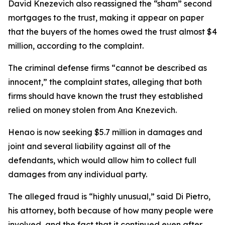
David Knezevich also reassigned the “sham” second
mortgages to the trust, making it appear on paper
that the buyers of the homes owed the trust almost $4
million, according to the complaint.
The criminal defense firms “cannot be described as
innocent,” the complaint states, alleging that both
firms should have known the trust they established
relied on money stolen from Ana Knezevich.
Henao is now seeking $5.7 million in damages and
joint and several liability against all of the
defendants, which would allow him to collect full
damages from any individual party.
The alleged fraud is “highly unusual,” said Di Pietro,
his attorney, both because of how many people were
involved, and the fact that it continued even after