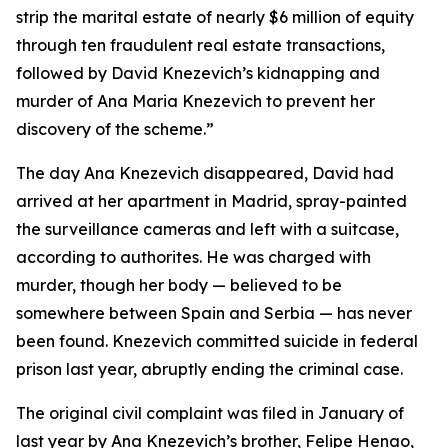
strip the marital estate of nearly $6 million of equity
through ten fraudulent real estate transactions,
followed by David Knezevich’s kidnapping and
murder of Ana Maria Knezevich to prevent her
discovery of the scheme.”
The day Ana Knezevich disappeared, David had
arrived at her apartment in Madrid, spray-painted
the surveillance cameras and left with a suitcase,
according to authorites. He was charged with
murder, though her body — believed to be
somewhere between Spain and Serbia — has never
been found. Knezevich committed suicide in federal
prison last year, abruptly ending the criminal case.
The original civil complaint was filed in January of
last year by Ana Knezevich’s brother, Felipe Henao,