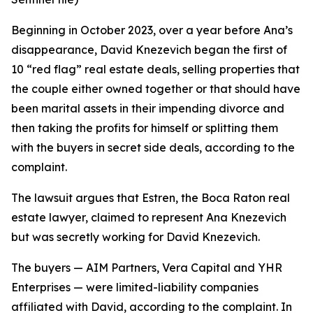
Beginning in October 2023, over a year before Ana’s
disappearance, David Knezevich began the first of
10 “red flag” real estate deals, selling properties that
the couple either owned together or that should have
been marital assets in their impending divorce and
then taking the profits for himself or splitting them
with the buyers in secret side deals, according to the
complaint.
The lawsuit argues that Estren, the Boca Raton real
estate lawyer, claimed to represent Ana Knezevich
but was secretly working for David Knezevich.
The buyers — AIM Partners, Vera Capital and YHR
Enterprises — were limited-liability companies
affiliated with David, according to the complaint. In