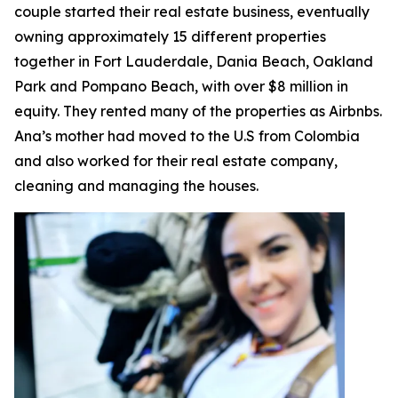
couple started their real estate business, eventually
owning approximately 15 different properties
together in Fort Lauderdale, Dania Beach, Oakland
Park and Pompano Beach, with over $8 million in
equity. They rented many of the properties as Airbnbs.
Ana’s mother had moved to the U.S from Colombia
and also worked for their real estate company,
cleaning and managing the houses.