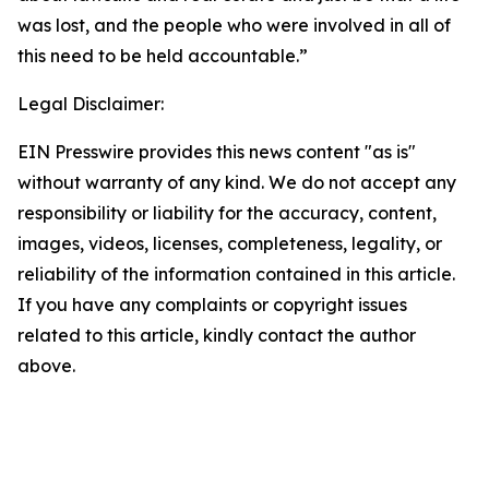
was lost, and the people who were involved in all of
this need to be held accountable.”
Legal Disclaimer:
EIN Presswire provides this news content "as is"
without warranty of any kind. We do not accept any
responsibility or liability for the accuracy, content,
images, videos, licenses, completeness, legality, or
reliability of the information contained in this article.
If you have any complaints or copyright issues
related to this article, kindly contact the author
above.