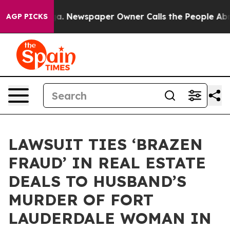
ga. Newspaper Owner Calls the People Abruptly Laid 
AGP PICKS
LAWSUIT TIES ‘BRAZEN
FRAUD’ IN REAL ESTATE
DEALS TO HUSBAND’S
MURDER OF FORT
LAUDERDALE WOMAN IN