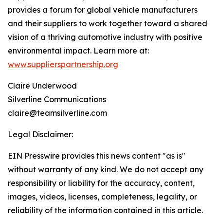
provides a forum for global vehicle manufacturers
and their suppliers to work together toward a shared
vision of a thriving automotive industry with positive
environmental impact. Learn more at:
www.supplierspartnership.org
Claire Underwood
Silverline Communications
claire@teamsilverline.com
Legal Disclaimer:
EIN Presswire provides this news content "as is"
without warranty of any kind. We do not accept any
responsibility or liability for the accuracy, content,
images, videos, licenses, completeness, legality, or
reliability of the information contained in this article.