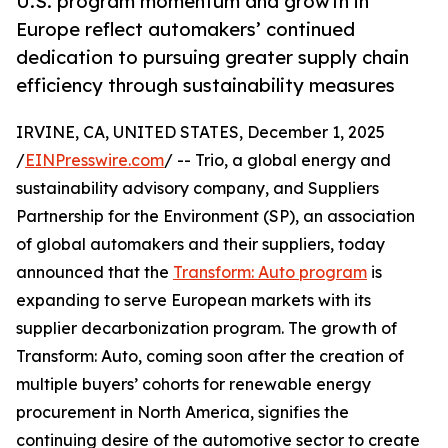
U.S. program momentum and growth in
Europe reflect automakers’ continued
dedication to pursuing greater supply chain
efficiency through sustainability measures
IRVINE, CA, UNITED STATES, December 1, 2025
/
EINPresswire.com
/ -- Trio, a global energy and
sustainability advisory company, and Suppliers
Partnership for the Environment (SP), an association
of global automakers and their suppliers, today
announced that the
Transform: Auto program
is
expanding to serve European markets with its
supplier decarbonization program. The growth of
Transform: Auto, coming soon after the creation of
multiple buyers’ cohorts for renewable energy
procurement in North America, signifies the
continuing desire of the automotive sector to create