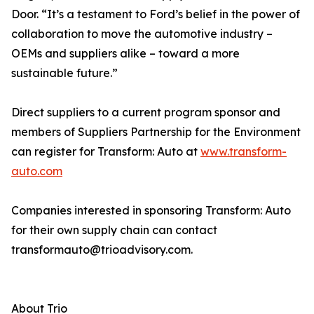
Door. “It’s a testament to Ford’s belief in the power of
collaboration to move the automotive industry –
OEMs and suppliers alike – toward a more
sustainable future.”
Direct suppliers to a current program sponsor and
members of Suppliers Partnership for the Environment
can register for Transform: Auto at
www.transform-
auto.com
Companies interested in sponsoring Transform: Auto
for their own supply chain can contact
transformauto@trioadvisory.com.
About Trio