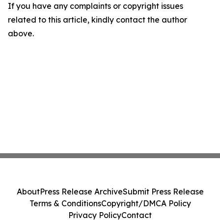
If you have any complaints or copyright issues
related to this article, kindly contact the author
above.
About
Press Release Archive
Submit Press Release
Terms & Conditions
Copyright/DMCA Policy
Privacy Policy
Contact