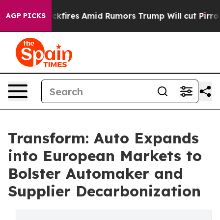
ine' Backfires Amid Rumors Trump Will cut Pirro
Democ
AGP PICKS
Transform: Auto Expands
into European Markets to
Bolster Automaker and
Supplier Decarbonization