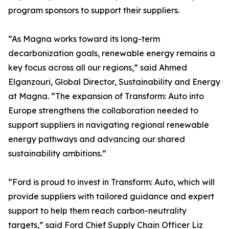
program sponsors to support their suppliers.
“As Magna works toward its long-term
decarbonization goals, renewable energy remains a
key focus across all our regions,” said Ahmed
Elganzouri, Global Director, Sustainability and Energy
at Magna. “The expansion of Transform: Auto into
Europe strengthens the collaboration needed to
support suppliers in navigating regional renewable
energy pathways and advancing our shared
sustainability ambitions.”
“Ford is proud to invest in Transform: Auto, which will
provide suppliers with tailored guidance and expert
support to help them reach carbon-neutrality
targets,” said Ford Chief Supply Chain Officer Liz