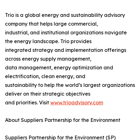
Trio is a global energy and sustainability advisory
company that helps large commercial,
industrial, and institutional organizations navigate
the energy landscape. Trio provides
integrated strategy and implementation offerings
across energy supply management,
data management, energy optimization and
electrification, clean energy, and
sustainability to help the world’s largest organizations
deliver on their strategic objectives
and priorities. Visit
www.trioadvisory.com
About Suppliers Partnership for the Environment
Suppliers Partnership for the Environment (SP)