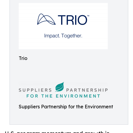
Trio
Suppliers Partnership for the Environment