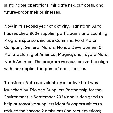
sustainable operations, mitigate risk, cut costs, and
future-proof their businesses.
Now in its second year of activity, Transform: Auto
has reached 800+ supplier participants and counting.
Program sponsors include Cummins, Ford Motor
Company, General Motors, Honda Development &
Manufacturing of America, Magna, and Toyota Motor
North America. The program was customized to align
with the supplier footprint of each sponsor.
Transform: Auto is a voluntary initiative that was
launched by Trio and Suppliers Partnership for the
Environment in September 2024 and is designed to
help automotive suppliers identify opportunities to
reduce their scope 2 emissions (indirect emissions)