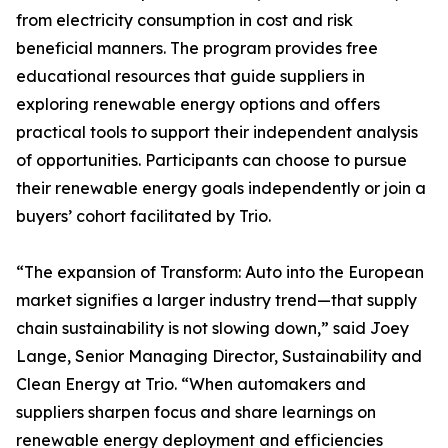
from electricity consumption in cost and risk
beneficial manners. The program provides free
educational resources that guide suppliers in
exploring renewable energy options and offers
practical tools to support their independent analysis
of opportunities. Participants can choose to pursue
their renewable energy goals independently or join a
buyers’ cohort facilitated by Trio.
“The expansion of Transform: Auto into the European
market signifies a larger industry trend—that supply
chain sustainability is not slowing down,” said Joey
Lange, Senior Managing Director, Sustainability and
Clean Energy at Trio. “When automakers and
suppliers sharpen focus and share learnings on
renewable energy deployment and efficiencies