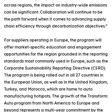
across regions, the impact on industry-wide emissions
can be significant. Collaboration will continue to be
the path forward when it comes to advancing supply
chain efficiency through decarbonization objectives.”
For suppliers operating in Europe, the program will
offer market-specific education and engagement
opportunities for the region grounded in the reporting
standards most commonly used in Europe, such as the
Corporate Sustainability Reporting Directive (CSRD).
The program is being rolled out in all 27 countries in
the European Union, as well as in the United Kingdom,
Turkey, and Morocco, which are home to auto
manufacturing hotspots. The growth of the Transform:
Auto program from North America to Europe and
beyond represents a multi-year commitment by the