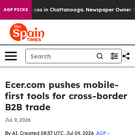
ollapse
Chaos in Chattanooga. Newspaper Owner Calls 
AGP PICKS
Ecer.com pushes mobile-
first tools for cross-border
B2B trade
Jul. 9, 2026
By AI, Created 08:37 UTC, Jul 09, 2026,
AGP
-