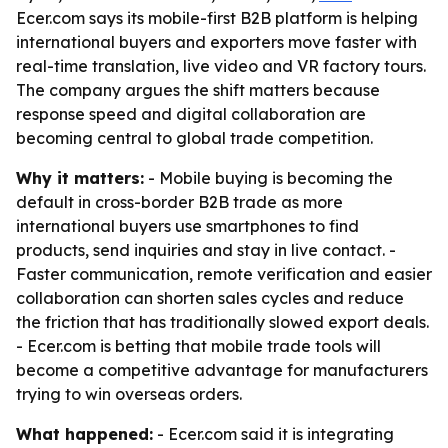
Ecer.com says its mobile-first B2B platform is helping
international buyers and exporters move faster with
real-time translation, live video and VR factory tours.
The company argues the shift matters because
response speed and digital collaboration are
becoming central to global trade competition.
Why it matters:
- Mobile buying is becoming the
default in cross-border B2B trade as more
international buyers use smartphones to find
products, send inquiries and stay in live contact. -
Faster communication, remote verification and easier
collaboration can shorten sales cycles and reduce
the friction that has traditionally slowed export deals.
- Ecer.com is betting that mobile trade tools will
become a competitive advantage for manufacturers
trying to win overseas orders.
What happened:
- Ecer.com said it is integrating