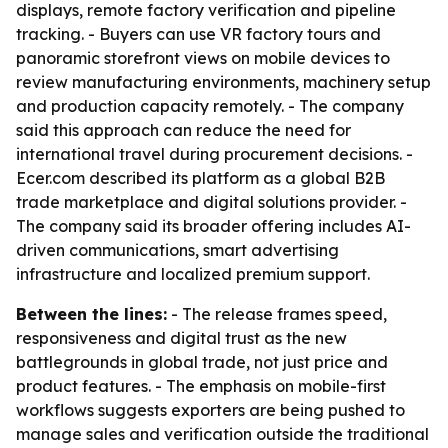
displays, remote factory verification and pipeline
tracking. - Buyers can use VR factory tours and
panoramic storefront views on mobile devices to
review manufacturing environments, machinery setup
and production capacity remotely. - The company
said this approach can reduce the need for
international travel during procurement decisions. -
Ecer.com described its platform as a global B2B
trade marketplace and digital solutions provider. -
The company said its broader offering includes AI-
driven communications, smart advertising
infrastructure and localized premium support.
Between the lines:
- The release frames speed,
responsiveness and digital trust as the new
battlegrounds in global trade, not just price and
product features. - The emphasis on mobile-first
workflows suggests exporters are being pushed to
manage sales and verification outside the traditional