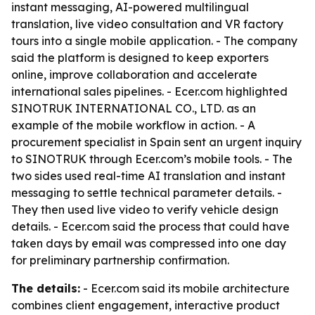
instant messaging, AI-powered multilingual
translation, live video consultation and VR factory
tours into a single mobile application. - The company
said the platform is designed to keep exporters
online, improve collaboration and accelerate
international sales pipelines. - Ecer.com highlighted
SINOTRUK INTERNATIONAL CO., LTD. as an
example of the mobile workflow in action. - A
procurement specialist in Spain sent an urgent inquiry
to SINOTRUK through Ecer.com’s mobile tools. - The
two sides used real-time AI translation and instant
messaging to settle technical parameter details. -
They then used live video to verify vehicle design
details. - Ecer.com said the process that could have
taken days by email was compressed into one day
for preliminary partnership confirmation.
The details:
- Ecer.com said its mobile architecture
combines client engagement, interactive product