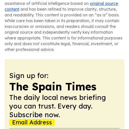
assistance of artificial intelligence based on
original source
content
and has been refined to improve clarity, structure,
and readability. This content is provided on an “as is” basis.
While care has been taken in its preparation, it may contain
inaccuracies or omissions, and readers should consult the
original source and independently verify key information
where appropriate. This content is for informational purposes
only and does not constitute legal, financial, investment, or
other professional advice.
Sign up for:
The Spain Times
The daily local news briefing
you can trust. Every day.
Subscribe now.
Email Address