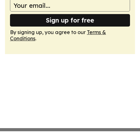
Sign up for free
By signing up, you agree to our
Terms &
Conditions
.