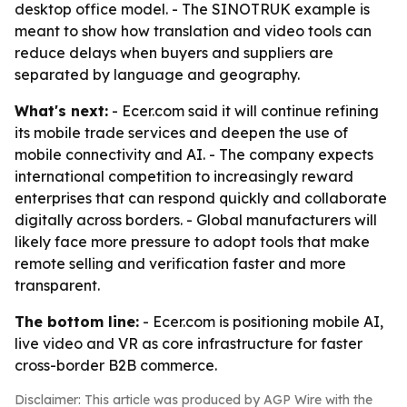
desktop office model. - The SINOTRUK example is
meant to show how translation and video tools can
reduce delays when buyers and suppliers are
separated by language and geography.
What's next:
- Ecer.com said it will continue refining
its mobile trade services and deepen the use of
mobile connectivity and AI. - The company expects
international competition to increasingly reward
enterprises that can respond quickly and collaborate
digitally across borders. - Global manufacturers will
likely face more pressure to adopt tools that make
remote selling and verification faster and more
transparent.
The bottom line:
- Ecer.com is positioning mobile AI,
live video and VR as core infrastructure for faster
cross-border B2B commerce.
Disclaimer: This article was produced by AGP Wire with the