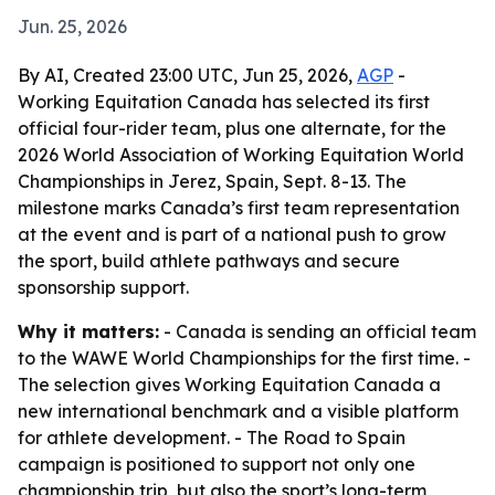
Jun. 25, 2026
By AI, Created 23:00 UTC, Jun 25, 2026,
AGP
-
Working Equitation Canada has selected its first
official four-rider team, plus one alternate, for the
2026 World Association of Working Equitation World
Championships in Jerez, Spain, Sept. 8-13. The
milestone marks Canada’s first team representation
at the event and is part of a national push to grow
the sport, build athlete pathways and secure
sponsorship support.
Why it matters:
- Canada is sending an official team
to the WAWE World Championships for the first time. -
The selection gives Working Equitation Canada a
new international benchmark and a visible platform
for athlete development. - The Road to Spain
campaign is positioned to support not only one
championship trip, but also the sport’s long-term