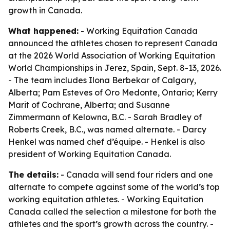
growth in Canada.
What happened:
- Working Equitation Canada
announced the athletes chosen to represent Canada
at the 2026 World Association of Working Equitation
World Championships in Jerez, Spain, Sept. 8-13, 2026.
- The team includes Ilona Berbekar of Calgary,
Alberta; Pam Esteves of Oro Medonte, Ontario; Kerry
Marit of Cochrane, Alberta; and Susanne
Zimmermann of Kelowna, B.C. - Sarah Bradley of
Roberts Creek, B.C., was named alternate. - Darcy
Henkel was named chef d’équipe. - Henkel is also
president of Working Equitation Canada.
The details:
- Canada will send four riders and one
alternate to compete against some of the world’s top
working equitation athletes. - Working Equitation
Canada called the selection a milestone for both the
athletes and the sport’s growth across the country. -