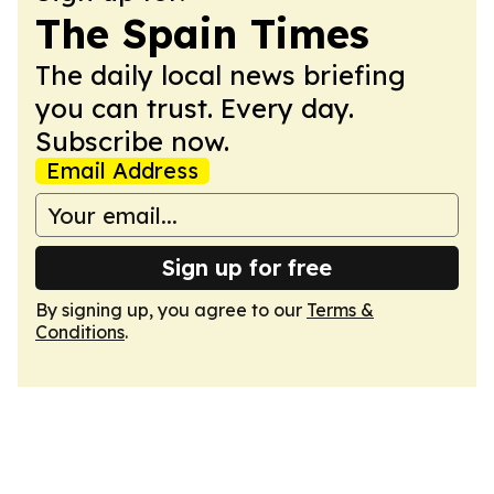
The Spain Times
The daily local news briefing
you can trust. Every day.
Subscribe now.
Email Address
Sign up for free
By signing up, you agree to our
Terms &
Conditions
.