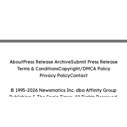
About
Press Release Archive
Submit Press Release
Terms & Conditions
Copyright/DMCA Policy
Privacy Policy
Contact
© 1995-2026 Newsmatics Inc. dba Affinity Group
Publishing & The Spain Times. All Rights Reserved.
Cookie Settings / Your Privacy Choices