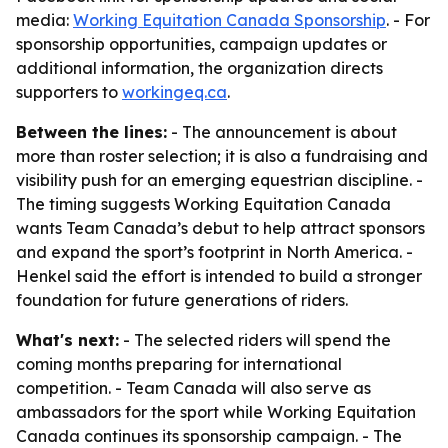
media:
Working Equitation Canada Sponsorship
. - For
sponsorship opportunities, campaign updates or
additional information, the organization directs
supporters to
workingeq.ca
.
Between the lines:
- The announcement is about
more than roster selection; it is also a fundraising and
visibility push for an emerging equestrian discipline. -
The timing suggests Working Equitation Canada
wants Team Canada’s debut to help attract sponsors
and expand the sport’s footprint in North America. -
Henkel said the effort is intended to build a stronger
foundation for future generations of riders.
What's next:
- The selected riders will spend the
coming months preparing for international
competition. - Team Canada will also serve as
ambassadors for the sport while Working Equitation
Canada continues its sponsorship campaign. - The