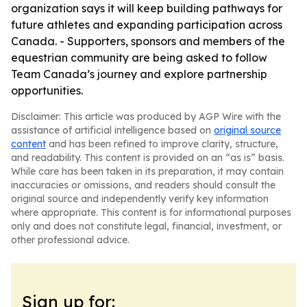
organization says it will keep building pathways for
future athletes and expanding participation across
Canada. - Supporters, sponsors and members of the
equestrian community are being asked to follow
Team Canada’s journey and explore partnership
opportunities.
Disclaimer: This article was produced by AGP Wire with the
assistance of artificial intelligence based on
original source
content
and has been refined to improve clarity, structure,
and readability. This content is provided on an “as is” basis.
While care has been taken in its preparation, it may contain
inaccuracies or omissions, and readers should consult the
original source and independently verify key information
where appropriate. This content is for informational purposes
only and does not constitute legal, financial, investment, or
other professional advice.
Sign up for: