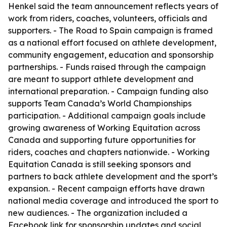
Henkel said the team announcement reflects years of
work from riders, coaches, volunteers, officials and
supporters. - The Road to Spain campaign is framed
as a national effort focused on athlete development,
community engagement, education and sponsorship
partnerships. - Funds raised through the campaign
are meant to support athlete development and
international preparation. - Campaign funding also
supports Team Canada’s World Championships
participation. - Additional campaign goals include
growing awareness of Working Equitation across
Canada and supporting future opportunities for
riders, coaches and chapters nationwide. - Working
Equitation Canada is still seeking sponsors and
partners to back athlete development and the sport’s
expansion. - Recent campaign efforts have drawn
national media coverage and introduced the sport to
new audiences. - The organization included a
Facebook link for sponsorship updates and social