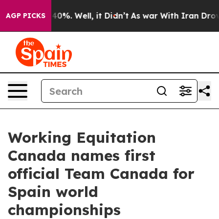
Around 40%. Well, it Didn’t
As war With Iran Drove oi
AGP PICKS
Working Equitation
Canada names first
official Team Canada for
Spain world
championships