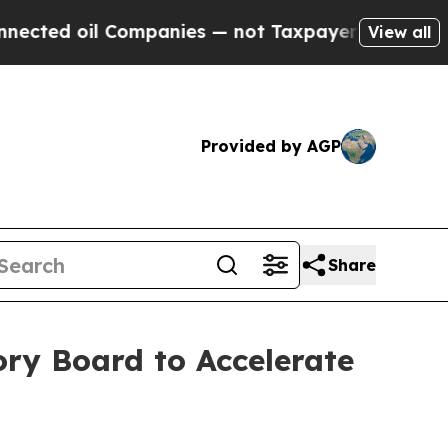
ted oil Companies — not Taxpayers — the Chance 
View all
Provided by AGP
Share
ry Board to Accelerate