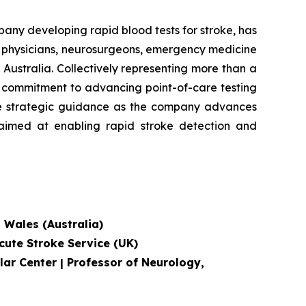
 developing rapid blood tests for stroke, has
e physicians, neurosurgeons, emergency medicine
Australia. Collectively representing more than a
's commitment to advancing point-of-care testing
ide strategic guidance as the company advances
, aimed at enabling rapid stroke detection and
h Wales (Australia)
cute Stroke Service
(UK)
lar Center | Professor of Neurology,