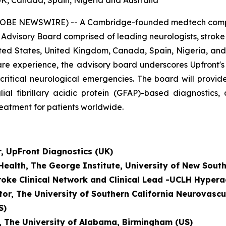
UK, Canada, Spain, Nigeria and Australia
OBE NEWSWIRE) -- A Cambridge-founded medtech company
 Advisory Board comprised of leading neurologists, strok
ted States, United Kingdom, Canada, Spain, Nigeria, and 
al care experience, the advisory board underscores Upfront
-critical neurological emergencies. The board will prov
lial fibrillary acidic protein (GFAP)-based diagnostics
reatment for patients worldwide.
r, UpFront Diagnostics (UK)
 Health, The George Institute, University of New Sout
troke Clinical Network and
Clinical Lead -UCLH Hypera
tor, The University of Southern California Neurovascu
S)
r, The University of Alabama, Birmingham (US)