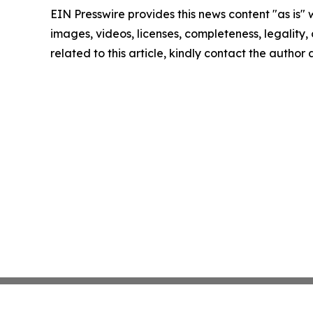
EIN Presswire provides this news content "as is" 
images, videos, licenses, completeness, legality, o
related to this article, kindly contact the author