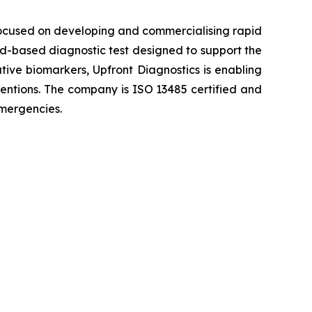
ocused on developing and commercialising rapid
ood-based diagnostic test designed to support the
ative biomarkers, Upfront Diagnostics is enabling
rventions. The company is ISO 13485 certified and
emergencies.