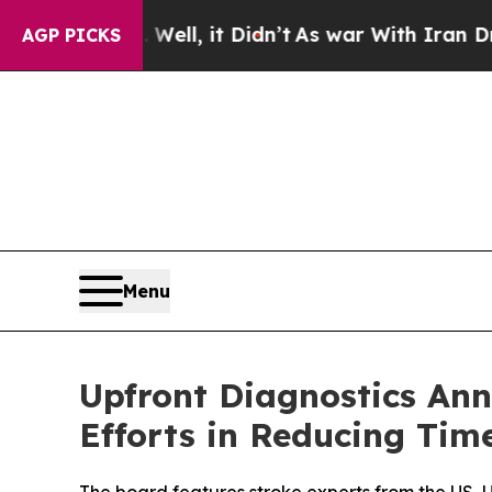
d 40%. Well, it Didn’t
As war With Iran Drove o
AGP PICKS
Menu
Upfront Diagnostics Ann
Efforts in Reducing Tim