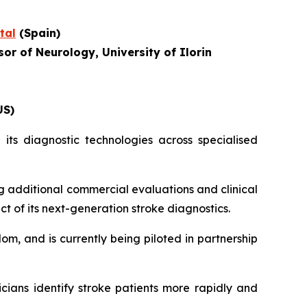
tal
(Spain)
or of Neurology, University of Ilorin
US)
its diagnostic technologies across specialised
g additional commercial evaluations and clinical
ct of its next-generation stroke diagnostics.
om, and is currently being piloted in partnership
icians identify stroke patients more rapidly and