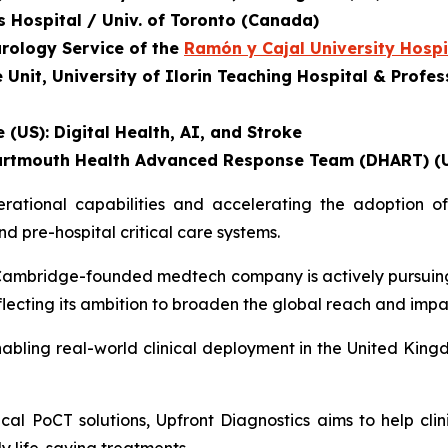
's Hospital / Univ. of Toronto (Canada)
urology Service of the
Ramón y Cajal University Hospi
nit, University of Ilorin Teaching Hospital & Profess
 (US): Digital Health, AI, and Stroke
, Dartmouth Health Advanced Response Team (DHART) (
tional capabilities and accelerating the adoption of 
 pre-hospital critical care systems.
he Cambridge-founded medtech company is actively pursuin
eflecting its ambition to broaden the global reach and impa
abling real-world clinical deployment in the United Kingd
al PoCT solutions, Upfront Diagnostics aims to help clin