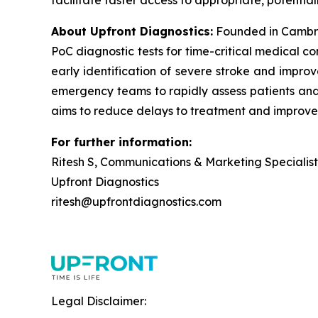
facilitate faster access to appropriate, potential
About Upfront Diagnostics:
Founded in Cambri
PoC diagnostic tests for time-critical medical c
early identification of severe stroke and improv
emergency teams to rapidly assess patients and i
aims to reduce delays to treatment and improve
For further information:
Ritesh S, Communications & Marketing Specialist
Upfront Diagnostics
ritesh@upfrontdiagnostics.com
Legal Disclaimer: