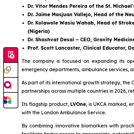
Dr. Vitor Mendes Pereira of the St. Michael
Dr. Jaime Masjuan Vallejo, Head of the Ne
Dr. Kolawole Wasiu Wahab, Head of Stroke U
(Nigeria)
Dr. Shashvat Desai – CEO, Gravity Medicine
Prof. Scott Lancaster, Clinical Educator
The company is focused on expanding its opera
emergency departments, ambulance services, and
As part of its international growth strategy, t
partnerships across multiple countries in 2026, r
Its flagship product,
LVOne
, is UKCA marked, en
with the London Ambulance Service.
By combining innovative biomarkers with practic