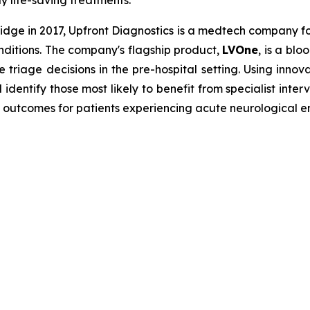
ly life-saving treatments.
dge in 2017, Upfront Diagnostics is a medtech company f
onditions. The company's flagship product,
LVOne
, is a bl
e triage decisions in the pre-hospital setting. Using innov
dentify those most likely to benefit from specialist inte
 outcomes for patients experiencing acute neurological 