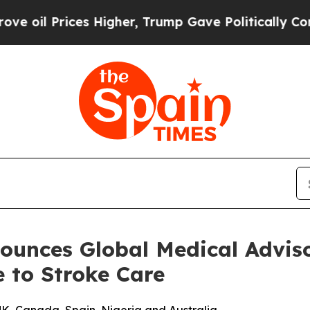
il Prices Higher, Trump Gave Politically Connec
ounces Global Medical Adviso
e to Stroke Care