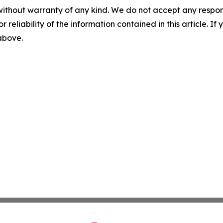
without warranty of any kind. We do not accept any responsib
r reliability of the information contained in this article. I
 above.