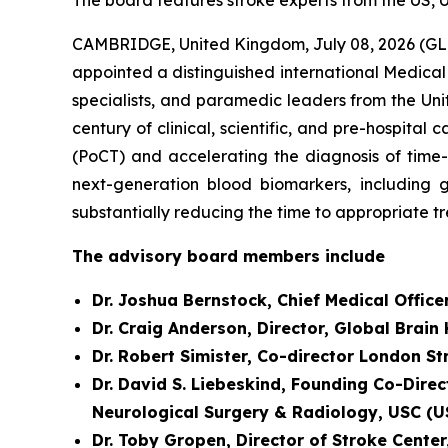
The board features stroke experts from the US, 
CAMBRIDGE, United Kingdom, July 08, 2026 (GL
appointed a distinguished international Medical
specialists, and paramedic leaders from the Uni
century of clinical, scientific, and pre-hospit
(PoCT) and accelerating the diagnosis of time
next-generation blood biomarkers, including g
substantially reducing the time to appropriate t
The advisory board members include
Dr. Joshua Bernstock, Chief Medical Office
Dr. Craig Anderson, Director, Global Brain
Dr. Robert Simister, Co-director London S
Dr. David S. Liebeskind, Founding Co-Direc
Neurological Surgery & Radiology, USC (U
Dr. Toby Gropen, Director of Stroke Cente