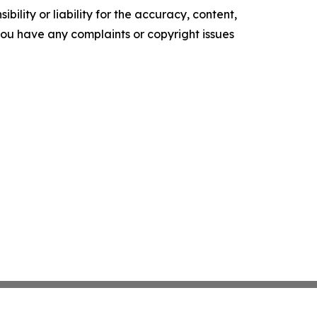
ility or liability for the accuracy, content,
f you have any complaints or copyright issues