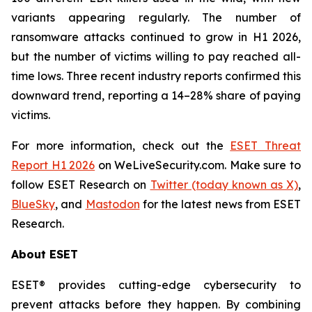
variants appearing regularly. The number of
ransomware attacks continued to grow in H1 2026,
but the number of victims willing to pay reached all-
time lows. Three recent industry reports confirmed this
downward trend, reporting a 14–28% share of paying
victims.
For more information, check out the
ESET Threat
Report H1 2026
on WeLiveSecurity.com. Make sure to
follow ESET Research on
Twitter (today known as X)
,
BlueSky
, and
Mastodon
for the latest news from ESET
Research.
About ESET
ESET® provides cutting-edge cybersecurity to
prevent attacks before they happen. By combining