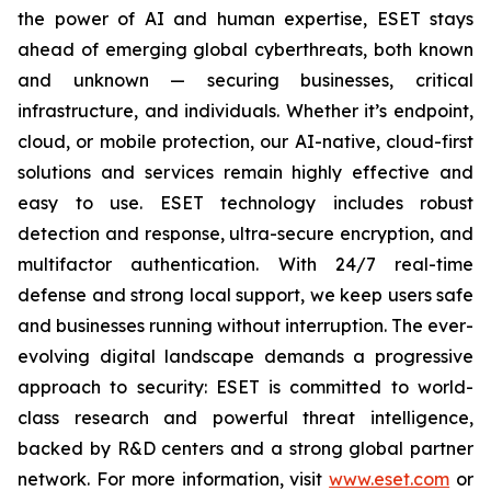
the power of AI and human expertise, ESET stays
ahead of emerging global cyberthreats, both known
and unknown — securing businesses, critical
infrastructure, and individuals. Whether it’s endpoint,
cloud, or mobile protection, our AI-native, cloud-first
solutions and services remain highly effective and
easy to use. ESET technology includes robust
detection and response, ultra-secure encryption, and
multifactor authentication. With 24/7 real-time
defense and strong local support, we keep users safe
and businesses running without interruption. The ever-
evolving digital landscape demands a progressive
approach to security: ESET is committed to world-
class research and powerful threat intelligence,
backed by R&D centers and a strong global partner
network. For more information, visit
www.eset.com
or