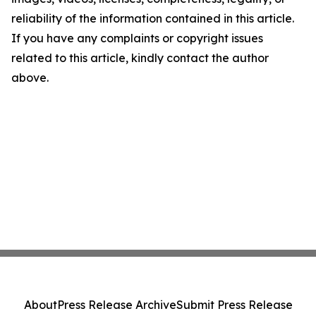
reliability of the information contained in this article.
If you have any complaints or copyright issues
related to this article, kindly contact the author
above.
About
Press Release Archive
Submit Press Release