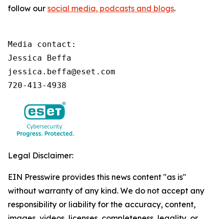
follow our
social media, podcasts and blogs
.
Media contact:

Jessica Beffa

jessica.beffa@eset.com

720-413-4938
Legal Disclaimer:
EIN Presswire provides this news content "as is"
without warranty of any kind. We do not accept any
responsibility or liability for the accuracy, content,
images, videos, licenses, completeness, legality, or