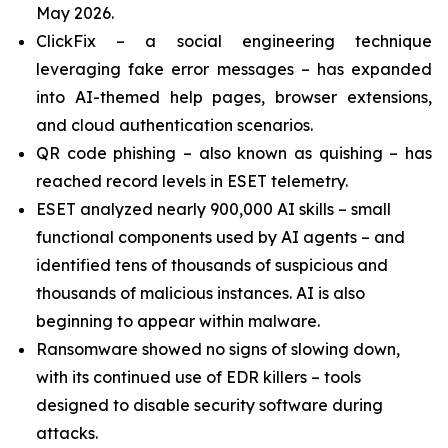
May 2026.
ClickFix – a social engineering technique
leveraging fake error messages – has expanded
into AI-themed help pages, browser extensions,
and cloud authentication scenarios.
QR code phishing – also known as quishing – has
reached record levels in ESET telemetry.
ESET analyzed nearly 900,000 AI skills – small
functional components used by AI agents – and
identified tens of thousands of suspicious and
thousands of malicious instances. AI is also
beginning to appear within malware.
Ransomware showed no signs of slowing down,
with its continued use of EDR killers – tools
designed to disable security software during
attacks.