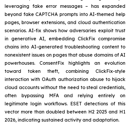
leveraging fake error messages – has expanded
beyond fake CAPTCHA prompts into AI-themed help
pages, browser extensions, and cloud authentication
scenarios. AI-fix shows how adversaries exploit trust
in generative AI, embedding ClickFix compromise
chains into AI-generated troubleshooting content to
nonexistent issues on pages that abuse domains of AI
powerhouses. ConsentFix highlights an evolution
toward token theft, combining ClickFix-style
interaction with OAuth authorization abuse to hijack
cloud accounts without the need to steal credentials,
often bypassing MFA and relying entirely on
legitimate login workflows. ESET detections of this
vector more than doubled between H2 2025 and H1
2026, indicating sustained activity and adaptation.