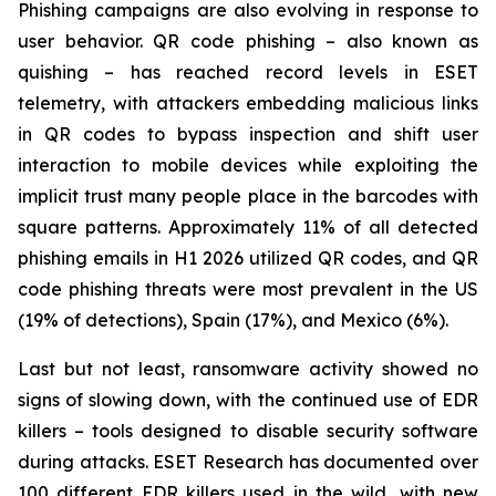
Phishing campaigns are also evolving in response to
user behavior. QR code phishing – also known as
quishing – has reached record levels in ESET
telemetry, with attackers embedding malicious links
in QR codes to bypass inspection and shift user
interaction to mobile devices while exploiting the
implicit trust many people place in the barcodes with
square patterns. Approximately 11% of all detected
phishing emails in H1 2026 utilized QR codes, and QR
code phishing threats were most prevalent in the US
(19% of detections), Spain (17%), and Mexico (6%).
Last but not least, ransomware activity showed no
signs of slowing down, with the continued use of EDR
killers – tools designed to disable security software
during attacks. ESET Research has documented over
100 different EDR killers used in the wild, with new