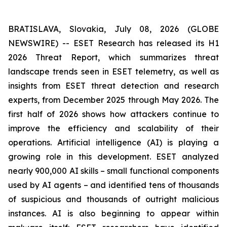
BRATISLAVA, Slovakia, July 08, 2026 (GLOBE
NEWSWIRE) -- ESET Research has released its H1
2026 Threat Report, which summarizes threat
landscape trends seen in ESET telemetry, as well as
insights from ESET threat detection and research
experts, from December 2025 through May 2026. The
first half of 2026 shows how attackers continue to
improve the efficiency and scalability of their
operations. Artificial intelligence (AI) is playing a
growing role in this development. ESET analyzed
nearly 900,000 AI skills – small functional components
used by AI agents – and identified tens of thousands
of suspicious and thousands of outright malicious
instances. AI is also beginning to appear within