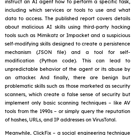
instruct an AI agent how to perform a specific task,
including which services or tools to use and what
data to access. The published report covers details
about malicious AI skills using third-party hacking
tools such as Mimikatz or Impacket and a suspicious
self-modifying skills designed to create a persistence
mechanism (JSON file) and a tool for self-
modification (Python code). This can lead to
unpredictable behavior of the agent or its abuse by
an attacker. And finally, there are benign but
problematic skills such as those marketed as security
scanners, which create a false sense of security but
implement only basic scanning techniques – like AV
tools from the 1990s – or simply query the reputation
of hashes, URLs, and IP addresses on VirusTotal.
Meanwhile, ClickFix – a social engineering technique