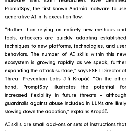
malware itself: ESET researchers have identified
PromptSpy, the first known Android malware to use
generative AI in its execution flow.
“Rather than relying on entirely new methods and
tools, attackers are quickly adapting established
techniques to new platforms, technologies, and user
behaviors. The number of AI skills within this new
ecosystem is growing rapidly as we speak, further
expanding the attack surface,” says ESET Director of
Threat Prevention Labs Jiří Kropáč. “On the other
hand, PromptSpy illustrates the potential for
increased flexibility in future threats – although
guardrails against abuse included in LLMs are likely
slowing down the adoption,” explains Kropáč.
AI skills are small add-ons or sets of instructions that