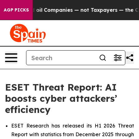
onnected oil Companies — not Taxpayers — the Chance 
AGP PICKS
ESET Threat Report: AI
boosts cyber attackers’
efficiency
ESET Research has released its H1 2026 Threat
Report with statistics from December 2025 through