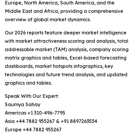
Europe, North America, South America, and the
Middle East and Africa, providing a comprehensive
overview of global market dynamics.
Our 2026 reports feature deeper market intelligence
with market attractiveness scoring and analysis, total
addressable market (TAM) analysis, company scoring
matrix graphics and tables, Excel-based forecasting
dashboards, market hotspots infographics, key
technologies and future trend analysis, and updated
graphics and tables.
Speak With Our Expert:
Saumya Sahay
Americas +1 310-496-7795
Asia +44 7882 955267 & +91 8897263534
Europe +44 7882 955267