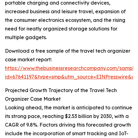
portable charging and connectivity devices,
increased business and leisure travel, expansion of
the consumer electronics ecosystem, and the rising
need for neatly organized storage solutions for
multiple gadgets.
Download a free sample of the travel tech organizer
case market report:
https://www.thebusinessresearchcompany.com/sample
id=67641197&type=smp&utm_source=EINPresswire&
Projected Growth Trajectory of the Travel Tech
Organizer Case Market
Looking ahead, the market is anticipated to continue
its strong pace, reaching $2.53 billion by 2030, with a
CAGR of 9.8%. Factors driving this forecasted growth
include the incorporation of smart tracking and IoT-