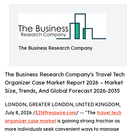
The Business Research Company
The Business Research Company's Travel Tech
Organizer Case Market Report 2026 – Market
Size, Trends, And Global Forecast 2026-2035
LONDON, GREATER LONDON, UNITED KINGDOM,
July 8, 2026 /
EINPresswire.com
/ -- "The
travel tech
organizer case market
is gaining strong traction as
more individuals seek convenient ways to manage