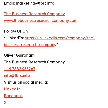
Email: marketing@tbrc.info
The Business Research Company
-
www.thebusinessresearchcompany.com
Follow Us On:
• LinkedIn:
https://in.linkedin.com/company/the-
business-research-company
"
Oliver Guirdham
The Business Research Company
+44 7882 955267
info@tbrc.info
Visit us on social media:
LinkedIn
Facebook
X