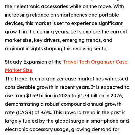
their electronic accessories while on the move. With
increasing reliance on smartphones and portable
devices, this market is set to experience significant
growth in the coming years. Let’s explore the current
market size, key drivers, emerging trends, and
regional insights shaping this evolving sector.
Steady Expansion of the
Travel Tech Organizer Case
Market Size
The travel tech organizer case market has witnessed
considerable growth in recent years. It is expected to
rise from $1.59 billion in 2025 to $1.74 billion in 2026,
demonstrating a robust compound annual growth
rate (CAGR) of 9.6%. This upward trend in the past is
largely fueled by the global surge in smartphone and
electronic accessory usage, growing demand for