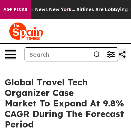
 was CBS News New York...
Airlines Are Lobbying To Cha
AGP PICKS
Global Travel Tech
Organizer Case
Market To Expand At 9.8%
CAGR During The Forecast
Period