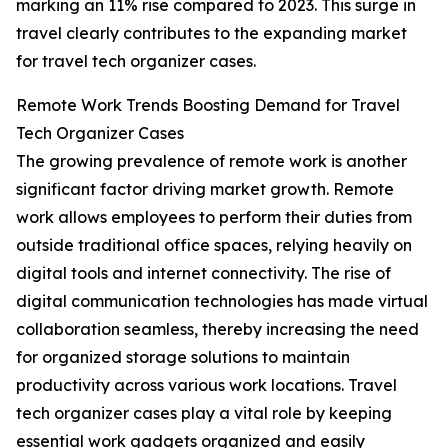
marking an 11% rise compared to 2023. This surge in
travel clearly contributes to the expanding market
for travel tech organizer cases.
Remote Work Trends Boosting Demand for Travel
Tech Organizer Cases
The growing prevalence of remote work is another
significant factor driving market growth. Remote
work allows employees to perform their duties from
outside traditional office spaces, relying heavily on
digital tools and internet connectivity. The rise of
digital communication technologies has made virtual
collaboration seamless, thereby increasing the need
for organized storage solutions to maintain
productivity across various work locations. Travel
tech organizer cases play a vital role by keeping
essential work gadgets organized and easily