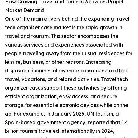
How Growing Travel and Tourism Activities Propel
Market Demand
One of the main drivers behind the expanding travel
tech organizer case market is the rapid growth in
travel and tourism. This sector encompasses the
various services and experiences associated with
people traveling away from their usual residences for
leisure, business, or other reasons. Increasing
disposable incomes allow more consumers to afford
travel, vacations, and related activities. Travel tech
organizer cases support these activities by offering
efficient organization, easy access, and secure
storage for essential electronic devices while on the
go. For example, in January 2025, UN tourism, a
Spain-based government agency, reported that 1.4
billion tourists traveled internationally in 2024,