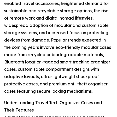
enabled travel accessories, heightened demand for
sustainable and recyclable storage options, the rise
of remote work and digital nomad lifestyles,
widespread adoption of modular and customizable
storage systems, and increased focus on protecting
devices from damage. Popular trends expected in
the coming years involve eco-friendly modular cases
made from recycled or biodegradable materials,
Bluetooth location-tagged smart tracking organizer
cases, customizable compartment designs with
adaptive layouts, ultra-lightweight shockproof
protective cases, and premium anti-theft organizer
cases featuring secure locking mechanisms.
Understanding Travel Tech Organizer Cases and
Their Features