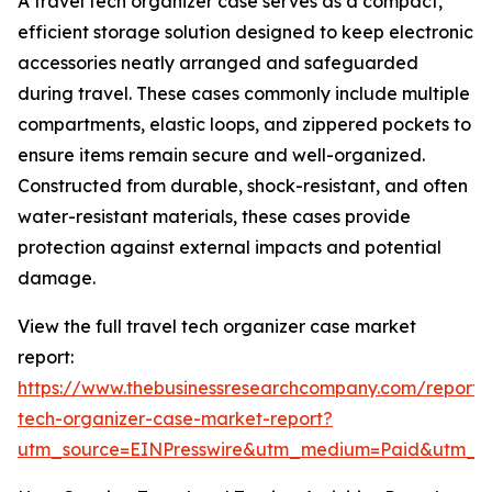
A travel tech organizer case serves as a compact,
efficient storage solution designed to keep electronic
accessories neatly arranged and safeguarded
during travel. These cases commonly include multiple
compartments, elastic loops, and zippered pockets to
ensure items remain secure and well-organized.
Constructed from durable, shock-resistant, and often
water-resistant materials, these cases provide
protection against external impacts and potential
damage.
View the full travel tech organizer case market
report:
https://www.thebusinessresearchcompany.com/report/t
tech-organizer-case-market-report?
utm_source=EINPresswire&utm_medium=Paid&utm_