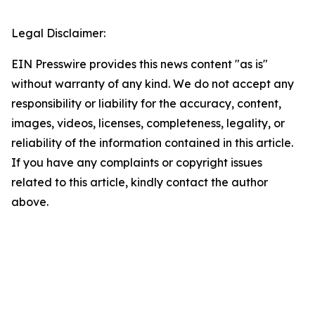
Legal Disclaimer:
EIN Presswire provides this news content "as is"
without warranty of any kind. We do not accept any
responsibility or liability for the accuracy, content,
images, videos, licenses, completeness, legality, or
reliability of the information contained in this article.
If you have any complaints or copyright issues
related to this article, kindly contact the author
above.