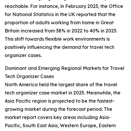
reachable. For instance, in February 2023, the Office
for National Statistics in the UK reported that the
proportion of adults working from home in Great
Britain increased from 38% in 2022 to 40% in 2023.
This shift towards flexible work environments is
positively influencing the demand for travel tech
organizer cases.
Dominant and Emerging Regional Markets for Travel
Tech Organizer Cases
North America held the largest share of the travel
tech organizer case market in 2025. Meanwhile, the
Asia Pacific region is projected to be the fastest-
growing market during the forecast period. The
market report covers key areas including Asia-
Pacific, South East Asia, Western Europe, Eastern