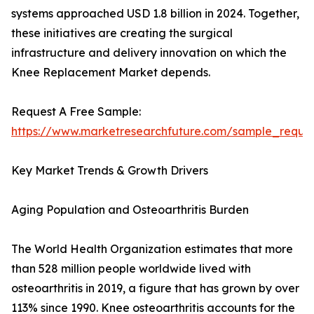
systems approached USD 1.8 billion in 2024. Together,
these initiatives are creating the surgical
infrastructure and delivery innovation on which the
Knee Replacement Market depends.
Request A Free Sample:
https://www.marketresearchfuture.com/sample_reque
Key Market Trends & Growth Drivers
Aging Population and Osteoarthritis Burden
The World Health Organization estimates that more
than 528 million people worldwide lived with
osteoarthritis in 2019, a figure that has grown by over
113% since 1990. Knee osteoarthritis accounts for the