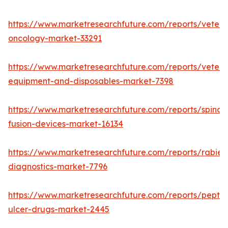
https://www.marketresearchfuture.com/reports/veteri
oncology-market-33291
https://www.marketresearchfuture.com/reports/veteri
equipment-and-disposables-market-7398
https://www.marketresearchfuture.com/reports/spinal-
fusion-devices-market-16134
https://www.marketresearchfuture.com/reports/rabies
diagnostics-market-7796
https://www.marketresearchfuture.com/reports/peptic
ulcer-drugs-market-2445