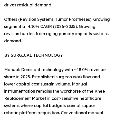
drives residual demand.
Others (Revision Systems, Tumor Prostheses): Growing
segment at 4.10% CAGR (2026–2035). Growing
revision burden from aging primary implants sustains
demand.
BY SURGICAL TECHNOLOGY
Manual: Dominant technology with ~48.0% revenue
share in 2025. Established surgeon workflow and
lower capital cost sustain volume. Manual
instrumentation remains the workhorse of the Knee
Replacement Market in cost-sensitive healthcare
systems where capital budgets cannot support
robotic platform acquisition. Conventional manual