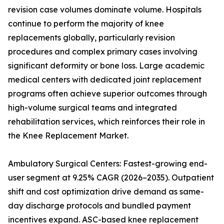
revision case volumes dominate volume. Hospitals
continue to perform the majority of knee
replacements globally, particularly revision
procedures and complex primary cases involving
significant deformity or bone loss. Large academic
medical centers with dedicated joint replacement
programs often achieve superior outcomes through
high-volume surgical teams and integrated
rehabilitation services, which reinforces their role in
the Knee Replacement Market.
Ambulatory Surgical Centers: Fastest-growing end-
user segment at 9.25% CAGR (2026–2035). Outpatient
shift and cost optimization drive demand as same-
day discharge protocols and bundled payment
incentives expand. ASC-based knee replacement