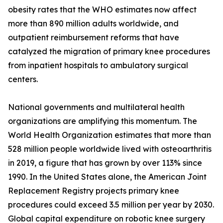
obesity rates that the WHO estimates now affect
more than 890 million adults worldwide, and
outpatient reimbursement reforms that have
catalyzed the migration of primary knee procedures
from inpatient hospitals to ambulatory surgical
centers.
National governments and multilateral health
organizations are amplifying this momentum. The
World Health Organization estimates that more than
528 million people worldwide lived with osteoarthritis
in 2019, a figure that has grown by over 113% since
1990. In the United States alone, the American Joint
Replacement Registry projects primary knee
procedures could exceed 3.5 million per year by 2030.
Global capital expenditure on robotic knee surgery