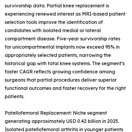
survivorship data. Partial knee replacement is
experiencing renewed interest as MRI-based patient
selection tools improve the identification of
candidates with isolated medial or lateral
compartment disease. Five-year survivorship rates
for unicompartmental implants now exceed 95% in
appropriately selected patients, narrowing the
historical gap with total knee systems. The segment’s
faster CAGR reflects growing confidence among
surgeons that partial procedures deliver superior
functional outcomes and faster recovery for the right
patients.
Patellofemoral Replacement: Niche segment
generating approximately USD 0.42 billion in 2025.
Isolated patellofemoral arthritis in younger patients