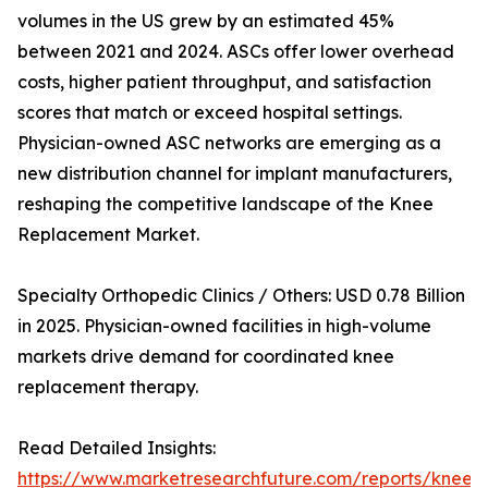
volumes in the US grew by an estimated 45%
between 2021 and 2024. ASCs offer lower overhead
costs, higher patient throughput, and satisfaction
scores that match or exceed hospital settings.
Physician-owned ASC networks are emerging as a
new distribution channel for implant manufacturers,
reshaping the competitive landscape of the Knee
Replacement Market.
Specialty Orthopedic Clinics / Others: USD 0.78 Billion
in 2025. Physician-owned facilities in high-volume
markets drive demand for coordinated knee
replacement therapy.
Read Detailed Insights:
https://www.marketresearchfuture.com/reports/knee-