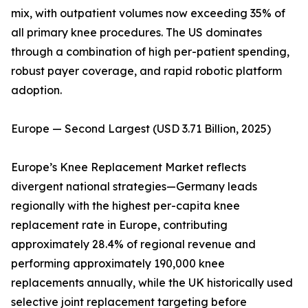
mix, with outpatient volumes now exceeding 35% of
all primary knee procedures. The US dominates
through a combination of high per-patient spending,
robust payer coverage, and rapid robotic platform
adoption.
Europe — Second Largest (USD 3.71 Billion, 2025)
Europe’s Knee Replacement Market reflects
divergent national strategies—Germany leads
regionally with the highest per-capita knee
replacement rate in Europe, contributing
approximately 28.4% of regional revenue and
performing approximately 190,000 knee
replacements annually, while the UK historically used
selective joint replacement targeting before