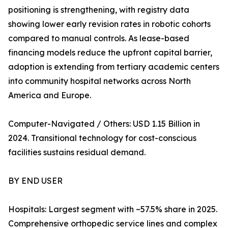
positioning is strengthening, with registry data
showing lower early revision rates in robotic cohorts
compared to manual controls. As lease-based
financing models reduce the upfront capital barrier,
adoption is extending from tertiary academic centers
into community hospital networks across North
America and Europe.
Computer-Navigated / Others: USD 1.15 Billion in
2024. Transitional technology for cost-conscious
facilities sustains residual demand.
BY END USER
Hospitals: Largest segment with ~57.5% share in 2025.
Comprehensive orthopedic service lines and complex