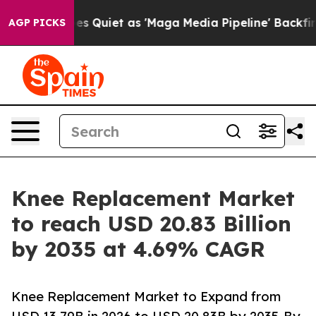
iet as 'Maga Media Pipeline' Backfires Amid Rumors T
AGP PICKS
Knee Replacement Market
to reach USD 20.83 Billion
by 2035 at 4.69% CAGR
Knee Replacement Market to Expand from