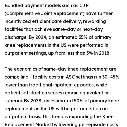
Bundled payment models such as CJR
(Comprehensive Joint Replacement) have further
incentivized efficient care delivery, rewarding
facilities that achieve same-day or next-day
discharge. By 2024, an estimated 35% of primary
knee replacements in the US were performed in
outpatient settings, up from less than 5% in 2018.
The economics of same-day knee replacement are
compelling—facility costs in ASC settings run 30–45%
lower than traditional inpatient episodes, while
patient satisfaction scores remain equivalent or
superior. By 2028, an estimated 50% of primary knee
replacements in the US will be performed on an
outpatient basis. This trend is expanding the Knee
Replacement Market by lowering per-episode costs