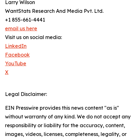
Larry Wilson
WantStats Research And Media Pvt. Ltd.
+1 855-661-4441
email us here
Visit us on social media:
LinkedIn
Facebook
YouTube
X
Legal Disclaimer:
EIN Presswire provides this news content "as is"
without warranty of any kind. We do not accept any
responsibility or liability for the accuracy, content,
images, videos, licenses, completeness, legality, or