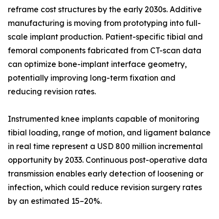
reframe cost structures by the early 2030s. Additive
manufacturing is moving from prototyping into full-
scale implant production. Patient-specific tibial and
femoral components fabricated from CT-scan data
can optimize bone-implant interface geometry,
potentially improving long-term fixation and
reducing revision rates.
Instrumented knee implants capable of monitoring
tibial loading, range of motion, and ligament balance
in real time represent a USD 800 million incremental
opportunity by 2033. Continuous post-operative data
transmission enables early detection of loosening or
infection, which could reduce revision surgery rates
by an estimated 15–20%.