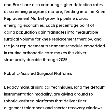
and Brazil are also capturing higher detection rates
as screening programs mature, feeding into the Knee
Replacement Market growth pipeline across
emerging economies. Each percentage point of
aging population gain translates into measurable
surgical volume for knee replacement therapy, and
the joint replacement treatment schedule embedded
in routine orthopedic care makes this driver
structurally durable through 2035.
Robotic-Assisted Surgical Platforms
Legacy manual surgical techniques, long the default
instrumentation modality, are giving ground to
robotic-assisted platforms that deliver finer
alignment tolerances and shorter recovery windows.