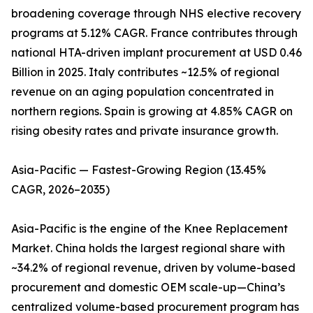
broadening coverage through NHS elective recovery
programs at 5.12% CAGR. France contributes through
national HTA-driven implant procurement at USD 0.46
Billion in 2025. Italy contributes ~12.5% of regional
revenue on an aging population concentrated in
northern regions. Spain is growing at 4.85% CAGR on
rising obesity rates and private insurance growth.
Asia-Pacific — Fastest-Growing Region (13.45%
CAGR, 2026–2035)
Asia-Pacific is the engine of the Knee Replacement
Market. China holds the largest regional share with
~34.2% of regional revenue, driven by volume-based
procurement and domestic OEM scale-up—China’s
centralized volume-based procurement program has