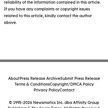
reliability of the information contained in this article.
If you have any complaints or copyright issues
related to this article, kindly contact the author
above.
About
Press Release Archive
Submit Press Release
Terms & Conditions
Copyright/DMCA Policy
Privacy Policy
Contact
© 1995-2026 Newsmatics Inc. dba Affinity Group