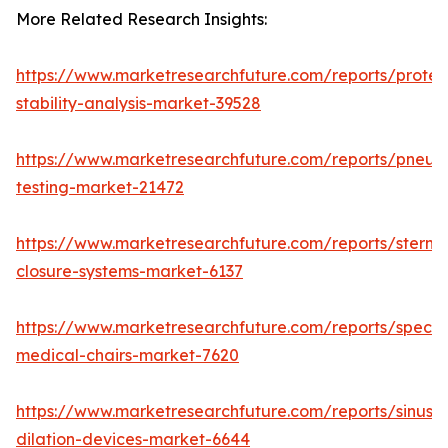
More Related Research Insights:
https://www.marketresearchfuture.com/reports/protei
stability-analysis-market-39528
https://www.marketresearchfuture.com/reports/pneum
testing-market-21472
https://www.marketresearchfuture.com/reports/sternal
closure-systems-market-6137
https://www.marketresearchfuture.com/reports/specia
medical-chairs-market-7620
https://www.marketresearchfuture.com/reports/sinus-
dilation-devices-market-6644