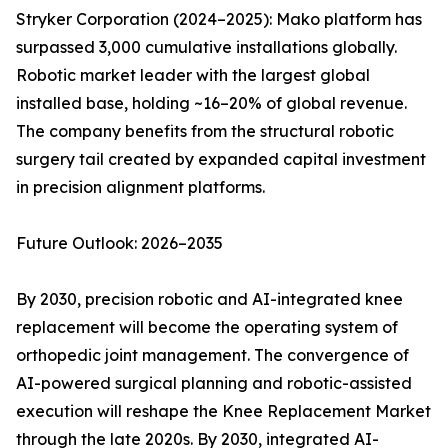
Stryker Corporation (2024–2025): Mako platform has
surpassed 3,000 cumulative installations globally.
Robotic market leader with the largest global
installed base, holding ~16–20% of global revenue.
The company benefits from the structural robotic
surgery tail created by expanded capital investment
in precision alignment platforms.
Future Outlook: 2026–2035
By 2030, precision robotic and AI-integrated knee
replacement will become the operating system of
orthopedic joint management. The convergence of
AI-powered surgical planning and robotic-assisted
execution will reshape the Knee Replacement Market
through the late 2020s. By 2030, integrated AI-