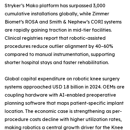
Stryker’s Mako platform has surpassed 3,000
cumulative installations globally, while Zimmer
Biomet’s ROSA and Smith & Nephew’s CORI systems
are rapidly gaining traction in mid-tier facilities.
Clinical registries report that robotic-assisted
procedures reduce outlier alignment by 40–60%
compared to manual instrumentation, supporting
shorter hospital stays and faster rehabilitation.
Global capital expenditure on robotic knee surgery
systems approached USD 1.8 billion in 2024. OEMs are
coupling hardware with AI-enabled preoperative
planning software that maps patient-specific implant
location. The economic case is strengthening as per-
procedure costs decline with higher utilization rates,
making robotics a central growth driver for the Knee