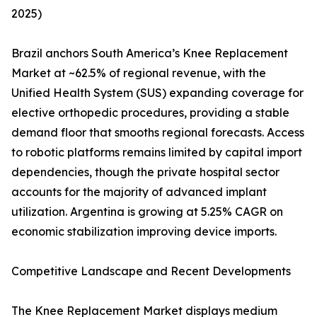
2025)
Brazil anchors South America’s Knee Replacement
Market at ~62.5% of regional revenue, with the
Unified Health System (SUS) expanding coverage for
elective orthopedic procedures, providing a stable
demand floor that smooths regional forecasts. Access
to robotic platforms remains limited by capital import
dependencies, though the private hospital sector
accounts for the majority of advanced implant
utilization. Argentina is growing at 5.25% CAGR on
economic stabilization improving device imports.
Competitive Landscape and Recent Developments
The Knee Replacement Market displays medium