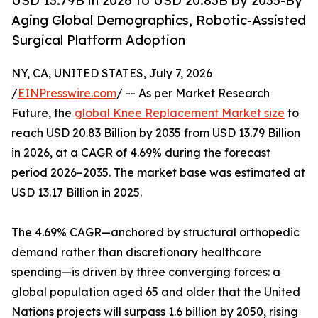
USD 13.79B in 2026 to USD 20.83B by 2035-By
Aging Global Demographics, Robotic-Assisted
Surgical Platform Adoption
NY, CA, UNITED STATES, July 7, 2026
/
EINPresswire.com
/ -- As per Market Research
Future, the
global Knee Replacement Market size
to
reach USD 20.83 Billion by 2035 from USD 13.79 Billion
in 2026, at a CAGR of 4.69% during the forecast
period 2026–2035. The market base was estimated at
USD 13.17 Billion in 2025.
The 4.69% CAGR—anchored by structural orthopedic
demand rather than discretionary healthcare
spending—is driven by three converging forces: a
global population aged 65 and older that the United
Nations projects will surpass 1.6 billion by 2050, rising