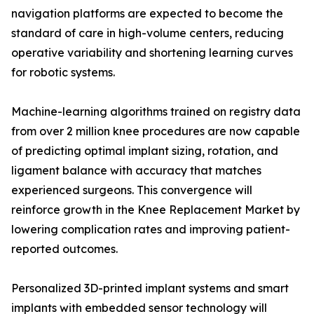
navigation platforms are expected to become the
standard of care in high-volume centers, reducing
operative variability and shortening learning curves
for robotic systems.
Machine-learning algorithms trained on registry data
from over 2 million knee procedures are now capable
of predicting optimal implant sizing, rotation, and
ligament balance with accuracy that matches
experienced surgeons. This convergence will
reinforce growth in the Knee Replacement Market by
lowering complication rates and improving patient-
reported outcomes.
Personalized 3D-printed implant systems and smart
implants with embedded sensor technology will