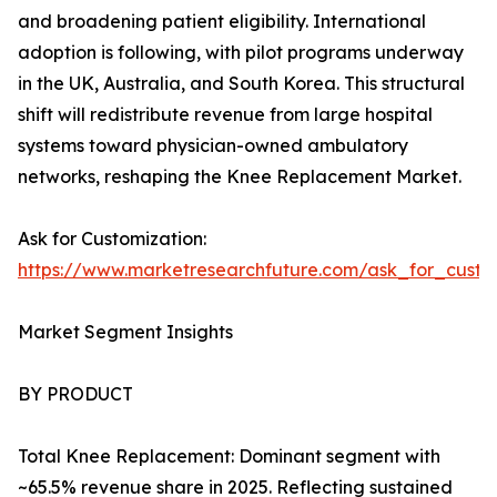
and broadening patient eligibility. International
adoption is following, with pilot programs underway
in the UK, Australia, and South Korea. This structural
shift will redistribute revenue from large hospital
systems toward physician-owned ambulatory
networks, reshaping the Knee Replacement Market.
Ask for Customization:
https://www.marketresearchfuture.com/ask_for_custo
Market Segment Insights
BY PRODUCT
Total Knee Replacement: Dominant segment with
~65.5% revenue share in 2025. Reflecting sustained