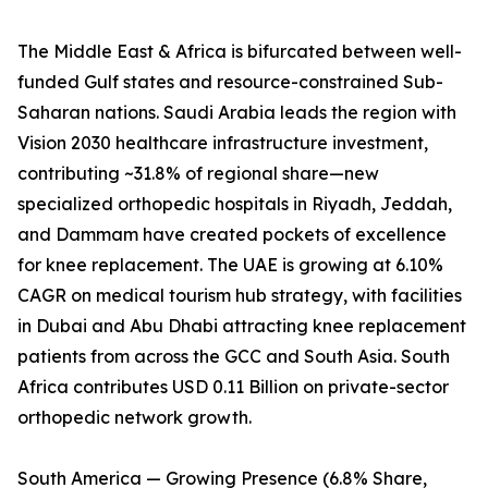
The Middle East & Africa is bifurcated between well-
funded Gulf states and resource-constrained Sub-
Saharan nations. Saudi Arabia leads the region with
Vision 2030 healthcare infrastructure investment,
contributing ~31.8% of regional share—new
specialized orthopedic hospitals in Riyadh, Jeddah,
and Dammam have created pockets of excellence
for knee replacement. The UAE is growing at 6.10%
CAGR on medical tourism hub strategy, with facilities
in Dubai and Abu Dhabi attracting knee replacement
patients from across the GCC and South Asia. South
Africa contributes USD 0.11 Billion on private-sector
orthopedic network growth.
South America — Growing Presence (6.8% Share,