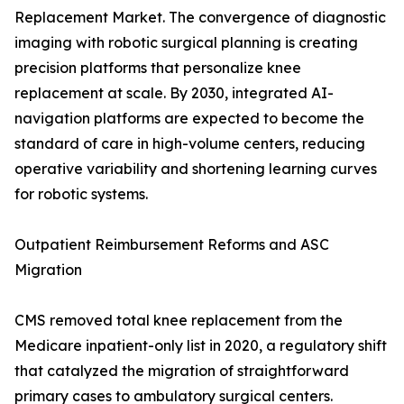
Replacement Market. The convergence of diagnostic
imaging with robotic surgical planning is creating
precision platforms that personalize knee
replacement at scale. By 2030, integrated AI-
navigation platforms are expected to become the
standard of care in high-volume centers, reducing
operative variability and shortening learning curves
for robotic systems.
Outpatient Reimbursement Reforms and ASC
Migration
CMS removed total knee replacement from the
Medicare inpatient-only list in 2020, a regulatory shift
that catalyzed the migration of straightforward
primary cases to ambulatory surgical centers.