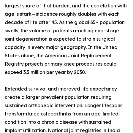
largest share of that burden, and the correlation with
age is stark—incidence roughly doubles with each
decade of life after 45. As the global 65+ population
swells, the volume of patients reaching end-stage
joint degeneration is expected to strain surgical
capacity in every major geography. In the United
States alone, the American Joint Replacement
Registry projects primary knee procedures could
exceed 3.5 million per year by 2030.
Extended survival and improved life expectancy
create a larger prevalent population requiring
sustained orthopedic intervention. Longer lifespans
transform knee osteoarthritis from an age-limited
condition into a chronic disease with sustained
implant utilization. National joint registries in India