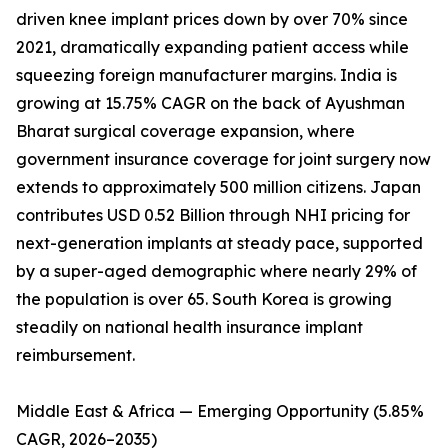
driven knee implant prices down by over 70% since
2021, dramatically expanding patient access while
squeezing foreign manufacturer margins. India is
growing at 15.75% CAGR on the back of Ayushman
Bharat surgical coverage expansion, where
government insurance coverage for joint surgery now
extends to approximately 500 million citizens. Japan
contributes USD 0.52 Billion through NHI pricing for
next-generation implants at steady pace, supported
by a super-aged demographic where nearly 29% of
the population is over 65. South Korea is growing
steadily on national health insurance implant
reimbursement.
Middle East & Africa — Emerging Opportunity (5.85%
CAGR, 2026–2035)