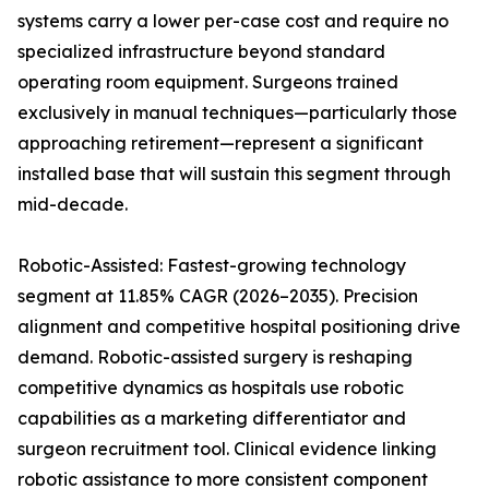
systems carry a lower per-case cost and require no
specialized infrastructure beyond standard
operating room equipment. Surgeons trained
exclusively in manual techniques—particularly those
approaching retirement—represent a significant
installed base that will sustain this segment through
mid-decade.
Robotic-Assisted: Fastest-growing technology
segment at 11.85% CAGR (2026–2035). Precision
alignment and competitive hospital positioning drive
demand. Robotic-assisted surgery is reshaping
competitive dynamics as hospitals use robotic
capabilities as a marketing differentiator and
surgeon recruitment tool. Clinical evidence linking
robotic assistance to more consistent component