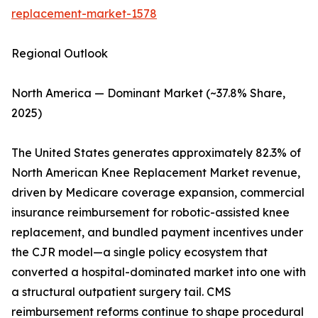
replacement-market-1578
Regional Outlook
North America — Dominant Market (~37.8% Share,
2025)
The United States generates approximately 82.3% of
North American Knee Replacement Market revenue,
driven by Medicare coverage expansion, commercial
insurance reimbursement for robotic-assisted knee
replacement, and bundled payment incentives under
the CJR model—a single policy ecosystem that
converted a hospital-dominated market into one with
a structural outpatient surgery tail. CMS
reimbursement reforms continue to shape procedural