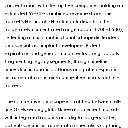
concentration, with the top five companies holding an
estimated 65–70% combined revenue share. The
market’s Herfindahl-Hirschman Index sits in the
moderately concentrated range (about 1,200–1,500),
reflecting a mix of multinational orthopedic leaders
and specialized implant developers. Patent
expirations and generic implant entry are gradually
fragmenting legacy segments, though pipeline
innovation in robotic platforms and patient-specific
instrumentation sustains competitive moats for first-
movers.
The competitive landscape is stratified between full-
line OEMs serving global knee replacement markets
with integrated robotics and digital surgery suites,
patient-specific instrumentation specialists capturing