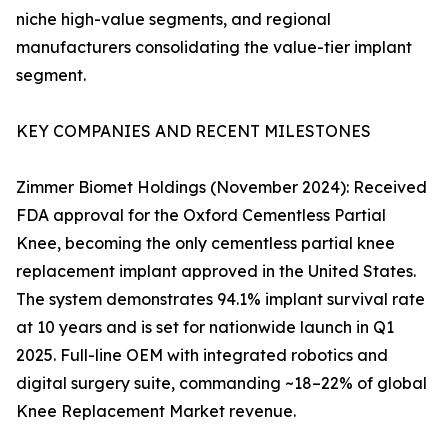
niche high-value segments, and regional
manufacturers consolidating the value-tier implant
segment.
KEY COMPANIES AND RECENT MILESTONES
Zimmer Biomet Holdings (November 2024): Received
FDA approval for the Oxford Cementless Partial
Knee, becoming the only cementless partial knee
replacement implant approved in the United States.
The system demonstrates 94.1% implant survival rate
at 10 years and is set for nationwide launch in Q1
2025. Full-line OEM with integrated robotics and
digital surgery suite, commanding ~18–22% of global
Knee Replacement Market revenue.