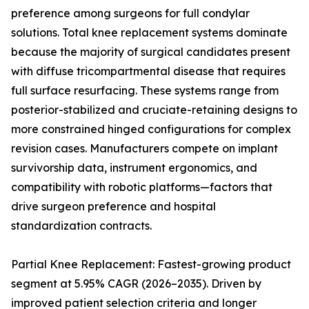
preference among surgeons for full condylar
solutions. Total knee replacement systems dominate
because the majority of surgical candidates present
with diffuse tricompartmental disease that requires
full surface resurfacing. These systems range from
posterior-stabilized and cruciate-retaining designs to
more constrained hinged configurations for complex
revision cases. Manufacturers compete on implant
survivorship data, instrument ergonomics, and
compatibility with robotic platforms—factors that
drive surgeon preference and hospital
standardization contracts.
Partial Knee Replacement: Fastest-growing product
segment at 5.95% CAGR (2026–2035). Driven by
improved patient selection criteria and longer