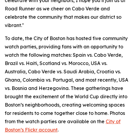
celebrate with your neighbors, I hope you’ll join us at
Road Runner as we cheer on Cabo Verde and
celebrate the community that makes our district so
vibrant."
To date, the City of Boston has hosted five community
watch parties, providing fans with an opportunity to
watch the following matches: Spain vs. Cabo Verde,
Brazil vs. Haiti, Scotland vs. Morocco, USA vs.
Australia, Cabo Verde vs. Saudi Arabia, Croatia vs.
Ghana, Colombia vs. Portugal, and most recently, USA
vs. Bosnia and Herzegovina. These gatherings have
brought the excitement of the World Cup directly into
Boston’s neighborhoods, creating welcoming spaces
for residents to come together close to home. Photos
from the watch parties are available on the
City of
Boston’s Flickr account
.