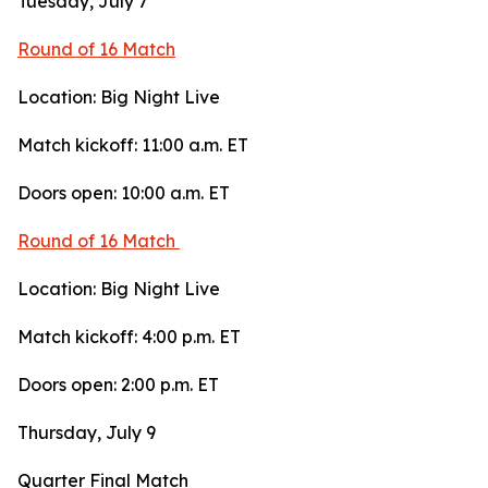
Tuesday, July 7
Round of 16 Match
Location: Big Night Live
Match kickoff: 11:00 a.m. ET
Doors open: 10:00 a.m. ET
Round of 16 Match
Location: Big Night Live
Match kickoff: 4:00 p.m. ET
Doors open: 2:00 p.m. ET
Thursday, July 9
Quarter Final Match