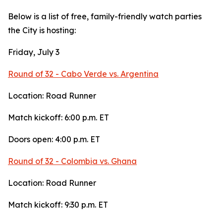
Below is a list of free, family-friendly watch parties
the City is hosting:
Friday, July 3
Round of 32 - Cabo Verde vs. Argentina
Location: Road Runner
Match kickoff: 6:00 p.m. ET
Doors open: 4:00 p.m. ET
Round of 32 - Colombia vs. Ghana
Location: Road Runner
Match kickoff: 9:30 p.m. ET