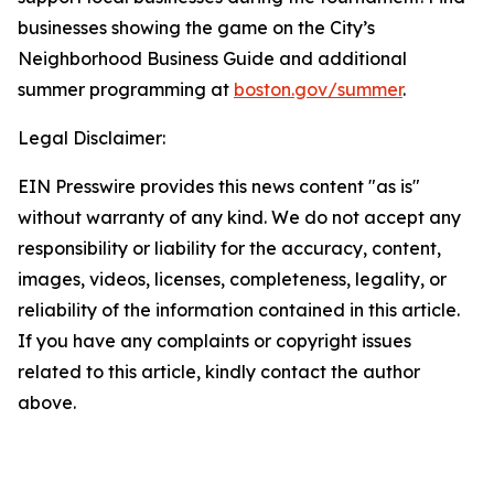
businesses showing the game on the City’s
Neighborhood Business Guide and additional
summer programming at
boston.gov/summer
.
Legal Disclaimer:
EIN Presswire provides this news content "as is"
without warranty of any kind. We do not accept any
responsibility or liability for the accuracy, content,
images, videos, licenses, completeness, legality, or
reliability of the information contained in this article.
If you have any complaints or copyright issues
related to this article, kindly contact the author
above.