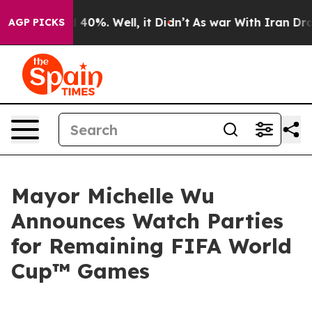
round 40%. Well, it Didn’t
As war With Iran Drove oi
AGP PICKS
Mayor Michelle Wu
Announces Watch Parties
for Remaining FIFA World
Cup™ Games