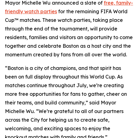
Mayor Michelle Wu announced a slate of
free, family-
friendly watch parties
for the remaining FIFA World
Cup™ matches. These watch parties, taking place
through the end of the tournament, will provide
residents, families and visitors an opportunity to come
together and celebrate Boston as a host city and the
momentum created by fans from all over the world.
“Boston is a city of champions, and that spirit has
been on full display throughout this World Cup. As
matches continue throughout July, we’re creating
more free opportunities for fans to gather, cheer on
their teams, and build community,” said Mayor
Michelle Wu. “We’re grateful to all of our partners
across the City for helping us to create safe,
welcoming, and exciting spaces to enjoy the
knockout matches with family and friends.”