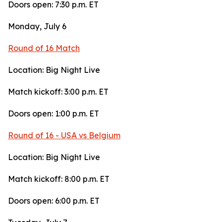
Doors open: 7:30 p.m. ET
Monday, July 6
Round of 16 Match
Location: Big Night Live
Match kickoff: 3:00 p.m. ET
Doors open: 1:00 p.m. ET
Round of 16 - USA vs Belgium
Location: Big Night Live
Match kickoff: 8:00 p.m. ET
Doors open: 6:00 p.m. ET