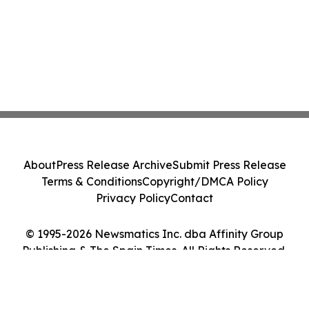
About
Press Release Archive
Submit Press Release
Terms & Conditions
Copyright/DMCA Policy
Privacy Policy
Contact
© 1995-2026 Newsmatics Inc. dba Affinity Group
Publishing & The Spain Times. All Rights Reserved.
Cookie Settings / Your Privacy Choices