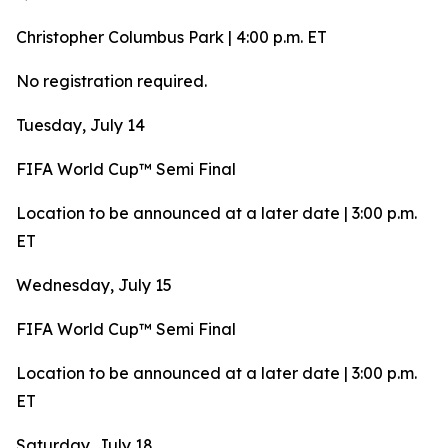
Christopher Columbus Park | 4:00 p.m. ET
No registration required.
Tuesday, July 14
FIFA World Cup™ Semi Final
Location to be announced at a later date | 3:00 p.m.
ET
Wednesday, July 15
FIFA World Cup™ Semi Final
Location to be announced at a later date | 3:00 p.m.
ET
Saturday, July 18