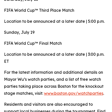
FIFA World Cup™ Third Place Match
Location to be announced at a later date | 5:00 p.m.
Sunday, July 19
FIFA World Cup™ Final Match
Location to be announced at a later date | 3:00 p.m.
ET
For the latest information and additional details on
Mayor Wu’s watch parties, and a list of free watch
parties taking place across Boston for the knockout
stage matches, visit:
www.boston.gov/watchparties
.
Residents and visitors are also encouraged to
support local businesses during the tournament. Find