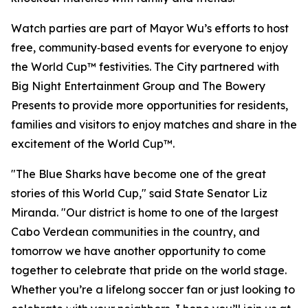
Watch parties are part of Mayor Wu’s efforts to host
free, community‑based events for everyone to enjoy
the World Cup™ festivities. The City partnered with
Big Night Entertainment Group and The Bowery
Presents to provide more opportunities for residents,
families and visitors to enjoy matches and share in the
excitement of the World Cup™.
"The Blue Sharks have become one of the great
stories of this World Cup," said State Senator Liz
Miranda. "Our district is home to one of the largest
Cabo Verdean communities in the country, and
tomorrow we have another opportunity to come
together to celebrate that pride on the world stage.
Whether you’re a lifelong soccer fan or just looking to