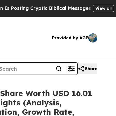
ptic Biblical Messages on Social Media
Big Food 
View all
Provided by AGP
Share
/Share Worth USD 16.01
ights (Analysis,
ation, Growth Rate,