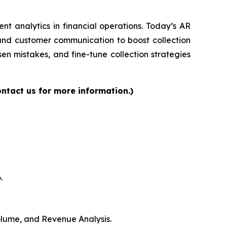
gent analytics in financial operations. Today’s AR
 and customer communication to boost collection
en mistakes, and fine-tune collection strategies
ntact us for more information.)
.
Volume, and Revenue Analysis.