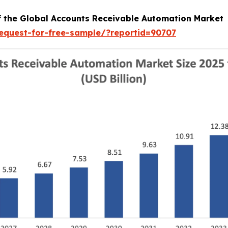
of the Global Accounts Receivable Automation Market
equest-for-free-sample/?reportid=90707