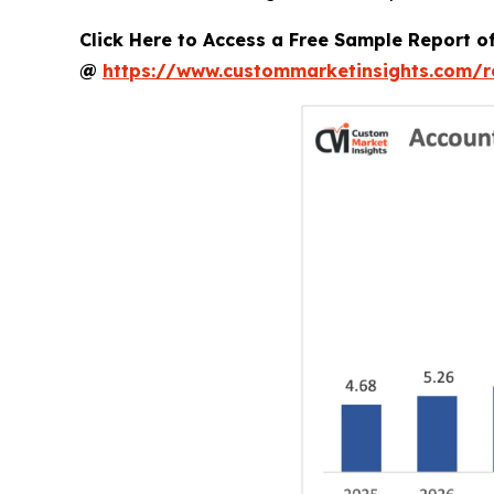
Click Here to Access a Free Sample Report 
@
https://www.custommarketinsights.com/r