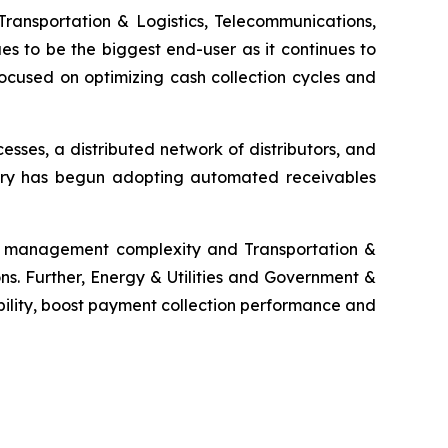
Transportation & Logistics, Telecommunications,
es to be the biggest end-user as it continues to
ocused on optimizing cash collection cycles and
ses, a distributed network of distributors, and
ustry has begun adopting automated receivables
ms management complexity and Transportation &
ns. Further, Energy & Utilities and Government &
bility, boost payment collection performance and