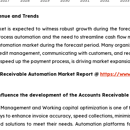
enue and Trends
 is expected to witness robust growth during the foreca
rocess automation and the need to streamline cash flow
utomation market during the forecast period. Many organiz
edit management, communicating with customers, and reconc
 speed up the payment process, is driving market expansio
 Receivable Automation Market Report @
https://www
 influence the development of the Accounts Receivabl
Management and Working capital optimization is one of 
ys to enhance invoice accuracy, speed collections, minim
ed solutions to meet their needs. Automation platforms 