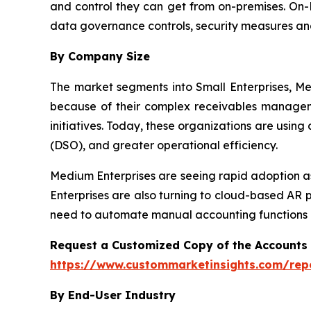
and control they can get from on-premises. On-P
data governance controls, security measures an
By Company Size
The market segments into Small Enterprises, Me
because of their complex receivables manageme
initiatives. Today, these organizations are usin
(DSO), and greater operational efficiency.
Medium Enterprises are seeing rapid adoption as
Enterprises are also turning to cloud-based AR 
need to automate manual accounting functions a
Request a Customized Copy of the Accounts
https://www.custommarketinsights.com/rep
By End-User Industry