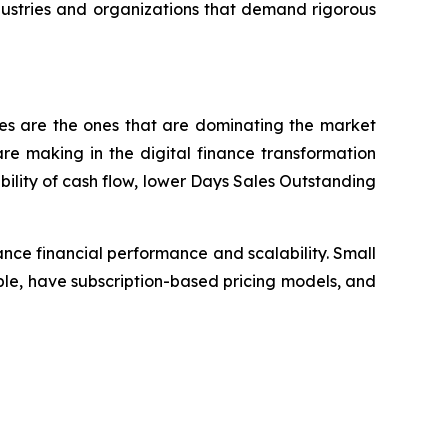
dustries and organizations that demand rigorous
ses are the ones that are dominating the market
e making in the digital finance transformation
bility of cash flow, lower Days Sales Outstanding
nce financial performance and scalability. Small
le, have subscription-based pricing models, and