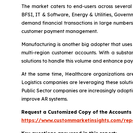
The market caters to end-users across several i
BFSI, IT & Software, Energy & Utilities, Govern
demand financial transactions in large numbers
customer payment management.
Manufacturing is another big adopter that uses
multi-region customer accounts. With a substa
solutions to handle this volume and enhance pay
At the same time, Healthcare organizations a
Logistics companies are leveraging these soluti
Public Sector companies are increasingly adopti
improve AR systems.
Request a Customized Copy of the Accounts
https://www.custommarketinsights.com/rep