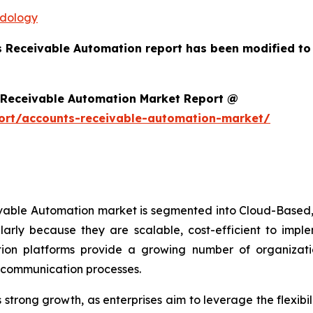
odology
s Receivable Automation report has been modified to
 Receivable Automation Market Report @
ort/accounts-receivable-automation-market/
ivable Automation market is segmented into Cloud-Based,
arly because they are scalable, cost-efficient to imp
on platforms provide a growing number of organizations
r communication processes.
trong growth, as enterprises aim to leverage the flexibili