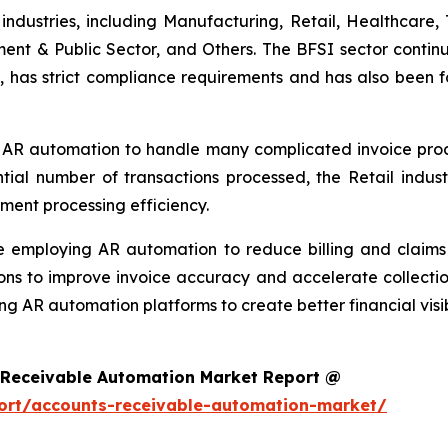
ndustries, including Manufacturing, Retail, Healthcare, 
ment & Public Sector, and Others. The BFSI sector continu
, has strict compliance requirements and has also been f
 AR automation to handle many complicated invoice proces
ntial number of transactions processed, the Retail ind
ment processing efficiency.
re employing AR automation to reduce billing and clai
ons to improve invoice accuracy and accelerate collectio
ng AR automation platforms to create better financial visi
 Receivable Automation Market Report @
ort/accounts-receivable-automation-market/