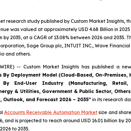
et research study published by Custom Market Insights, t
ue was valued at approximately USD 4.68 Billion in 2025 a
n by 2035, at a CAGR of 13.08% between 2026 and 2035. The
Corporation, Sage Group plc, INTUIT INC., Wave Financial I
io and others.
WIRE) -- Custom Market Insights has published a new 
s By Deployment Model (Cloud-Based, On-Premises, H
, By End-User Industry (Manufacturing, Retail, 
nergy & Utilities, Government & Public Sector, Other
e, Outlook, and Forecast 2026 – 2035
”
in its research d
al
Accounts Receivable Automation Market
size and share
026, and is projected to reach around USD 16.01 billion b
2026 to 2035.