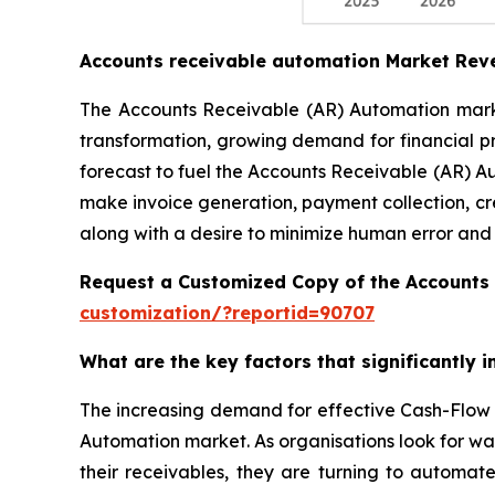
Accounts receivable automation Market Rev
The Accounts Receivable (AR) Automation market
transformation, growing demand for financial p
forecast to fuel the Accounts Receivable (AR) A
make invoice generation, payment collection, cr
along with a desire to minimize human error and
Request a Customized Copy of the Accounts
customization/?reportid=90707
What are the key factors that significantly
The increasing demand for effective Cash-Flow 
Automation market. As organisations look for wa
their receivables, they are turning to automat