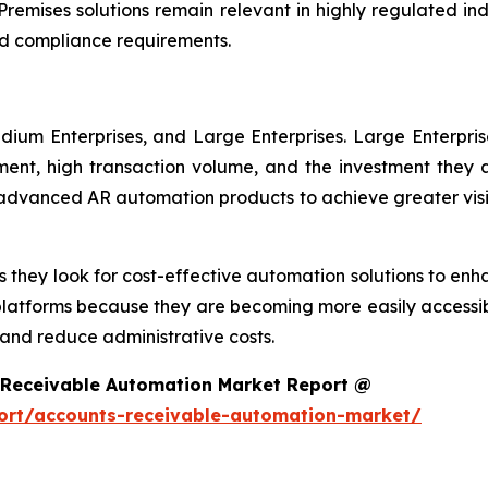
remises solutions remain relevant in highly regulated in
d compliance requirements.
dium Enterprises, and Large Enterprises. Large Enterpri
nt, high transaction volume, and the investment they ar
g advanced AR automation products to achieve greater visi
 they look for cost-effective automation solutions to enha
platforms because they are becoming more easily accessib
nd reduce administrative costs.
 Receivable Automation Market Report @
ort/accounts-receivable-automation-market/