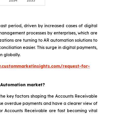
st period, driven by increased cases of digital
 management processes by enterprises, which are
ations are turning to AR automation solutions to
iliation easier. This surge in digital payments,
n globally.
.custommarketinsights.com/request-for-
e Automation market?
the key factors shaping the Accounts Receivable
ise overdue payments and have a clearer view of
for Accounts Receivable are fast becoming vital