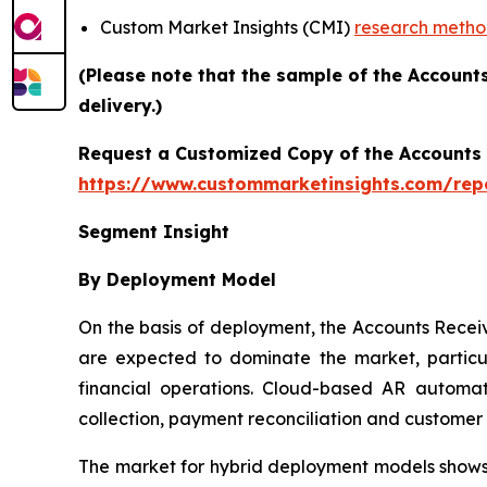
Custom Market Insights (CMI)
research meth
(Please note that the sample of the Account
delivery.)
Request a Customized Copy of the Accounts
https://www.custommarketinsights.com/rep
Segment Insight
By Deployment Model
On the basis of deployment, the Accounts Rece
are expected to dominate the market, particul
financial operations. Cloud-based AR automati
collection, payment reconciliation and custome
The market for hybrid deployment models shows s