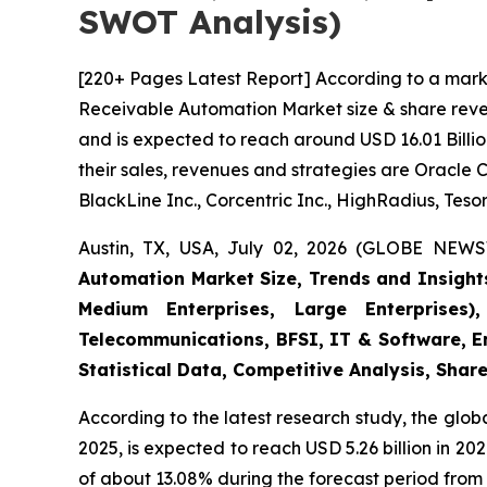
SWOT Analysis)
[220+ Pages Latest Report] According to a mark
Receivable Automation Market size & share reven
and is expected to reach around USD 16.01 Billio
their sales, revenues and strategies are Oracle 
BlackLine Inc., Corcentric Inc., HighRadius, Tesor
Austin, TX, USA, July 02, 2026 (GLOBE NEWS
Automation Market Size, Trends and Insight
Medium Enterprises, Large Enterprises)
Telecommunications, BFSI, IT & Software, E
Statistical Data, Competitive Analysis, Shar
According to the latest research study, the glob
2025, is expected to reach USD 5.26 billion in 2
of about 13.08% during the forecast period from 