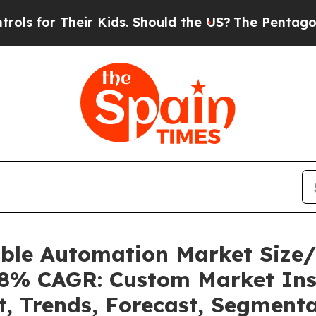
Kids. Should the US?
The Pentagon Is Posting Cry
able Automation Market Size
.08% CAGR: Custom Market Ins
t, Trends, Forecast, Segment