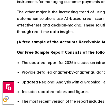
instruments for managing customer payments and
The other major is the increasing trend of using 
automation solutions use AI-based credit scori
effectiveness and decision-making. These soluti
through real-time data insights.
(A free sample of the Accounts Receivable A
Our Free Sample Report Consists of the follo
The updated report for 2026 includes an intro
Provide detailed chapter-by-chapter guidanc
Updated Regional Analysis with a Graphical Re
Includes updated tables and figures.
The most recent version of the report includes