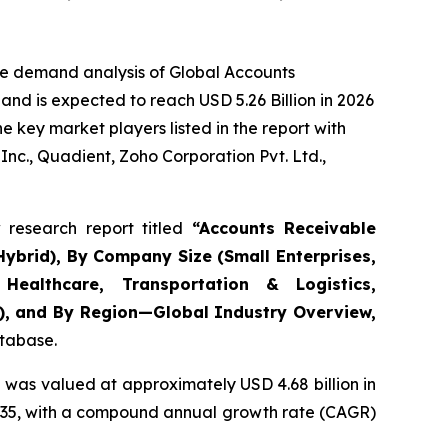
he demand analysis of Global Accounts
nd is expected to reach USD 5.26 Billion in 2026
 key market players listed in the report with
nc., Quadient, Zoho Corporation Pvt. Ltd.,
research report titled
“
Accounts Receivable
ybrid), By Company Size (Small Enterprises,
Healthcare, Transportation & Logistics,
s), and By Region—Global Industry Overview,
atabase.
 was valued at approximately USD 4.68 billion in
y 2035, with a compound annual growth rate (CAGR)