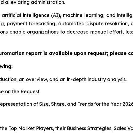
 alleviating administration.
artificial intelligence (AI), machine learning, and intelli
ng, payment forecasting, automated dispute resolution,
ons enable organizations to decrease manual effort, less
utomation report is available upon request; please co
wing:
duction, an overview, and an in-depth industry analysis.
e on the Request.
presentation of Size, Share, and Trends for the Year 2026
 the Top Market Players, their Business Strategies, Sales 