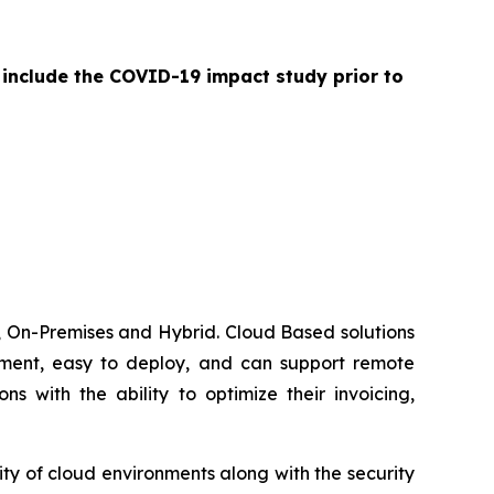
 include the COVID-19 impact study prior to
 On-Premises and Hybrid. Cloud Based solutions
lement, easy to deploy, and can support remote
 with the ability to optimize their invoicing,
ty of cloud environments along with the security