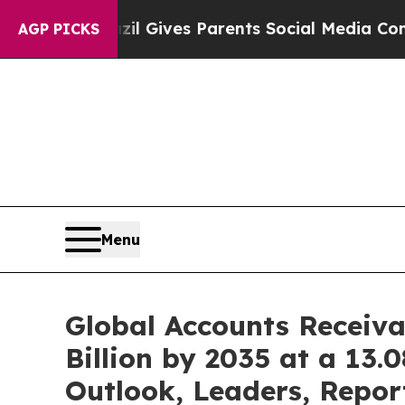
il Gives Parents Social Media Controls for Their 
AGP PICKS
Menu
Global Accounts Receiv
Billion by 2035 at a 13
Outlook, Leaders, Repor