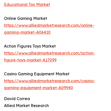
Educational Toy Market
Online Gaming Market
https://www.alliedmarketresearch.com/online-
gaming-market-A06410
Action Figures Toys Market
https://www.alliedmarketresearch.com/action-
figure-toys-market-A17099
Casino Gaming Equipment Market
https://www.alliedmarketresearch.com/casino-
gaming-equipment-market-A09940
David Correa
Allied Market Research