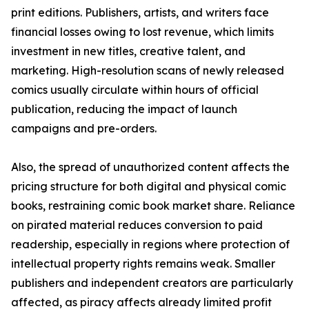
print editions. Publishers, artists, and writers face
financial losses owing to lost revenue, which limits
investment in new titles, creative talent, and
marketing. High-resolution scans of newly released
comics usually circulate within hours of official
publication, reducing the impact of launch
campaigns and pre-orders.
Also, the spread of unauthorized content affects the
pricing structure for both digital and physical comic
books, restraining comic book market share. Reliance
on pirated material reduces conversion to paid
readership, especially in regions where protection of
intellectual property rights remains weak. Smaller
publishers and independent creators are particularly
affected, as piracy affects already limited profit