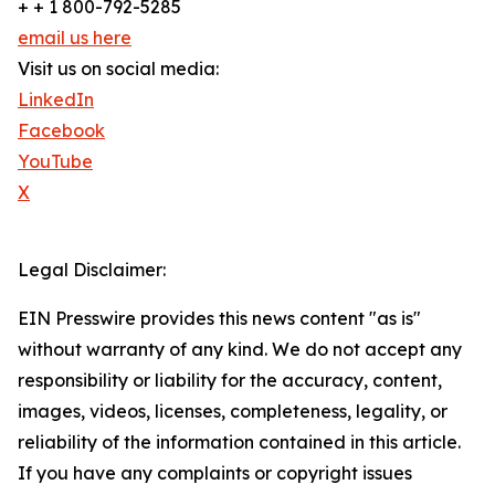
+ + 1 800-792-5285
email us here
Visit us on social media:
LinkedIn
Facebook
YouTube
X
Legal Disclaimer:
EIN Presswire provides this news content "as is"
without warranty of any kind. We do not accept any
responsibility or liability for the accuracy, content,
images, videos, licenses, completeness, legality, or
reliability of the information contained in this article.
If you have any complaints or copyright issues