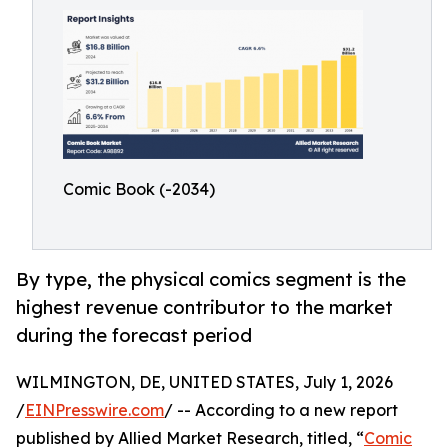
Comic Book (-2034)
By type, the physical comics segment is the
highest revenue contributor to the market
during the forecast period
WILMINGTON, DE, UNITED STATES, July 1, 2026
/
EINPresswire.com
/ -- According to a new report
published by Allied Market Research, titled, “
Comic