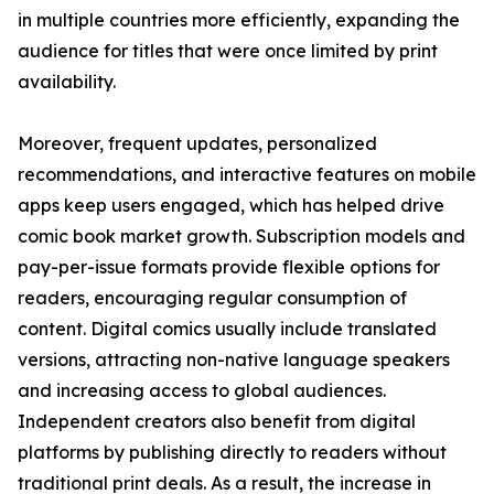
in multiple countries more efficiently, expanding the
audience for titles that were once limited by print
availability.
Moreover, frequent updates, personalized
recommendations, and interactive features on mobile
apps keep users engaged, which has helped drive
comic book market growth. Subscription models and
pay-per-issue formats provide flexible options for
readers, encouraging regular consumption of
content. Digital comics usually include translated
versions, attracting non-native language speakers
and increasing access to global audiences.
Independent creators also benefit from digital
platforms by publishing directly to readers without
traditional print deals. As a result, the increase in