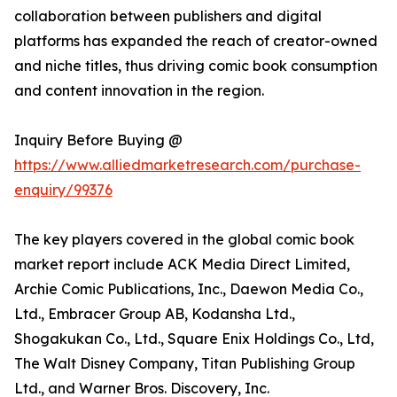
collaboration between publishers and digital
platforms has expanded the reach of creator-owned
and niche titles, thus driving comic book consumption
and content innovation in the region.
Inquiry Before Buying @
https://www.alliedmarketresearch.com/purchase-
enquiry/99376
The key players covered in the global comic book
market report include ACK Media Direct Limited,
Archie Comic Publications, Inc., Daewon Media Co.,
Ltd., Embracer Group AB, Kodansha Ltd.,
Shogakukan Co., Ltd., Square Enix Holdings Co., Ltd,
The Walt Disney Company, Titan Publishing Group
Ltd., and Warner Bros. Discovery, Inc.