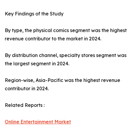
Key Findings of the Study
By type, the physical comics segment was the highest
revenue contributor to the market in 2024.
By distribution channel, specialty stores segment was
the largest segment in 2024.
Region-wise, Asia-Pacific was the highest revenue
contributor in 2024.
Related Reports :
Online Entertainment Market