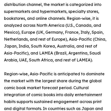
distribution channel, the market is categorized into
supermarkets and hypermarkets, specialty stores,
bookstores, and online channels. Region-wise, it is
analyzed across North America (U.S., Canada, and
Mexico), Europe (UK, Germany, France, Italy, Spain,
Netherlands, and rest of Europe), Asia-Pacific (China,
Japan, India, South Korea, Australia, and rest of
Asia-Pacific), and LAMEA (Brazil, Argentina, Saudi
Arabia, UAE, South Africa, and rest of LAMEA).
Region-wise, Asia-Pacific is anticipated to dominate
the market with the largest share during the global
comic book market forecast period. Cultural
integration of comic books into daily entertainment
habits supports sustained engagement across print
and digital formats. In countries such as Japan and