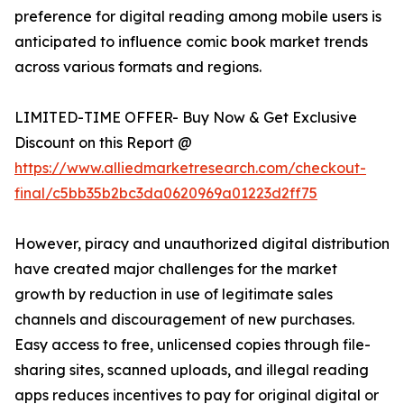
preference for digital reading among mobile users is
anticipated to influence comic book market trends
across various formats and regions.
LIMITED-TIME OFFER- Buy Now & Get Exclusive
Discount on this Report @
https://www.alliedmarketresearch.com/checkout-
final/c5bb35b2bc3da0620969a01223d2ff75
However, piracy and unauthorized digital distribution
have created major challenges for the market
growth by reduction in use of legitimate sales
channels and discouragement of new purchases.
Easy access to free, unlicensed copies through file-
sharing sites, scanned uploads, and illegal reading
apps reduces incentives to pay for original digital or