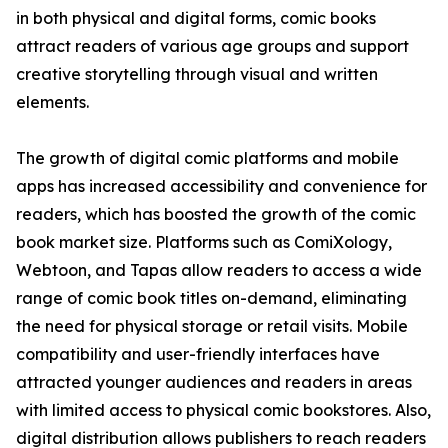
in both physical and digital forms, comic books
attract readers of various age groups and support
creative storytelling through visual and written
elements.
The growth of digital comic platforms and mobile
apps has increased accessibility and convenience for
readers, which has boosted the growth of the comic
book market size. Platforms such as ComiXology,
Webtoon, and Tapas allow readers to access a wide
range of comic book titles on-demand, eliminating
the need for physical storage or retail visits. Mobile
compatibility and user-friendly interfaces have
attracted younger audiences and readers in areas
with limited access to physical comic bookstores. Also,
digital distribution allows publishers to reach readers