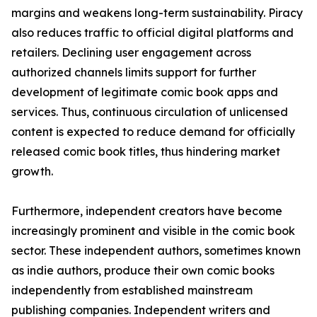
margins and weakens long-term sustainability. Piracy
also reduces traffic to official digital platforms and
retailers. Declining user engagement across
authorized channels limits support for further
development of legitimate comic book apps and
services. Thus, continuous circulation of unlicensed
content is expected to reduce demand for officially
released comic book titles, thus hindering market
growth.
Furthermore, independent creators have become
increasingly prominent and visible in the comic book
sector. These independent authors, sometimes known
as indie authors, produce their own comic books
independently from established mainstream
publishing companies. Independent writers and