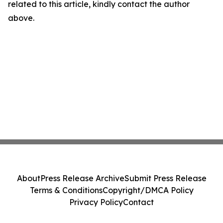
related to this article, kindly contact the author
above.
About
Press Release Archive
Submit Press Release
Terms & Conditions
Copyright/DMCA Policy
Privacy Policy
Contact