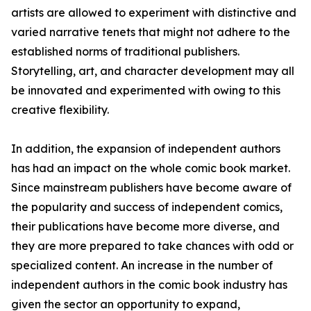
artists are allowed to experiment with distinctive and
varied narrative tenets that might not adhere to the
established norms of traditional publishers.
Storytelling, art, and character development may all
be innovated and experimented with owing to this
creative flexibility.
In addition, the expansion of independent authors
has had an impact on the whole comic book market.
Since mainstream publishers have become aware of
the popularity and success of independent comics,
their publications have become more diverse, and
they are more prepared to take chances with odd or
specialized content. An increase in the number of
independent authors in the comic book industry has
given the sector an opportunity to expand,