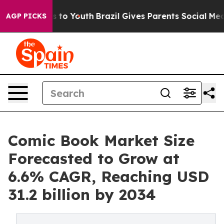
Harms to Youth
Brazil Gives Parents Social Media Contr
AGP PICKS
Comic Book Market Size
Forecasted to Grow at
6.6% CAGR, Reaching USD
31.2 billion by 2034