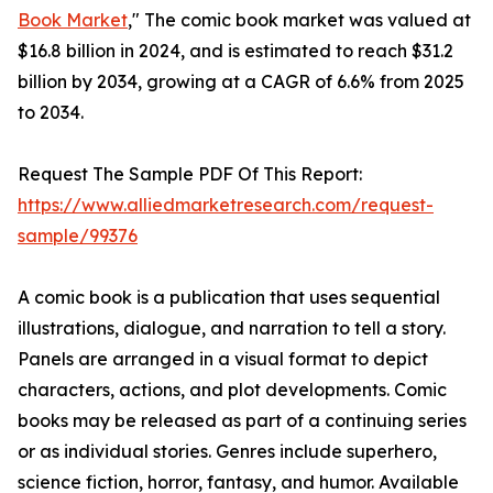
Book Market
," The comic book market was valued at
$16.8 billion in 2024, and is estimated to reach $31.2
billion by 2034, growing at a CAGR of 6.6% from 2025
to 2034.
Request The Sample PDF Of This Report:
https://www.alliedmarketresearch.com/request-
sample/99376
A comic book is a publication that uses sequential
illustrations, dialogue, and narration to tell a story.
Panels are arranged in a visual format to depict
characters, actions, and plot developments. Comic
books may be released as part of a continuing series
or as individual stories. Genres include superhero,
science fiction, horror, fantasy, and humor. Available