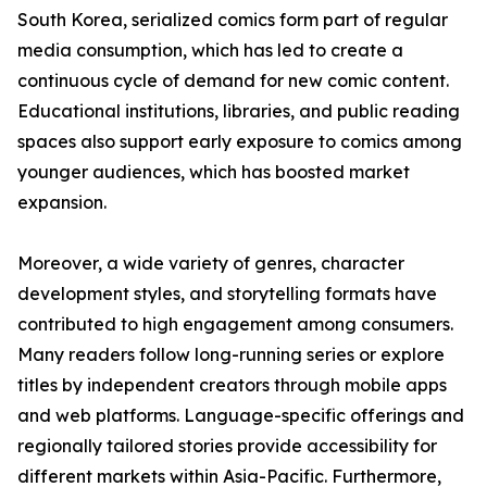
South Korea, serialized comics form part of regular
media consumption, which has led to create a
continuous cycle of demand for new comic content.
Educational institutions, libraries, and public reading
spaces also support early exposure to comics among
younger audiences, which has boosted market
expansion.
Moreover, a wide variety of genres, character
development styles, and storytelling formats have
contributed to high engagement among consumers.
Many readers follow long-running series or explore
titles by independent creators through mobile apps
and web platforms. Language-specific offerings and
regionally tailored stories provide accessibility for
different markets within Asia-Pacific. Furthermore,