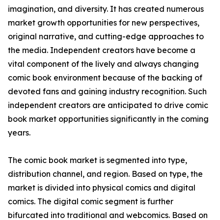
imagination, and diversity. It has created numerous
market growth opportunities for new perspectives,
original narrative, and cutting-edge approaches to
the media. Independent creators have become a
vital component of the lively and always changing
comic book environment because of the backing of
devoted fans and gaining industry recognition. Such
independent creators are anticipated to drive comic
book market opportunities significantly in the coming
years.
The comic book market is segmented into type,
distribution channel, and region. Based on type, the
market is divided into physical comics and digital
comics. The digital comic segment is further
bifurcated into traditional and webcomics. Based on