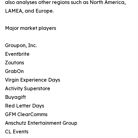
also analyses other regions such as North America,
LAMEA, and Europe.
Major market players
Groupon, Inc.
Eventbrite
Zoutons
GrabOn
Virgin Experience Days
Activity Superstore
Buyagift
Red Letter Days
GFM ClearComms
Anschutz Entertainment Group
CL Events