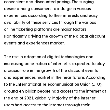
convenient and discounted pricing. The surging
desire among consumers to indulge in various
experiences according to their interests and easy
availability of these services through the various
online ticketing platforms are major factors
significantly driving the growth of the global discount
events and experiences market.
The rise in adoption of digital technologies and
increasing penetration of internet is expected to play
a crucial role in the growth of the discount events
and experiences market in the near future. According
to the International Telecommunication Union (ITU),
around 4.9 billion people had access to the internet at
the end of 2021, globally. Majority of the internet
users had access to the internet through their