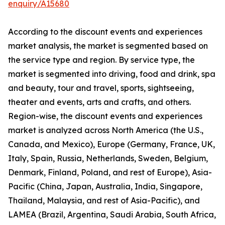
enquiry/A15680
According to the discount events and experiences
market analysis, the market is segmented based on
the service type and region. By service type, the
market is segmented into driving, food and drink, spa
and beauty, tour and travel, sports, sightseeing,
theater and events, arts and crafts, and others.
Region-wise, the discount events and experiences
market is analyzed across North America (the U.S.,
Canada, and Mexico), Europe (Germany, France, UK,
Italy, Spain, Russia, Netherlands, Sweden, Belgium,
Denmark, Finland, Poland, and rest of Europe), Asia-
Pacific (China, Japan, Australia, India, Singapore,
Thailand, Malaysia, and rest of Asia-Pacific), and
LAMEA (Brazil, Argentina, Saudi Arabia, South Africa,