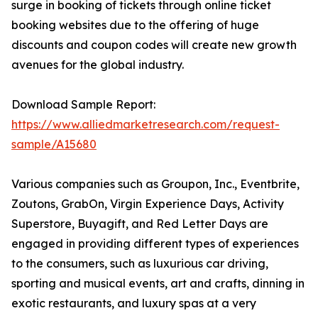
surge in booking of tickets through online ticket
booking websites due to the offering of huge
discounts and coupon codes will create new growth
avenues for the global industry.
Download Sample Report:
https://www.alliedmarketresearch.com/request-
sample/A15680
Various companies such as Groupon, Inc., Eventbrite,
Zoutons, GrabOn, Virgin Experience Days, Activity
Superstore, Buyagift, and Red Letter Days are
engaged in providing different types of experiences
to the consumers, such as luxurious car driving,
sporting and musical events, art and crafts, dinning in
exotic restaurants, and luxury spas at a very