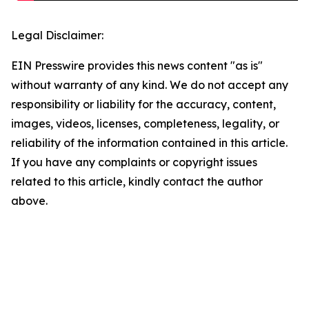
Legal Disclaimer:
EIN Presswire provides this news content "as is"
without warranty of any kind. We do not accept any
responsibility or liability for the accuracy, content,
images, videos, licenses, completeness, legality, or
reliability of the information contained in this article.
If you have any complaints or copyright issues
related to this article, kindly contact the author
above.