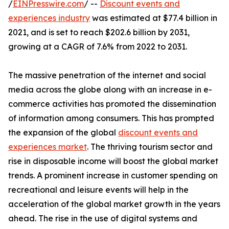
/
EINPresswire.com
/ --
Discount events and
experiences industry
was estimated at $77.4 billion in
2021, and is set to reach $202.6 billion by 2031,
growing at a CAGR of 7.6% from 2022 to 2031.
The massive penetration of the internet and social
media across the globe along with an increase in e-
commerce activities has promoted the dissemination
of information among consumers. This has prompted
the expansion of the global
discount events and
experiences market
. The thriving tourism sector and
rise in disposable income will boost the global market
trends. A prominent increase in customer spending on
recreational and leisure events will help in the
acceleration of the global market growth in the years
ahead. The rise in the use of digital systems and