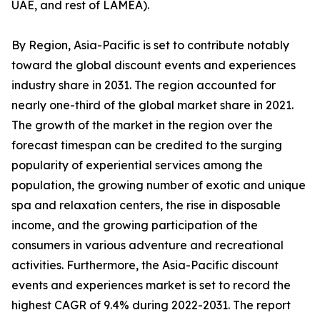
UAE, and rest of LAMEA).
By Region, Asia-Pacific is set to contribute notably
toward the global discount events and experiences
industry share in 2031. The region accounted for
nearly one-third of the global market share in 2021.
The growth of the market in the region over the
forecast timespan can be credited to the surging
popularity of experiential services among the
population, the growing number of exotic and unique
spa and relaxation centers, the rise in disposable
income, and the growing participation of the
consumers in various adventure and recreational
activities. Furthermore, the Asia-Pacific discount
events and experiences market is set to record the
highest CAGR of 9.4% during 2022-2031. The report