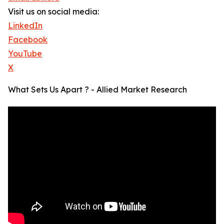
Visit us on social media:
LinkedIn
Facebook
YouTube
X
What Sets Us Apart ? - Allied Market Research