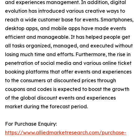
and experiences management. In addition, digital
evolution has introduced various creative ways to
reach a wide customer base for events. Smartphones,
desktop apps, and mobile apps have made events
efficient and manageable. It has helped people get
all tasks organized, managed, and executed without
losing much time and efforts. Furthermore, the rise in
penetration of social media and various online ticket
booking platforms that offer events and experiences
to the consumers at discounted prices through
coupons and codes is expected to boost the growth
of the global discount events and experiences
market during the forecast period.
For Purchase Enquiry:
https://www.alliedmarketresearch.com/purchase-