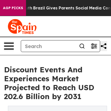
 to Youth
Brazil Gives Parents Social Media Controls fo
AGP PICKS
Discount Events And
Experiences Market
Projected to Reach USD
202.6 Billion by 2031