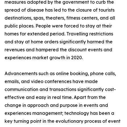
measures adopted by the government to curb the
spread of disease has led to the closure of tourists
destinations, spas, theaters, fitness centers, and all
public places. People were forced to stay at their
homes for extended period. Travelling restrictions
and stay at home orders significantly harmed the
revenues and hampered the discount events and
experiences market growth in 2020.
Advancements such as online booking, phone calls,
emails, and video conferences have made
communication and transactions significantly cost-
effective and easy in real time. Apart from the
change in approach and purpose in events and
experiences management; technology has been a
key turning point in the evolutionary process of event