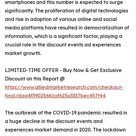
smartphones and this number is expected to surge
significantly. The proliferation of digital technologies
and rise in adoption of various online and social
media platforms have resulted in democratization of
information, which is a significant factor, playing a
crucial role in the discount events ad experiences
market growth.
LIMITED-TIME OFFER - Buy Now & Get Exclusive
Discount on this Report @
https://www.alliedmarketresearch.com/checkout-
final/daa4f39025661af623a3337bec457f44
The outbreak of the COVID-19 pandemic resulted in
a huge decline in the discount events and
experiences market demand in 2020. The lockdown