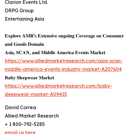
Clarion Events Ltd.
DRPG Group
Entertaining Asia
𝐄𝐱𝐩𝐥𝐨𝐫𝐞 𝐀𝐌𝐑’𝐬 𝐄𝐱𝐭𝐞𝐧𝐬𝐢𝐯𝐞 𝐨𝐧𝐠𝐨𝐢𝐧𝐠 𝐂𝐨𝐯𝐞𝐫𝐚𝐠𝐞 𝐨𝐧 𝐂𝐨𝐧𝐬𝐮𝐦𝐞𝐫
𝐚𝐧𝐝 𝐆𝐨𝐨𝐝𝐬 𝐃𝐨𝐦𝐚𝐢𝐧
𝐀𝐬𝐢𝐚, 𝐒𝐂𝐀𝐍, 𝐚𝐧𝐝 𝐌𝐢𝐝𝐝𝐥𝐞 𝐀𝐦𝐞𝐫𝐢𝐜𝐚 𝐄𝐯𝐞𝐧𝐭𝐬 𝐌𝐚𝐫𝐤𝐞𝐭
https://www.alliedmarketresearch.com/asia-scan-
middle-america-events-industry-market-A207604
𝐁𝐚𝐛𝐲 𝐒𝐥𝐞𝐞𝐩𝐰𝐞𝐚𝐫 𝐌𝐚𝐫𝐤𝐞𝐭
https://www.alliedmarketresearch.com/baby-
sleepwear-market-A09415
David Correa
Allied Market Research
+ 1 800-792-5285
email us here