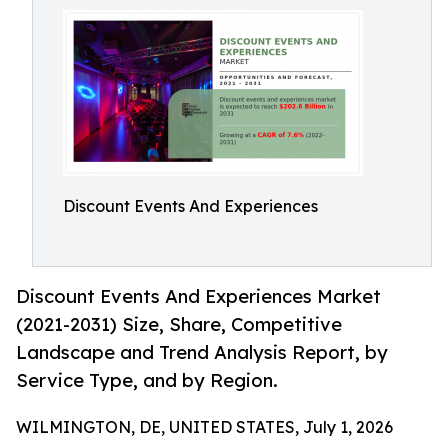
Discount Events And Experiences
Discount Events And Experiences Market
(2021-2031) Size, Share, Competitive
Landscape and Trend Analysis Report, by
Service Type, and by Region.
WILMINGTON, DE, UNITED STATES, July 1, 2026