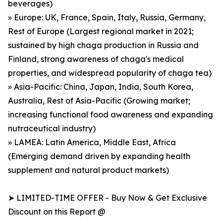
beverages)
» Europe: UK, France, Spain, Italy, Russia, Germany,
Rest of Europe (Largest regional market in 2021;
sustained by high chaga production in Russia and
Finland, strong awareness of chaga's medical
properties, and widespread popularity of chaga tea)
» Asia-Pacific: China, Japan, India, South Korea,
Australia, Rest of Asia-Pacific (Growing market;
increasing functional food awareness and expanding
nutraceutical industry)
» LAMEA: Latin America, Middle East, Africa
(Emerging demand driven by expanding health
supplement and natural product markets)
➤ LIMITED-TIME OFFER - Buy Now & Get Exclusive
Discount on this Report @