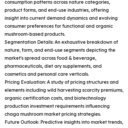
consumption patterns across nature categories,
product forms, and end-use industries, offering
insight into current demand dynamics and evolving
consumer preferences for functional and organic
mushroom-based products.
Segmentation Details: An exhaustive breakdown of
nature, form, and end-use segments depicting the
market's spread across food & beverage,
pharmaceuticals, diet ary supplements, and
cosmetics and personal care verticals.
Pricing Evaluation: A study of pricing structures and
elements including wild harvesting scarcity premiums,
organic certification costs, and biotechnology
production investment requirements influencing
chaga mushroom market pricing strategies.
Future Outlook: Predictive insights into market trends,