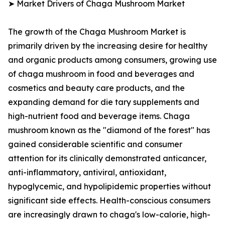
➤ Market Drivers of Chaga Mushroom Market
The growth of the Chaga Mushroom Market is
primarily driven by the increasing desire for healthy
and organic products among consumers, growing use
of chaga mushroom in food and beverages and
cosmetics and beauty care products, and the
expanding demand for die tary supplements and
high-nutrient food and beverage items. Chaga
mushroom known as the "diamond of the forest" has
gained considerable scientific and consumer
attention for its clinically demonstrated anticancer,
anti-inflammatory, antiviral, antioxidant,
hypoglycemic, and hypolipidemic properties without
significant side effects. Health-conscious consumers
are increasingly drawn to chaga's low-calorie, high-