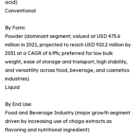
acid)
Conventional
By Form:
Powder (dominant segment; valued at USD 475.6
million in 2021, projected to reach USD 910.2 million by
2031 at a CAGR of 6.9%; preferred for low bulk
weight, ease of storage and transport, high stability,
and versatility across food, beverage, and cosmetics
industries)
Liquid
By End Use:
Food and Beverage Industry (major growth segment
driven by increasing use of chaga extracts as
flavoring and nutritional ingredient)