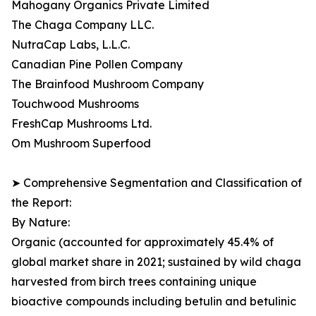
Mahogany Organics Private Limited
The Chaga Company LLC.
NutraCap Labs, L.L.C.
Canadian Pine Pollen Company
The Brainfood Mushroom Company
Touchwood Mushrooms
FreshCap Mushrooms Ltd.
Om Mushroom Superfood
➤ Comprehensive Segmentation and Classification of
the Report:
By Nature:
Organic (accounted for approximately 45.4% of
global market share in 2021; sustained by wild chaga
harvested from birch trees containing unique
bioactive compounds including betulin and betulinic