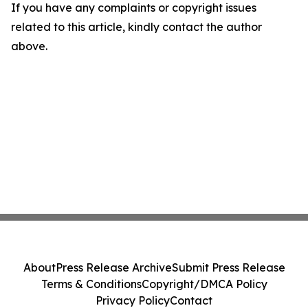
If you have any complaints or copyright issues
related to this article, kindly contact the author
above.
About
Press Release Archive
Submit Press Release
Terms & Conditions
Copyright/DMCA Policy
Privacy Policy
Contact