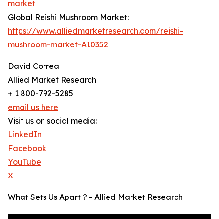
market
Global Reishi Mushroom Market:
https://www.alliedmarketresearch.com/reishi-
mushroom-market-A10352
David Correa
Allied Market Research
+ 1 800-792-5285
email us here
Visit us on social media:
LinkedIn
Facebook
YouTube
X
What Sets Us Apart ? - Allied Market Research