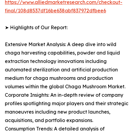
https://www.alliedmarketresearch.com/checkout-
final/108d8537df16be638abf837972dfbee6
➤ Highlights of Our Report:
Extensive Market Analysis: A deep dive into wild
chaga harvesting capabilities, powder and liquid
extraction technology innovations including
automated sterilization and artificial production
medium for chaga mushrooms and production
volumes within the global Chaga Mushroom Market.
Corporate Insights: An in-depth review of company
profiles spotlighting major players and their strategic
manoeuvres including new product launches,
acquisitions, and portfolio expansions.
Consumption Trends: A detailed analysis of