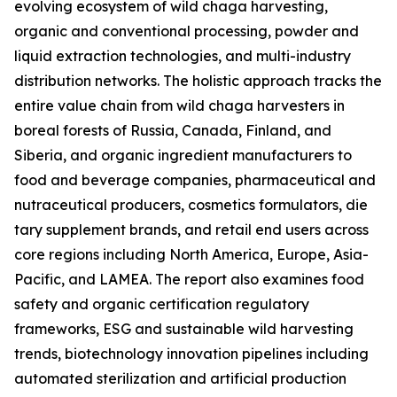
evolving ecosystem of wild chaga harvesting,
organic and conventional processing, powder and
liquid extraction technologies, and multi-industry
distribution networks. The holistic approach tracks the
entire value chain from wild chaga harvesters in
boreal forests of Russia, Canada, Finland, and
Siberia, and organic ingredient manufacturers to
food and beverage companies, pharmaceutical and
nutraceutical producers, cosmetics formulators, die
tary supplement brands, and retail end users across
core regions including North America, Europe, Asia-
Pacific, and LAMEA. The report also examines food
safety and organic certification regulatory
frameworks, ESG and sustainable wild harvesting
trends, biotechnology innovation pipelines including
automated sterilization and artificial production