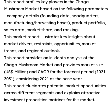
This report profiles key players in the Chaga
Mushroom Market based on the following parameters
- company details (founding date, headquarters,
manufacturing/harvesting bases), product portfolio,
sales data, market share, and ranking.
This market report illustrates key insights about
market drivers, restraints, opportunities, market
trends, and regional outlook.
This report provides an in-depth analysis of the
Chaga Mushroom Market and provides market size
(US$ Million) and CAGR for the forecast period (2021-
2031), considering 2021 as the base year.
This report elucidates potential market opportunities
across different segments and explains attractive
investment proposition matrices for this market.