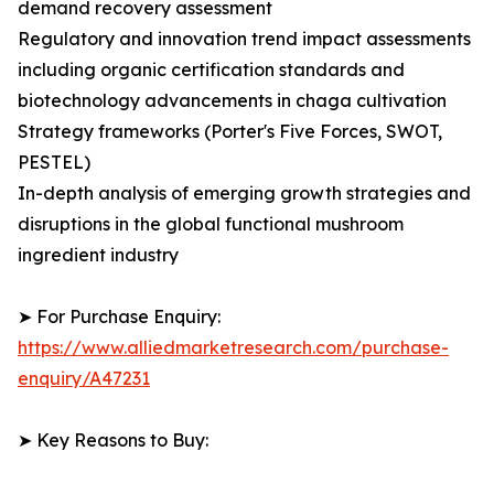
demand recovery assessment
Regulatory and innovation trend impact assessments
including organic certification standards and
biotechnology advancements in chaga cultivation
Strategy frameworks (Porter's Five Forces, SWOT,
PESTEL)
In-depth analysis of emerging growth strategies and
disruptions in the global functional mushroom
ingredient industry
➤ For Purchase Enquiry:
https://www.alliedmarketresearch.com/purchase-
enquiry/A47231
➤ Key Reasons to Buy: