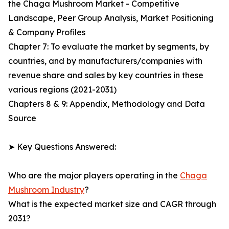
the Chaga Mushroom Market - Competitive
Landscape, Peer Group Analysis, Market Positioning
& Company Profiles
Chapter 7: To evaluate the market by segments, by
countries, and by manufacturers/companies with
revenue share and sales by key countries in these
various regions (2021-2031)
Chapters 8 & 9: Appendix, Methodology and Data
Source
➤ Key Questions Answered:
Who are the major players operating in the
Chaga
Mushroom Industry
?
What is the expected market size and CAGR through
2031?