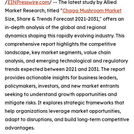
/
EINPresswire.com
/ -- The latest study by Allied
Market Research, titled "
Chaga Mushroom Market
Size, Share & Trends Forecast 2021-2031," offers an
in-depth analysis of the global and regional
dynamics shaping this rapidly evolving industry. This
comprehensive report highlights the competitive
landscape, key market segments, value chain
analysis, and emerging technological and regulatory
trends expected between 2021 and 2031. The report
provides actionable insights for business leaders,
policymakers, investors, and new market entrants
seeking to understand growth opportunities and
mitigate risks. It explores strategic frameworks that
help organizations leverage market opportunities,
adapt to disruptions, and build long-term competitive
advantages.