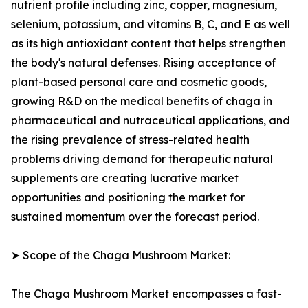
nutrient profile including zinc, copper, magnesium,
selenium, potassium, and vitamins B, C, and E as well
as its high antioxidant content that helps strengthen
the body's natural defenses. Rising acceptance of
plant-based personal care and cosmetic goods,
growing R&D on the medical benefits of chaga in
pharmaceutical and nutraceutical applications, and
the rising prevalence of stress-related health
problems driving demand for therapeutic natural
supplements are creating lucrative market
opportunities and positioning the market for
sustained momentum over the forecast period.
➤ Scope of the Chaga Mushroom Market:
The Chaga Mushroom Market encompasses a fast-