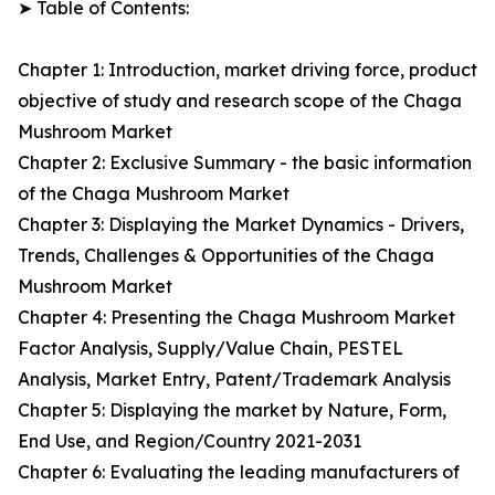
➤ Table of Contents:
Chapter 1: Introduction, market driving force, product
objective of study and research scope of the Chaga
Mushroom Market
Chapter 2: Exclusive Summary - the basic information
of the Chaga Mushroom Market
Chapter 3: Displaying the Market Dynamics - Drivers,
Trends, Challenges & Opportunities of the Chaga
Mushroom Market
Chapter 4: Presenting the Chaga Mushroom Market
Factor Analysis, Supply/Value Chain, PESTEL
Analysis, Market Entry, Patent/Trademark Analysis
Chapter 5: Displaying the market by Nature, Form,
End Use, and Region/Country 2021-2031
Chapter 6: Evaluating the leading manufacturers of