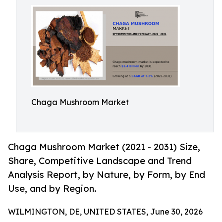
Chaga Mushroom Market
Chaga Mushroom Market (2021 - 2031) Size,
Share, Competitive Landscape and Trend
Analysis Report, by Nature, by Form, by End
Use, and by Region.
WILMINGTON, DE, UNITED STATES, June 30, 2026