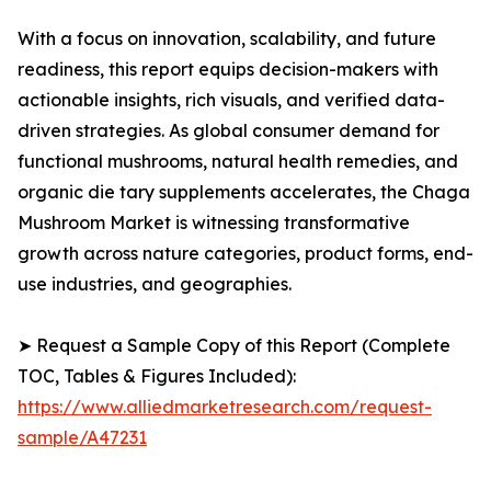
With a focus on innovation, scalability, and future
readiness, this report equips decision-makers with
actionable insights, rich visuals, and verified data-
driven strategies. As global consumer demand for
functional mushrooms, natural health remedies, and
organic die tary supplements accelerates, the Chaga
Mushroom Market is witnessing transformative
growth across nature categories, product forms, end-
use industries, and geographies.
➤ Request a Sample Copy of this Report (Complete
TOC, Tables & Figures Included):
https://www.alliedmarketresearch.com/request-
sample/A47231