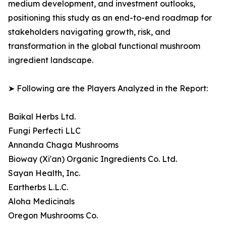
medium development, and investment outlooks,
positioning this study as an end-to-end roadmap for
stakeholders navigating growth, risk, and
transformation in the global functional mushroom
ingredient landscape.
➤ Following are the Players Analyzed in the Report:
Baikal Herbs Ltd.
Fungi Perfecti LLC
Annanda Chaga Mushrooms
Bioway (Xi'an) Organic Ingredients Co. Ltd.
Sayan Health, Inc.
Eartherbs L.L.C.
Aloha Medicinals
Oregon Mushrooms Co.