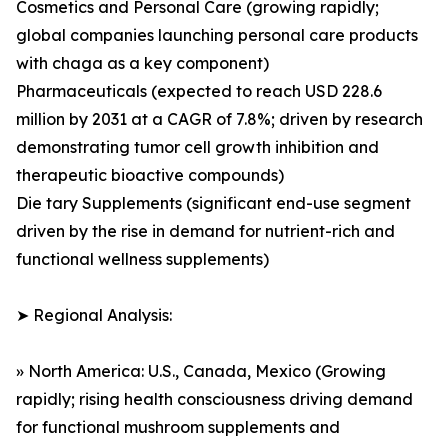
Cosmetics and Personal Care (growing rapidly;
global companies launching personal care products
with chaga as a key component)
Pharmaceuticals (expected to reach USD 228.6
million by 2031 at a CAGR of 7.8%; driven by research
demonstrating tumor cell growth inhibition and
therapeutic bioactive compounds)
Die tary Supplements (significant end-use segment
driven by the rise in demand for nutrient-rich and
functional wellness supplements)
➤ Regional Analysis:
» North America: U.S., Canada, Mexico (Growing
rapidly; rising health consciousness driving demand
for functional mushroom supplements and