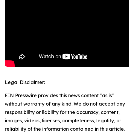
Legal Disclaimer:
EIN Presswire provides this news content "as is"
without warranty of any kind. We do not accept any
responsibility or liability for the accuracy, content,
images, videos, licenses, completeness, legality, or
reliability of the information contained in this article.