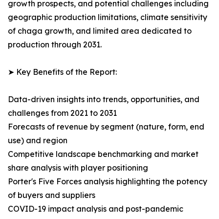
growth prospects, and potential challenges including
geographic production limitations, climate sensitivity
of chaga growth, and limited area dedicated to
production through 2031.
➤ Key Benefits of the Report:
Data-driven insights into trends, opportunities, and
challenges from 2021 to 2031
Forecasts of revenue by segment (nature, form, end
use) and region
Competitive landscape benchmarking and market
share analysis with player positioning
Porter's Five Forces analysis highlighting the potency
of buyers and suppliers
COVID-19 impact analysis and post-pandemic