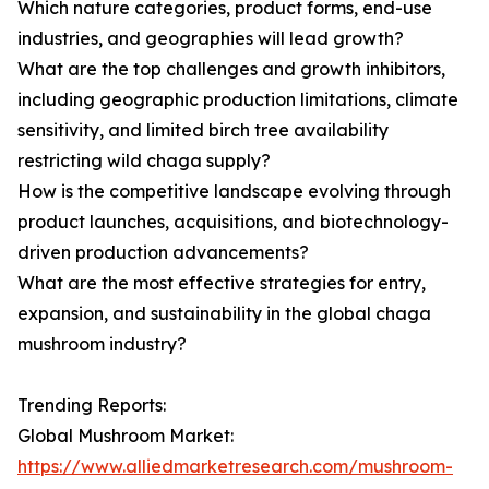
Which nature categories, product forms, end-use
industries, and geographies will lead growth?
What are the top challenges and growth inhibitors,
including geographic production limitations, climate
sensitivity, and limited birch tree availability
restricting wild chaga supply?
How is the competitive landscape evolving through
product launches, acquisitions, and biotechnology-
driven production advancements?
What are the most effective strategies for entry,
expansion, and sustainability in the global chaga
mushroom industry?
Trending Reports:
Global Mushroom Market:
https://www.alliedmarketresearch.com/mushroom-