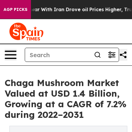
 war With Iran Drove oil Prices Higher, Trump Gave Po
AGP PICKS
Chaga Mushroom Market
Valued at USD 1.4 Billion,
Growing at a CAGR of 7.2%
during 2022–2031