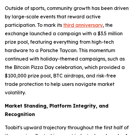
Outside of sports, community growth has been driven
by large-scale events that reward active
participation. To mark its
third anniversary
, the
exchange launched a campaign with a $3.5 million
prize pool, featuring everything from high-tech
hardware to a Porsche Taycan. This momentum
continued with holiday-themed campaigns, such as
the Bitcoin Pizza Day celebration, which provided a
$100,000 prize pool, BTC airdrops, and risk-free
trade protection to help users navigate market
volatility.
Market Standing, Platform Integrity, and
Recognition
Toobit's upward trajectory throughout the first half of