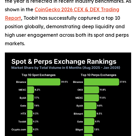
the year is reflected in recent industry benchmarks. As
shown in the
CoinGecko 2026 CEX & DEX Trading
Report
, Toobit has successfully captured a top 10
position globally, demonstrating deep liquidity and
high user engagement across both its spot and perps
markets.