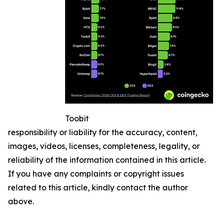
Toobit
responsibility or liability for the accuracy, content,
images, videos, licenses, completeness, legality, or
reliability of the information contained in this article.
If you have any complaints or copyright issues
related to this article, kindly contact the author
above.