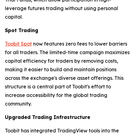
leverage futures trading without using personal
capital.
Spot Trading
Toobit Spot
now features zero fees to lower barriers
for all traders. The limited-time campaign maximizes
capital efficiency for traders by removing costs,
making it easier to build and maintain positions
across the exchange's diverse asset offerings. This
structure is a central part of Toobit's effort to
increase accessibility for the global trading
community.
Upgraded Trading Infrastructure
Toobit has integrated TradingView tools into the