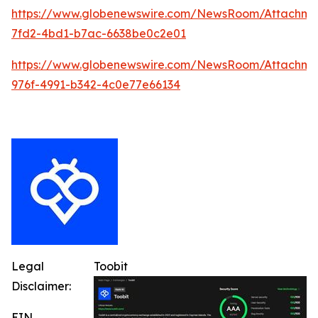
https://www.globenewswire.com/NewsRoom/Attachm
7fd2-4bd1-b7ac-6638be0c2e01
https://www.globenewswire.com/NewsRoom/Attachme
976f-4991-b342-4c0e77e66134
Legal
Toobit
Disclaimer:
EIN