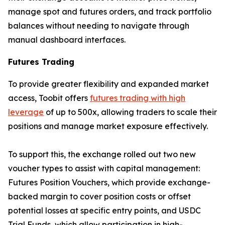
manage spot and futures orders, and track portfolio
balances without needing to navigate through
manual dashboard interfaces.
Futures Trading
To provide greater flexibility and expanded market
access, Toobit offers
futures trading with high
leverage
of up to 500x, allowing traders to scale their
positions and manage market exposure effectively.
To support this, the exchange rolled out two new
voucher types to assist with capital management:
Futures Position Vouchers, which provide exchange-
backed margin to cover position costs or offset
potential losses at specific entry points, and USDC
Trial Funds, which allow participation in high-