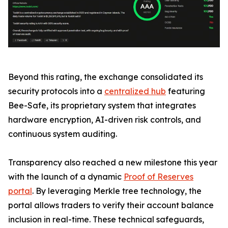
Beyond this rating, the exchange consolidated its
security protocols into a
centralized hub
featuring
Bee-Safe, its proprietary system that integrates
hardware encryption, AI-driven risk controls, and
continuous system auditing.
Transparency also reached a new milestone this year
with the launch of a dynamic
Proof of Reserves
portal
. By leveraging Merkle tree technology, the
portal allows traders to verify their account balance
inclusion in real-time. These technical safeguards,