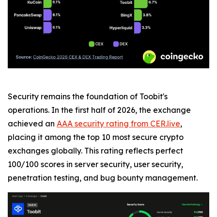
Security remains the foundation of Toobit's
operations. In the first half of 2026, the exchange
achieved an
AAA security rating from CER.live
,
placing it among the top 10 most secure crypto
exchanges globally. This rating reflects perfect
100/100 scores in server security, user security,
penetration testing, and bug bounty management.