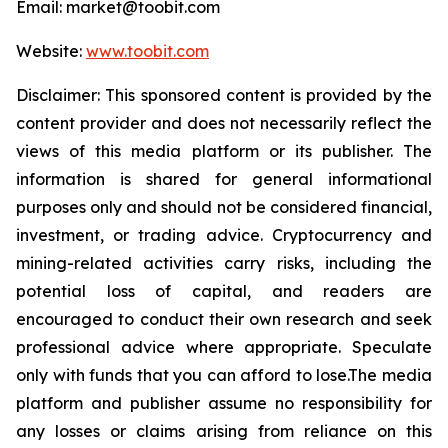
Email: market@toobit.com
Website:
www.toobit.com
Disclaimer: This sponsored content is provided by the
content provider and does not necessarily reflect the
views of this media platform or its publisher. The
information is shared for general informational
purposes only and should not be considered financial,
investment, or trading advice. Cryptocurrency and
mining-related activities carry risks, including the
potential loss of capital, and readers are
encouraged to conduct their own research and seek
professional advice where appropriate. Speculate
only with funds that you can afford to lose.The media
platform and publisher assume no responsibility for
any losses or claims arising from reliance on this