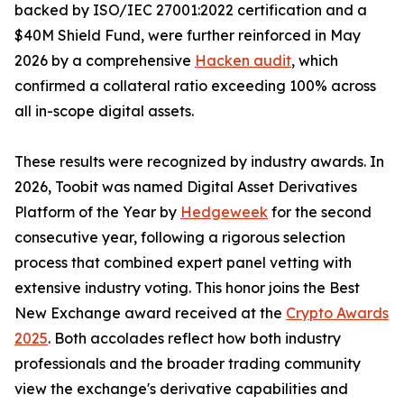
backed by ISO/IEC 27001:2022 certification and a
$40M Shield Fund, were further reinforced in May
2026 by a comprehensive
Hacken audit
, which
confirmed a collateral ratio exceeding 100% across
all in-scope digital assets.
These results were recognized by industry awards. In
2026, Toobit was named Digital Asset Derivatives
Platform of the Year by
Hedgeweek
for the second
consecutive year, following a rigorous selection
process that combined expert panel vetting with
extensive industry voting. This honor joins the Best
New Exchange award received at the
Crypto Awards
2025
. Both accolades reflect how both industry
professionals and the broader trading community
view the exchange's derivative capabilities and