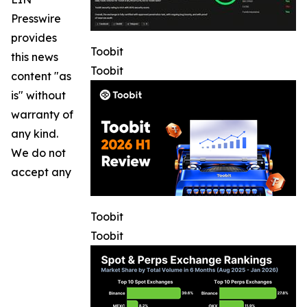
Presswire
provides
Toobit
this news
Toobit
content "as
is" without
warranty of
any kind.
We do not
accept any
Toobit
Toobit