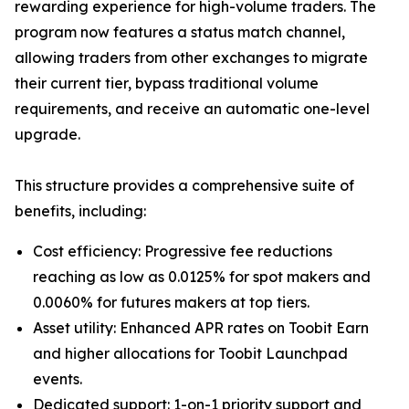
rewarding experience for high-volume traders. The
program now features a status match channel,
allowing traders from other exchanges to migrate
their current tier, bypass traditional volume
requirements, and receive an automatic one-level
upgrade.
This structure provides a comprehensive suite of
benefits, including:
Cost efficiency: Progressive fee reductions
reaching as low as 0.0125% for spot makers and
0.0060% for futures makers at top tiers.
Asset utility: Enhanced APR rates on Toobit Earn
and higher allocations for Toobit Launchpad
events.
Dedicated support: 1-on-1 priority support and