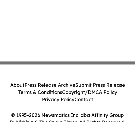
About
Press Release Archive
Submit Press Release
Terms & Conditions
Copyright/DMCA Policy
Privacy Policy
Contact
© 1995-2026 Newsmatics Inc. dba Affinity Group
Publishing & The Spain Times. All Rights Reserved.