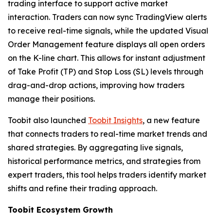
trading interface to support active market
interaction. Traders can now sync TradingView alerts
to receive real-time signals, while the updated Visual
Order Management feature displays all open orders
on the K-line chart. This allows for instant adjustment
of Take Profit (TP) and Stop Loss (SL) levels through
drag-and-drop actions, improving how traders
manage their positions.
Toobit also launched
Toobit Insights
, a new feature
that connects traders to real-time market trends and
shared strategies. By aggregating live signals,
historical performance metrics, and strategies from
expert traders, this tool helps traders identify market
shifts and refine their trading approach.
Toobit Ecosystem Growth