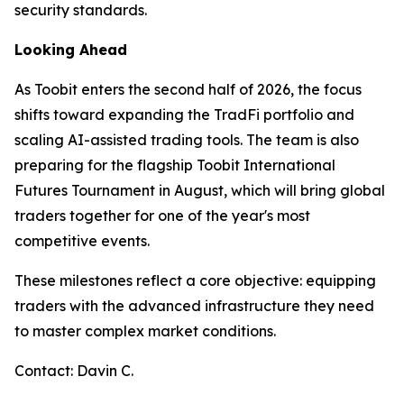
security standards.
Looking Ahead
As Toobit enters the second half of 2026, the focus
shifts toward expanding the TradFi portfolio and
scaling AI-assisted trading tools. The team is also
preparing for the flagship Toobit International
Futures Tournament in August, which will bring global
traders together for one of the year's most
competitive events.
These milestones reflect a core objective: equipping
traders with the advanced infrastructure they need
to master complex market conditions.
Contact: Davin C.