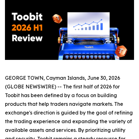
GEORGE TOWN, Cayman Islands, June 30, 2026
(GLOBE NEWSWIRE) -- The first half of 2026 for
Toobit has been defined by a focus on building
products that help traders navigate markets. The
exchange's direction is guided by the goal of refining
the trading experience and expanding the variety of
available assets and services. By prioritizing utility
and security, Toobit remains a steady resource for