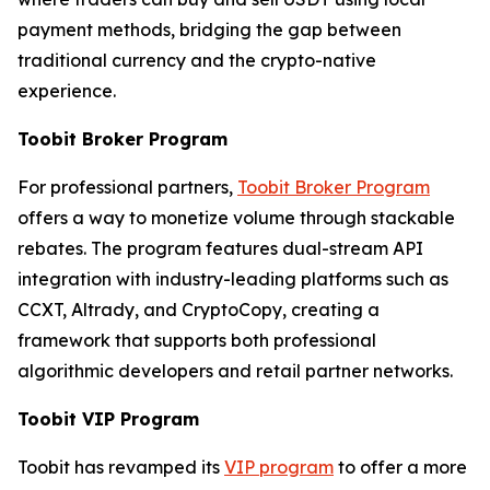
payment methods, bridging the gap between
traditional currency and the crypto-native
experience.
Toobit Broker Program
For professional partners,
Toobit Broker Program
offers a way to monetize volume through stackable
rebates. The program features dual-stream API
integration with industry-leading platforms such as
CCXT, Altrady, and CryptoCopy, creating a
framework that supports both professional
algorithmic developers and retail partner networks.
Toobit VIP Program
Toobit has revamped its
VIP program
to offer a more