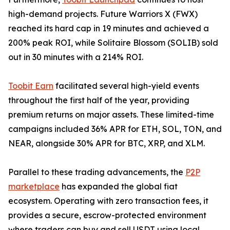
high-demand projects. Future Warriors X (FWX)
reached its hard cap in 19 minutes and achieved a
200% peak ROI, while Solitaire Blossom (SOLIB) sold
out in 30 minutes with a 214% ROI.
Toobit Earn
facilitated several high-yield events
throughout the first half of the year, providing
premium returns on major assets. These limited-time
campaigns included 36% APR for ETH, SOL, TON, and
NEAR, alongside 30% APR for BTC, XRP, and XLM.
Parallel to these trading advancements, the
P2P
marketplace
has expanded the global fiat
ecosystem. Operating with zero transaction fees, it
provides a secure, escrow-protected environment
where traders can buy and sell USDT using local