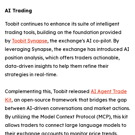
AI Trading
Toobit continues to enhance its suite of intelligent
trading tools, building on the foundation provided
by
Toobit Synapse
, the exchange's AI co-pilot. By
leveraging Synapse, the exchange has introduced AI
position analysis, which offers traders actionable,
data-driven insights to help them refine their
strategies in real-time.
Complementing this, Toobit released
AI Agent Trade
Kit
, an open-source framework that bridges the gap
between AI-driven conversations and market actions.
By utilizing the Model Context Protocol (MCP), this kit
allows traders to connect large language models to
their exchange accounts to monitor price trends,