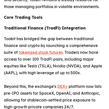
those managing portfolios in volatile environments.
Core Trading Tools
Traditional Finance (TradFi) Integration
Toobit has bridged the gap between traditional
finance and crypto by launching a comprehensive
suite of
tokenized stock futures
. Traders now have
access to over 100 TradFi pairs, including major
equities like Tesla (TSLA), Nvidia (NVDA), and Apple
(AAPL), with high leverage of up to 500x.
Beyond this, the exchange's
DEX+
platform now lists
pre-IPO assets for SpaceX, OpenAI, and Anthropic,
allowing for stablecoin-settled price exposure to
high-growth private companies 24/7.