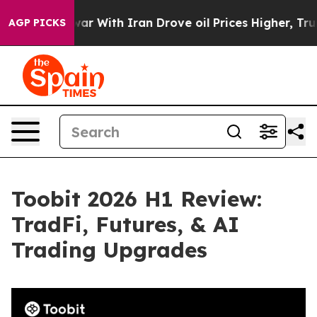
s war With Iran Drove oil Prices Higher, Trump Gave P
AGP PICKS
Toobit 2026 H1 Review:
TradFi, Futures, & AI
Trading Upgrades