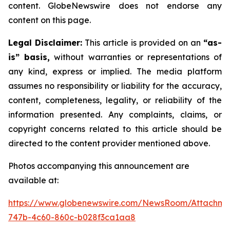
content. GlobeNewswire does not endorse any
content on this page.
Legal Disclaimer:
This article is provided on an
“as-
is” basis,
without warranties or representations of
any kind, express or implied. The media platform
assumes no responsibility or liability for the accuracy,
content, completeness, legality, or reliability of the
information presented. Any complaints, claims, or
copyright concerns related to this article should be
directed to the content provider mentioned above.
Photos accompanying this announcement are
available at:
https://www.globenewswire.com/NewsRoom/Attachme
747b-4c60-860c-b028f3ca1aa8