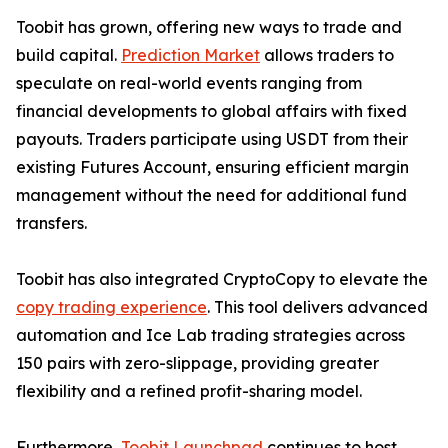
Toobit has grown, offering new ways to trade and
build capital.
Prediction Market
allows traders to
speculate on real-world events ranging from
financial developments to global affairs with fixed
payouts. Traders participate using USDT from their
existing Futures Account, ensuring efficient margin
management without the need for additional fund
transfers.
Toobit has also integrated CryptoCopy to elevate the
copy trading experience
. This tool delivers advanced
automation and Ice Lab trading strategies across
150 pairs with zero-slippage, providing greater
flexibility and a refined profit-sharing model.
Furthermore,
Toobit Launchpad
continues to host