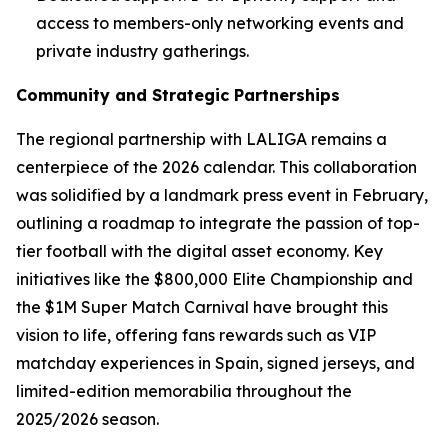
access to members-only networking events and
private industry gatherings.
Community and Strategic Partnerships
The regional partnership with LALIGA remains a
centerpiece of the 2026 calendar. This collaboration
was solidified by a landmark press event in February,
outlining a roadmap to integrate the passion of top-
tier football with the digital asset economy. Key
initiatives like the $800,000 Elite Championship and
the $1M Super Match Carnival have brought this
vision to life, offering fans rewards such as VIP
matchday experiences in Spain, signed jerseys, and
limited-edition memorabilia throughout the
2025/2026 season.