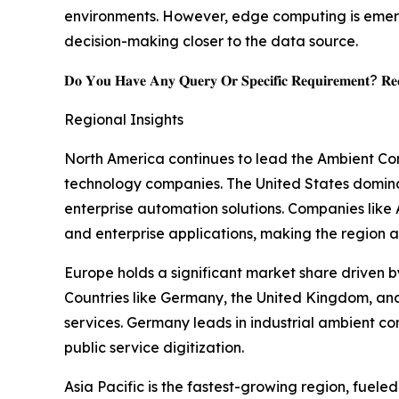
environments. However, edge computing is emergi
decision-making closer to the data source.
𝐃𝐨 𝐘𝐨𝐮 𝐇𝐚𝐯𝐞 𝐀𝐧𝐲 𝐐𝐮𝐞𝐫𝐲 𝐎𝐫 𝐒𝐩𝐞𝐜𝐢𝐟𝐢𝐜 𝐑𝐞𝐪𝐮𝐢𝐫𝐞𝐦𝐞𝐧𝐭? 𝐑𝐞𝐪
Regional Insights
North America continues to lead the Ambient Com
technology companies. The United States domina
enterprise automation solutions. Companies like
and enterprise applications, making the region a
Europe holds a significant market share driven by
Countries like Germany, the United Kingdom, and
services. Germany leads in industrial ambient co
public service digitization.
Asia Pacific is the fastest-growing region, fuele