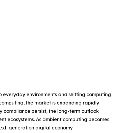
nto everyday environments and shifting computing
computing, the market is expanding rapidly
ry compliance persist, the long-term outlook
ligent ecosystems. As ambient computing becomes
 next-generation digital economy.