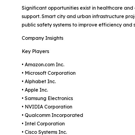
Significant opportunities exist in healthcare an
support. Smart city and urban infrastructure pro
public safety systems to improve efficiency and s
Company Insights
Key Players
• Amazon.com Inc.
• Microsoft Corporation
• Alphabet Inc.
• Apple Inc.
• Samsung Electronics
• NVIDIA Corporation
• Qualcomm Incorporated
• Intel Corporation
• Cisco Systems Inc.