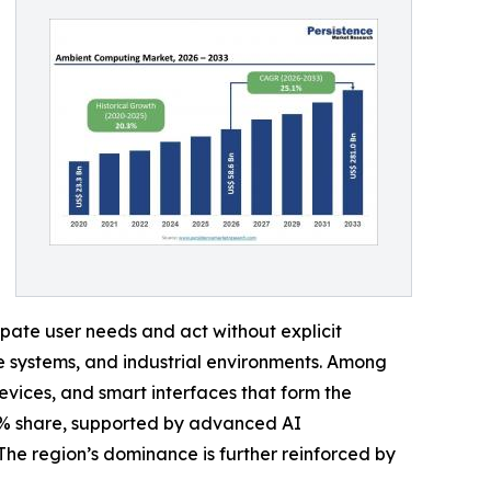
pate user needs and act without explicit
e systems, and industrial environments. Among
vices, and smart interfaces that form the
6% share, supported by advanced AI
The region’s dominance is further reinforced by