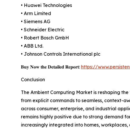
• Huawei Technologies
• Arm Limited
• Siemens AG
• Schneider Electric
• Robert Bosch GmbH
• ABB Ltd.
• Johnson Controls International plc
𝐁𝐮𝐲 𝐍𝐨𝐰 𝐭𝐡𝐞 𝐃𝐞𝐭𝐚𝐢𝐥𝐞𝐝 𝐑𝐞𝐩𝐨𝐫𝐭:
https://www.persist
Conclusion
The Ambient Computing Market is reshaping the f
from explicit commands to seamless, context-aw
across consumer, enterprise, and industrial appl
remains highly positive due to strong demand fo
increasingly integrated into homes, workplaces, a