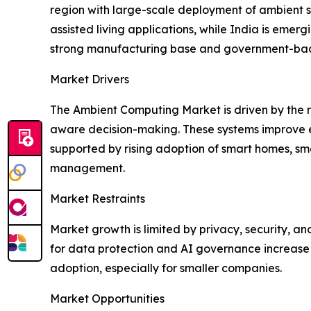
region with large-scale deployment of ambient s
assisted living applications, while India is eme
strong manufacturing base and government-backed
Market Drivers
The Ambient Computing Market is driven by the 
aware decision-making. These systems improve eff
supported by rising adoption of smart homes, sm
management.
Market Restraints
Market growth is limited by privacy, security, a
for data protection and AI governance increase
adoption, especially for smaller companies.
Market Opportunities