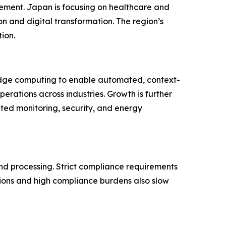
ement. Japan is focusing on healthcare and
n and digital transformation. The region’s
ion.
 edge computing to enable automated, context-
rations across industries. Growth is further
ted monitoring, security, and energy
and processing. Strict compliance requirements
ions and high compliance burdens also slow