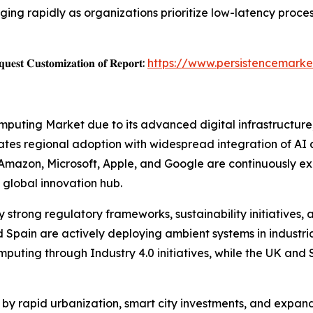
ng rapidly as organizations prioritize low-latency proce
𝐞𝐬𝐭 𝐂𝐮𝐬𝐭𝐨𝐦𝐢𝐳𝐚𝐭𝐢𝐨𝐧 𝐨𝐟 𝐑𝐞𝐩𝐨𝐫𝐭:
https://www.persistencemarke
puting Market due to its advanced digital infrastructure
tes regional adoption with widespread integration of AI 
 Amazon, Microsoft, Apple, and Google are continuously e
 global innovation hub.
 strong regulatory frameworks, sustainability initiatives, 
 Spain are actively deploying ambient systems in industria
mputing through Industry 4.0 initiatives, while the UK an
d by rapid urbanization, smart city investments, and expan