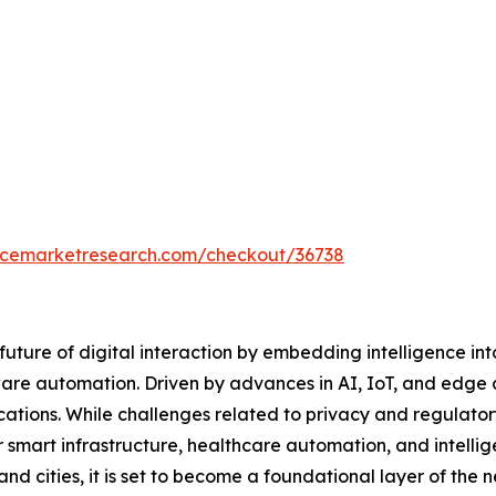
encemarketresearch.com/checkout/36738
uture of digital interaction by embedding intelligence i
are automation. Driven by advances in AI, IoT, and edge 
ications. While challenges related to privacy and regulato
r smart infrastructure, healthcare automation, and intel
nd cities, it is set to become a foundational layer of the