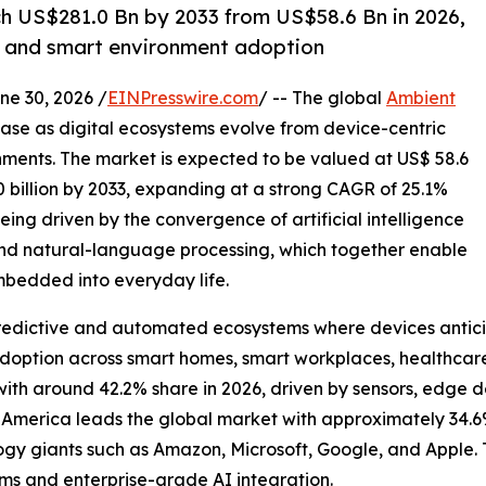
h US$281.0 Bn by 2033 from US$58.6 Bn in 2026,
T and smart environment adoption
 30, 2026 /
EINPresswire.com
/ -- The global
Ambient
ase as digital ecosystems evolve from device-centric
onments. The market is expected to be valued at US$ 58.6
.0 billion by 2033, expanding at a strong CAGR of 25.1%
eing driven by the convergence of artificial intelligence
 and natural-language processing, which together enable
bedded into everyday life.
 predictive and automated ecosystems where devices antici
adoption across smart homes, smart workplaces, healthcar
h around 42.2% share in 2026, driven by sensors, edge de
 America leads the global market with approximately 34.
ogy giants such as Amazon, Microsoft, Google, and Apple. 
s and enterprise-grade AI integration.