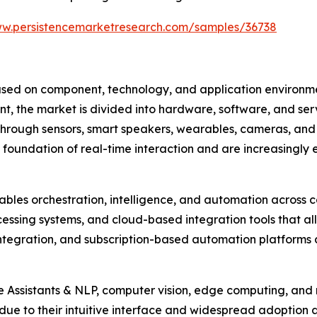
ww.persistencemarketresearch.com/samples/36738
d on component, technology, and application environment
ent, the market is divided into hardware, software, and se
 through sensors, smart speakers, wearables, cameras, an
 foundation of real-time interaction and are increasingly
ables orchestration, intelligence, and automation across c
essing systems, and cloud-based integration tools that 
ntegration, and subscription-based automation platforms 
ce Assistants & NLP, computer vision, edge computing, an
ue to their intuitive interface and widespread adoption a