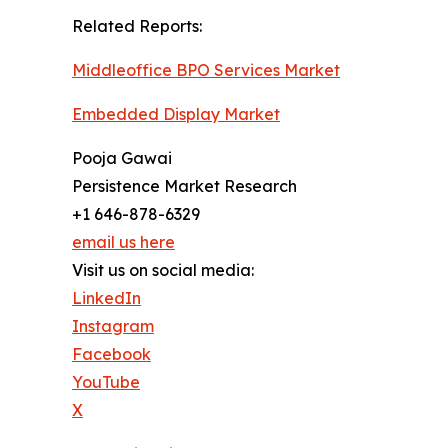
Related Reports:
Middleoffice BPO Services Market
Embedded Display Market
Pooja Gawai
Persistence Market Research
+1 646-878-6329
email us here
Visit us on social media:
LinkedIn
Instagram
Facebook
YouTube
X