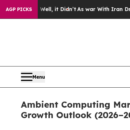
ell, it Didn’t
As war With Iran Drove oil Price
AGP PICKS
Menu
Ambient Computing Mark
Growth Outlook (2026–2