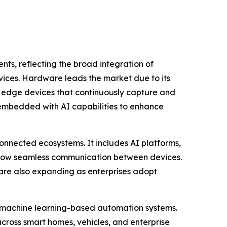
s, reflecting the broad integration of
rvices. Hardware leads the market due to its
d edge devices that continuously capture and
 embedded with AI capabilities to enhance
onnected ecosystems. It includes AI platforms,
allow seamless communication between devices.
are also expanding as enterprises adopt
d machine learning-based automation systems.
cross smart homes, vehicles, and enterprise