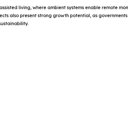
d assisted living, where ambient systems enable remote mon
jects also present strong growth potential, as governments 
ustainability.