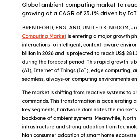
Global ambient computing market to reac
growing at a CAGR of 25.1% driven by Io
BRENTFORD, ENGLAND, UNITED KINGDOM, June
Computing Market
is entering a major growth ph
interactions to intelligent, context-aware envir
billion in 2026 and is projected to reach US$ 281
during the forecast period. This rapid growth is b
(AI), Internet of Things (IoT), edge computing,
seamless, always-on computing environments em
The market is shifting from reactive systems to
commands. This transformation is accelerating 
key segments, hardware dominates the market wit
backbone of ambient systems. Meanwhile, North
infrastructure and strong adoption from technol
high consumer adoption of smart home ecosystem