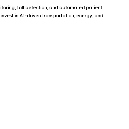
itoring, fall detection, and automated patient
invest in AI-driven transportation, energy, and