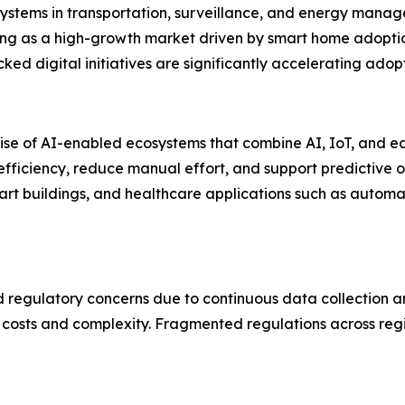
ystems in transportation, surveillance, and energy manag
rging as a high-growth market driven by smart home adoptio
 digital initiatives are significantly accelerating adopt
rise of AI-enabled ecosystems that combine AI, IoT, and
iciency, reduce manual effort, and support predictive ope
art buildings, and healthcare applications such as automa
nd regulatory concerns due to continuous data collection 
 costs and complexity. Fragmented regulations across reg