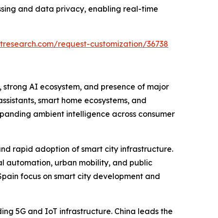
ssing and data privacy, enabling real-time
tresearch.com/request-customization/36738
, strong AI ecosystem, and presence of major
assistants, smart home ecosystems, and
xpanding ambient intelligence across consumer
and rapid adoption of smart city infrastructure.
l automation, urban mobility, and public
d Spain focus on smart city development and
ding 5G and IoT infrastructure. China leads the