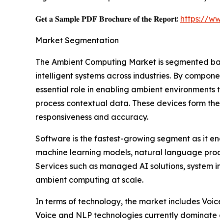
𝐆𝐞𝐭 𝐚 𝐒𝐚𝐦𝐩𝐥𝐞 𝐏𝐃𝐅 𝐁𝐫𝐨𝐜𝐡𝐮𝐫𝐞 𝐨𝐟 𝐭𝐡𝐞 𝐑𝐞𝐩𝐨𝐫𝐭:
https://w
Market Segmentation
The Ambient Computing Market is segmented base
intelligent systems across industries. By compon
essential role in enabling ambient environments
process contextual data. These devices form the
responsiveness and accuracy.
Software is the fastest-growing segment as it en
machine learning models, natural language proc
Services such as managed AI solutions, system i
ambient computing at scale.
In terms of technology, the market includes Voi
Voice and NLP technologies currently dominate d