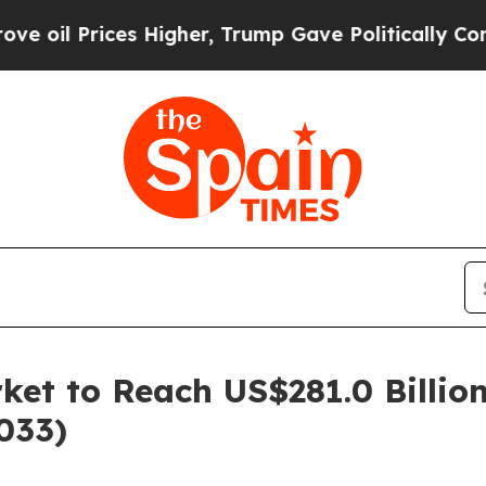
s Higher, Trump Gave Politically Connected oil C
et to Reach US$281.0 Billio
033)