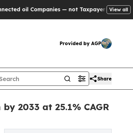
ompanies — not Taxpayers — the Chance to Cash i
View all
Provided by AGP
Share
n by 2033 at 25.1% CAGR