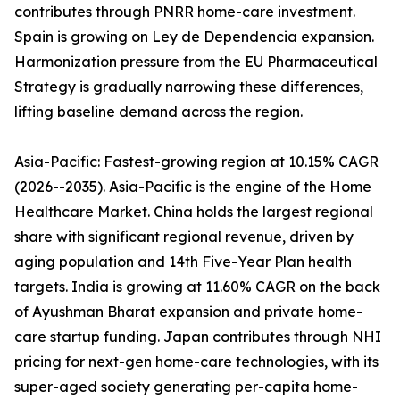
contributes through PNRR home-care investment.
Spain is growing on Ley de Dependencia expansion.
Harmonization pressure from the EU Pharmaceutical
Strategy is gradually narrowing these differences,
lifting baseline demand across the region.
Asia-Pacific: Fastest-growing region at 10.15% CAGR
(2026--2035). Asia-Pacific is the engine of the Home
Healthcare Market. China holds the largest regional
share with significant regional revenue, driven by
aging population and 14th Five-Year Plan health
targets. India is growing at 11.60% CAGR on the back
of Ayushman Bharat expansion and private home-
care startup funding. Japan contributes through NHI
pricing for next-gen home-care technologies, with its
super-aged society generating per-capita home-