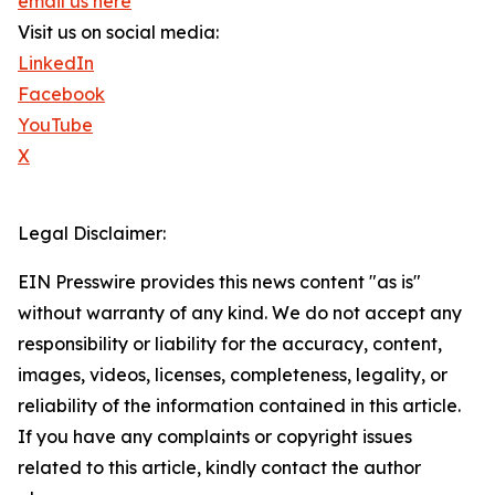
email us here
Visit us on social media:
LinkedIn
Facebook
YouTube
X
Legal Disclaimer:
EIN Presswire provides this news content "as is"
without warranty of any kind. We do not accept any
responsibility or liability for the accuracy, content,
images, videos, licenses, completeness, legality, or
reliability of the information contained in this article.
If you have any complaints or copyright issues
related to this article, kindly contact the author