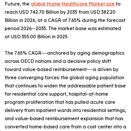
Future, the
global Home Healthcare Market size
to
reach USD 742.70 Billion by 2035 from USD 382.20
Billion in 2026, at a CAGR of 7.65% during the forecast
period 2026--2035. The market base was estimated
at USD 355.00 Billion in 2025.
The 7.65% CAGR---anchored by aging demographics
across OECD nations and a decisive policy shift
toward value-based reimbursement---is driven by
three converging forces: the global aging population
that continues to widen the addressable patient base
for residential care support, hospital-at-home
program proliferation that has pulled acute care
delivery from inpatient wards into residential settings,
and value-based reimbursement expansion that has
converted home-based care from a cost center into a