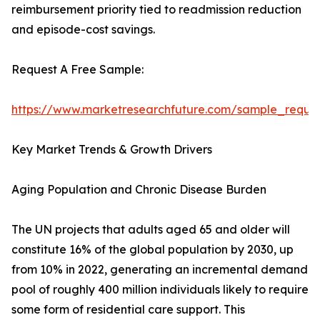
reimbursement priority tied to readmission reduction
and episode-cost savings.
Request A Free Sample:
https://www.marketresearchfuture.com/sample_reque
Key Market Trends & Growth Drivers
Aging Population and Chronic Disease Burden
The UN projects that adults aged 65 and older will
constitute 16% of the global population by 2030, up
from 10% in 2022, generating an incremental demand
pool of roughly 400 million individuals likely to require
some form of residential care support. This