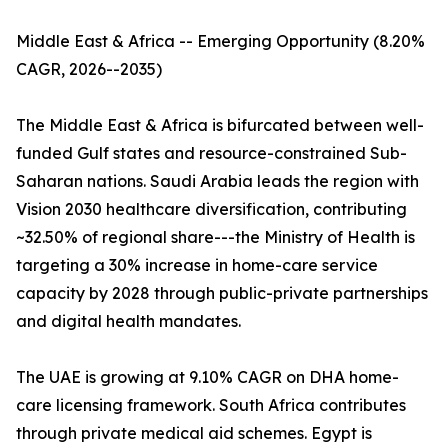
Middle East & Africa -- Emerging Opportunity (8.20%
CAGR, 2026--2035)
The Middle East & Africa is bifurcated between well-
funded Gulf states and resource-constrained Sub-
Saharan nations. Saudi Arabia leads the region with
Vision 2030 healthcare diversification, contributing
~32.50% of regional share---the Ministry of Health is
targeting a 30% increase in home-care service
capacity by 2028 through public-private partnerships
and digital health mandates.
The UAE is growing at 9.10% CAGR on DHA home-
care licensing framework. South Africa contributes
through private medical aid schemes. Egypt is