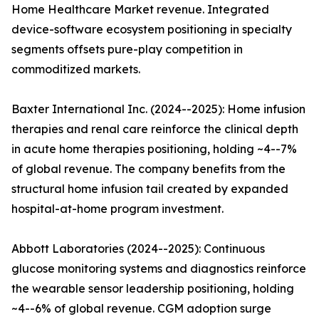
Home Healthcare Market revenue. Integrated
device-software ecosystem positioning in specialty
segments offsets pure-play competition in
commoditized markets.
Baxter International Inc. (2024--2025): Home infusion
therapies and renal care reinforce the clinical depth
in acute home therapies positioning, holding ~4--7%
of global revenue. The company benefits from the
structural home infusion tail created by expanded
hospital-at-home program investment.
Abbott Laboratories (2024--2025): Continuous
glucose monitoring systems and diagnostics reinforce
the wearable sensor leadership positioning, holding
~4--6% of global revenue. CGM adoption surge