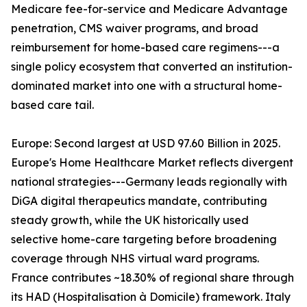
Medicare fee-for-service and Medicare Advantage
penetration, CMS waiver programs, and broad
reimbursement for home-based care regimens---a
single policy ecosystem that converted an institution-
dominated market into one with a structural home-
based care tail.
Europe: Second largest at USD 97.60 Billion in 2025.
Europe's Home Healthcare Market reflects divergent
national strategies---Germany leads regionally with
DiGA digital therapeutics mandate, contributing
steady growth, while the UK historically used
selective home-care targeting before broadening
coverage through NHS virtual ward programs.
France contributes ~18.30% of regional share through
its HAD (Hospitalisation à Domicile) framework. Italy