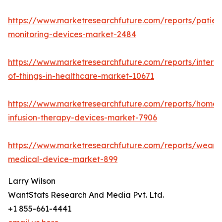
https://www.marketresearchfuture.com/reports/patien
monitoring-devices-market-2484
https://www.marketresearchfuture.com/reports/interne
of-things-in-healthcare-market-10671
https://www.marketresearchfuture.com/reports/home-
infusion-therapy-devices-market-7906
https://www.marketresearchfuture.com/reports/weara
medical-device-market-899
Larry Wilson
WantStats Research And Media Pvt. Ltd.
+1 855-661-4441