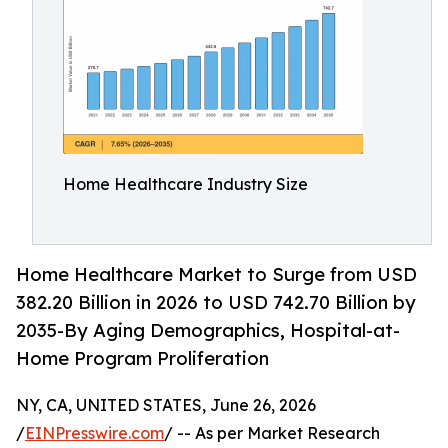
Home Healthcare Industry Size
Home Healthcare Market to Surge from USD
382.20 Billion in 2026 to USD 742.70 Billion by
2035-By Aging Demographics, Hospital-at-
Home Program Proliferation
NY, CA, UNITED STATES, June 26, 2026
/
EINPresswire.com
/ -- As per Market Research