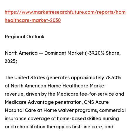
https://www.marketresearchfuture.com/reports/home-
healthcare-market-2030
Regional Outlook
North America -- Dominant Market (~39.20% Share,
2025)
The United States generates approximately 78.50%
of North American Home Healthcare Market
revenue, driven by the Medicare fee-for-service and
Medicare Advantage penetration, CMS Acute
Hospital Care at Home waiver programs, commercial
insurance coverage of home-based skilled nursing
and rehabilitation therapy as first-line care, and