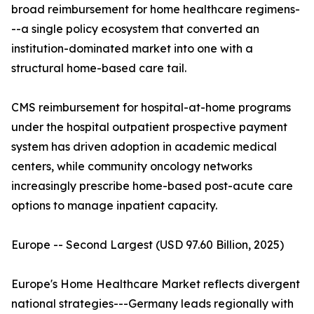
broad reimbursement for home healthcare regimens-
--a single policy ecosystem that converted an
institution-dominated market into one with a
structural home-based care tail.
CMS reimbursement for hospital-at-home programs
under the hospital outpatient prospective payment
system has driven adoption in academic medical
centers, while community oncology networks
increasingly prescribe home-based post-acute care
options to manage inpatient capacity.
Europe -- Second Largest (USD 97.60 Billion, 2025)
Europe's Home Healthcare Market reflects divergent
national strategies---Germany leads regionally with