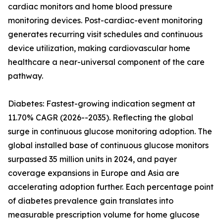
cardiac monitors and home blood pressure
monitoring devices. Post-cardiac-event monitoring
generates recurring visit schedules and continuous
device utilization, making cardiovascular home
healthcare a near-universal component of the care
pathway.
Diabetes: Fastest-growing indication segment at
11.70% CAGR (2026--2035). Reflecting the global
surge in continuous glucose monitoring adoption. The
global installed base of continuous glucose monitors
surpassed 35 million units in 2024, and payer
coverage expansions in Europe and Asia are
accelerating adoption further. Each percentage point
of diabetes prevalence gain translates into
measurable prescription volume for home glucose