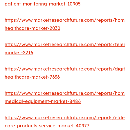
patient-monitoring-market-10905
https://www.marketresearchfuture.com/reports/home-
healthcare-market-2030
https://www.marketresearchfuture.com/reports/teleme
market-2216
https://www.marketresearchfuture.com/reports/digital
healthcare-market-7636
https://www.marketresearchfuture.com/reports/home-
medical-equipment-market-8486
https://www.marketresearchfuture.com/reports/elderly
care-products-service-market-40977