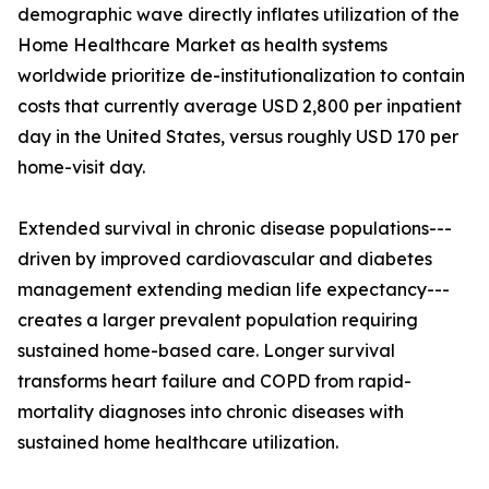
demographic wave directly inflates utilization of the
Home Healthcare Market as health systems
worldwide prioritize de-institutionalization to contain
costs that currently average USD 2,800 per inpatient
day in the United States, versus roughly USD 170 per
home-visit day.
Extended survival in chronic disease populations---
driven by improved cardiovascular and diabetes
management extending median life expectancy---
creates a larger prevalent population requiring
sustained home-based care. Longer survival
transforms heart failure and COPD from rapid-
mortality diagnoses into chronic diseases with
sustained home healthcare utilization.