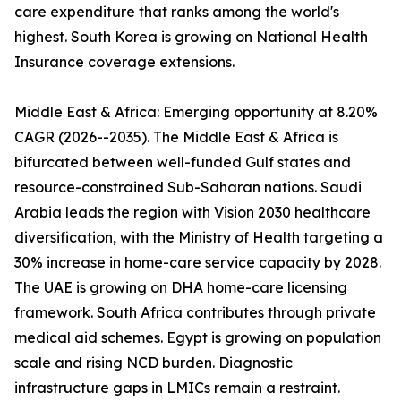
care expenditure that ranks among the world's
highest. South Korea is growing on National Health
Insurance coverage extensions.
Middle East & Africa: Emerging opportunity at 8.20%
CAGR (2026--2035). The Middle East & Africa is
bifurcated between well-funded Gulf states and
resource-constrained Sub-Saharan nations. Saudi
Arabia leads the region with Vision 2030 healthcare
diversification, with the Ministry of Health targeting a
30% increase in home-care service capacity by 2028.
The UAE is growing on DHA home-care licensing
framework. South Africa contributes through private
medical aid schemes. Egypt is growing on population
scale and rising NCD burden. Diagnostic
infrastructure gaps in LMICs remain a restraint.