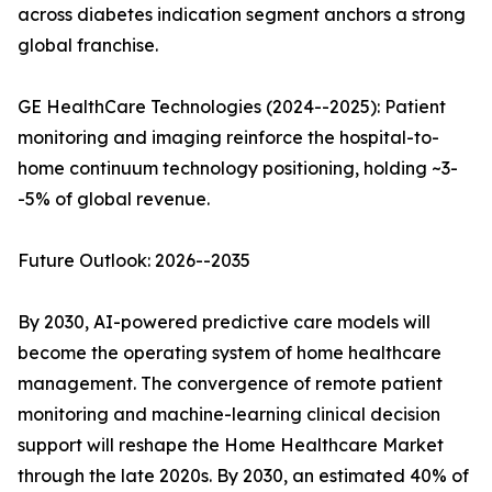
across diabetes indication segment anchors a strong
global franchise.
GE HealthCare Technologies (2024--2025): Patient
monitoring and imaging reinforce the hospital-to-
home continuum technology positioning, holding ~3-
-5% of global revenue.
Future Outlook: 2026--2035
By 2030, AI-powered predictive care models will
become the operating system of home healthcare
management. The convergence of remote patient
monitoring and machine-learning clinical decision
support will reshape the Home Healthcare Market
through the late 2020s. By 2030, an estimated 40% of