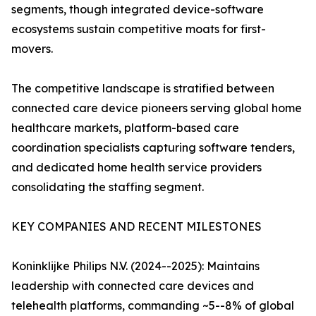
segments, though integrated device-software
ecosystems sustain competitive moats for first-
movers.
The competitive landscape is stratified between
connected care device pioneers serving global home
healthcare markets, platform-based care
coordination specialists capturing software tenders,
and dedicated home health service providers
consolidating the staffing segment.
KEY COMPANIES AND RECENT MILESTONES
Koninklijke Philips N.V. (2024--2025): Maintains
leadership with connected care devices and
telehealth platforms, commanding ~5--8% of global