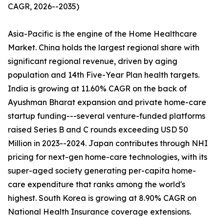
CAGR, 2026--2035)
Asia-Pacific is the engine of the Home Healthcare
Market. China holds the largest regional share with
significant regional revenue, driven by aging
population and 14th Five-Year Plan health targets.
India is growing at 11.60% CAGR on the back of
Ayushman Bharat expansion and private home-care
startup funding---several venture-funded platforms
raised Series B and C rounds exceeding USD 50
Million in 2023--2024. Japan contributes through NHI
pricing for next-gen home-care technologies, with its
super-aged society generating per-capita home-
care expenditure that ranks among the world's
highest. South Korea is growing at 8.90% CAGR on
National Health Insurance coverage extensions.