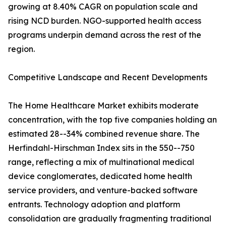
growing at 8.40% CAGR on population scale and
rising NCD burden. NGO-supported health access
programs underpin demand across the rest of the
region.
Competitive Landscape and Recent Developments
The Home Healthcare Market exhibits moderate
concentration, with the top five companies holding an
estimated 28--34% combined revenue share. The
Herfindahl-Hirschman Index sits in the 550--750
range, reflecting a mix of multinational medical
device conglomerates, dedicated home health
service providers, and venture-backed software
entrants. Technology adoption and platform
consolidation are gradually fragmenting traditional