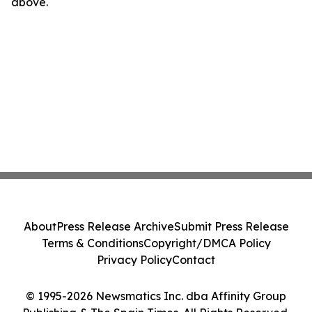
above.
About
Press Release Archive
Submit Press Release
Terms & Conditions
Copyright/DMCA Policy
Privacy Policy
Contact
© 1995-2026 Newsmatics Inc. dba Affinity Group