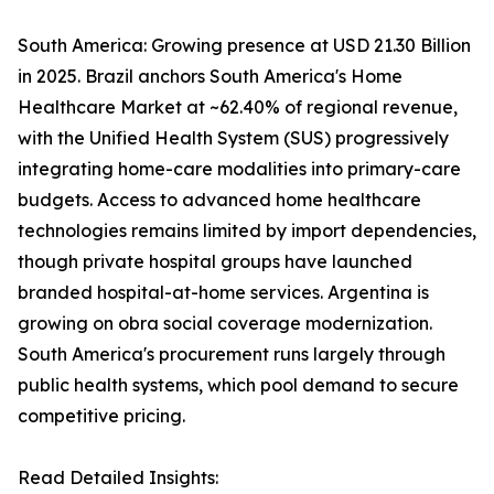
South America: Growing presence at USD 21.30 Billion
in 2025. Brazil anchors South America's Home
Healthcare Market at ~62.40% of regional revenue,
with the Unified Health System (SUS) progressively
integrating home-care modalities into primary-care
budgets. Access to advanced home healthcare
technologies remains limited by import dependencies,
though private hospital groups have launched
branded hospital-at-home services. Argentina is
growing on obra social coverage modernization.
South America's procurement runs largely through
public health systems, which pool demand to secure
competitive pricing.
Read Detailed Insights: