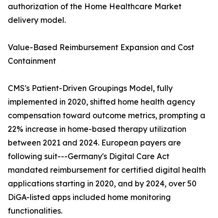
authorization of the Home Healthcare Market
delivery model.
Value-Based Reimbursement Expansion and Cost
Containment
CMS's Patient-Driven Groupings Model, fully
implemented in 2020, shifted home health agency
compensation toward outcome metrics, prompting a
22% increase in home-based therapy utilization
between 2021 and 2024. European payers are
following suit---Germany's Digital Care Act
mandated reimbursement for certified digital health
applications starting in 2020, and by 2024, over 50
DiGA-listed apps included home monitoring
functionalities.