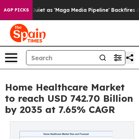
t as 'Maga Media Pipeline' Backfires Amid Rumors Tru
AGP PICKS
Home Healthcare Market
to reach USD 742.70 Billion
by 2035 at 7.65% CAGR