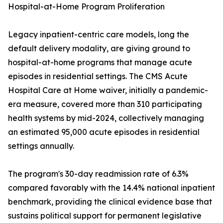
Hospital-at-Home Program Proliferation
Legacy inpatient-centric care models, long the
default delivery modality, are giving ground to
hospital-at-home programs that manage acute
episodes in residential settings. The CMS Acute
Hospital Care at Home waiver, initially a pandemic-
era measure, covered more than 310 participating
health systems by mid-2024, collectively managing
an estimated 95,000 acute episodes in residential
settings annually.
The program's 30-day readmission rate of 6.3%
compared favorably with the 14.4% national inpatient
benchmark, providing the clinical evidence base that
sustains political support for permanent legislative