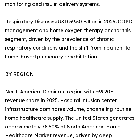
monitoring and insulin delivery systems.
Respiratory Diseases: USD 59.60 Billion in 2025. COPD
management and home oxygen therapy anchor this
segment, driven by the prevalence of chronic
respiratory conditions and the shift from inpatient to
home-based pulmonary rehabilitation.
BY REGION
North America: Dominant region with ~39.20%
revenue share in 2025. Hospital infusion center
infrastructure dominates volume, channeling routine
home healthcare supply. The United States generates
approximately 78.50% of North American Home
Healthcare Market revenue, driven by deep