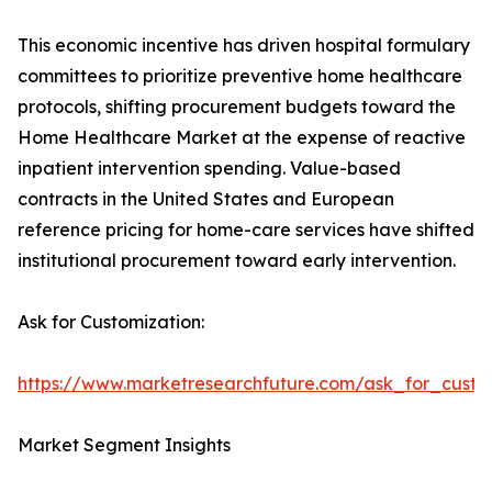
This economic incentive has driven hospital formulary
committees to prioritize preventive home healthcare
protocols, shifting procurement budgets toward the
Home Healthcare Market at the expense of reactive
inpatient intervention spending. Value-based
contracts in the United States and European
reference pricing for home-care services have shifted
institutional procurement toward early intervention.
Ask for Customization:
https://www.marketresearchfuture.com/ask_for_cust
Market Segment Insights