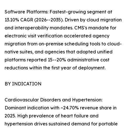
Software Platforms: Fastest-growing segment at
13.10% CAGR (2026--2035). Driven by cloud migration
and interoperability mandates. CMS's mandate for
electronic visit verification accelerated agency
migration from on-premise scheduling tools to cloud-
native suites, and agencies that adopted unified
platforms reported 15--20% administrative cost
reductions within the first year of deployment.
BY INDICATION
Cardiovascular Disorders and Hypertension:
Dominant indication with ~24.70% revenue share in
2025. High prevalence of heart failure and
hypertension drives sustained demand for portable