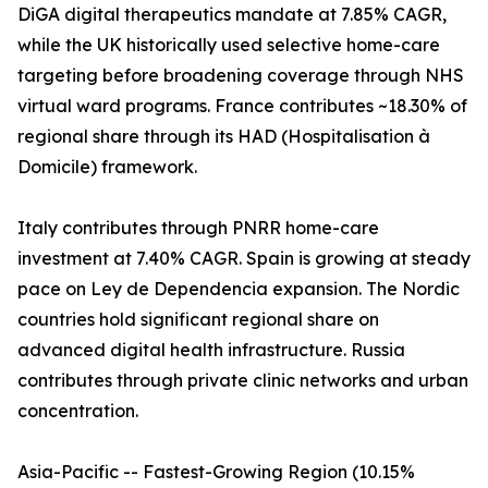
DiGA digital therapeutics mandate at 7.85% CAGR,
while the UK historically used selective home-care
targeting before broadening coverage through NHS
virtual ward programs. France contributes ~18.30% of
regional share through its HAD (Hospitalisation à
Domicile) framework.
Italy contributes through PNRR home-care
investment at 7.40% CAGR. Spain is growing at steady
pace on Ley de Dependencia expansion. The Nordic
countries hold significant regional share on
advanced digital health infrastructure. Russia
contributes through private clinic networks and urban
concentration.
Asia-Pacific -- Fastest-Growing Region (10.15%