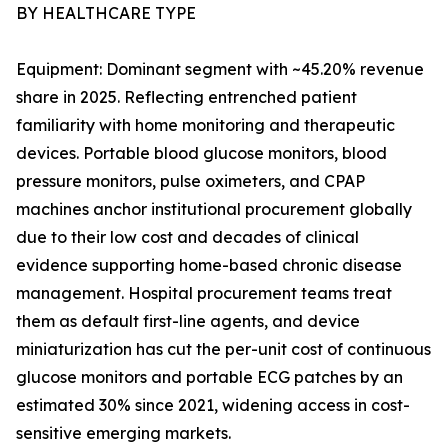
BY HEALTHCARE TYPE
Equipment: Dominant segment with ~45.20% revenue
share in 2025. Reflecting entrenched patient
familiarity with home monitoring and therapeutic
devices. Portable blood glucose monitors, blood
pressure monitors, pulse oximeters, and CPAP
machines anchor institutional procurement globally
due to their low cost and decades of clinical
evidence supporting home-based chronic disease
management. Hospital procurement teams treat
them as default first-line agents, and device
miniaturization has cut the per-unit cost of continuous
glucose monitors and portable ECG patches by an
estimated 30% since 2021, widening access in cost-
sensitive emerging markets.