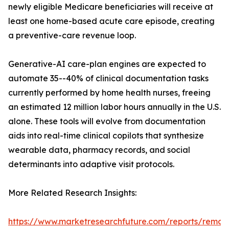
newly eligible Medicare beneficiaries will receive at
least one home-based acute care episode, creating
a preventive-care revenue loop.
Generative-AI care-plan engines are expected to
automate 35--40% of clinical documentation tasks
currently performed by home health nurses, freeing
an estimated 12 million labor hours annually in the U.S.
alone. These tools will evolve from documentation
aids into real-time clinical copilots that synthesize
wearable data, pharmacy records, and social
determinants into adaptive visit protocols.
More Related Research Insights:
https://www.marketresearchfuture.com/reports/remot