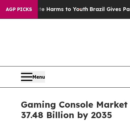
Abate Harms to Youth
Brazil Gives Parents Social
AGP PICKS
Menu
Gaming Console Market 
37.48 Billion by 2035