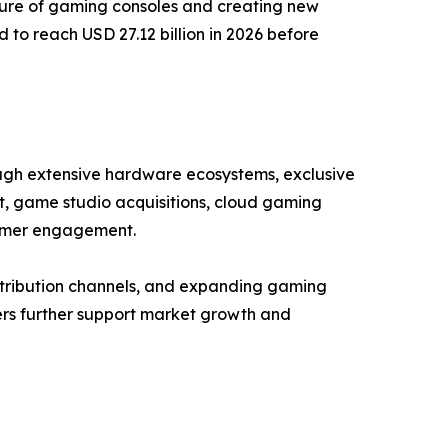
 future of gaming consoles and creating new
 to reach USD 27.12 billion in 2026 before
ough extensive hardware ecosystems, exclusive
t, game studio acquisitions, cloud gaming
tomer engagement.
stribution channels, and expanding gaming
ders further support market growth and