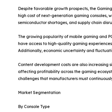
Despite favorable growth prospects, the Gaming 
high cost of next-generation gaming consoles, 
semiconductor shortages, and supply chain disrup
The growing popularity of mobile gaming and PC
have access to high-quality gaming experience
Additionally, economic uncertainty and fluctua
Content development costs are also increasing si
affecting profitability across the gaming ecosy
challenges that manufacturers must continuousl
Market Segmentation
By Console Type