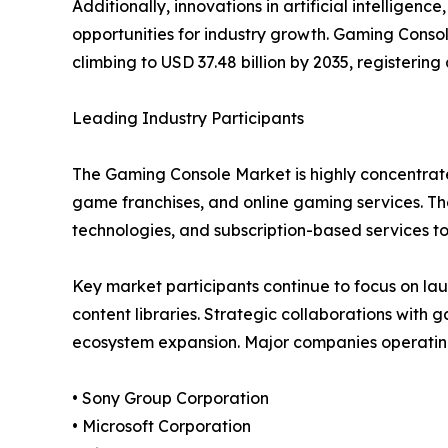
Additionally, innovations in artificial intellige
opportunities for industry growth. Gaming Console
climbing to USD 37.48 billion by 2035, registerin
Leading Industry Participants
The Gaming Console Market is highly concentrat
game franchises, and online gaming services. T
technologies, and subscription-based services t
Key market participants continue to focus on la
content libraries. Strategic collaborations wit
ecosystem expansion. Major companies operating
• Sony Group Corporation
• Microsoft Corporation