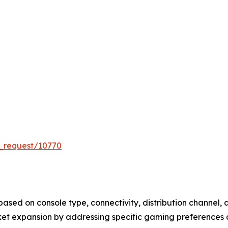
_request/10770
ed on console type, connectivity, distribution channel, 
ket expansion by addressing specific gaming preferences 