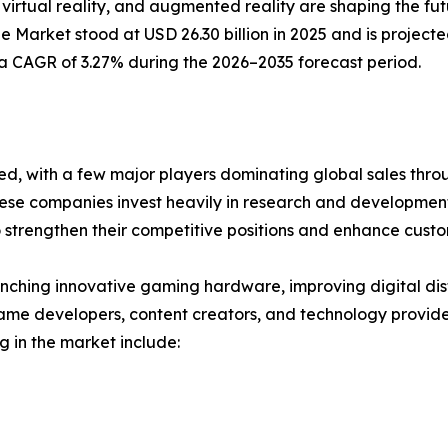
nce, virtual reality, and augmented reality are shaping the
 Market stood at USD 26.30 billion in 2025 and is projected
g a CAGR of 3.27% during the 2026–2035 forecast period.
ed, with a few major players dominating global sales thr
hese companies invest heavily in research and developmen
o strengthen their competitive positions and enhance cus
unching innovative gaming hardware, improving digital di
h game developers, content creators, and technology provi
 in the market include: