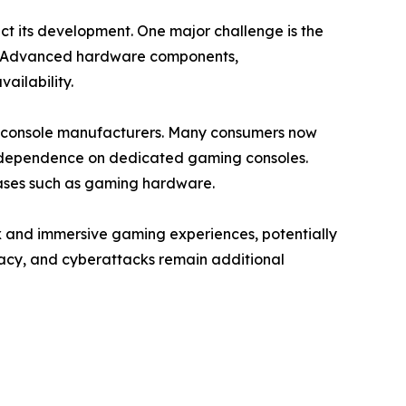
t its development. One major challenge is the
rs. Advanced hardware components,
ailability.
r console manufacturers. Many consumers now
 dependence on dedicated gaming consoles.
hases such as gaming hardware.
ex and immersive gaming experiences, potentially
ivacy, and cyberattacks remain additional