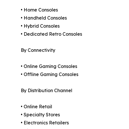
• Home Consoles
• Handheld Consoles
• Hybrid Consoles
• Dedicated Retro Consoles
By Connectivity
• Online Gaming Consoles
• Offline Gaming Consoles
By Distribution Channel
• Online Retail
• Specialty Stores
• Electronics Retailers