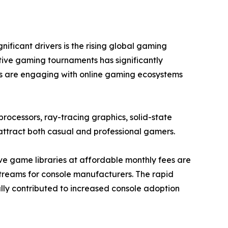
ificant drivers is the rising global gaming
tive gaming tournaments has significantly
rs are engaging with online gaming ecosystems
ocessors, ray-tracing graphics, solid-state
attract both casual and professional gamers.
ve game libraries at affordable monthly fees are
reams for console manufacturers. The rapid
ly contributed to increased console adoption