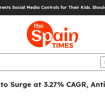
 Media Controls for Their Kids. Should the US?
The
to Surge at 3.27% CAGR, Ant