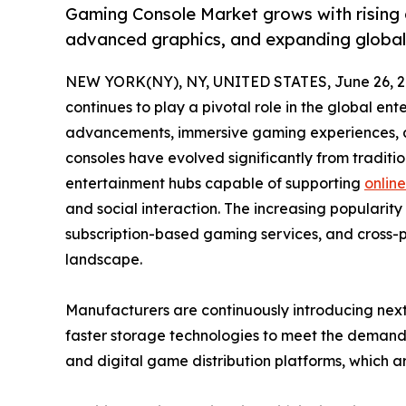
Gaming Console Market grows with rising
advanced graphics, and expanding global 
NEW YORK(NY), NY, UNITED STATES, June 26, 2
continues to play a pivotal role in the global en
advancements, immersive gaming experiences,
consoles have evolved significantly from traditi
entertainment hubs capable of supporting
onlin
and social interaction. The increasing popularity
subscription-based gaming services, and cross-pl
landscape.
Manufacturers are continuously introducing ne
faster storage technologies to meet the demands
and digital game distribution platforms, which 