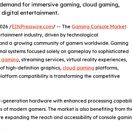
 demand for immersive gaming, cloud gaming,
digital entertainment.
026 /
EINPresswire.com
/ -- The
Gaming Console Market
tertainment industry, driven by technological
 and a growing community of gamers worldwide. Gaming
onal systems focused solely on gameplay to sophisticated
e gaming
, streaming services, virtual reality experiences,
 of high-definition graphics,
cloud gaming
platforms,
atform compatibility is transforming the competitive
xt-generation hardware with enhanced processing capabil
 of modern gamers. The market is also benefiting from the
are expanding the reach and accessibility of console gami