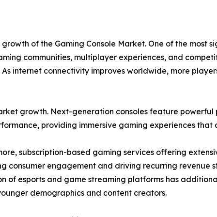
d growth of the Gaming Console Market. One of the most sign
 gaming communities, multiplayer experiences, and competi
 As internet connectivity improves worldwide, more playe
ket growth. Next-generation consoles feature powerful pr
erformance, providing immersive gaming experiences that 
ore, subscription-based gaming services offering extensi
ng consumer engagement and driving recurring revenue st
n of esports and game streaming platforms has additional
ounger demographics and content creators.