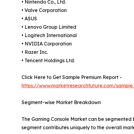
• Nintendo Co., Ltd.
• Valve Corporation
• ASUS
• Lenovo Group Limited
• Logitech International
• NVIDIA Corporation
• Razer Inc.
• Tencent Holdings Ltd.
Click Here to Get Sample Premium Report -
https://www.marketresearchfuture.com/sample
Segment-wise Market Breakdown
The Gaming Console Market can be segmented bas
segment contributes uniquely to the overall mar