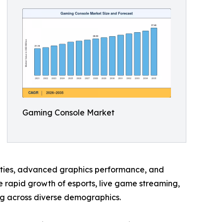
Gaming Console Market
ities, advanced graphics performance, and
 rapid growth of esports, live game streaming,
ng across diverse demographics.