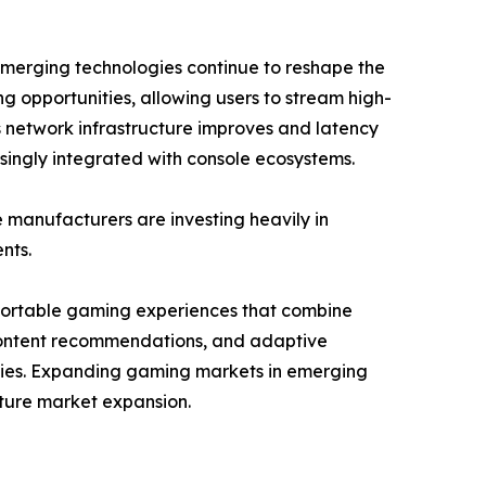
emerging technologies continue to reshape the
g opportunities, allowing users to stream high-
 network infrastructure improves and latency
ingly integrated with console ecosystems.
 manufacturers are investing heavily in
nts.
r portable gaming experiences that combine
 content recommendations, and adaptive
ies. Expanding gaming markets in emerging
uture market expansion.