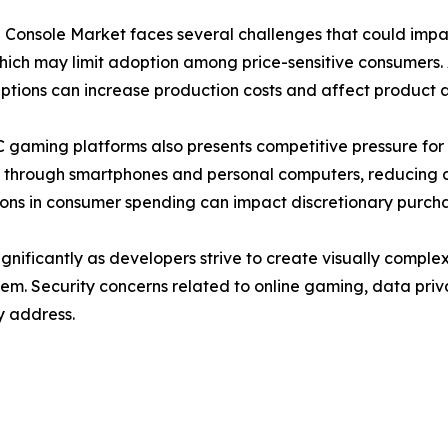
Console Market faces several challenges that could impac
which may limit adoption among price-sensitive consume
tions can increase production costs and affect product av
 gaming platforms also presents competitive pressure fo
s through smartphones and personal computers, reducing
tions in consumer spending can impact discretionary purc
gnificantly as developers strive to create visually compl
stem. Security concerns related to online gaming, data pr
y address.