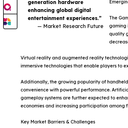
generation hardware
Emergin
enhancing global digital
entertainment experiences.”
The Gami
— Market Research Future
gaming i
quality 
decrease
Virtual reality and augmented reality technologi
immersive technologies that enable players to e
Additionally, the growing popularity of handhel
convenience with powerful performance. Artific
gameplay systems are further expected to enh
economies and increasing participation among fe
Key Market Barriers & Challenges