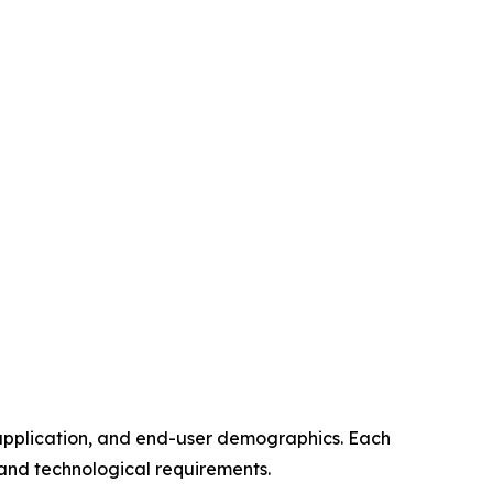
application, and end-user demographics. Each
and technological requirements.