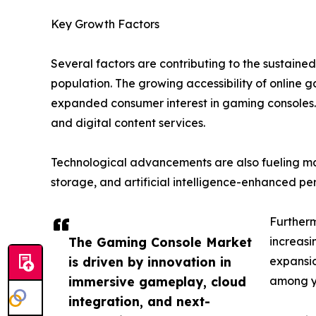
Key Growth Factors
Several factors are contributing to the sustaine
population. The growing accessibility of online
expanded consumer interest in gaming consoles.
and digital content services.
Technological advancements are also fueling mar
storage, and artificial intelligence-enhanced p
Furtherm
The Gaming Console Market
increasi
is driven by innovation in
expansio
immersive gameplay, cloud
among y
integration, and next-