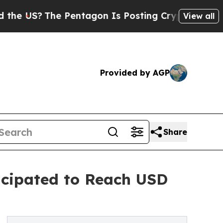
 Pentagon Is Posting Cryptic Biblical Messages 
View all
Provided by AGP
Share
icipated to Reach USD