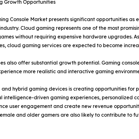
g Growth Opportunities
ng Console Market presents significant opportunities as 
ndustry. Cloud gaming represents one of the most promisin
games without requiring expensive hardware upgrades. As
s, cloud gaming services are expected to become increas
es also offer substantial growth potential. Gaming console
xperience more realistic and interactive gaming environme
d and hybrid gaming devices is creating opportunities fo
ial intelligence-driven gaming experiences, personalized
ance user engagement and create new revenue opportunit
male and older gamers are also likely to contribute to f