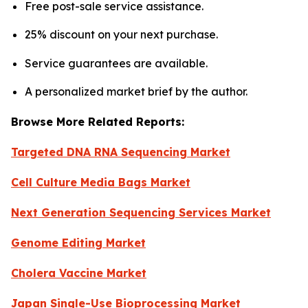
Free post-sale service assistance.
25% discount on your next purchase.
Service guarantees are available.
A personalized market brief by the author.
Browse More Related Reports:
Targeted DNA RNA Sequencing Market
Cell Culture Media Bags Market
Next Generation Sequencing Services Market
Genome Editing Market
Cholera Vaccine Market
Japan Single-Use Bioprocessing Market