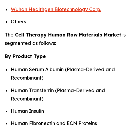
Wuhan Healthgen Biotechnology Corp.
Others
The
Cell Therapy Human Raw Materials Market
is
segmented as follows:
By Product Type
Human Serum Albumin (Plasma-Derived and
Recombinant)
Human Transferrin (Plasma-Derived and
Recombinant)
Human Insulin
Human Fibronectin and ECM Proteins