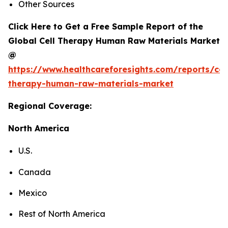
Other Sources
Click Here to Get a Free Sample Report of the
Global Cell Therapy Human Raw Materials Market
@
https://www.healthcareforesights.com/reports/cel
therapy-human-raw-materials-market
Regional Coverage:
North America
U.S.
Canada
Mexico
Rest of North America