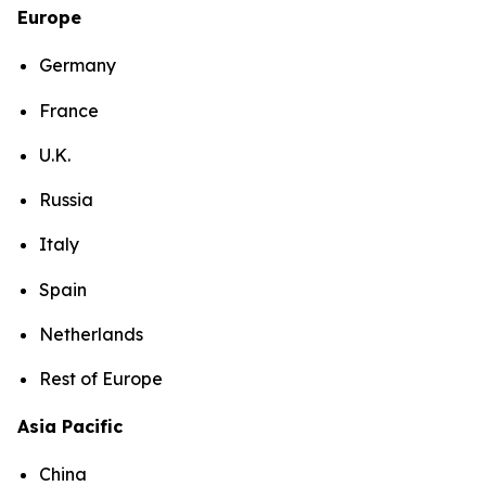
Europe
Germany
France
U.K.
Russia
Italy
Spain
Netherlands
Rest of Europe
Asia Pacific
China