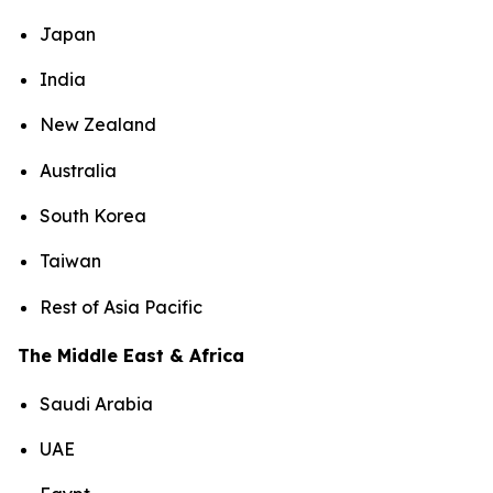
Japan
India
New Zealand
Australia
South Korea
Taiwan
Rest of Asia Pacific
The Middle East & Africa
Saudi Arabia
UAE