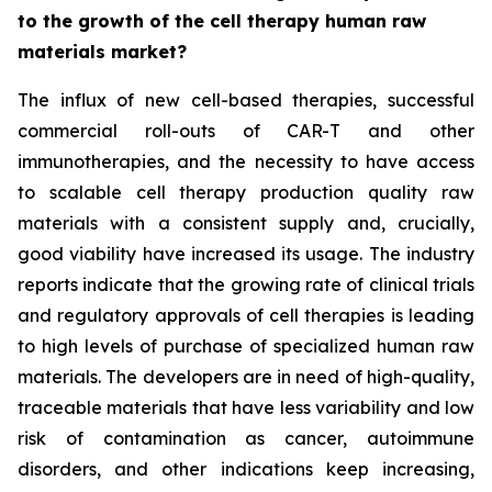
to the growth of the cell therapy human raw
materials market?
The influx of new cell-based therapies, successful
commercial roll-outs of CAR-T and other
immunotherapies, and the necessity to have access
to scalable cell therapy production quality raw
materials with a consistent supply and, crucially,
good viability have increased its usage. The industry
reports indicate that the growing rate of clinical trials
and regulatory approvals of cell therapies is leading
to high levels of purchase of specialized human raw
materials. The developers are in need of high-quality,
traceable materials that have less variability and low
risk of contamination as cancer, autoimmune
disorders, and other indications keep increasing,