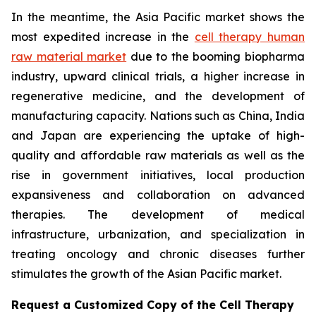
In the meantime, the Asia Pacific market shows the
most expedited increase in the
cell therapy human
raw material market
due to the booming biopharma
industry, upward clinical trials, a higher increase in
regenerative medicine, and the development of
manufacturing capacity. Nations such as China, India
and Japan are experiencing the uptake of high-
quality and affordable raw materials as well as the
rise in government initiatives, local production
expansiveness and collaboration on advanced
therapies. The development of medical
infrastructure, urbanization, and specialization in
treating oncology and chronic diseases further
stimulates the growth of the Asian Pacific market.
Request a Customized Copy of the Cell Therapy