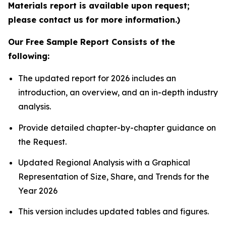
Materials report is available upon request;
please contact us for more information.)
Our Free Sample Report Consists of the
following:
The updated report for 2026 includes an
introduction, an overview, and an in-depth industry
analysis.
Provide detailed chapter-by-chapter guidance on
the Request.
Updated Regional Analysis with a Graphical
Representation of Size, Share, and Trends for the
Year 2026
This version includes updated tables and figures.