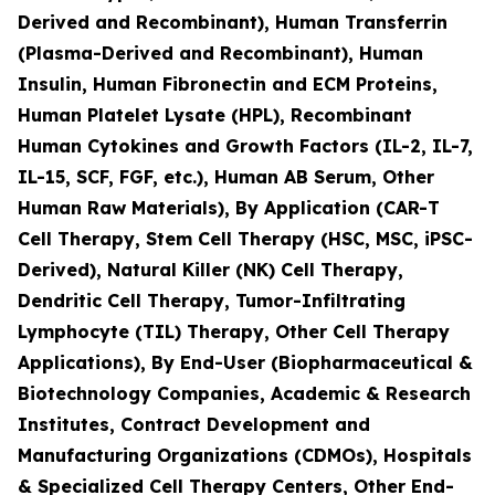
Derived and Recombinant), Human Transferrin
(Plasma-Derived and Recombinant), Human
Insulin, Human Fibronectin and ECM Proteins,
Human Platelet Lysate (HPL), Recombinant
Human Cytokines and Growth Factors (IL-2, IL-7,
IL-15, SCF, FGF, etc.), Human AB Serum, Other
Human Raw Materials), By Application (CAR-T
Cell Therapy, Stem Cell Therapy (HSC, MSC, iPSC-
Derived), Natural Killer (NK) Cell Therapy,
Dendritic Cell Therapy, Tumor-Infiltrating
Lymphocyte (TIL) Therapy, Other Cell Therapy
Applications), By End-User (Biopharmaceutical &
Biotechnology Companies, Academic & Research
Institutes, Contract Development and
Manufacturing Organizations (CDMOs), Hospitals
& Specialized Cell Therapy Centers, Other End-