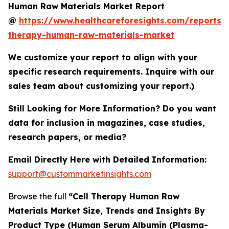
Human Raw Materials Market Report
@
https://www.healthcareforesights.com/reports/c
therapy-human-raw-materials-market
We customize your report to align with your
specific research requirements. Inquire with our
sales team about customizing your report.)
Still Looking for More Information? Do you want
data for inclusion in magazines, case studies,
research papers, or media?
Email Directly Here with Detailed Information:
support@custommarketinsights.com
Browse the full
“Cell Therapy Human Raw
Materials Market Size, Trends and Insights By
Product Type (Human Serum Albumin (Plasma-