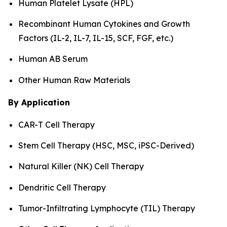
Human Platelet Lysate (HPL)
Recombinant Human Cytokines and Growth
Factors (IL-2, IL-7, IL-15, SCF, FGF, etc.)
Human AB Serum
Other Human Raw Materials
By Application
CAR-T Cell Therapy
Stem Cell Therapy (HSC, MSC, iPSC-Derived)
Natural Killer (NK) Cell Therapy
Dendritic Cell Therapy
Tumor-Infiltrating Lymphocyte (TIL) Therapy