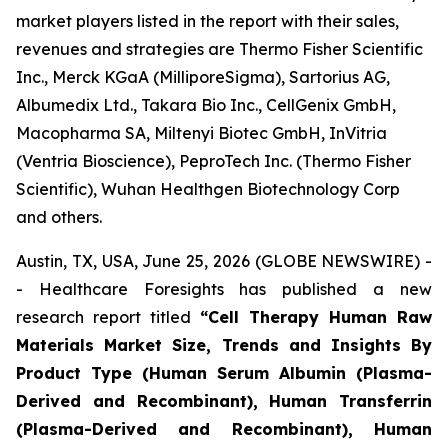
market players listed in the report with their sales,
revenues and strategies are Thermo Fisher Scientific
Inc., Merck KGaA (MilliporeSigma), Sartorius AG,
Albumedix Ltd., Takara Bio Inc., CellGenix GmbH,
Macopharma SA, Miltenyi Biotec GmbH, InVitria
(Ventria Bioscience), PeproTech Inc. (Thermo Fisher
Scientific), Wuhan Healthgen Biotechnology Corp
and others.
Austin, TX, USA, June 25, 2026 (GLOBE NEWSWIRE) -
- Healthcare Foresights has published a new
research report titled
“Cell Therapy Human Raw
Materials Market Size, Trends and Insights By
Product Type (Human Serum Albumin (Plasma-
Derived and Recombinant), Human Transferrin
(Plasma-Derived and Recombinant), Human