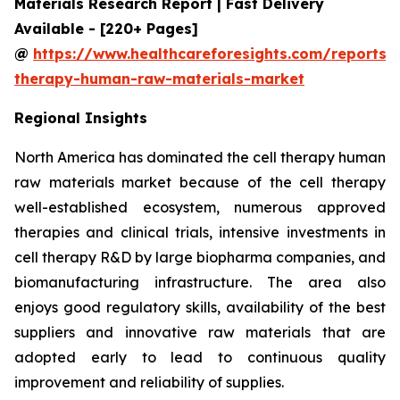
Materials Research Report | Fast Delivery
Available - [220+ Pages]
@
https://www.healthcareforesights.com/reports/c
therapy-human-raw-materials-market
Regional Insights
North America has dominated the cell therapy human
raw materials market because of the cell therapy
well-established ecosystem, numerous approved
therapies and clinical trials, intensive investments in
cell therapy R&D by large biopharma companies, and
biomanufacturing infrastructure. The area also
enjoys good regulatory skills, availability of the best
suppliers and innovative raw materials that are
adopted early to lead to continuous quality
improvement and reliability of supplies.