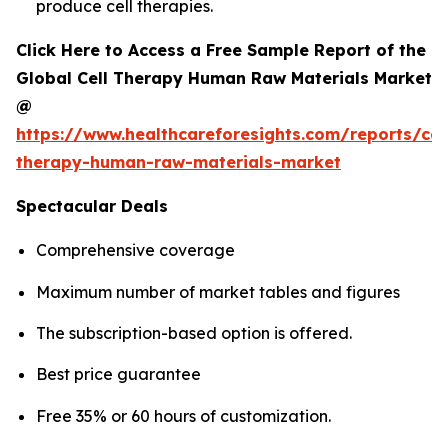
produce cell therapies.
Click Here to Access a Free Sample Report of the
Global Cell Therapy Human Raw Materials Market
@
https://www.healthcareforesights.com/reports/cel
therapy-human-raw-materials-market
Spectacular Deals
Comprehensive coverage
Maximum number of market tables and figures
The subscription-based option is offered.
Best price guarantee
Free 35% or 60 hours of customization.