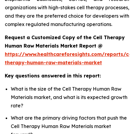
organizations with high-stakes cell therapy processes,
and they are the preferred choice for developers with
complex regulated manufacturing operations.
Request a Customized Copy of the Cell Therapy
Human Raw Materials Market Report @
https://www.healthcareforesights.com/reports/cel
therapy-human-raw-materials-market
Key questions answered in this report:
What is the size of the Cell Therapy Human Raw
Materials market, and what is its expected growth
rate?
What are the primary driving factors that push the
Cell Therapy Human Raw Materials market