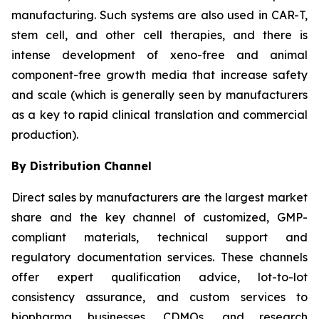
manufacturing. Such systems are also used in CAR-T,
stem cell, and other cell therapies, and there is
intense development of xeno-free and animal
component-free growth media that increase safety
and scale (which is generally seen by manufacturers
as a key to rapid clinical translation and commercial
production).
By Distribution Channel
Direct sales by manufacturers are the largest market
share and the key channel of customized, GMP-
compliant materials, technical support and
regulatory documentation services. These channels
offer expert qualification advice, lot-to-lot
consistency assurance, and custom services to
biopharma businesses, CDMOs, and research