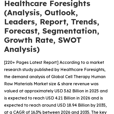
Healthcare Foresights
(Analysis, Outlook,
Leaders, Report, Trends,
Forecast, Segmentation,
Growth Rate, SWOT
Analysis)
[220+ Pages Latest Report] According to a market
research study published by Healthcare Foresights,
the demand analysis of Global Cell Therapy Human
Raw Materials Market size & share revenue was
valued at approximately USD 3.62 Billion in 2025 and
is expected to reach USD 4.21 Billion in 2026 and is
expected to reach around USD 18.94 Billion by 2035,
at a CAGR of 16.3% between 2026 and 2035. The key