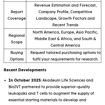
Revenue Estimation and Forecast,
Report
Company Profile, Competitive
Coverage
Landscape, Growth Factors and
Recent Trends
North America, Europe, Asia Pacific,
Regional
Middle East & Africa, and South &
Scope
Central America
Buying
Request tailored purchasing options to
Options
fulfil your requirements for research.
Recent Developments
In October 2025:
Akadeum Life Sciences and
BioIVT partnered to provide superior-quality
leukopaks and T cells to augment the supply of
essential starting materials to develop and