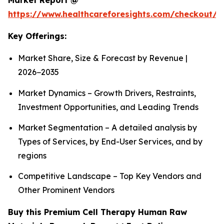
Market Report @
https://www.healthcareforesights.com/checkout/1
Key Offerings:
Market Share, Size & Forecast by Revenue |
2026−2035
Market Dynamics – Growth Drivers, Restraints,
Investment Opportunities, and Leading Trends
Market Segmentation – A detailed analysis by
Types of Services, by End-User Services, and by
regions
Competitive Landscape – Top Key Vendors and
Other Prominent Vendors
Buy this Premium Cell Therapy Human Raw