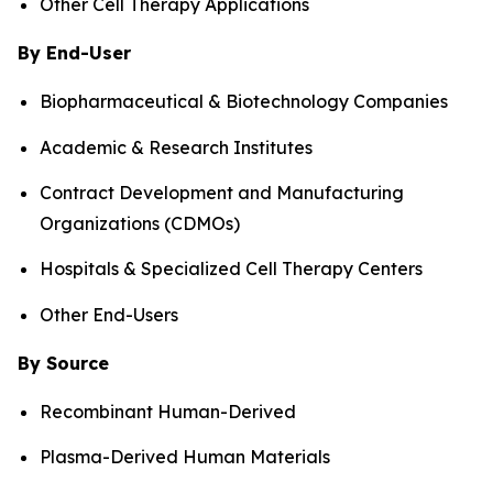
Other Cell Therapy Applications
By End-User
Biopharmaceutical & Biotechnology Companies
Academic & Research Institutes
Contract Development and Manufacturing
Organizations (CDMOs)
Hospitals & Specialized Cell Therapy Centers
Other End-Users
By Source
Recombinant Human-Derived
Plasma-Derived Human Materials