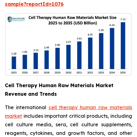
sample?reportId=1076
Cell Therapy Human Raw Materials Market
Revenue and Trends
The international
cell therapy human raw materials
market
includes important critical products, including
cell culture media, sera, cell culture supplements,
reagents, cytokines, and growth factors, and other