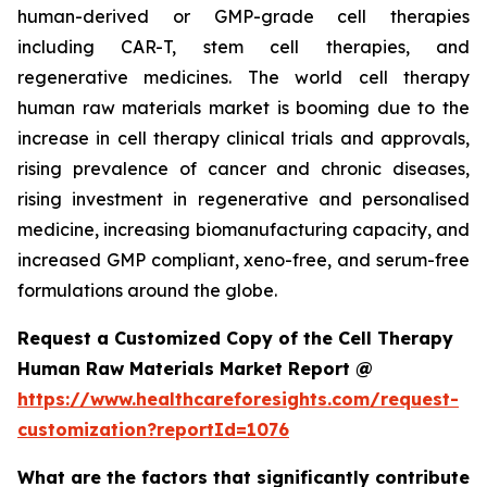
human-derived or GMP-grade cell therapies
including CAR-T, stem cell therapies, and
regenerative medicines. The world cell therapy
human raw materials market is booming due to the
increase in cell therapy clinical trials and approvals,
rising prevalence of cancer and chronic diseases,
rising investment in regenerative and personalised
medicine, increasing biomanufacturing capacity, and
increased GMP compliant, xeno-free, and serum-free
formulations around the globe.
Request a Customized Copy of the Cell Therapy
Human Raw Materials Market Report @
https://www.healthcareforesights.com/request-
customization?reportId=1076
What are the factors that significantly contribute