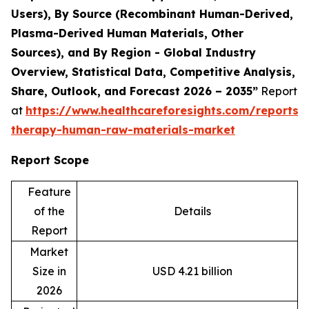
Users), By Source (Recombinant Human-Derived,
Plasma-Derived Human Materials, Other
Sources), and By Region - Global Industry
Overview, Statistical Data, Competitive Analysis,
Share, Outlook, and Forecast 2026 – 2035”
Report
at
https://www.healthcareforesights.com/reports/c
therapy-human-raw-materials-market
Report Scope
Feature
of the
Details
Report
Market
Size in
USD 4.21 billion
2026