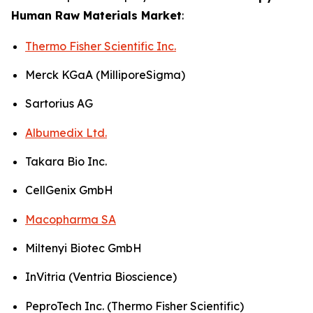
Human Raw Materials Market
:
Thermo Fisher Scientific Inc.
Merck KGaA (MilliporeSigma)
Sartorius AG
Albumedix Ltd.
Takara Bio Inc.
CellGenix GmbH
Macopharma SA
Miltenyi Biotec GmbH
InVitria (Ventria Bioscience)
PeproTech Inc. (Thermo Fisher Scientific)