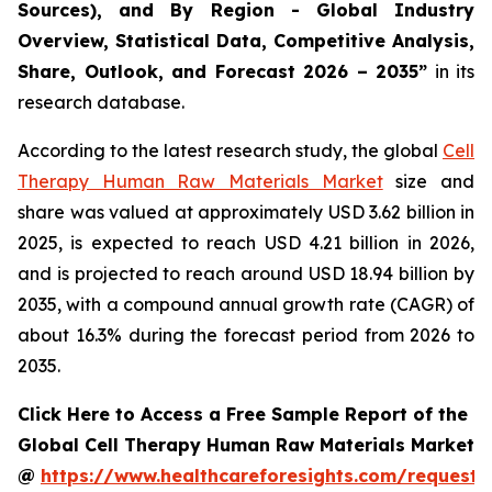
Sources), and By Region - Global Industry
Overview, Statistical Data, Competitive Analysis,
Share, Outlook, and Forecast 2026 – 2035”
in its
research database.
According to the latest research study, the global
Cell
Therapy Human Raw Materials Market
size and
share was valued at approximately USD 3.62 billion in
2025, is expected to reach USD 4.21 billion in 2026,
and is projected to reach around USD 18.94 billion by
2035, with a compound annual growth rate (CAGR) of
about 16.3% during the forecast period from 2026 to
2035.
Click Here to Access a Free Sample Report of the
Global Cell Therapy Human Raw Materials Market
@
https://www.healthcareforesights.com/request-