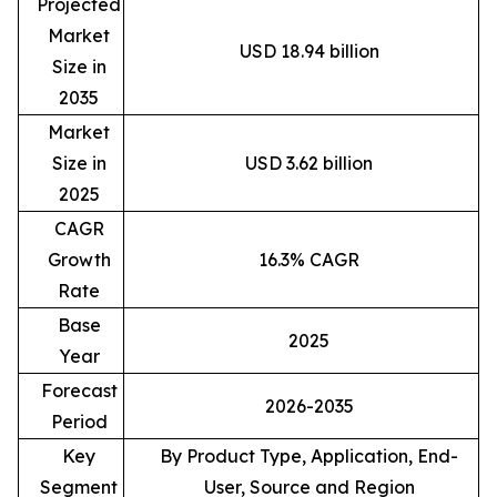
Projected
Market
USD 18.94 billion
Size in
2035
Market
Size in
USD 3.62 billion
2025
CAGR
Growth
16.3% CAGR
Rate
Base
2025
Year
Forecast
2026-2035
Period
Key
By Product Type, Application, End-
Segment
User, Source and Region