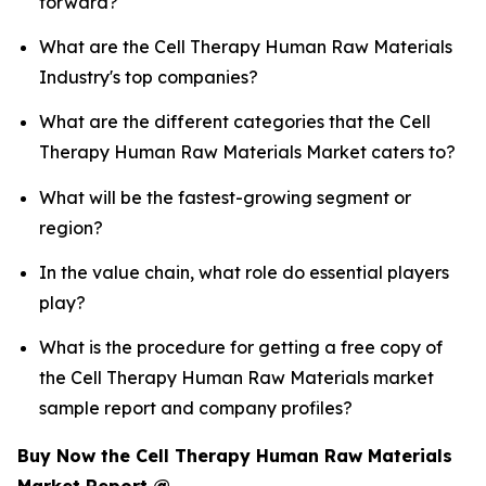
forward?
What are the Cell Therapy Human Raw Materials
Industry's top companies?
What are the different categories that the Cell
Therapy Human Raw Materials Market caters to?
What will be the fastest-growing segment or
region?
In the value chain, what role do essential players
play?
What is the procedure for getting a free copy of
the Cell Therapy Human Raw Materials market
sample report and company profiles?
Buy Now the Cell Therapy Human Raw Materials