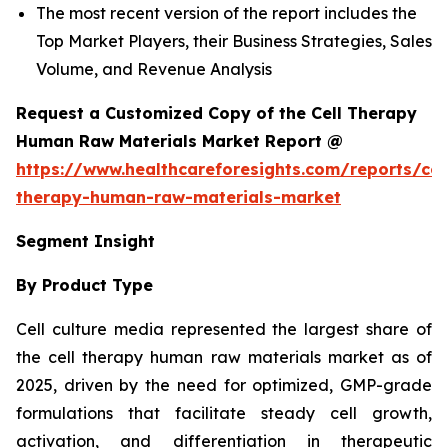
The most recent version of the report includes the
Top Market Players, their Business Strategies, Sales
Volume, and Revenue Analysis
Request a Customized Copy of the Cell Therapy
Human Raw Materials Market Report @
https://www.healthcareforesights.com/reports/cel
therapy-human-raw-materials-market
Segment Insight
By Product Type
Cell culture media represented the largest share of
the cell therapy human raw materials market as of
2025, driven by the need for optimized, GMP-grade
formulations that facilitate steady cell growth,
activation, and differentiation in therapeutic