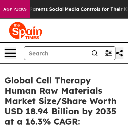
ents Social Media Controls for Their Kids. Should the 
AGP PICKS
Global Cell Therapy
Human Raw Materials
Market Size/Share Worth
USD 18.94 Billion by 2035
at a 16.3% CAGR: