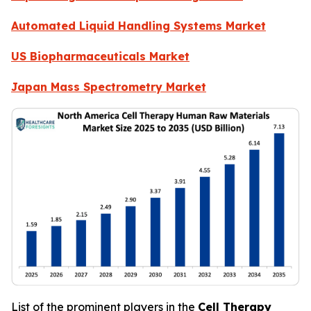
Automated Liquid Handling Systems Market
US Biopharmaceuticals Market
Japan Mass Spectrometry Market
List of the prominent players in the
Cell Therapy