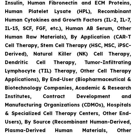
Insulin, Human Fibronectin and ECM Proteins,
Human Platelet Lysate (HPL), Recombinant
Human Cytokines and Growth Factors (IL-2, IL-7,
IL-15, SCF, FGF, etc.), Human AB Serum, Other
Human Raw Materials), By Application (CAR-T
Cell Therapy, Stem Cell Therapy (HSC, MSC, iPSC-
Derived), Natural Killer (NK) Cell Therapy,
Dendritic Cell Therapy, Tumor-Infiltrating
Lymphocyte (TIL) Therapy, Other Cell Therapy
Applications), By End-User (Biopharmaceutical &
Biotechnology Companies, Academic & Research
Institutes, Contract Development and
Manufacturing Organizations (CDMOs), Hospitals
& Specialized Cell Therapy Centers, Other End-
Users), By Source (Recombinant Human-Derived,
Plasma-Derived Human Materials, Other