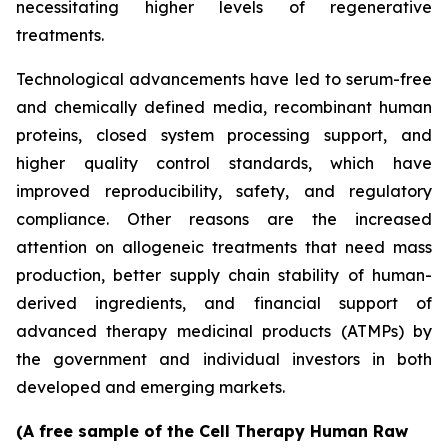
necessitating higher levels of regenerative
treatments.
Technological advancements have led to serum-free
and chemically defined media, recombinant human
proteins, closed system processing support, and
higher quality control standards, which have
improved reproducibility, safety, and regulatory
compliance. Other reasons are the increased
attention on allogeneic treatments that need mass
production, better supply chain stability of human-
derived ingredients, and financial support of
advanced therapy medicinal products (ATMPs) by
the government and individual investors in both
developed and emerging markets.
(A free sample of the Cell Therapy Human Raw