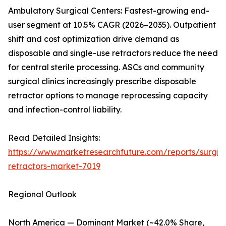
Ambulatory Surgical Centers: Fastest-growing end-
user segment at 10.5% CAGR (2026–2035). Outpatient
shift and cost optimization drive demand as
disposable and single-use retractors reduce the need
for central sterile processing. ASCs and community
surgical clinics increasingly prescribe disposable
retractor options to manage reprocessing capacity
and infection-control liability.
Read Detailed Insights:
https://www.marketresearchfuture.com/reports/surgic
retractors-market-7019
Regional Outlook
North America — Dominant Market (~42.0% Share,