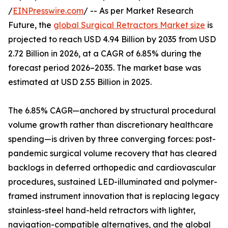
/
EINPresswire.com
/ -- As per Market Research
Future, the
global Surgical Retractors Market size
is
projected to reach USD 4.94 Billion by 2035 from USD
2.72 Billion in 2026, at a CAGR of 6.85% during the
forecast period 2026–2035. The market base was
estimated at USD 2.55 Billion in 2025.
The 6.85% CAGR—anchored by structural procedural
volume growth rather than discretionary healthcare
spending—is driven by three converging forces: post-
pandemic surgical volume recovery that has cleared
backlogs in deferred orthopedic and cardiovascular
procedures, sustained LED-illuminated and polymer-
framed instrument innovation that is replacing legacy
stainless-steel hand-held retractors with lighter,
navigation-compatible alternatives, and the global