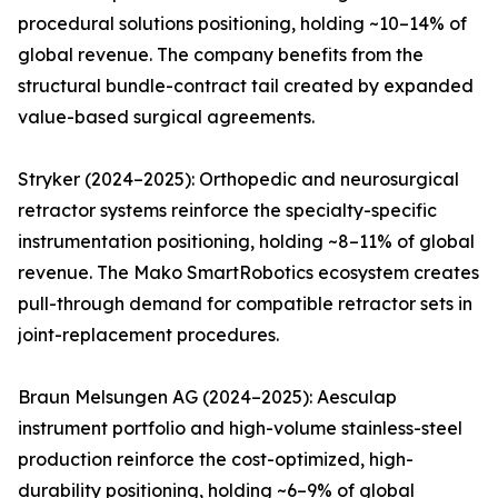
procedural solutions positioning, holding ~10–14% of
global revenue. The company benefits from the
structural bundle-contract tail created by expanded
value-based surgical agreements.
Stryker (2024–2025): Orthopedic and neurosurgical
retractor systems reinforce the specialty-specific
instrumentation positioning, holding ~8–11% of global
revenue. The Mako SmartRobotics ecosystem creates
pull-through demand for compatible retractor sets in
joint-replacement procedures.
Braun Melsungen AG (2024–2025): Aesculap
instrument portfolio and high-volume stainless-steel
production reinforce the cost-optimized, high-
durability positioning, holding ~6–9% of global