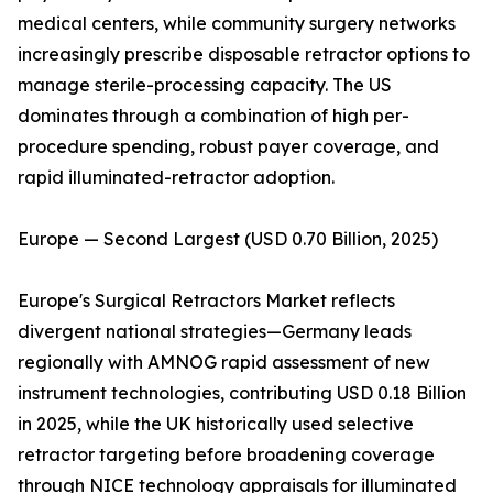
medical centers, while community surgery networks
increasingly prescribe disposable retractor options to
manage sterile-processing capacity. The US
dominates through a combination of high per-
procedure spending, robust payer coverage, and
rapid illuminated-retractor adoption.
Europe — Second Largest (USD 0.70 Billion, 2025)
Europe's Surgical Retractors Market reflects
divergent national strategies—Germany leads
regionally with AMNOG rapid assessment of new
instrument technologies, contributing USD 0.18 Billion
in 2025, while the UK historically used selective
retractor targeting before broadening coverage
through NICE technology appraisals for illuminated