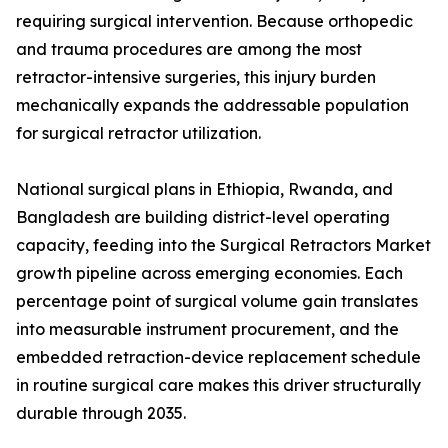
requiring surgical intervention. Because orthopedic
and trauma procedures are among the most
retractor-intensive surgeries, this injury burden
mechanically expands the addressable population
for surgical retractor utilization.
National surgical plans in Ethiopia, Rwanda, and
Bangladesh are building district-level operating
capacity, feeding into the Surgical Retractors Market
growth pipeline across emerging economies. Each
percentage point of surgical volume gain translates
into measurable instrument procurement, and the
embedded retraction-device replacement schedule
in routine surgical care makes this driver structurally
durable through 2035.