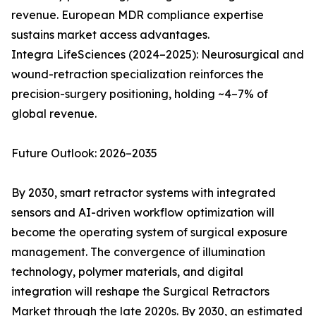
revenue. European MDR compliance expertise
sustains market access advantages.
Integra LifeSciences (2024–2025): Neurosurgical and
wound-retraction specialization reinforces the
precision-surgery positioning, holding ~4–7% of
global revenue.
Future Outlook: 2026–2035
By 2030, smart retractor systems with integrated
sensors and AI-driven workflow optimization will
become the operating system of surgical exposure
management. The convergence of illumination
technology, polymer materials, and digital
integration will reshape the Surgical Retractors
Market through the late 2020s. By 2030, an estimated