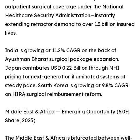
outpatient surgical coverage under the National
Healthcare Security Administration—instantly
extending retractor demand to over 1.3 billion insured
lives.
India is growing at 11.2% CAGR on the back of
Ayushman Bharat surgical package expansion.
Japan contributes USD 0.22 Billion through NHI
pricing for next-generation illuminated systems at
steady pace. South Korea is growing at 9.8% CAGR
on HIRA surgical reimbursement reform.
Middle East & Africa — Emerging Opportunity (6.0%
Share, 2025)
The Middle East & Africa is bifurcated between well-