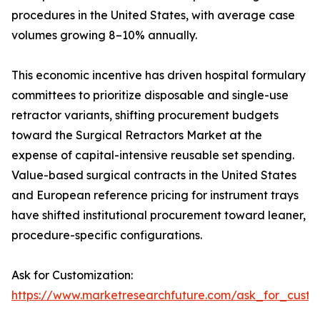
procedures in the United States, with average case
volumes growing 8–10% annually.
This economic incentive has driven hospital formulary
committees to prioritize disposable and single-use
retractor variants, shifting procurement budgets
toward the Surgical Retractors Market at the
expense of capital-intensive reusable set spending.
Value-based surgical contracts in the United States
and European reference pricing for instrument trays
have shifted institutional procurement toward leaner,
procedure-specific configurations.
Ask for Customization:
https://www.marketresearchfuture.com/ask_for_custo