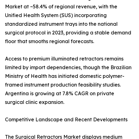
Market at ~58.4% of regional revenue, with the
Unified Health System (SUS) incorporating
standardized instrument trays into the national
surgical protocol in 2023, providing a stable demand
floor that smooths regional forecasts.
Access to premium illuminated retractors remains
limited by import dependencies, though the Brazilian
Ministry of Health has initiated domestic polymer-
framed instrument production feasibility studies.
Argentina is growing at 7.8% CAGR on private
surgical clinic expansion.
Competitive Landscape and Recent Developments
The Surgical Retractors Market displays medium