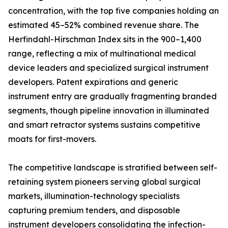
concentration, with the top five companies holding an
estimated 45–52% combined revenue share. The
Herfindahl-Hirschman Index sits in the 900–1,400
range, reflecting a mix of multinational medical
device leaders and specialized surgical instrument
developers. Patent expirations and generic
instrument entry are gradually fragmenting branded
segments, though pipeline innovation in illuminated
and smart retractor systems sustains competitive
moats for first-movers.
The competitive landscape is stratified between self-
retaining system pioneers serving global surgical
markets, illumination-technology specialists
capturing premium tenders, and disposable
instrument developers consolidating the infection-