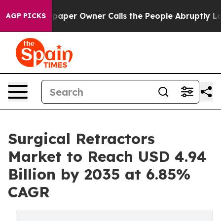
er Owner Calls the People Abruptly Laid off “Simply
AGP PICKS
Surgical Retractors
Market to Reach USD 4.94
Billion by 2035 at 6.85%
CAGR