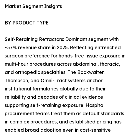
Market Segment Insights
BY PRODUCT TYPE
Self-Retaining Retractors: Dominant segment with
~57% revenue share in 2025. Reflecting entrenched
surgeon preference for hands-free tissue exposure in
multi-hour procedures across abdominal, thoracic,
and orthopedic specialties. The Bookwalter,
Thompson, and Omni-Tract systems anchor
institutional formularies globally due to their
reliability and decades of clinical evidence
supporting self-retaining exposure. Hospital
procurement teams treat them as default standards
in complex procedures, and established pricing has
enabled broad adoption even in cost-sensitive