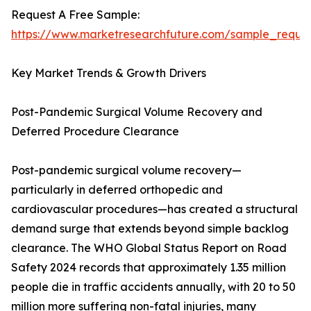
Request A Free Sample:
https://www.marketresearchfuture.com/sample_reque
Key Market Trends & Growth Drivers
Post-Pandemic Surgical Volume Recovery and
Deferred Procedure Clearance
Post-pandemic surgical volume recovery—
particularly in deferred orthopedic and
cardiovascular procedures—has created a structural
demand surge that extends beyond simple backlog
clearance. The WHO Global Status Report on Road
Safety 2024 records that approximately 1.35 million
people die in traffic accidents annually, with 20 to 50
million more suffering non-fatal injuries, many