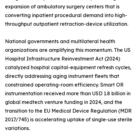
expansion of ambulatory surgery centers that is
converting inpatient procedural demand into high-
throughput outpatient retraction-device utilization.
National governments and multilateral health
organizations are amplifying this momentum. The US
Hospital Infrastructure Reinvestment Act (2024)
catalyzed hospital capital-equipment refresh cycles,
directly addressing aging instrument fleets that
constrained operating-room efficiency. Smart OR
instrumentation received more than USD 1.8 billion in
global medtech venture funding in 2024, and the
transition to the EU Medical Device Regulation (MDR
2017/745) is accelerating uptake of single-use sterile
variations.