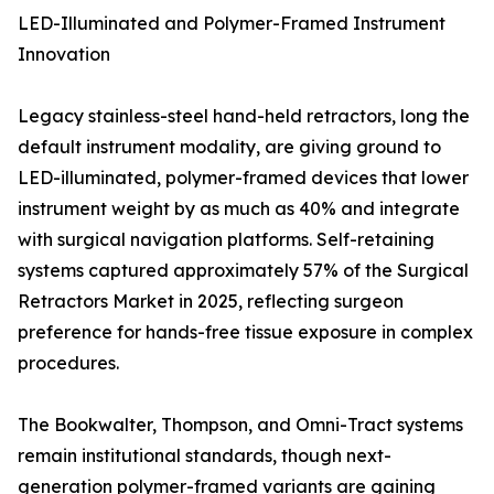
LED-Illuminated and Polymer-Framed Instrument
Innovation
Legacy stainless-steel hand-held retractors, long the
default instrument modality, are giving ground to
LED-illuminated, polymer-framed devices that lower
instrument weight by as much as 40% and integrate
with surgical navigation platforms. Self-retaining
systems captured approximately 57% of the Surgical
Retractors Market in 2025, reflecting surgeon
preference for hands-free tissue exposure in complex
procedures.
The Bookwalter, Thompson, and Omni-Tract systems
remain institutional standards, though next-
generation polymer-framed variants are gaining