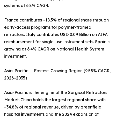
systems at 6.8% CAGR.
France contributes ~18.5% of regional share through
early-access programs for polymer-framed
retractors. Italy contributes USD 0.09 Billion on AIFA
reimbursement for single-use instrument sets. Spain is
growing at 6.4% CAGR on National Health System
investment.
Asia-Pacific — Fastest-Growing Region (9.58% CAGR,
2026–2035)
Asia-Pacific is the engine of the Surgical Retractors
Market. China holds the largest regional share with
~34.8% of regional revenue, driven by greenfield
hospital investments and the 2024 expansion of