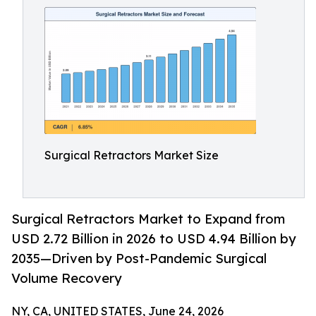
Surgical Retractors Market Size
Surgical Retractors Market to Expand from
USD 2.72 Billion in 2026 to USD 4.94 Billion by
2035—Driven by Post-Pandemic Surgical
Volume Recovery
NY, CA, UNITED STATES, June 24, 2026