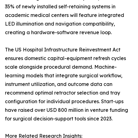
35% of newly installed self-retaining systems in
academic medical centers will feature integrated
LED illumination and navigation compatibility,
creating a hardware-software revenue loop.
The US Hospital Infrastructure Reinvestment Act
ensures domestic capital-equipment refresh cycles
scale alongside procedural demand. Machine-
learning models that integrate surgical workflow,
instrument utilization, and outcome data can
recommend optimal retractor selection and tray
configuration for individual procedures. Start-ups
have raised over USD 800 million in venture funding
for surgical decision-support tools since 2023.
More Related Research Insights: