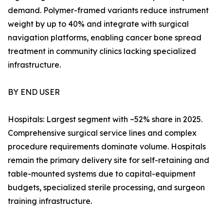
demand. Polymer-framed variants reduce instrument
weight by up to 40% and integrate with surgical
navigation platforms, enabling cancer bone spread
treatment in community clinics lacking specialized
infrastructure.
BY END USER
Hospitals: Largest segment with ~52% share in 2025.
Comprehensive surgical service lines and complex
procedure requirements dominate volume. Hospitals
remain the primary delivery site for self-retaining and
table-mounted systems due to capital-equipment
budgets, specialized sterile processing, and surgeon
training infrastructure.