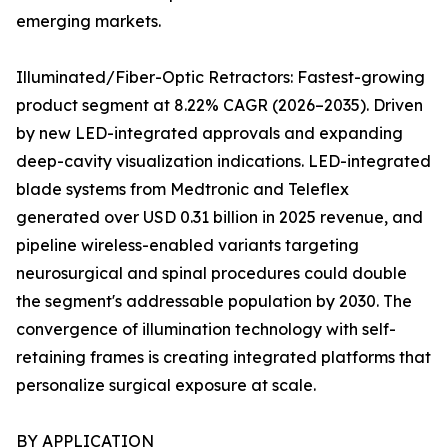
emerging markets.
Illuminated/Fiber-Optic Retractors: Fastest-growing
product segment at 8.22% CAGR (2026–2035). Driven
by new LED-integrated approvals and expanding
deep-cavity visualization indications. LED-integrated
blade systems from Medtronic and Teleflex
generated over USD 0.31 billion in 2025 revenue, and
pipeline wireless-enabled variants targeting
neurosurgical and spinal procedures could double
the segment's addressable population by 2030. The
convergence of illumination technology with self-
retaining frames is creating integrated platforms that
personalize surgical exposure at scale.
BY APPLICATION