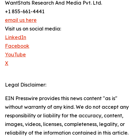
WantStats Research And Media Pvt. Ltd.
+1 855-661-4441
email us here
Visit us on social media:
LinkedIn
Facebook
YouTube
X
Legal Disclaimer:
EIN Presswire provides this news content "as is"
without warranty of any kind. We do not accept any
responsibility or liability for the accuracy, content,
images, videos, licenses, completeness, legality, or
reliability of the information contained in this article.