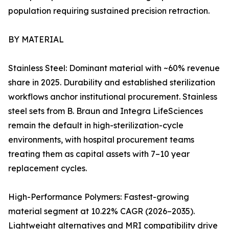
population requiring sustained precision retraction.
BY MATERIAL
Stainless Steel: Dominant material with ~60% revenue
share in 2025. Durability and established sterilization
workflows anchor institutional procurement. Stainless
steel sets from B. Braun and Integra LifeSciences
remain the default in high-sterilization-cycle
environments, with hospital procurement teams
treating them as capital assets with 7–10 year
replacement cycles.
High-Performance Polymers: Fastest-growing
material segment at 10.22% CAGR (2026–2035).
Lightweight alternatives and MRI compatibility drive