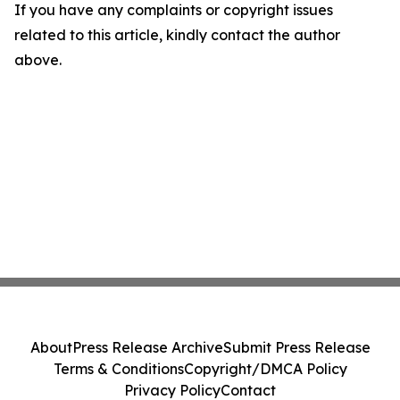
If you have any complaints or copyright issues
related to this article, kindly contact the author
above.
About
Press Release Archive
Submit Press Release
Terms & Conditions
Copyright/DMCA Policy
Privacy Policy
Contact