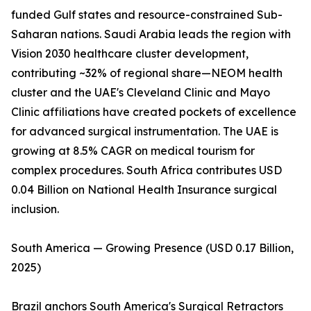
funded Gulf states and resource-constrained Sub-
Saharan nations. Saudi Arabia leads the region with
Vision 2030 healthcare cluster development,
contributing ~32% of regional share—NEOM health
cluster and the UAE's Cleveland Clinic and Mayo
Clinic affiliations have created pockets of excellence
for advanced surgical instrumentation. The UAE is
growing at 8.5% CAGR on medical tourism for
complex procedures. South Africa contributes USD
0.04 Billion on National Health Insurance surgical
inclusion.
South America — Growing Presence (USD 0.17 Billion,
2025)
Brazil anchors South America's Surgical Retractors