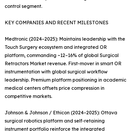
control segment.
KEY COMPANIES AND RECENT MILESTONES
Medtronic (2024–2025): Maintains leadership with the
Touch Surgery ecosystem and integrated OR
platform, commanding ~12–16% of global Surgical
Retractors Market revenue. First-mover in smart OR
instrumentation with global surgical workflow
leadership. Premium platform positioning in academic
medical centers offsets price compression in
competitive markets.
Johnson & Johnson / Ethicon (2024–2025): Ottava
surgical robotics platform and self-retaining
instrument portfolio reinforce the integrated