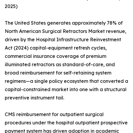
2025)
The United States generates approximately 78% of
North American Surgical Retractors Market revenue,
driven by the Hospital Infrastructure Reinvestment
Act (2024) capital-equipment refresh cycles,
commercial insurance coverage of premium
illuminated retractors as standard-of-care, and
broad reimbursement for self-retaining system
regimens—a single policy ecosystem that converted a
capital-constrained market into one with a structural
preventive instrument tail.
CMS reimbursement for outpatient surgical
procedures under the hospital outpatient prospective
payment system has driven adoption in academic