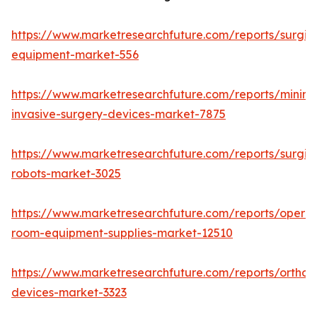
https://www.marketresearchfuture.com/reports/surgic
equipment-market-556
https://www.marketresearchfuture.com/reports/minima
invasive-surgery-devices-market-7875
https://www.marketresearchfuture.com/reports/surgic
robots-market-3025
https://www.marketresearchfuture.com/reports/operat
room-equipment-supplies-market-12510
https://www.marketresearchfuture.com/reports/orthop
devices-market-3323