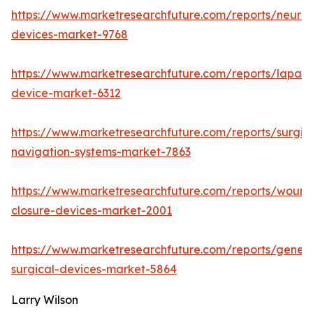
https://www.marketresearchfuture.com/reports/neuro
devices-market-9768
https://www.marketresearchfuture.com/reports/lapar
device-market-6312
https://www.marketresearchfuture.com/reports/surgic
navigation-systems-market-7863
https://www.marketresearchfuture.com/reports/wound
closure-devices-market-2001
https://www.marketresearchfuture.com/reports/genera
surgical-devices-market-5864
Larry Wilson