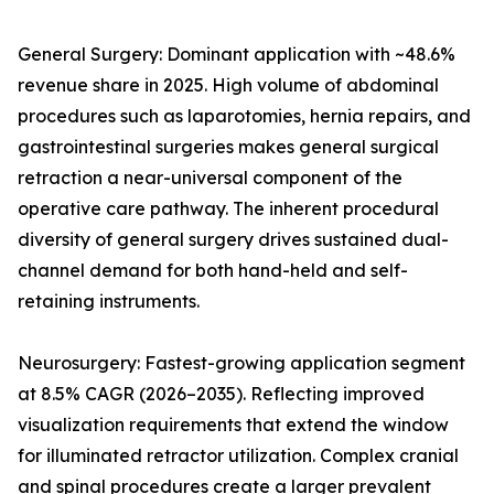
General Surgery: Dominant application with ~48.6%
revenue share in 2025. High volume of abdominal
procedures such as laparotomies, hernia repairs, and
gastrointestinal surgeries makes general surgical
retraction a near-universal component of the
operative care pathway. The inherent procedural
diversity of general surgery drives sustained dual-
channel demand for both hand-held and self-
retaining instruments.
Neurosurgery: Fastest-growing application segment
at 8.5% CAGR (2026–2035). Reflecting improved
visualization requirements that extend the window
for illuminated retractor utilization. Complex cranial
and spinal procedures create a larger prevalent