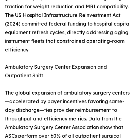
traction for weight reduction and MRI compatibility.
The US Hospital Infrastructure Reinvestment Act
(2024) committed federal funding to hospital capital-
equipment refresh cycles, directly addressing aging
instrument fleets that constrained operating-room
efficiency.
Ambulatory Surgery Center Expansion and
Outpatient Shift
The global expansion of ambulatory surgery centers
—accelerated by payer incentives favoring same-
day discharge—ties provider reimbursement to
throughput and efficiency metrics. Data from the
Ambulatory Surgery Center Association show that
ASCs perform over 60% of all outpatient surgical