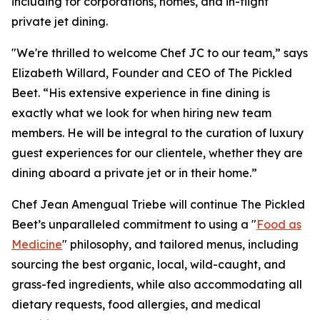
including for corporations, homes, and in-flight
private jet dining.
"We're thrilled to welcome Chef JC to our team,” says
Elizabeth Willard, Founder and CEO of The Pickled
Beet. “His extensive experience in fine dining is
exactly what we look for when hiring new team
members. He will be integral to the curation of luxury
guest experiences for our clientele, whether they are
dining aboard a private jet or in their home.”
Chef Jean Amengual Triebe will continue The Pickled
Beet’s unparalleled commitment to using a "
Food as
Medicine
" philosophy, and tailored menus, including
sourcing the best organic, local, wild-caught, and
grass-fed ingredients, while also accommodating all
dietary requests, food allergies, and medical