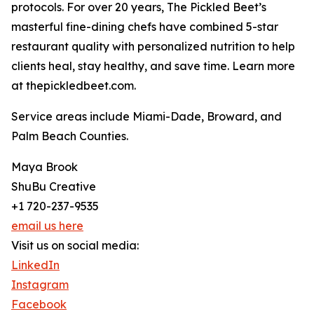
protocols. For over 20 years, The Pickled Beet’s
masterful fine-dining chefs have combined 5-star
restaurant quality with personalized nutrition to help
clients heal, stay healthy, and save time. Learn more
at thepickledbeet.com.
Service areas include Miami-Dade, Broward, and
Palm Beach Counties.
Maya Brook
ShuBu Creative
+1 720-237-9535
email us here
Visit us on social media:
LinkedIn
Instagram
Facebook