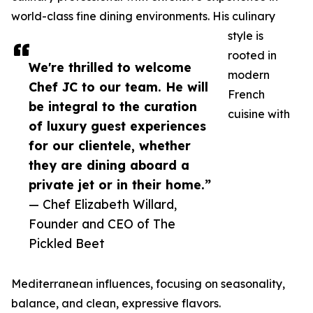
world-class fine dining environments. His culinary
style is
rooted in
We're thrilled to welcome
modern
Chef JC to our team. He will
French
be integral to the curation
cuisine with
of luxury guest experiences
for our clientele, whether
they are dining aboard a
private jet or in their home.”
— Chef Elizabeth Willard,
Founder and CEO of The
Pickled Beet
Mediterranean influences, focusing on seasonality,
balance, and clean, expressive flavors.