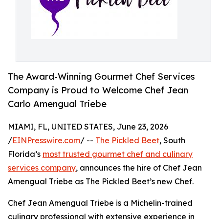
The Award-Winning Gourmet Chef Services
Company is Proud to Welcome Chef Jean
Carlo Amengual Triebe
MIAMI, FL, UNITED STATES, June 23, 2026
/
EINPresswire.com
/ --
The Pickled Beet
, South
Florida’s
most trusted gourmet chef and culinary
services company
, announces the hire of Chef Jean
Amengual Triebe as The Pickled Beet’s new Chef.
Chef Jean Amengual Triebe is a Michelin-trained
culinary professional with extensive experience in