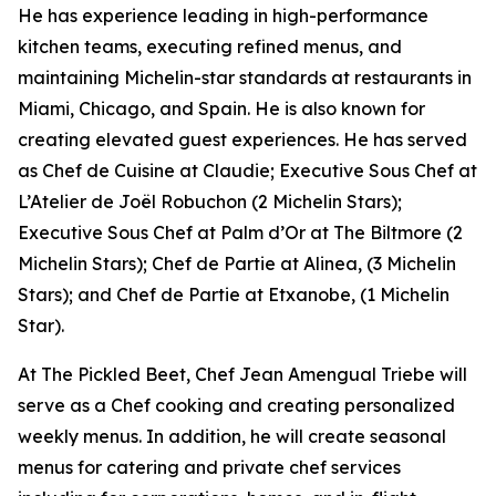
He has experience leading in high-performance
kitchen teams, executing refined menus, and
maintaining Michelin-star standards at restaurants in
Miami, Chicago, and Spain. He is also known for
creating elevated guest experiences. He has served
as Chef de Cuisine at Claudie; Executive Sous Chef at
L’Atelier de Joël Robuchon (2 Michelin Stars);
Executive Sous Chef at Palm d’Or at The Biltmore (2
Michelin Stars); Chef de Partie at Alinea, (3 Michelin
Stars); and Chef de Partie at Etxanobe, (1 Michelin
Star).
At The Pickled Beet, Chef Jean Amengual Triebe will
serve as a Chef cooking and creating personalized
weekly menus. In addition, he will create seasonal
menus for catering and private chef services