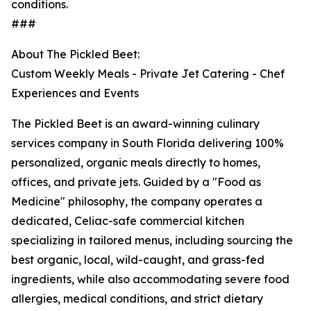
conditions.
###
About The Pickled Beet:
Custom Weekly Meals - Private Jet Catering - Chef
Experiences and Events
The Pickled Beet is an award-winning culinary
services company in South Florida delivering 100%
personalized, organic meals directly to homes,
offices, and private jets. Guided by a "Food as
Medicine" philosophy, the company operates a
dedicated, Celiac-safe commercial kitchen
specializing in tailored menus, including sourcing the
best organic, local, wild-caught, and grass-fed
ingredients, while also accommodating severe food
allergies, medical conditions, and strict dietary