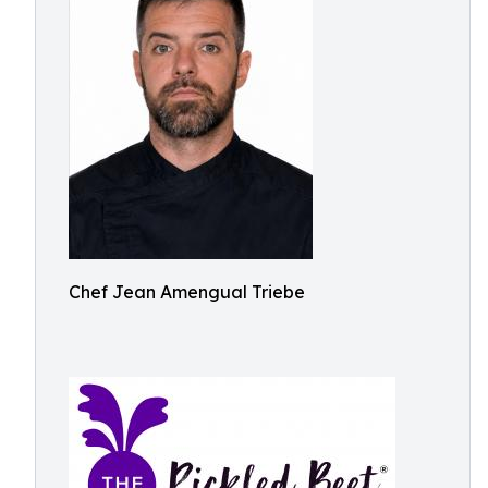
Chef Jean Amengual Triebe