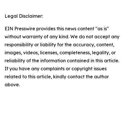
Legal Disclaimer:
EIN Presswire provides this news content "as is"
without warranty of any kind. We do not accept any
responsibility or liability for the accuracy, content,
images, videos, licenses, completeness, legality, or
reliability of the information contained in this article.
If you have any complaints or copyright issues
related to this article, kindly contact the author
above.