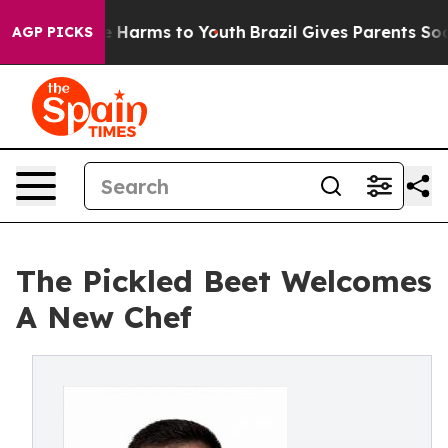
d to Abate Harms to Youth
Brazil Gives Parents Social 
AGP PICKS
The Pickled Beet Welcomes
A New Chef