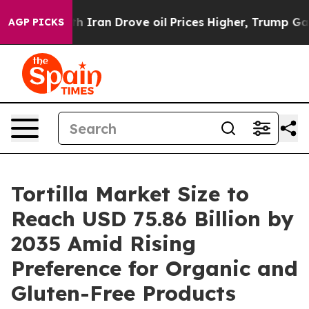
h Iran Drove oil Prices Higher, Trump Gave Political
AGP PICKS
Tortilla Market Size to
Reach USD 75.86 Billion by
2035 Amid Rising
Preference for Organic and
Gluten-Free Products