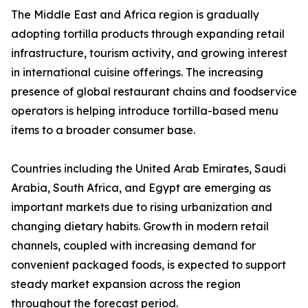
The Middle East and Africa region is gradually
adopting tortilla products through expanding retail
infrastructure, tourism activity, and growing interest
in international cuisine offerings. The increasing
presence of global restaurant chains and foodservice
operators is helping introduce tortilla-based menu
items to a broader consumer base.
Countries including the United Arab Emirates, Saudi
Arabia, South Africa, and Egypt are emerging as
important markets due to rising urbanization and
changing dietary habits. Growth in modern retail
channels, coupled with increasing demand for
convenient packaged foods, is expected to support
steady market expansion across the region
throughout the forecast period.