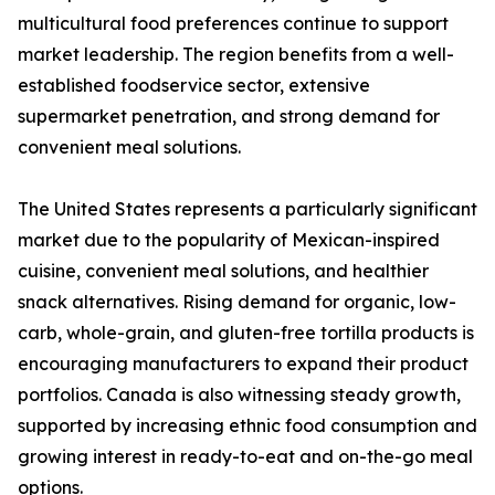
multicultural food preferences continue to support
market leadership. The region benefits from a well-
established foodservice sector, extensive
supermarket penetration, and strong demand for
convenient meal solutions.
The United States represents a particularly significant
market due to the popularity of Mexican-inspired
cuisine, convenient meal solutions, and healthier
snack alternatives. Rising demand for organic, low-
carb, whole-grain, and gluten-free tortilla products is
encouraging manufacturers to expand their product
portfolios. Canada is also witnessing steady growth,
supported by increasing ethnic food consumption and
growing interest in ready-to-eat and on-the-go meal
options.