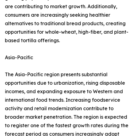
are contributing to market growth. Additionally,
consumers are increasingly seeking healthier
alternatives to traditional bread products, creating
opportunities for whole-wheat, high-fiber, and plant-
based tortilla offerings.
Asia-Pacific
The Asia-Pacific region presents substantial
opportunities due to urbanization, rising disposable
incomes, and expanding exposure to Western and
international food trends. Increasing foodservice
activity and retail modernization contribute to
broader market penetration. The region is expected
to register one of the fastest growth rates during the
forecast period as consumers increasingly adopt