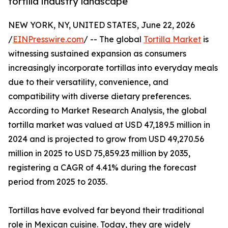
tortilla industry landscape
NEW YORK, NY, UNITED STATES, June 22, 2026
/
EINPresswire.com
/ -- The global
Tortilla Market
is
witnessing sustained expansion as consumers
increasingly incorporate tortillas into everyday meals
due to their versatility, convenience, and
compatibility with diverse dietary preferences.
According to Market Research Analysis, the global
tortilla market was valued at USD 47,189.5 million in
2024 and is projected to grow from USD 49,270.56
million in 2025 to USD 75,859.23 million by 2035,
registering a CAGR of 4.41% during the forecast
period from 2025 to 2035.
Tortillas have evolved far beyond their traditional
role in Mexican cuisine. Today, they are widely