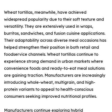
Wheat tortillas, meanwhile, have achieved
widespread popularity due to their soft texture and
versatility. They are extensively used in wraps,
burritos, sandwiches, and fusion cuisine applications.
Their adaptability across diverse meal occasions has
helped strengthen their position in both retail and
foodservice channels. Wheat tortillas continue to
experience strong demand in urban markets where
convenience foods and ready-to-eat meal solutions
are gaining traction. Manufacturers are increasingly
introducing whole-wheat, multigrain, and high-
protein variants to appeal to health-conscious
consumers seeking improved nutritional profiles.
Manufacturers continue exploring hybrid