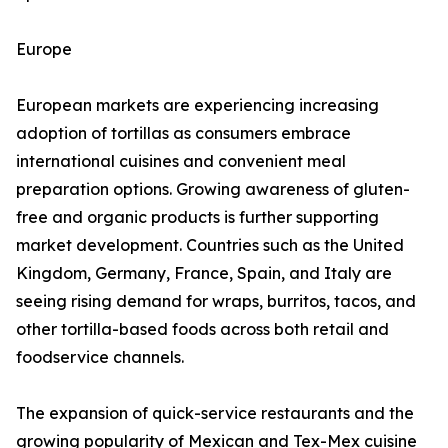
Europe
European markets are experiencing increasing
adoption of tortillas as consumers embrace
international cuisines and convenient meal
preparation options. Growing awareness of gluten-
free and organic products is further supporting
market development. Countries such as the United
Kingdom, Germany, France, Spain, and Italy are
seeing rising demand for wraps, burritos, tacos, and
other tortilla-based foods across both retail and
foodservice channels.
The expansion of quick-service restaurants and the
growing popularity of Mexican and Tex-Mex cuisine