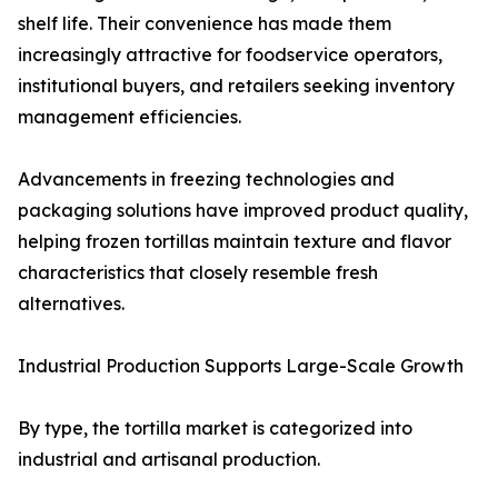
shelf life. Their convenience has made them
increasingly attractive for foodservice operators,
institutional buyers, and retailers seeking inventory
management efficiencies.
Advancements in freezing technologies and
packaging solutions have improved product quality,
helping frozen tortillas maintain texture and flavor
characteristics that closely resemble fresh
alternatives.
Industrial Production Supports Large-Scale Growth
By type, the tortilla market is categorized into
industrial and artisanal production.