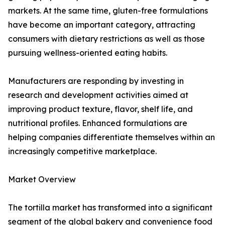
markets. At the same time, gluten-free formulations
have become an important category, attracting
consumers with dietary restrictions as well as those
pursuing wellness-oriented eating habits.
Manufacturers are responding by investing in
research and development activities aimed at
improving product texture, flavor, shelf life, and
nutritional profiles. Enhanced formulations are
helping companies differentiate themselves within an
increasingly competitive marketplace.
Market Overview
The tortilla market has transformed into a significant
segment of the global bakery and convenience food