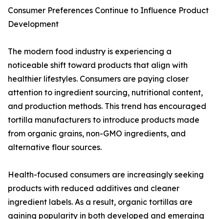
Consumer Preferences Continue to Influence Product
Development
The modern food industry is experiencing a
noticeable shift toward products that align with
healthier lifestyles. Consumers are paying closer
attention to ingredient sourcing, nutritional content,
and production methods. This trend has encouraged
tortilla manufacturers to introduce products made
from organic grains, non-GMO ingredients, and
alternative flour sources.
Health-focused consumers are increasingly seeking
products with reduced additives and cleaner
ingredient labels. As a result, organic tortillas are
gaining popularity in both developed and emerging