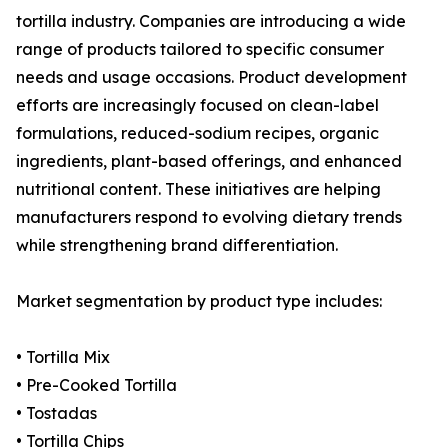
tortilla industry. Companies are introducing a wide
range of products tailored to specific consumer
needs and usage occasions. Product development
efforts are increasingly focused on clean-label
formulations, reduced-sodium recipes, organic
ingredients, plant-based offerings, and enhanced
nutritional content. These initiatives are helping
manufacturers respond to evolving dietary trends
while strengthening brand differentiation.
Market segmentation by product type includes:
• Tortilla Mix
• Pre-Cooked Tortilla
• Tostadas
• Tortilla Chips