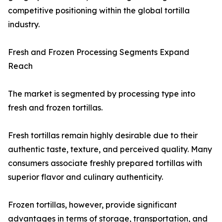
competitive positioning within the global tortilla
industry.
Fresh and Frozen Processing Segments Expand
Reach
The market is segmented by processing type into
fresh and frozen tortillas.
Fresh tortillas remain highly desirable due to their
authentic taste, texture, and perceived quality. Many
consumers associate freshly prepared tortillas with
superior flavor and culinary authenticity.
Frozen tortillas, however, provide significant
advantages in terms of storage, transportation, and