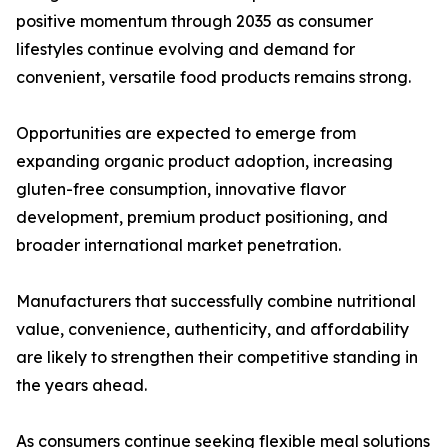
positive momentum through 2035 as consumer
lifestyles continue evolving and demand for
convenient, versatile food products remains strong.
Opportunities are expected to emerge from
expanding organic product adoption, increasing
gluten-free consumption, innovative flavor
development, premium product positioning, and
broader international market penetration.
Manufacturers that successfully combine nutritional
value, convenience, authenticity, and affordability
are likely to strengthen their competitive standing in
the years ahead.
As consumers continue seeking flexible meal solutions