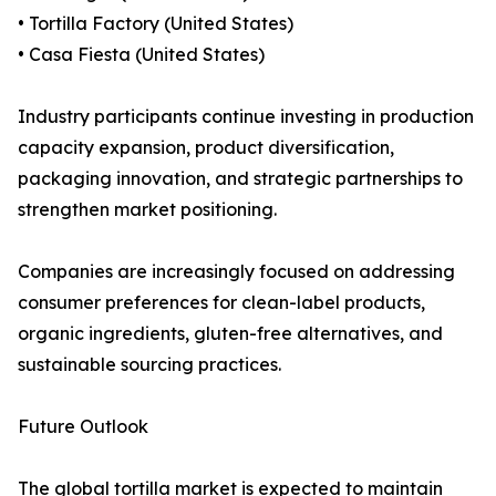
• Tortilla Factory (United States)
• Casa Fiesta (United States)
Industry participants continue investing in production
capacity expansion, product diversification,
packaging innovation, and strategic partnerships to
strengthen market positioning.
Companies are increasingly focused on addressing
consumer preferences for clean-label products,
organic ingredients, gluten-free alternatives, and
sustainable sourcing practices.
Future Outlook
The global tortilla market is expected to maintain