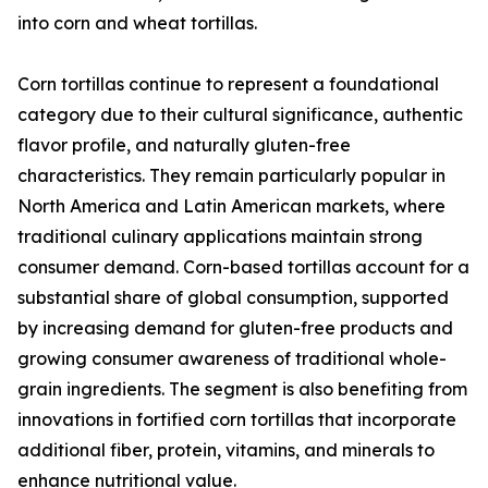
into corn and wheat tortillas.
Corn tortillas continue to represent a foundational
category due to their cultural significance, authentic
flavor profile, and naturally gluten-free
characteristics. They remain particularly popular in
North America and Latin American markets, where
traditional culinary applications maintain strong
consumer demand. Corn-based tortillas account for a
substantial share of global consumption, supported
by increasing demand for gluten-free products and
growing consumer awareness of traditional whole-
grain ingredients. The segment is also benefiting from
innovations in fortified corn tortillas that incorporate
additional fiber, protein, vitamins, and minerals to
enhance nutritional value.