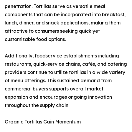
penetration. Tortillas serve as versatile meal
components that can be incorporated into breakfast,
lunch, dinner, and snack applications, making them
attractive to consumers seeking quick yet
customizable food options.
Additionally, foodservice establishments including
restaurants, quick-service chains, cafés, and catering
providers continue to utilize tortillas in a wide variety
of menu offerings. This sustained demand from
commercial buyers supports overall market
expansion and encourages ongoing innovation
throughout the supply chain.
Organic Tortillas Gain Momentum