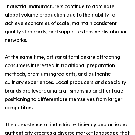
Industrial manufacturers continue to dominate
global volume production due to their ability to
achieve economies of scale, maintain consistent
quality standards, and support extensive distribution
networks.
At the same time, artisanal tortillas are attracting
consumers interested in traditional preparation
methods, premium ingredients, and authentic
culinary experiences. Local producers and specialty
brands are leveraging craftsmanship and heritage
positioning to differentiate themselves from larger
competitors.
The coexistence of industrial efficiency and artisanal
authenticity creates a diverse market landscape that