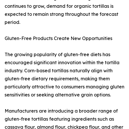
continues to grow, demand for organic tortillas is
expected to remain strong throughout the forecast
period.
Gluten-Free Products Create New Opportunities
The growing popularity of gluten-free diets has
encouraged significant innovation within the tortilla
industry. Corn-based tortillas naturally align with
gluten-free dietary requirements, making them
particularly attractive to consumers managing gluten
sensitivities or seeking alternative grain options.
Manufacturers are introducing a broader range of
gluten-free tortillas featuring ingredients such as
cassava flour, almond flour, chickpea flour, and other