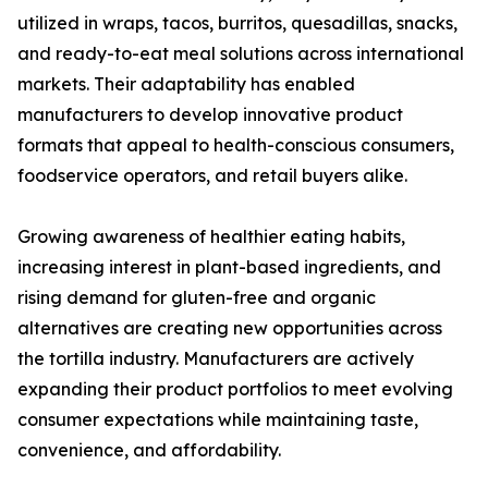
utilized in wraps, tacos, burritos, quesadillas, snacks,
and ready-to-eat meal solutions across international
markets. Their adaptability has enabled
manufacturers to develop innovative product
formats that appeal to health-conscious consumers,
foodservice operators, and retail buyers alike.
Growing awareness of healthier eating habits,
increasing interest in plant-based ingredients, and
rising demand for gluten-free and organic
alternatives are creating new opportunities across
the tortilla industry. Manufacturers are actively
expanding their product portfolios to meet evolving
consumer expectations while maintaining taste,
convenience, and affordability.