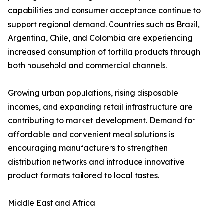
capabilities and consumer acceptance continue to
support regional demand. Countries such as Brazil,
Argentina, Chile, and Colombia are experiencing
increased consumption of tortilla products through
both household and commercial channels.
Growing urban populations, rising disposable
incomes, and expanding retail infrastructure are
contributing to market development. Demand for
affordable and convenient meal solutions is
encouraging manufacturers to strengthen
distribution networks and introduce innovative
product formats tailored to local tastes.
Middle East and Africa