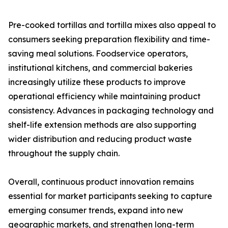
Pre-cooked tortillas and tortilla mixes also appeal to
consumers seeking preparation flexibility and time-
saving meal solutions. Foodservice operators,
institutional kitchens, and commercial bakeries
increasingly utilize these products to improve
operational efficiency while maintaining product
consistency. Advances in packaging technology and
shelf-life extension methods are also supporting
wider distribution and reducing product waste
throughout the supply chain.
Overall, continuous product innovation remains
essential for market participants seeking to capture
emerging consumer trends, expand into new
geographic markets, and strengthen long-term