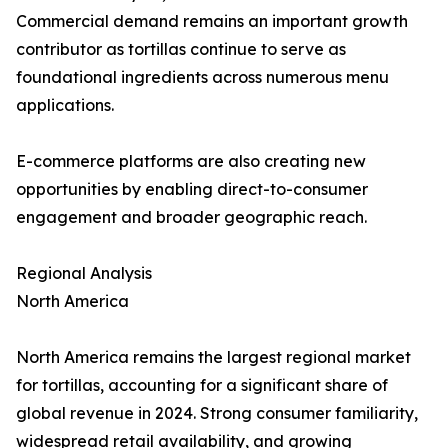
Commercial demand remains an important growth
contributor as tortillas continue to serve as
foundational ingredients across numerous menu
applications.
E-commerce platforms are also creating new
opportunities by enabling direct-to-consumer
engagement and broader geographic reach.
Regional Analysis
North America
North America remains the largest regional market
for tortillas, accounting for a significant share of
global revenue in 2024. Strong consumer familiarity,
widespread retail availability, and growing