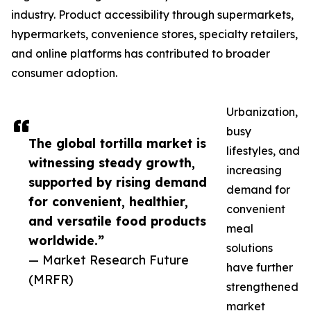
industry. Product accessibility through supermarkets,
hypermarkets, convenience stores, specialty retailers,
and online platforms has contributed to broader
consumer adoption.
Urbanization,
busy
The global tortilla market is
lifestyles, and
witnessing steady growth,
increasing
supported by rising demand
demand for
for convenient, healthier,
convenient
and versatile food products
meal
worldwide.”
solutions
— Market Research Future
have further
(MRFR)
strengthened
market