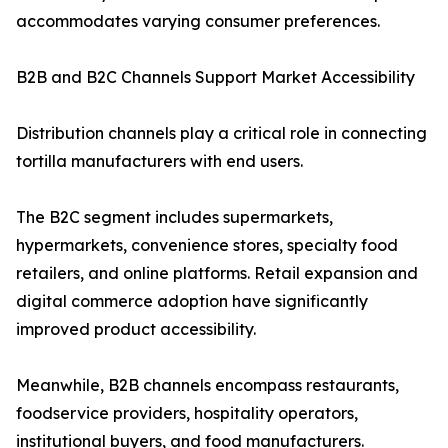
accommodates varying consumer preferences.
B2B and B2C Channels Support Market Accessibility
Distribution channels play a critical role in connecting
tortilla manufacturers with end users.
The B2C segment includes supermarkets,
hypermarkets, convenience stores, specialty food
retailers, and online platforms. Retail expansion and
digital commerce adoption have significantly
improved product accessibility.
Meanwhile, B2B channels encompass restaurants,
foodservice providers, hospitality operators,
institutional buyers, and food manufacturers.