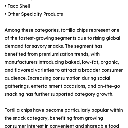
• Taco Shell
• Other Specialty Products
Among these categories, tortilla chips represent one
of the fastest-growing segments due to rising global
demand for savory snacks. The segment has
benefited from premiumization trends, with
manufacturers introducing baked, low-fat, organic,
and flavored varieties to attract a broader consumer
audience. Increasing consumption during social
gatherings, entertainment occasions, and on-the-go
snacking has further supported category growth.
Tortilla chips have become particularly popular within
the snack category, benefiting from growing
consumer interest in convenient and shareable food