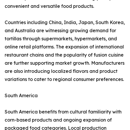
convenient and versatile food products.
Countries including China, India, Japan, South Korea,
and Australia are witnessing growing demand for
tortillas through supermarkets, hypermarkets, and
online retail platforms. The expansion of international
restaurant chains and the popularity of fusion cuisine
are further supporting market growth. Manufacturers
are also introducing localized flavors and product
variations to cater to regional consumer preferences.
South America
South America benefits from cultural familiarity with
corn-based products and ongoing expansion of
packaged food categories. Local production