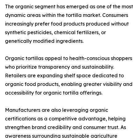
The organic segment has emerged as one of the most
dynamic areas within the tortilla market. Consumers
increasingly prefer food products produced without
synthetic pesticides, chemical fertilizers, or
genetically modified ingredients.
Organic tortillas appeal to health-conscious shoppers
who prioritize transparency and sustainability.
Retailers are expanding shelf space dedicated to
organic food products, enabling greater visibility and
accessibility for organic tortilla offerings.
Manufacturers are also leveraging organic
certifications as a competitive advantage, helping
strengthen brand credibility and consumer trust. As
awareness surrounding sustainable agriculture