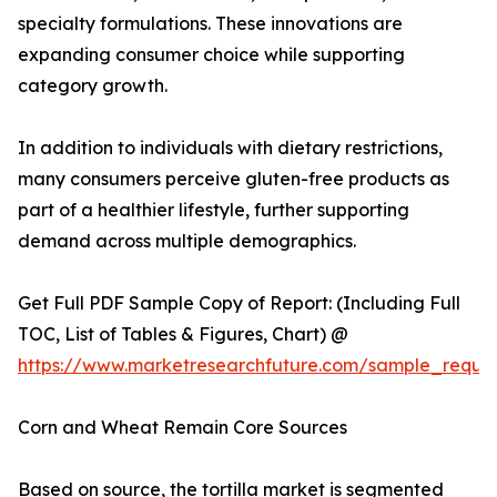
specialty formulations. These innovations are
expanding consumer choice while supporting
category growth.
In addition to individuals with dietary restrictions,
many consumers perceive gluten-free products as
part of a healthier lifestyle, further supporting
demand across multiple demographics.
Get Full PDF Sample Copy of Report: (Including Full
TOC, List of Tables & Figures, Chart) @
https://www.marketresearchfuture.com/sample_reque
Corn and Wheat Remain Core Sources
Based on source, the tortilla market is segmented