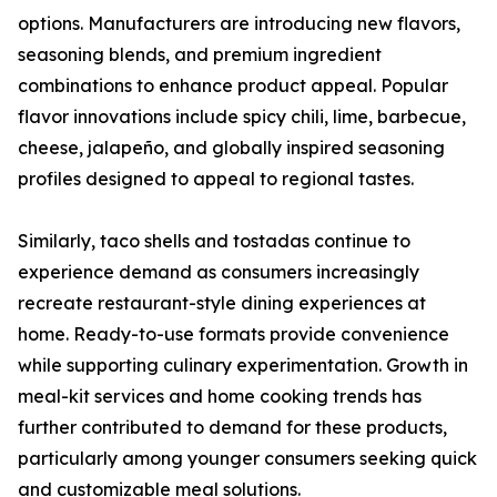
options. Manufacturers are introducing new flavors,
seasoning blends, and premium ingredient
combinations to enhance product appeal. Popular
flavor innovations include spicy chili, lime, barbecue,
cheese, jalapeño, and globally inspired seasoning
profiles designed to appeal to regional tastes.
Similarly, taco shells and tostadas continue to
experience demand as consumers increasingly
recreate restaurant-style dining experiences at
home. Ready-to-use formats provide convenience
while supporting culinary experimentation. Growth in
meal-kit services and home cooking trends has
further contributed to demand for these products,
particularly among younger consumers seeking quick
and customizable meal solutions.