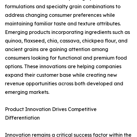
formulations and specialty grain combinations to
address changing consumer preferences while
maintaining familiar taste and texture attributes.
Emerging products incorporating ingredients such as
quinoa, flaxseed, chia, cassava, chickpea flour, and
ancient grains are gaining attention among
consumers looking for functional and premium food
options. These innovations are helping companies
expand their customer base while creating new
revenue opportunities across both developed and
emerging markets.
Product Innovation Drives Competitive
Differentiation
Innovation remains a critical success factor within the