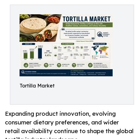
Tortilla Market
Expanding product innovation, evolving
consumer dietary preferences, and wider
retail availability continue to shape the global