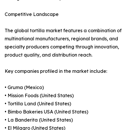
Competitive Landscape
The global tortilla market features a combination of
multinational manufacturers, regional brands, and
specialty producers competing through innovation,
product quality, and distribution reach.
Key companies profiled in the market include:
• Gruma (Mexico)
• Mission Foods (United States)
• Tortilla Land (United States)
• Bimbo Bakeries USA (United States)
• La Banderita (United States)
• El Milagro (United States)