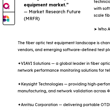
technici
equipment market.”
with sof
— Market Research Future
scale fi
(MRFR)
➤ Who Ar
The fiber optic test equipment landscape is char
vendors, and emerging software-defined test pla
✦VIAVI Solutions — a global leader in fiber opti
network performance monitoring solutions for te
✦Keysight Technologies — providing high-performa
manufacturing, and network validation across
✦Anritsu Corporation — delivering portable OTDR 