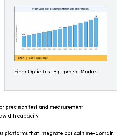
Fiber Optic Test Equipment Market
 for precision test and measurement
ndwidth capacity.
t platforms that integrate optical time-domain