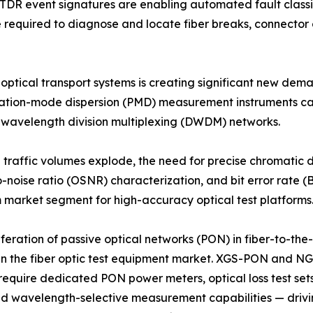
OTDR event signatures are enabling automated fault class
me required to diagnose and locate fiber breaks, connecto
 optical transport systems is creating significant new de
rization-mode dispersion (PMD) measurement instruments c
e wavelength division multiplexing (DWDM) networks.
d traffic volumes explode, the need for precise chromatic
o-noise ratio (OSNR) characterization, and bit error rate (B
market segment for high-accuracy optical test platforms
iferation of passive optical networks (PON) in fiber-to-t
in the fiber optic test equipment market. XGS-PON and N
equire dedicated PON power meters, optical loss test set
and wavelength-selective measurement capabilities — drivi