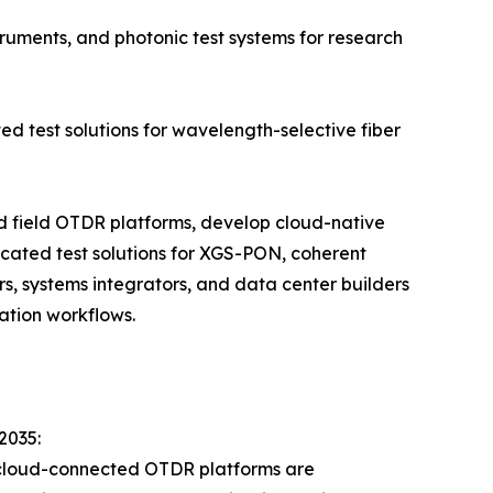
ruments, and photonic test systems for research
ed test solutions for wavelength-selective fiber
ld field OTDR platforms, develop cloud-native
cated test solutions for XGS-PON, coherent
s, systems integrators, and data center builders
ation workflows.
2035:
 cloud-connected OTDR platforms are