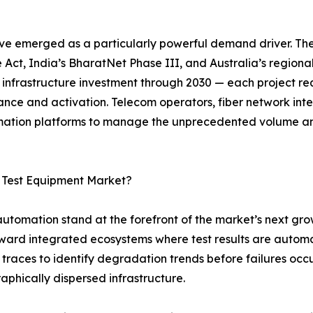
ve emerged as a particularly powerful demand driver. Th
 Act, India’s BharatNet Phase III, and Australia’s regiona
r infrastructure investment through 2030 — each project req
ance and activation. Telecom operators, fiber network in
tomation platforms to manage the unprecedented volume a
c Test Equipment Market?
 automation stand at the forefront of the market’s next gro
oward integrated ecosystems where test results are autom
traces to identify degradation trends before failures occ
raphically dispersed infrastructure.