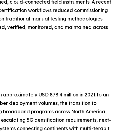
fied, cloud-connected field instruments. A recent
 certification workflows reduced commissioning
on traditional manual testing methodologies.
loyed, verified, monitored, and maintained across
m approximately USD 878.4 million in 2021 to an
fiber deployment volumes, the transition to
TTP) broadband programs across North America,
 escalating 5G densification requirements, next-
stems connecting continents with multi-terabit