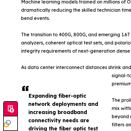
Machine learning models trained on millions of 
dramatically reducing the skilled technician ti
bend events.
The transition to 400G, 800G, and emerging 1.6T
analyzers, coherent optical test sets, and pola
integrity requirements of next-generation dens
As data center interconnect distances shrink an
signal-t
premium 
Expanding fiber-optic
The prol
network deployments and
mix with
increasing broadband
beyond r
connectivity needs are
filters 
driving the fiber optic test