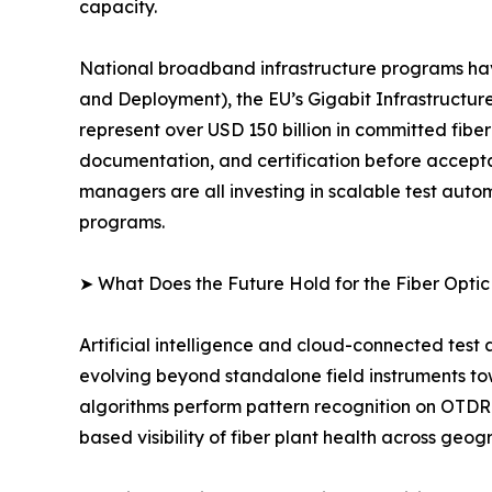
capacity.
National broadband infrastructure programs ha
and Deployment), the EU’s Gigabit Infrastructure
represent over USD 150 billion in committed fibe
documentation, and certification before accept
managers are all investing in scalable test au
programs.
➤ What Does the Future Hold for the Fiber Opti
Artificial intelligence and cloud-connected test
evolving beyond standalone field instruments t
algorithms perform pattern recognition on OTDR 
based visibility of fiber plant health across geog