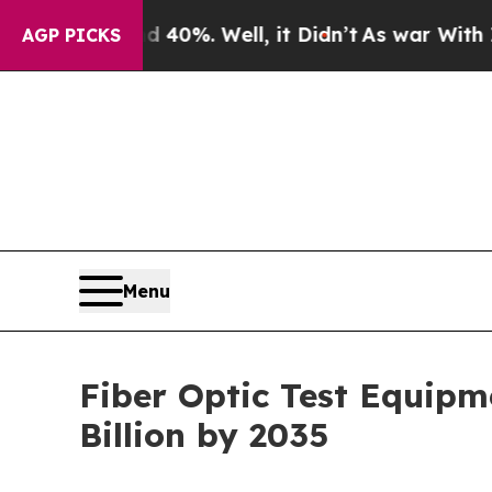
40%. Well, it Didn’t
As war With Iran Drove oil
AGP PICKS
Menu
Fiber Optic Test Equipm
Billion by 2035