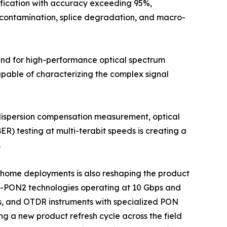
ification with accuracy exceeding 95%,
r contamination, splice degradation, and macro-
mand for high-performance optical spectrum
apable of characterizing the complex signal
 dispersion compensation measurement, optical
ER) testing at multi-terabit speeds is creating a
.
he-home deployments is also reshaping the product
G-PON2 technologies operating at 10 Gbps and
s, and OTDR instruments with specialized PON
ng a new product refresh cycle across the field