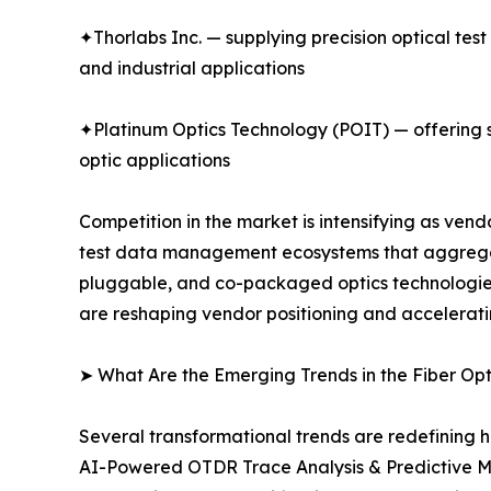
✦Thorlabs Inc. — supplying precision optical tes
and industrial applications
✦Platinum Optics Technology (POIT) — offering sp
optic applications
Competition in the market is intensifying as ve
test data management ecosystems that aggregate
pluggable, and co-packaged optics technologies.
are reshaping vendor positioning and accelerati
➤ What Are the Emerging Trends in the Fiber Op
Several transformational trends are redefining h
AI-Powered OTDR Trace Analysis & Predictive M