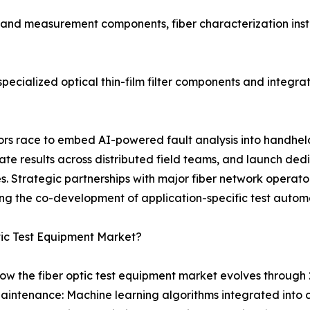
t and measurement components, fiber characterization inst
ecialized optical thin-film filter components and integrat
ndors race to embed AI-powered fault analysis into handhe
 results across distributed field teams, and launch dedi
 Strategic partnerships with major fiber network operator
ng the co-development of application-specific test autom
tic Test Equipment Market?
ow the fiber optic test equipment market evolves through 
aintenance: Machine learning algorithms integrated into