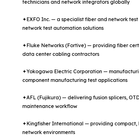
technicians and network integrators globally
✦EXFO Inc. — a specialist fiber and network tes
network test automation solutions
✦Fluke Networks (Fortive) — providing fiber certi
data center cabling contractors
✦Yokogawa Electric Corporation — manufacturin
component manufacturing test applications
✦AFL (Fujikura) — delivering fusion splicers, OTD
maintenance workflow
✦Kingfisher International — providing compact, h
network environments