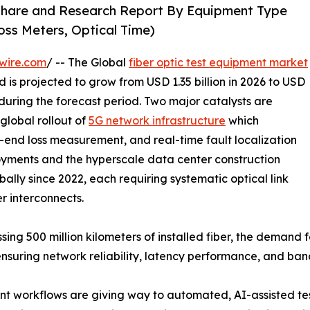
 Share and Research Report By Equipment Type
oss Meters, Optical Time)
wire.com
/ -- The Global
fiber optic test equipment market
 is projected to grow from USD 1.35 billion in 2026 to USD
 during the forecast period. Two major catalysts are
global rollout of
5G network infrastructure
which
-end loss measurement, and real-time fault localization
yments and the hyperscale data center construction
ally since 2022, each requiring systematic optical link
er interconnects.
sing 500 million kilometers of installed fiber, the demand
ensuring network reliability, latency performance, and ba
 workflows are giving way to automated, AI-assisted tes