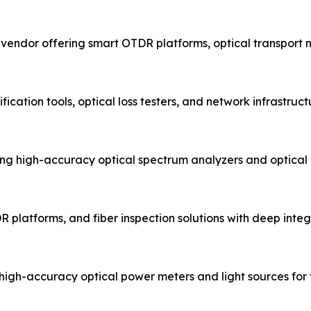
t vendor offering smart OTDR platforms, optical transport
fication tools, optical loss testers, and network infrastru
g high-accuracy optical spectrum analyzers and optical
R platforms, and fiber inspection solutions with deep integr
igh-accuracy optical power meters and light sources for fi