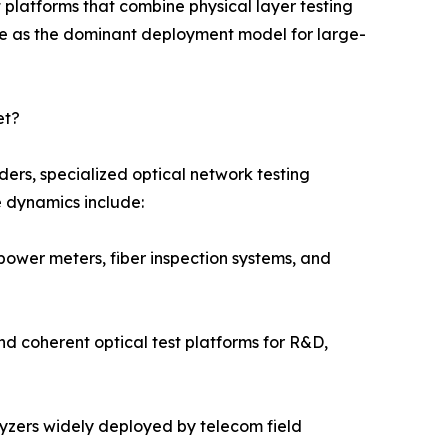
platforms that combine physical layer testing
e as the dominant deployment model for large-
et?
ers, specialized optical network testing
e dynamics include:
power meters, fiber inspection systems, and
nd coherent optical test platforms for R&D,
alyzers widely deployed by telecom field