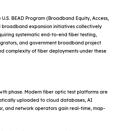
e U.S. BEAD Program (Broadband Equity, Access,
l broadband expansion initiatives collectively
uiring systematic end-to-end fiber testing,
tegrators, and government broadband project
nd complexity of fiber deployments under these
wth phase. Modern fiber optic test platforms are
atically uploaded to cloud databases, AI
ur, and network operators gain real-time, map-