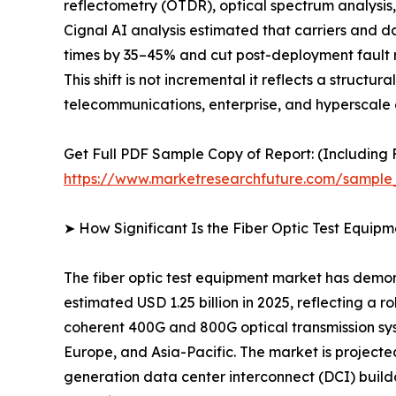
reflectometry (OTDR), optical spectrum analysis, 
Cignal AI analysis estimated that carriers and 
times by 35–45% and cut post-deployment fault r
This shift is not incremental it reflects a struct
telecommunications, enterprise, and hyperscale 
Get Full PDF Sample Copy of Report: (Including F
https://www.marketresearchfuture.com/sample
➤ How Significant Is the Fiber Optic Test Equip
The fiber optic test equipment market has demon
estimated USD 1.25 billion in 2025, reflecting a 
coherent 400G and 800G optical transmission sy
Europe, and Asia-Pacific. The market is project
generation data center interconnect (DCI) build