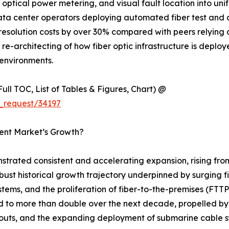
optical power metering, and visual fault location into uni
data center operators deploying automated fiber test and
esolution costs by over 30% compared with peers relying 
ural re-architecting of how fiber optic infrastructure is dep
environments.
ull TOC, List of Tables & Figures, Chart) @
_request/34197
ment Market’s Growth?
strated consistent and accelerating expansion, rising fro
robust historical growth trajectory underpinned by surging 
stems, and the proliferation of fiber-to-the-premises (F
ed to more than double over the next decade, propelled by
outs, and the expanding deployment of submarine cable sy