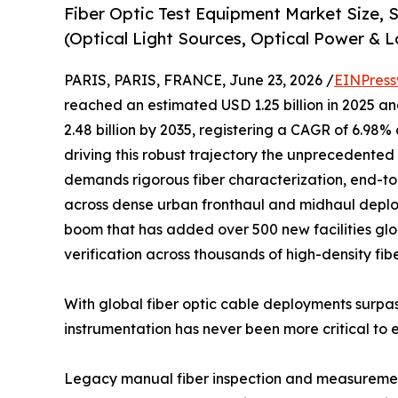
Fiber Optic Test Equipment Market Size,
(Optical Light Sources, Optical Power & L
PARIS, PARIS, FRANCE, June 23, 2026 /
EINPress
reached an estimated USD 1.25 billion in 2025 and
2.48 billion by 2035, registering a CAGR of 6.98%
driving this robust trajectory the unprecedented 
demands rigorous fiber characterization, end-to
across dense urban fronthaul and midhaul deplo
boom that has added over 500 new facilities glob
verification across thousands of high-density fib
With global fiber optic cable deployments surpas
instrumentation has never been more critical to 
Legacy manual fiber inspection and measurement