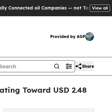
d oil Companies — not Taxpayers — the Chance to
View all
Provided by AGP
Share
rating Toward USD 2.48