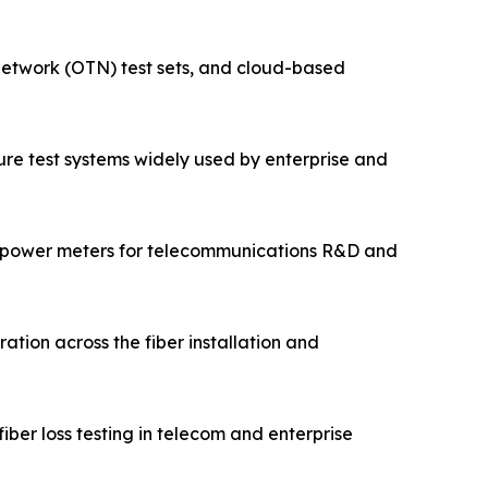
 network (OTN) test sets, and cloud-based
cture test systems widely used by enterprise and
 power meters for telecommunications R&D and
ation across the fiber installation and
ber loss testing in telecom and enterprise