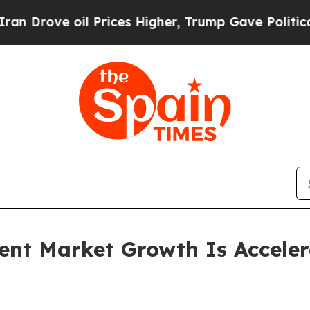
 Prices Higher, Trump Gave Politically Connecte
ent Market Growth Is Accele