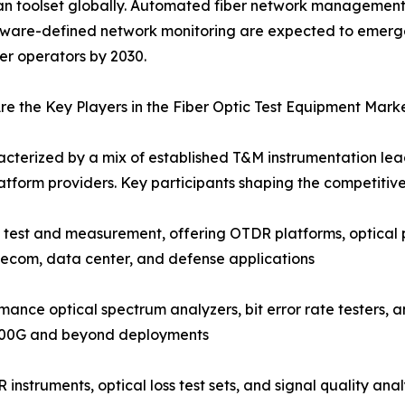
an toolset globally. Automated fiber network management 
tware-defined network monitoring are expected to emerg
ber operators by 2030.
e the Key Players in the Fiber Optic Test Equipment Mark
acterized by a mix of established T&M instrumentation lead
tform providers. Key participants shaping the competitiv
c test and measurement, offering OTDR platforms, optical 
lecom, data center, and defense applications
nce optical spectrum analyzers, bit error rate testers, a
 400G and beyond deployments
instruments, optical loss test sets, and signal quality an