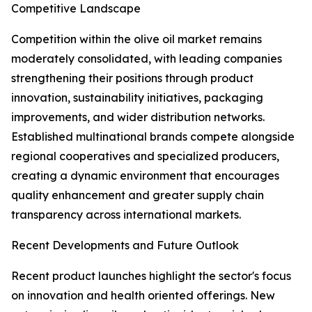
Competitive Landscape
Competition within the olive oil market remains
moderately consolidated, with leading companies
strengthening their positions through product
innovation, sustainability initiatives, packaging
improvements, and wider distribution networks.
Established multinational brands compete alongside
regional cooperatives and specialized producers,
creating a dynamic environment that encourages
quality enhancement and greater supply chain
transparency across international markets.
Recent Developments and Future Outlook
Recent product launches highlight the sector's focus
on innovation and health oriented offerings. New