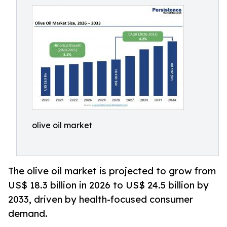
olive oil market
The olive oil market is projected to grow from
US$ 18.3 billion in 2026 to US$ 24.5 billion by
2033, driven by health-focused consumer
demand.