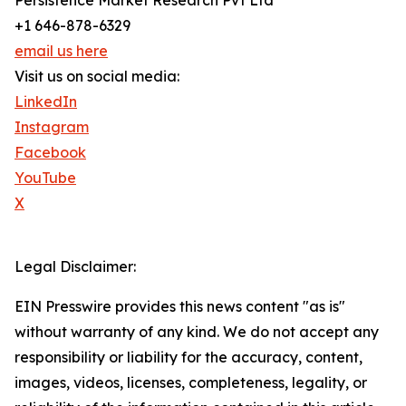
Persistence Market Research Pvt Ltd
+1 646-878-6329
email us here
Visit us on social media:
LinkedIn
Instagram
Facebook
YouTube
X
Legal Disclaimer:
EIN Presswire provides this news content "as is"
without warranty of any kind. We do not accept any
responsibility or liability for the accuracy, content,
images, videos, licenses, completeness, legality, or