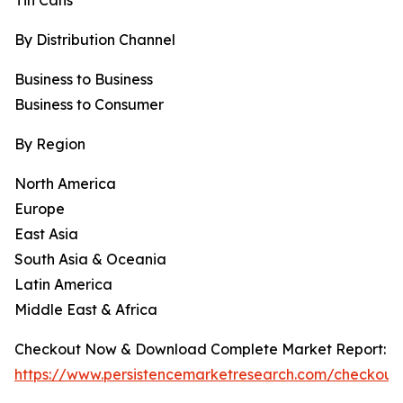
Tin Cans
By Distribution Channel
Business to Business
Business to Consumer
By Region
North America
Europe
East Asia
South Asia & Oceania
Latin America
Middle East & Africa
Checkout Now & Download Complete Market Report:
https://www.persistencemarketresearch.com/checkout