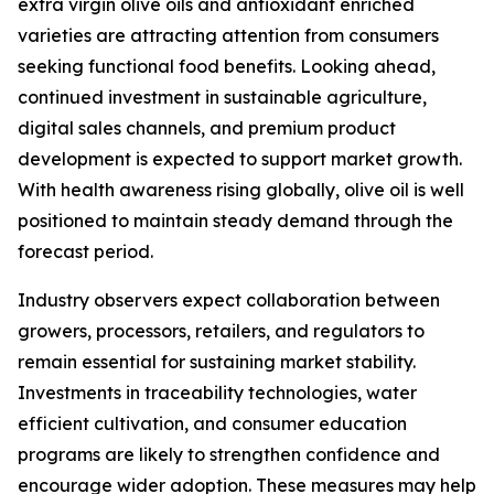
extra virgin olive oils and antioxidant enriched
varieties are attracting attention from consumers
seeking functional food benefits. Looking ahead,
continued investment in sustainable agriculture,
digital sales channels, and premium product
development is expected to support market growth.
With health awareness rising globally, olive oil is well
positioned to maintain steady demand through the
forecast period.
Industry observers expect collaboration between
growers, processors, retailers, and regulators to
remain essential for sustaining market stability.
Investments in traceability technologies, water
efficient cultivation, and consumer education
programs are likely to strengthen confidence and
encourage wider adoption. These measures may help