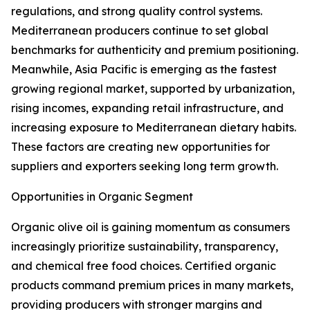
regulations, and strong quality control systems.
Mediterranean producers continue to set global
benchmarks for authenticity and premium positioning.
Meanwhile, Asia Pacific is emerging as the fastest
growing regional market, supported by urbanization,
rising incomes, expanding retail infrastructure, and
increasing exposure to Mediterranean dietary habits.
These factors are creating new opportunities for
suppliers and exporters seeking long term growth.
Opportunities in Organic Segment
Organic olive oil is gaining momentum as consumers
increasingly prioritize sustainability, transparency,
and chemical free food choices. Certified organic
products command premium prices in many markets,
providing producers with stronger margins and