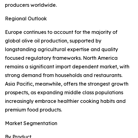
producers worldwide.
Regional Outlook
Europe continues to account for the majority of
global olive oil production, supported by
longstanding agricultural expertise and quality
focused regulatory frameworks. North America
remains a significant import dependent market, with
strong demand from households and restaurants.
Asia Pacific, meanwhile, offers the strongest growth
prospects, as expanding middle class populations
increasingly embrace healthier cooking habits and
premium food products.
Market Segmentation
By Product