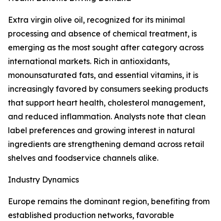
Extra virgin olive oil, recognized for its minimal
processing and absence of chemical treatment, is
emerging as the most sought after category across
international markets. Rich in antioxidants,
monounsaturated fats, and essential vitamins, it is
increasingly favored by consumers seeking products
that support heart health, cholesterol management,
and reduced inflammation. Analysts note that clean
label preferences and growing interest in natural
ingredients are strengthening demand across retail
shelves and foodservice channels alike.
Industry Dynamics
Europe remains the dominant region, benefiting from
established production networks, favorable