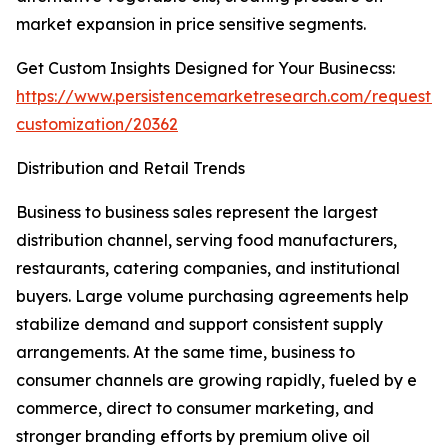
market expansion in price sensitive segments.
Get Custom Insights Designed for Your Businecss:
https://www.persistencemarketresearch.com/request-
customization/20362
Distribution and Retail Trends
Business to business sales represent the largest
distribution channel, serving food manufacturers,
restaurants, catering companies, and institutional
buyers. Large volume purchasing agreements help
stabilize demand and support consistent supply
arrangements. At the same time, business to
consumer channels are growing rapidly, fueled by e
commerce, direct to consumer marketing, and
stronger branding efforts by premium olive oil