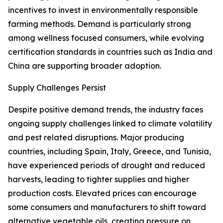
incentives to invest in environmentally responsible
farming methods. Demand is particularly strong
among wellness focused consumers, while evolving
certification standards in countries such as India and
China are supporting broader adoption.
Supply Challenges Persist
Despite positive demand trends, the industry faces
ongoing supply challenges linked to climate volatility
and pest related disruptions. Major producing
countries, including Spain, Italy, Greece, and Tunisia,
have experienced periods of drought and reduced
harvests, leading to tighter supplies and higher
production costs. Elevated prices can encourage
some consumers and manufacturers to shift toward
alternative vegetable oils, creating pressure on