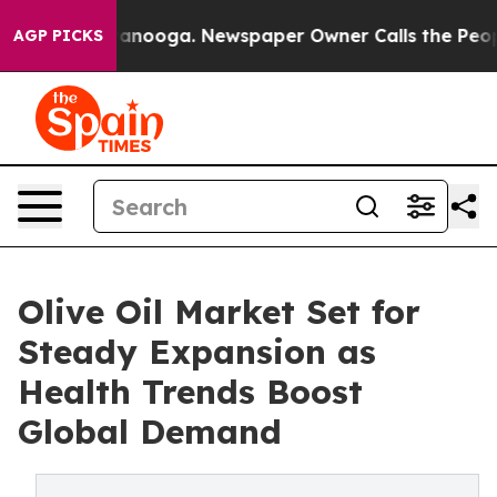
 Chattanooga. Newspaper Owner Calls the People Abrup
AGP PICKS
Olive Oil Market Set for
Steady Expansion as
Health Trends Boost
Global Demand