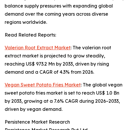
balance supply pressures with expanding global
demand over the coming years across diverse
regions worldwide.
Read Related Reports:
Valerian Root Extract Market
: The valerian root
extract market is projected to grow steadily,
reaching US$ 973.2 Mn by 2033, driven by rising
demand and a CAGR of 4.3% from 2026.
Vegan Sweet Potato Fries Market
: The global vegan
sweet potato fries market is set to reach US$ 1.0 Bn
by 2033, growing at a 7.6% CAGR during 2026–2033,
driven by vegan demand.
Persistence Market Research