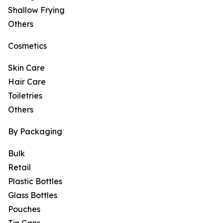
Shallow Frying
Others
Cosmetics
Skin Care
Hair Care
Toiletries
Others
By Packaging
Bulk
Retail
Plastic Bottles
Glass Bottles
Pouches