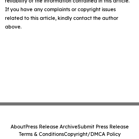
reliability of the information contained in this article.
If you have any complaints or copyright issues
related to this article, kindly contact the author
above.
About
Press Release Archive
Submit Press Release
Terms & Conditions
Copyright/DMCA Policy