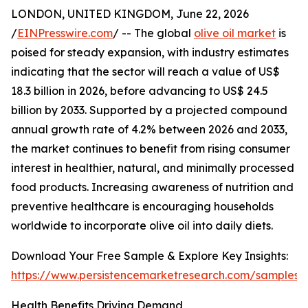
LONDON, UNITED KINGDOM, June 22, 2026
/
EINPresswire.com
/ -- The global
olive oil market
is
poised for steady expansion, with industry estimates
indicating that the sector will reach a value of US$
18.3 billion in 2026, before advancing to US$ 24.5
billion by 2033. Supported by a projected compound
annual growth rate of 4.2% between 2026 and 2033,
the market continues to benefit from rising consumer
interest in healthier, natural, and minimally processed
food products. Increasing awareness of nutrition and
preventive healthcare is encouraging households
worldwide to incorporate olive oil into daily diets.
Download Your Free Sample & Explore Key Insights:
https://www.persistencemarketresearch.com/samples/
Health Benefits Driving Demand