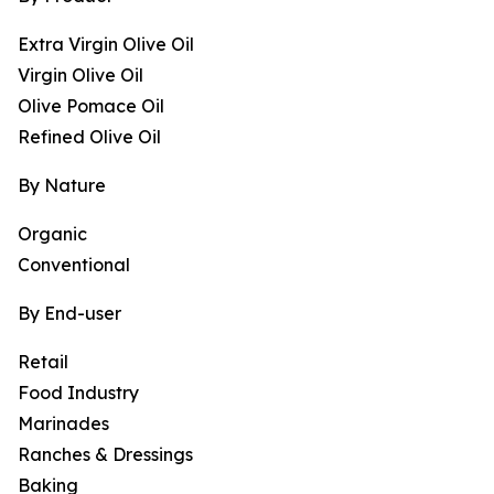
Extra Virgin Olive Oil
Virgin Olive Oil
Olive Pomace Oil
Refined Olive Oil
By Nature
Organic
Conventional
By End-user
Retail
Food Industry
Marinades
Ranches & Dressings
Baking