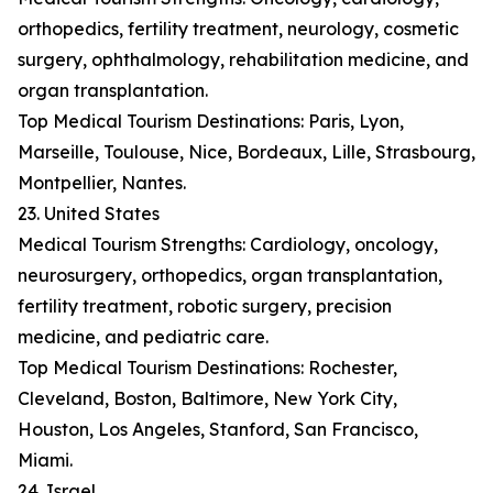
orthopedics, fertility treatment, neurology, cosmetic
surgery, ophthalmology, rehabilitation medicine, and
organ transplantation.
Top Medical Tourism Destinations: Paris, Lyon,
Marseille, Toulouse, Nice, Bordeaux, Lille, Strasbourg,
Montpellier, Nantes.
23. United States
Medical Tourism Strengths: Cardiology, oncology,
neurosurgery, orthopedics, organ transplantation,
fertility treatment, robotic surgery, precision
medicine, and pediatric care.
Top Medical Tourism Destinations: Rochester,
Cleveland, Boston, Baltimore, New York City,
Houston, Los Angeles, Stanford, San Francisco,
Miami.
24. Israel