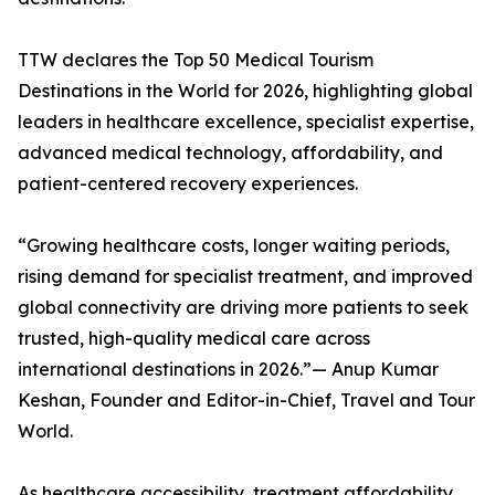
TTW declares the Top 50 Medical Tourism
Destinations in the World for 2026, highlighting global
leaders in healthcare excellence, specialist expertise,
advanced medical technology, affordability, and
patient-centered recovery experiences.
“Growing healthcare costs, longer waiting periods,
rising demand for specialist treatment, and improved
global connectivity are driving more patients to seek
trusted, high-quality medical care across
international destinations in 2026.”— Anup Kumar
Keshan, Founder and Editor-in-Chief, Travel and Tour
World.
As healthcare accessibility, treatment affordability,