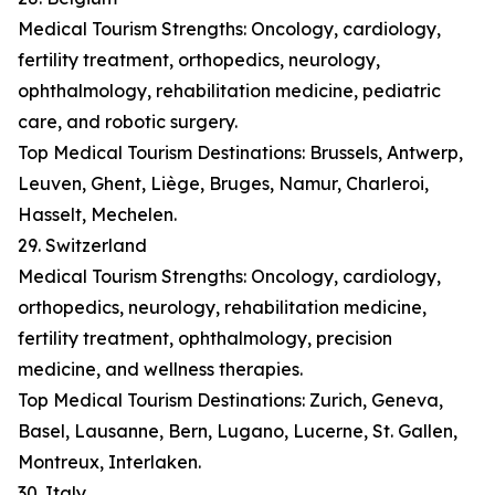
Medical Tourism Strengths: Oncology, cardiology,
fertility treatment, orthopedics, neurology,
ophthalmology, rehabilitation medicine, pediatric
care, and robotic surgery.
Top Medical Tourism Destinations: Brussels, Antwerp,
Leuven, Ghent, Liège, Bruges, Namur, Charleroi,
Hasselt, Mechelen.
29. Switzerland
Medical Tourism Strengths: Oncology, cardiology,
orthopedics, neurology, rehabilitation medicine,
fertility treatment, ophthalmology, precision
medicine, and wellness therapies.
Top Medical Tourism Destinations: Zurich, Geneva,
Basel, Lausanne, Bern, Lugano, Lucerne, St. Gallen,
Montreux, Interlaken.
30. Italy