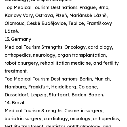
Top Medical Tourism Destinations: Prague, Brno,
Karlovy Vary, Ostrava, Plzeň, Mariánské Lázně,
Olomouc, České Budějovice, Teplice, Františkovy
Lázně.
13. Germany
Medical Tourism Strengths: Oncology, cardiology,
orthopedics, neurology, organ transplantation,
robotic surgery, rehabilitation medicine, and fertility
treatment.
Top Medical Tourism Destinations: Berlin, Munich,
Hamburg, Frankfurt, Heidelberg, Cologne,
Düsseldorf, Leipzig, Stuttgart, Baden-Baden.
14. Brazil
Medical Tourism Strengths: Cosmetic surgery,
bariatric surgery, cardiology, oncology, orthopedics,
fertility treatment, dentistry, ophthalmology, and