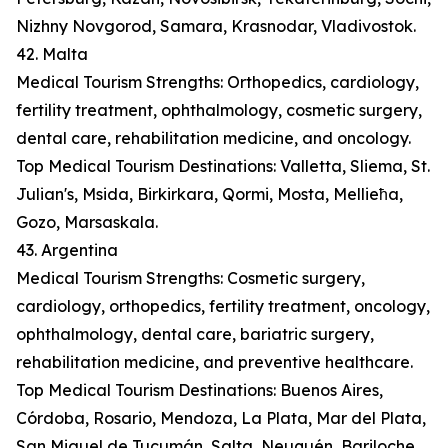
Nizhny Novgorod, Samara, Krasnodar, Vladivostok.
42. Malta
Medical Tourism Strengths: Orthopedics, cardiology,
fertility treatment, ophthalmology, cosmetic surgery,
dental care, rehabilitation medicine, and oncology.
Top Medical Tourism Destinations: Valletta, Sliema, St.
Julian's, Msida, Birkirkara, Qormi, Mosta, Mellieħa,
Gozo, Marsaskala.
43. Argentina
Medical Tourism Strengths: Cosmetic surgery,
cardiology, orthopedics, fertility treatment, oncology,
ophthalmology, dental care, bariatric surgery,
rehabilitation medicine, and preventive healthcare.
Top Medical Tourism Destinations: Buenos Aires,
Córdoba, Rosario, Mendoza, La Plata, Mar del Plata,
San Miguel de Tucumán, Salta, Neuquén, Bariloche.