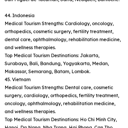
44. Indonesia
Medical Tourism Strengths: Cardiology, oncology,
orthopedics, cosmetic surgery, fertility treatment,
dental care, ophthalmology, rehabilitation medicine,
and wellness therapies.
Top Medical Tourism Destinations: Jakarta,
Surabaya, Bali, Bandung, Yogyakarta, Medan,
Makassar, Semarang, Batam, Lombok.
45. Vietnam
Medical Tourism Strengths: Dental care, cosmetic
surgery, cardiology, orthopedics, fertility treatment,
oncology, ophthalmology, rehabilitation medicine,
and wellness therapies.
Top Medical Tourism Destinations: Ho Chi Minh City,
Hanoi, Da Nang, Nha Trang, Hai Phong, Can Tho,