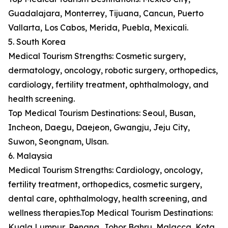
Guadalajara, Monterrey, Tijuana, Cancun, Puerto
Vallarta, Los Cabos, Merida, Puebla, Mexicali.
5. South Korea
Medical Tourism Strengths: Cosmetic surgery,
dermatology, oncology, robotic surgery, orthopedics,
cardiology, fertility treatment, ophthalmology, and
health screening.
Top Medical Tourism Destinations: Seoul, Busan,
Incheon, Daegu, Daejeon, Gwangju, Jeju City,
Suwon, Seongnam, Ulsan.
6. Malaysia
Medical Tourism Strengths: Cardiology, oncology,
fertility treatment, orthopedics, cosmetic surgery,
dental care, ophthalmology, health screening, and
wellness therapies.Top Medical Tourism Destinations:
Kuala Lumpur, Penang, Johor Bahru, Malacca, Kota