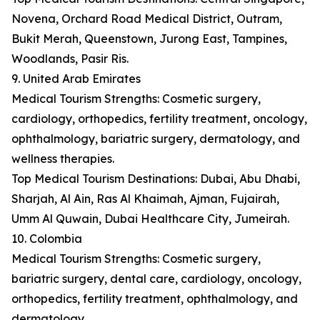
Novena, Orchard Road Medical District, Outram,
Bukit Merah, Queenstown, Jurong East, Tampines,
Woodlands, Pasir Ris.
9. United Arab Emirates
Medical Tourism Strengths: Cosmetic surgery,
cardiology, orthopedics, fertility treatment, oncology,
ophthalmology, bariatric surgery, dermatology, and
wellness therapies.
Top Medical Tourism Destinations: Dubai, Abu Dhabi,
Sharjah, Al Ain, Ras Al Khaimah, Ajman, Fujairah,
Umm Al Quwain, Dubai Healthcare City, Jumeirah.
10. Colombia
Medical Tourism Strengths: Cosmetic surgery,
bariatric surgery, dental care, cardiology, oncology,
orthopedics, fertility treatment, ophthalmology, and
dermatology.