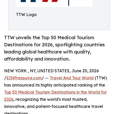
TTW Logo
TTW unveils the Top 50 Medical Tourism
Destinations for 2026, spotlighting countries
leading global healthcare with quality,
affordability and innovation.
NEW YORK , NY, UNITED STATES, June 20, 2026
/
EINPresswire.com
/ --
Travel And Tour World
(TTW)
has announced its highly anticipated ranking of the
Top 50 Medical Tourism Destinations in the World for
2026
, recognizing the world's most trusted,
innovative, and patient-focused healthcare travel
destinations.