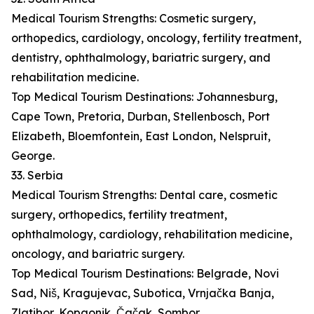
Medical Tourism Strengths: Cosmetic surgery,
orthopedics, cardiology, oncology, fertility treatment,
dentistry, ophthalmology, bariatric surgery, and
rehabilitation medicine.
Top Medical Tourism Destinations: Johannesburg,
Cape Town, Pretoria, Durban, Stellenbosch, Port
Elizabeth, Bloemfontein, East London, Nelspruit,
George.
33. Serbia
Medical Tourism Strengths: Dental care, cosmetic
surgery, orthopedics, fertility treatment,
ophthalmology, cardiology, rehabilitation medicine,
oncology, and bariatric surgery.
Top Medical Tourism Destinations: Belgrade, Novi
Sad, Niš, Kragujevac, Subotica, Vrnjačka Banja,
Zlatibor, Kopaonik, Čačak, Sombor.