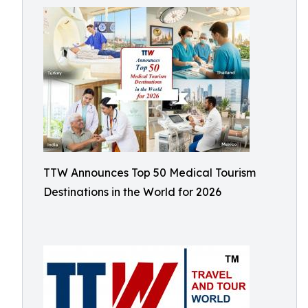
TTW Announces Top 50 Medical Tourism
Destinations in the World for 2026