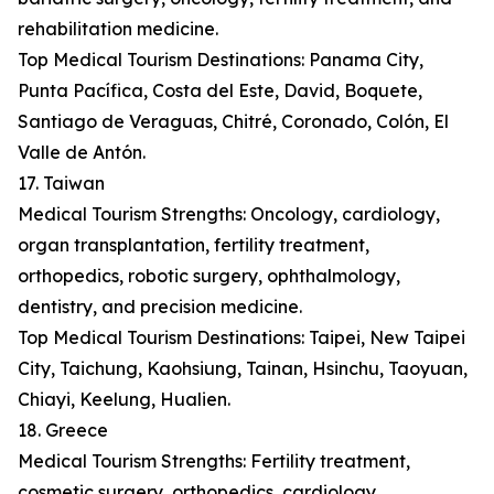
rehabilitation medicine.
Top Medical Tourism Destinations: Panama City,
Punta Pacífica, Costa del Este, David, Boquete,
Santiago de Veraguas, Chitré, Coronado, Colón, El
Valle de Antón.
17. Taiwan
Medical Tourism Strengths: Oncology, cardiology,
organ transplantation, fertility treatment,
orthopedics, robotic surgery, ophthalmology,
dentistry, and precision medicine.
Top Medical Tourism Destinations: Taipei, New Taipei
City, Taichung, Kaohsiung, Tainan, Hsinchu, Taoyuan,
Chiayi, Keelung, Hualien.
18. Greece
Medical Tourism Strengths: Fertility treatment,
cosmetic surgery, orthopedics, cardiology,