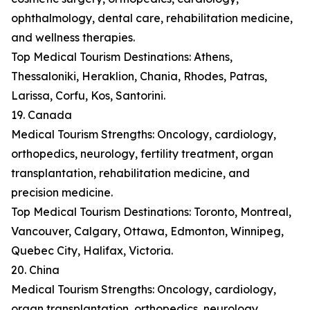
ophthalmology, dental care, rehabilitation medicine,
and wellness therapies.
Top Medical Tourism Destinations: Athens,
Thessaloniki, Heraklion, Chania, Rhodes, Patras,
Larissa, Corfu, Kos, Santorini.
19. Canada
Medical Tourism Strengths: Oncology, cardiology,
orthopedics, neurology, fertility treatment, organ
transplantation, rehabilitation medicine, and
precision medicine.
Top Medical Tourism Destinations: Toronto, Montreal,
Vancouver, Calgary, Ottawa, Edmonton, Winnipeg,
Quebec City, Halifax, Victoria.
20. China
Medical Tourism Strengths: Oncology, cardiology,
organ transplantation, orthopedics, neurology,