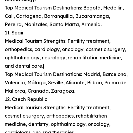
Top Medical Tourism Destinations: Bogotá, Medellín,
Cali, Cartagena, Barranquilla, Bucaramanga,
Pereira, Manizales, Santa Marta, Armenia.
11. Spain
Medical Tourism Strengths: Fertility treatment,
orthopedics, cardiology, oncology, cosmetic surgery,
ophthalmology, neurology, rehabilitation medicine,
and dental care.|
Top Medical Tourism Destinations: Madrid, Barcelona,
Valencia, Málaga, Seville, Alicante, Bilbao, Palma de
Mallorca, Granada, Zaragoza.
12. Czech Republic
Medical Tourism Strengths: Fertility treatment,
cosmetic surgery, orthopedics, rehabilitation
medicine, dentistry, ophthalmology, oncology,
cardiology, and spa therapies.