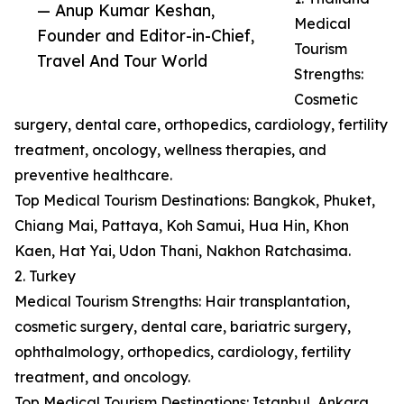
— Anup Kumar Keshan,
Medical
Founder and Editor-in-Chief,
Tourism
Travel And Tour World
Strengths:
Cosmetic
surgery, dental care, orthopedics, cardiology, fertility
treatment, oncology, wellness therapies, and
preventive healthcare.
Top Medical Tourism Destinations: Bangkok, Phuket,
Chiang Mai, Pattaya, Koh Samui, Hua Hin, Khon
Kaen, Hat Yai, Udon Thani, Nakhon Ratchasima.
2. Turkey
Medical Tourism Strengths: Hair transplantation,
cosmetic surgery, dental care, bariatric surgery,
ophthalmology, orthopedics, cardiology, fertility
treatment, and oncology.
Top Medical Tourism Destinations: Istanbul, Ankara,