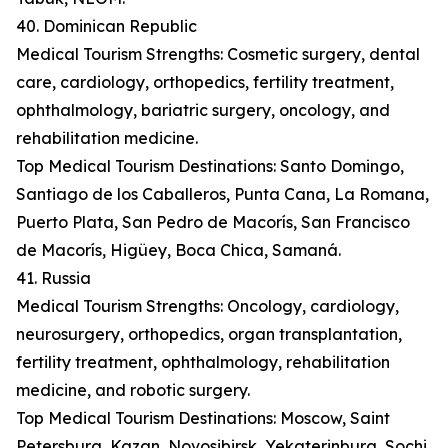
40. Dominican Republic
Medical Tourism Strengths: Cosmetic surgery, dental
care, cardiology, orthopedics, fertility treatment,
ophthalmology, bariatric surgery, oncology, and
rehabilitation medicine.
Top Medical Tourism Destinations: Santo Domingo,
Santiago de los Caballeros, Punta Cana, La Romana,
Puerto Plata, San Pedro de Macorís, San Francisco
de Macorís, Higüey, Boca Chica, Samaná.
41. Russia
Medical Tourism Strengths: Oncology, cardiology,
neurosurgery, orthopedics, organ transplantation,
fertility treatment, ophthalmology, rehabilitation
medicine, and robotic surgery.
Top Medical Tourism Destinations: Moscow, Saint
Petersburg, Kazan, Novosibirsk, Yekaterinburg, Sochi,