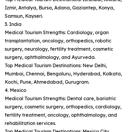
Izmir, Antalya, Bursa, Adana, Gaziantep, Konya,
Samsun, Kayseri.
3. India
Medical Tourism Strengths: Cardiology, organ
transplantation, oncology, orthopedics, robotic
surgery, neurology, fertility treatment, cosmetic
surgery, ophthalmology, and Ayurveda.
Top Medical Tourism Destinations: New Delhi,
Mumbai, Chennai, Bengaluru, Hyderabad, Kolkata,
Kochi, Pune, Ahmedabad, Gurugram.
4. Mexico
Medical Tourism Strengths: Dental care, bariatric
surgery, cosmetic surgery, orthopedics, cardiology,
fertility treatment, oncology, ophthalmology, and
rehabilitation services.
Top Medical Tourism Destinations: Mexico City,