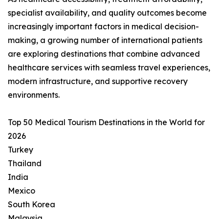
specialist availability, and quality outcomes become
increasingly important factors in medical decision-
making, a growing number of international patients
are exploring destinations that combine advanced
healthcare services with seamless travel experiences,
modern infrastructure, and supportive recovery
environments.
Top 50 Medical Tourism Destinations in the World for
2026
Turkey
Thailand
India
Mexico
South Korea
Malaysia