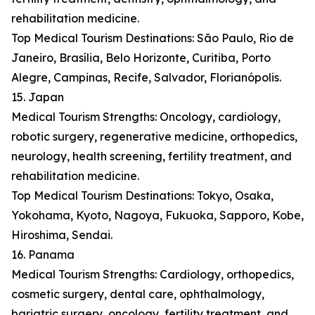
rehabilitation medicine.
Top Medical Tourism Destinations: São Paulo, Rio de
Janeiro, Brasília, Belo Horizonte, Curitiba, Porto
Alegre, Campinas, Recife, Salvador, Florianópolis.
15. Japan
Medical Tourism Strengths: Oncology, cardiology,
robotic surgery, regenerative medicine, orthopedics,
neurology, health screening, fertility treatment, and
rehabilitation medicine.
Top Medical Tourism Destinations: Tokyo, Osaka,
Yokohama, Kyoto, Nagoya, Fukuoka, Sapporo, Kobe,
Hiroshima, Sendai.
16. Panama
Medical Tourism Strengths: Cardiology, orthopedics,
cosmetic surgery, dental care, ophthalmology,
bariatric surgery, oncology, fertility treatment, and