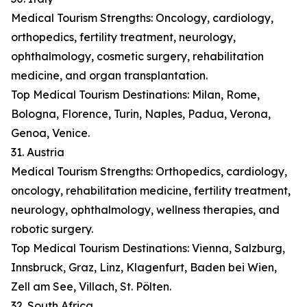
Medical Tourism Strengths: Oncology, cardiology,
orthopedics, fertility treatment, neurology,
ophthalmology, cosmetic surgery, rehabilitation
medicine, and organ transplantation.
Top Medical Tourism Destinations: Milan, Rome,
Bologna, Florence, Turin, Naples, Padua, Verona,
Genoa, Venice.
31. Austria
Medical Tourism Strengths: Orthopedics, cardiology,
oncology, rehabilitation medicine, fertility treatment,
neurology, ophthalmology, wellness therapies, and
robotic surgery.
Top Medical Tourism Destinations: Vienna, Salzburg,
Innsbruck, Graz, Linz, Klagenfurt, Baden bei Wien,
Zell am See, Villach, St. Pölten.
32. South Africa