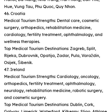
Hue, Vung Tau, Phu Quoc, Quy Nhon.
46. Croatia
Medical Tourism Strengths: Dental care, cosmetic
surgery, orthopedics, rehabilitation medicine,
cardiology, fertility treatment, ophthalmology, and
wellness therapies.
Top Medical Tourism Destinations: Zagreb, Split,
Rijeka, Dubrovnik, Opatija, Zadar, Pula, Varaždin,
Osijek, Šibenik.
47. Ireland
Medical Tourism Strengths: Cardiology, oncology,
orthopedics, fertility treatment, ophthalmology,
neurology, rehabilitation medicine, robotic surgery,
and cosmetic surgery.
Top Medical Tourism Destinations: Dublin, Cork,
Galway, Limerick, Waterford, Kilkenny, Sligo, Athlone,