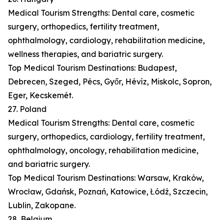
Medical Tourism Strengths: Dental care, cosmetic
surgery, orthopedics, fertility treatment,
ophthalmology, cardiology, rehabilitation medicine,
wellness therapies, and bariatric surgery.
Top Medical Tourism Destinations: Budapest,
Debrecen, Szeged, Pécs, Győr, Hévíz, Miskolc, Sopron,
Eger, Kecskemét.
27. Poland
Medical Tourism Strengths: Dental care, cosmetic
surgery, orthopedics, cardiology, fertility treatment,
ophthalmology, oncology, rehabilitation medicine,
and bariatric surgery.
Top Medical Tourism Destinations: Warsaw, Kraków,
Wrocław, Gdańsk, Poznań, Katowice, Łódź, Szczecin,
Lublin, Zakopane.
28. Belgium