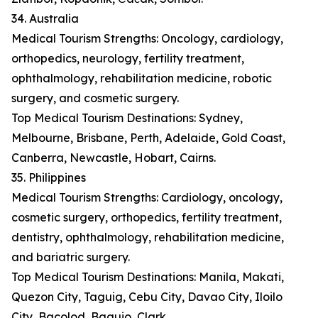
34. Australia
Medical Tourism Strengths: Oncology, cardiology,
orthopedics, neurology, fertility treatment,
ophthalmology, rehabilitation medicine, robotic
surgery, and cosmetic surgery.
Top Medical Tourism Destinations: Sydney,
Melbourne, Brisbane, Perth, Adelaide, Gold Coast,
Canberra, Newcastle, Hobart, Cairns.
35. Philippines
Medical Tourism Strengths: Cardiology, oncology,
cosmetic surgery, orthopedics, fertility treatment,
dentistry, ophthalmology, rehabilitation medicine,
and bariatric surgery.
Top Medical Tourism Destinations: Manila, Makati,
Quezon City, Taguig, Cebu City, Davao City, Iloilo
City, Bacolod, Baguio, Clark.