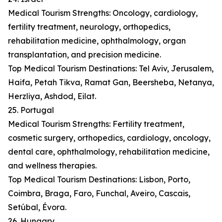
Medical Tourism Strengths: Oncology, cardiology,
fertility treatment, neurology, orthopedics,
rehabilitation medicine, ophthalmology, organ
transplantation, and precision medicine.
Top Medical Tourism Destinations: Tel Aviv, Jerusalem,
Haifa, Petah Tikva, Ramat Gan, Beersheba, Netanya,
Herzliya, Ashdod, Eilat.
25. Portugal
Medical Tourism Strengths: Fertility treatment,
cosmetic surgery, orthopedics, cardiology, oncology,
dental care, ophthalmology, rehabilitation medicine,
and wellness therapies.
Top Medical Tourism Destinations: Lisbon, Porto,
Coimbra, Braga, Faro, Funchal, Aveiro, Cascais,
Setúbal, Évora.
26. Hungary