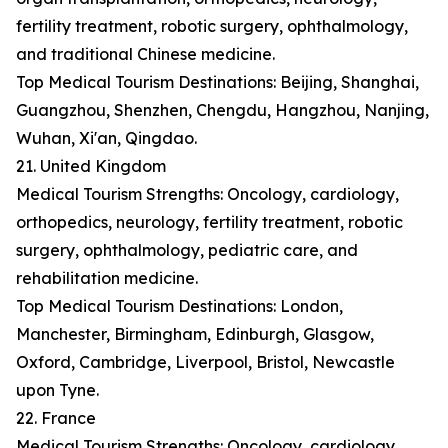
fertility treatment, robotic surgery, ophthalmology,
and traditional Chinese medicine.
Top Medical Tourism Destinations: Beijing, Shanghai,
Guangzhou, Shenzhen, Chengdu, Hangzhou, Nanjing,
Wuhan, Xi'an, Qingdao.
21. United Kingdom
Medical Tourism Strengths: Oncology, cardiology,
orthopedics, neurology, fertility treatment, robotic
surgery, ophthalmology, pediatric care, and
rehabilitation medicine.
Top Medical Tourism Destinations: London,
Manchester, Birmingham, Edinburgh, Glasgow,
Oxford, Cambridge, Liverpool, Bristol, Newcastle
upon Tyne.
22. France
Medical Tourism Strengths: Oncology, cardiology,