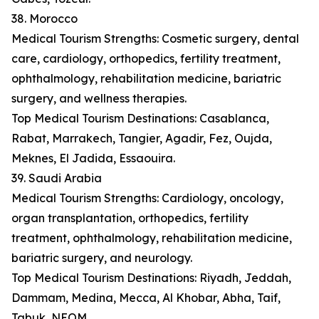
38. Morocco
Medical Tourism Strengths: Cosmetic surgery, dental
care, cardiology, orthopedics, fertility treatment,
ophthalmology, rehabilitation medicine, bariatric
surgery, and wellness therapies.
Top Medical Tourism Destinations: Casablanca,
Rabat, Marrakech, Tangier, Agadir, Fez, Oujda,
Meknes, El Jadida, Essaouira.
39. Saudi Arabia
Medical Tourism Strengths: Cardiology, oncology,
organ transplantation, orthopedics, fertility
treatment, ophthalmology, rehabilitation medicine,
bariatric surgery, and neurology.
Top Medical Tourism Destinations: Riyadh, Jeddah,
Dammam, Medina, Mecca, Al Khobar, Abha, Taif,
Tabuk, NEOM.