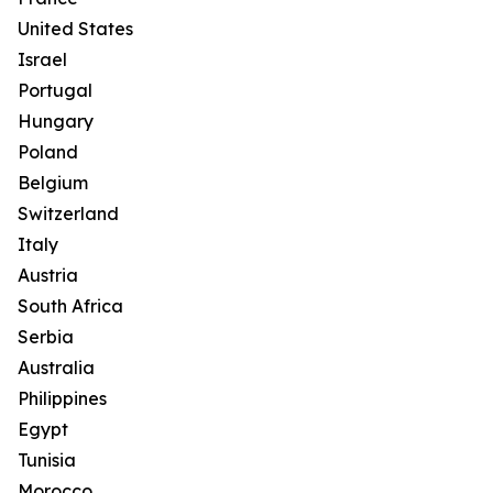
United States
Israel
Portugal
Hungary
Poland
Belgium
Switzerland
Italy
Austria
South Africa
Serbia
Australia
Philippines
Egypt
Tunisia
Morocco