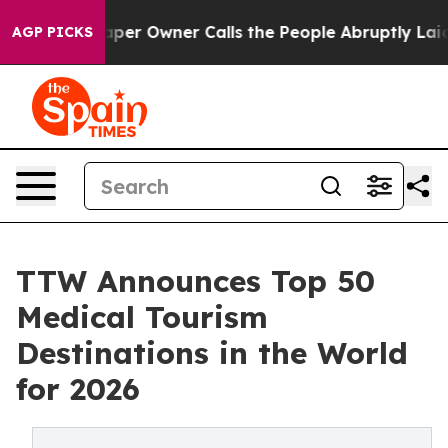
 Owner Calls the People Abruptly Laid off “Simply a
AGP PICKS
TTW Announces Top 50
Medical Tourism
Destinations in the World
for 2026