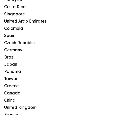
Costa Rica
Singapore
United Arab Emirates
Colombia
Spain
Czech Republic
Germany
Brazil
Japan
Panama
Taiwan
Greece
Canada
China
United Kingdom
France