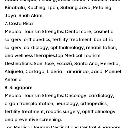
Kinabalu, Kuching, Ipoh, Subang Jaya, Petaling
Jaya, Shah Alam.
7. Costa Rica
Medical Tourism Strengths: Dental care, cosmetic
surgery, orthopedics, fertility treatment, bariatric
surgery, cardiology, ophthalmology, rehabilitation,
and wellness therapies.Top Medical Tourism
Destinations: San José, Escazú, Santa Ana, Heredia,
Alajuela, Cartago, Liberia, Tamarindo, Jacó, Manuel
Antonio.
8. Singapore
Medical Tourism Strengths: Oncology, cardiology,
organ transplantation, neurology, orthopedics,
fertility treatment, robotic surgery, ophthalmology,
and preventive screening.
Top Medical Tourism Destinations: Central Singapore,