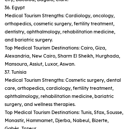
36. Egypt
Medical Tourism Strengths: Cardiology, oncology,
orthopedics, cosmetic surgery, fertility treatment,
dentistry, ophthalmology, rehabilitation medicine,
and bariatric surgery.
Top Medical Tourism Destinations: Cairo, Giza,
Alexandria, New Cairo, Sharm El Sheikh, Hurghada,
Mansoura, Assiut, Luxor, Aswan.
37. Tunisia
Medical Tourism Strengths: Cosmetic surgery, dental
care, orthopedics, cardiology, fertility treatment,
ophthalmology, rehabilitation medicine, bariatric
surgery, and wellness therapies.
Top Medical Tourism Destinations: Tunis, Sfax, Sousse,
Monastir, Hammamet, Djerba, Nabeul, Bizerte,
Gabès, Tozeur.