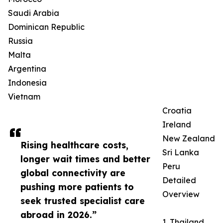
Saudi Arabia
Dominican Republic
Russia
Malta
Argentina
Indonesia
Vietnam
Croatia
Ireland
New Zealand
Rising healthcare costs,
Sri Lanka
longer wait times and better
Peru
global connectivity are
Detailed
pushing more patients to
Overview
seek trusted specialist care
abroad in 2026.”
1. Thailand