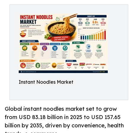
Instant Noodles Market
Global instant noodles market set to grow
from USD 83.18 billion in 2025 to USD 157.65
billion by 2035, driven by convenience, health