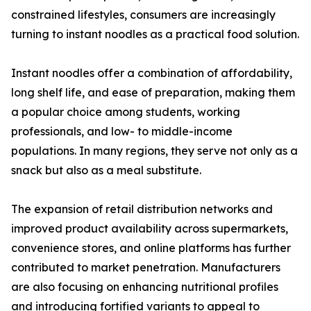
constrained lifestyles, consumers are increasingly
turning to instant noodles as a practical food solution.
Instant noodles offer a combination of affordability,
long shelf life, and ease of preparation, making them
a popular choice among students, working
professionals, and low- to middle-income
populations. In many regions, they serve not only as a
snack but also as a meal substitute.
The expansion of retail distribution networks and
improved product availability across supermarkets,
convenience stores, and online platforms has further
contributed to market penetration. Manufacturers
are also focusing on enhancing nutritional profiles
and introducing fortified variants to appeal to