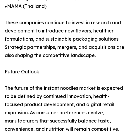
▸MAMA (Thailand)
These companies continue to invest in research and
development to introduce new flavors, healthier
formulations, and sustainable packaging solutions.
Strategic partnerships, mergers, and acquisitions are
also shaping the competitive landscape.
Future Outlook
The future of the instant noodles market is expected
to be defined by continued innovation, health-
focused product development, and digital retail
expansion. As consumer preferences evolve,
manufacturers that successfully balance taste,
convenience, and nutrition will remain competitive.