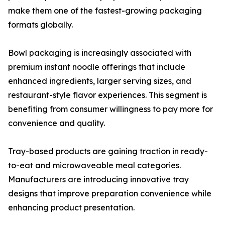
make them one of the fastest-growing packaging
formats globally.
Bowl packaging is increasingly associated with
premium instant noodle offerings that include
enhanced ingredients, larger serving sizes, and
restaurant-style flavor experiences. This segment is
benefiting from consumer willingness to pay more for
convenience and quality.
Tray-based products are gaining traction in ready-
to-eat and microwaveable meal categories.
Manufacturers are introducing innovative tray
designs that improve preparation convenience while
enhancing product presentation.