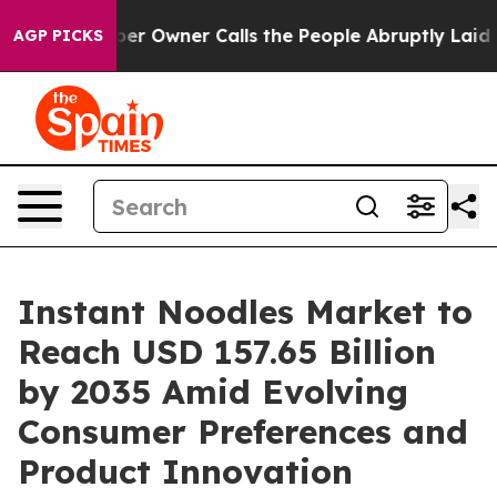
Owner Calls the People Abruptly Laid off “Simply a 
AGP PICKS
Instant Noodles Market to
Reach USD 157.65 Billion
by 2035 Amid Evolving
Consumer Preferences and
Product Innovation