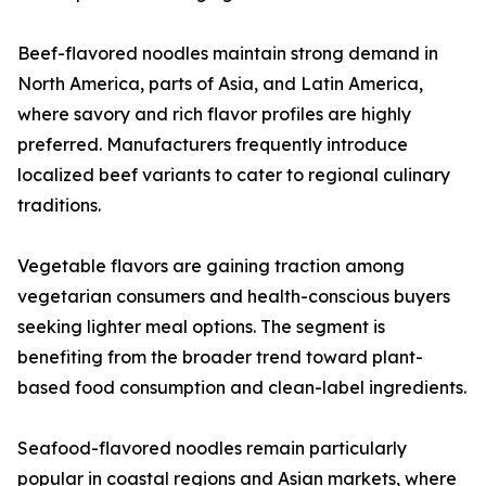
Beef-flavored noodles maintain strong demand in
North America, parts of Asia, and Latin America,
where savory and rich flavor profiles are highly
preferred. Manufacturers frequently introduce
localized beef variants to cater to regional culinary
traditions.
Vegetable flavors are gaining traction among
vegetarian consumers and health-conscious buyers
seeking lighter meal options. The segment is
benefiting from the broader trend toward plant-
based food consumption and clean-label ingredients.
Seafood-flavored noodles remain particularly
popular in coastal regions and Asian markets, where