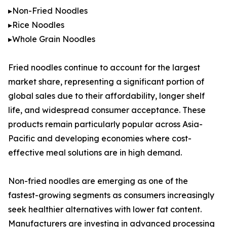
▸Non-Fried Noodles
▸Rice Noodles
▸Whole Grain Noodles
Fried noodles continue to account for the largest
market share, representing a significant portion of
global sales due to their affordability, longer shelf
life, and widespread consumer acceptance. These
products remain particularly popular across Asia-
Pacific and developing economies where cost-
effective meal solutions are in high demand.
Non-fried noodles are emerging as one of the
fastest-growing segments as consumers increasingly
seek healthier alternatives with lower fat content.
Manufacturers are investing in advanced processing