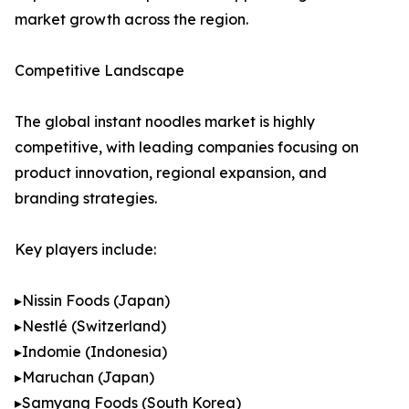
market growth across the region.
Competitive Landscape
The global instant noodles market is highly
competitive, with leading companies focusing on
product innovation, regional expansion, and
branding strategies.
Key players include:
▸Nissin Foods (Japan)
▸Nestlé (Switzerland)
▸Indomie (Indonesia)
▸Maruchan (Japan)
▸Samyang Foods (South Korea)