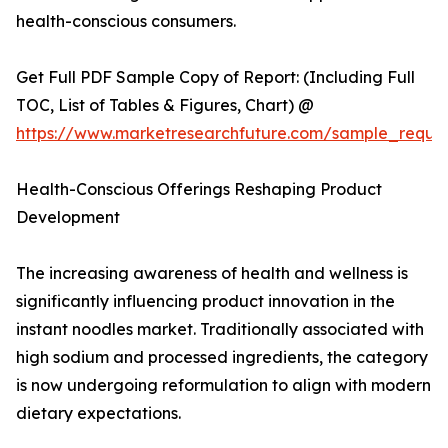
health-conscious consumers.
Get Full PDF Sample Copy of Report: (Including Full
TOC, List of Tables & Figures, Chart) @
https://www.marketresearchfuture.com/sample_reque
Health-Conscious Offerings Reshaping Product
Development
The increasing awareness of health and wellness is
significantly influencing product innovation in the
instant noodles market. Traditionally associated with
high sodium and processed ingredients, the category
is now undergoing reformulation to align with modern
dietary expectations.