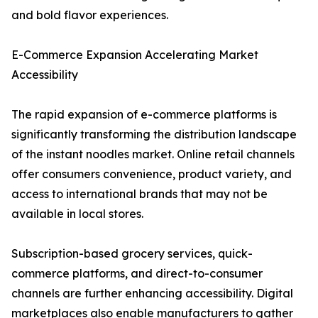
and bold flavor experiences.
E-Commerce Expansion Accelerating Market
Accessibility
The rapid expansion of e-commerce platforms is
significantly transforming the distribution landscape
of the instant noodles market. Online retail channels
offer consumers convenience, product variety, and
access to international brands that may not be
available in local stores.
Subscription-based grocery services, quick-
commerce platforms, and direct-to-consumer
channels are further enhancing accessibility. Digital
marketplaces also enable manufacturers to gather