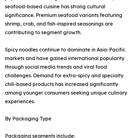
seafood-based cuisine has strong cultural
significance. Premium seafood variants featuring
shrimp, crab, and fish-inspired seasonings are
contributing to segment growth.
Spicy noodles continue to dominate in Asia-Pacific
markets and have gained international popularity
through social media trends and viral food
challenges. Demand for extra-spicy and specialty
chili-based products has increased significantly
among younger consumers seeking unique culinary
experiences.
By Packaging Type
Packaging segments include: