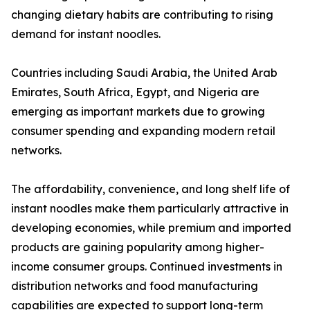
changing dietary habits are contributing to rising
demand for instant noodles.
Countries including Saudi Arabia, the United Arab
Emirates, South Africa, Egypt, and Nigeria are
emerging as important markets due to growing
consumer spending and expanding modern retail
networks.
The affordability, convenience, and long shelf life of
instant noodles make them particularly attractive in
developing economies, while premium and imported
products are gaining popularity among higher-
income consumer groups. Continued investments in
distribution networks and food manufacturing
capabilities are expected to support long-term