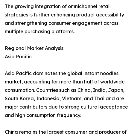
The growing integration of omnichannel retail
strategies is further enhancing product accessibility
and strengthening consumer engagement across
multiple purchasing platforms.
Regional Market Analysis
Asia Pacific
Asia Pacific dominates the global instant noodles
market, accounting for more than half of worldwide
consumption. Countries such as China, India, Japan,
South Korea, Indonesia, Vietnam, and Thailand are
major contributors due to strong cultural acceptance
and high consumption frequency.
China remains the largest consumer and producer of