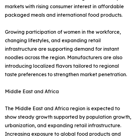
markets with rising consumer interest in affordable
packaged meals and international food products.
Growing participation of women in the workforce,
changing lifestyles, and expanding retail
infrastructure are supporting demand for instant
noodles across the region. Manufacturers are also
introducing localized flavors tailored to regional
taste preferences to strengthen market penetration.
Middle East and Africa
The Middle East and Africa region is expected to
show steady growth supported by population growth,
urbanization, and expanding retail infrastructure.
Increasing exposure to global food products and