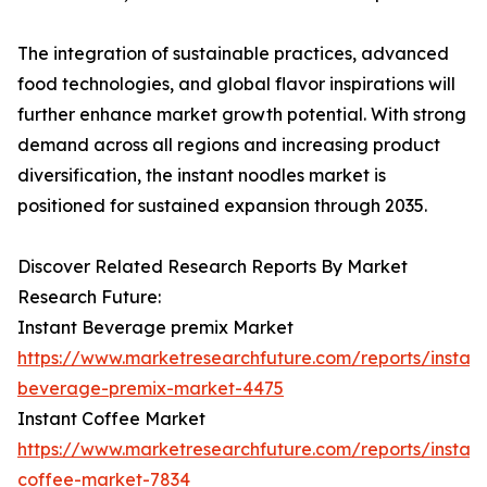
The integration of sustainable practices, advanced
food technologies, and global flavor inspirations will
further enhance market growth potential. With strong
demand across all regions and increasing product
diversification, the instant noodles market is
positioned for sustained expansion through 2035.
Discover Related Research Reports By Market
Research Future:
Instant Beverage premix Market
https://www.marketresearchfuture.com/reports/instant
beverage-premix-market-4475
Instant Coffee Market
https://www.marketresearchfuture.com/reports/instant
coffee-market-7834