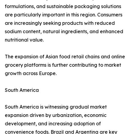
formulations, and sustainable packaging solutions
are particularly important in this region. Consumers
are increasingly seeking products with reduced
sodium content, natural ingredients, and enhanced
nutritional value.
The expansion of Asian food retail chains and online
grocery platforms is further contributing to market
growth across Europe.
South America
South America is witnessing gradual market
expansion driven by urbanization, economic
development, and increasing adoption of
convenience foods. Brazil and Argentina are key