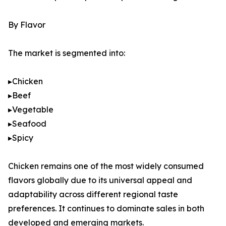
By Flavor
The market is segmented into:
▸Chicken
▸Beef
▸Vegetable
▸Seafood
▸Spicy
Chicken remains one of the most widely consumed
flavors globally due to its universal appeal and
adaptability across different regional taste
preferences. It continues to dominate sales in both
developed and emerging markets.