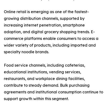
Online retail is emerging as one of the fastest-
growing distribution channels, supported by
increasing internet penetration, smartphone
adoption, and digital grocery shopping trends. E-
commerce platforms enable consumers to access a
wider variety of products, including imported and
specialty noodle brands.
Food service channels, including cafeterias,
educational institutions, vending services,
restaurants, and workplace dining facilities,
contribute to steady demand. Bulk purchasing
agreements and institutional consumption continue to
support growth within this segment.