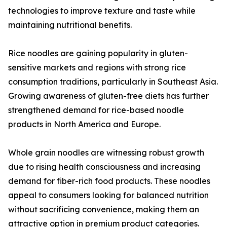
technologies to improve texture and taste while
maintaining nutritional benefits.
Rice noodles are gaining popularity in gluten-
sensitive markets and regions with strong rice
consumption traditions, particularly in Southeast Asia.
Growing awareness of gluten-free diets has further
strengthened demand for rice-based noodle
products in North America and Europe.
Whole grain noodles are witnessing robust growth
due to rising health consciousness and increasing
demand for fiber-rich food products. These noodles
appeal to consumers looking for balanced nutrition
without sacrificing convenience, making them an
attractive option in premium product categories.