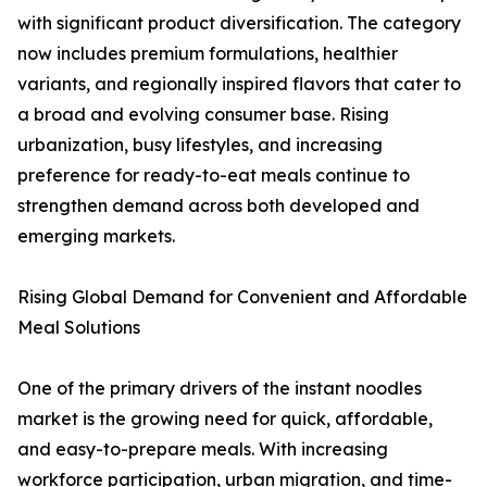
with significant product diversification. The category
now includes premium formulations, healthier
variants, and regionally inspired flavors that cater to
a broad and evolving consumer base. Rising
urbanization, busy lifestyles, and increasing
preference for ready-to-eat meals continue to
strengthen demand across both developed and
emerging markets.
Rising Global Demand for Convenient and Affordable
Meal Solutions
One of the primary drivers of the instant noodles
market is the growing need for quick, affordable,
and easy-to-prepare meals. With increasing
workforce participation, urban migration, and time-