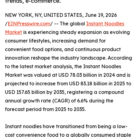
trends, e-commerce.
NEW YORK, NY, UNITED STATES, June 19, 2026
/
EINPresswire.com
/ -- The global
Instant Noodles
Market
is experiencing steady expansion as evolving
consumer lifestyles, increasing demand for
convenient food options, and continuous product
innovation reshape the industry landscape. According
to the latest market analysis, the Instant Noodles
Market was valued at USD 78.03 billion in 2024 and is
projected to increase from USD 83.18 billion in 2025 to
USD 157.65 billion by 2035, registering a compound
annual growth rate (CAGR) of 6.6% during the
forecast period from 2025 to 2035.
Instant noodles have transitioned from being a low-
cost convenience food to a globally consumed staple