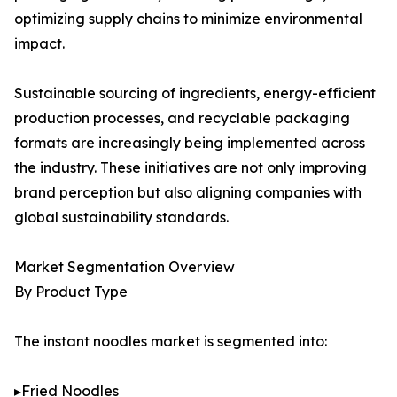
optimizing supply chains to minimize environmental
impact.
Sustainable sourcing of ingredients, energy-efficient
production processes, and recyclable packaging
formats are increasingly being implemented across
the industry. These initiatives are not only improving
brand perception but also aligning companies with
global sustainability standards.
Market Segmentation Overview
By Product Type
The instant noodles market is segmented into:
▸Fried Noodles