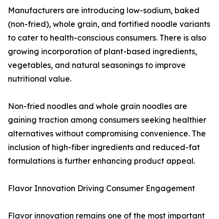
Manufacturers are introducing low-sodium, baked
(non-fried), whole grain, and fortified noodle variants
to cater to health-conscious consumers. There is also
growing incorporation of plant-based ingredients,
vegetables, and natural seasonings to improve
nutritional value.
Non-fried noodles and whole grain noodles are
gaining traction among consumers seeking healthier
alternatives without compromising convenience. The
inclusion of high-fiber ingredients and reduced-fat
formulations is further enhancing product appeal.
Flavor Innovation Driving Consumer Engagement
Flavor innovation remains one of the most important