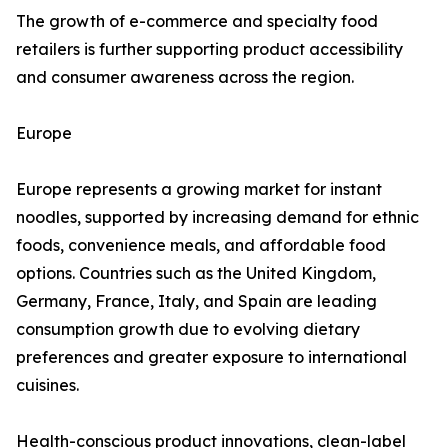
The growth of e-commerce and specialty food
retailers is further supporting product accessibility
and consumer awareness across the region.
Europe
Europe represents a growing market for instant
noodles, supported by increasing demand for ethnic
foods, convenience meals, and affordable food
options. Countries such as the United Kingdom,
Germany, France, Italy, and Spain are leading
consumption growth due to evolving dietary
preferences and greater exposure to international
cuisines.
Health-conscious product innovations, clean-label