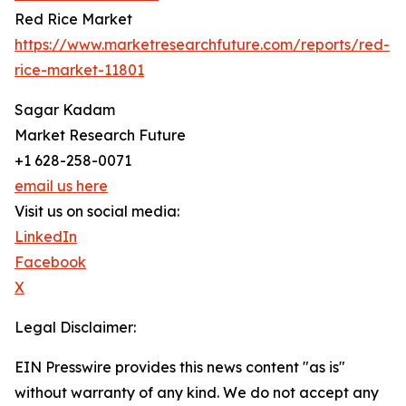
Red Rice Market
https://www.marketresearchfuture.com/reports/red-
rice-market-11801
Sagar Kadam
Market Research Future
+1 628-258-0071
email us here
Visit us on social media:
LinkedIn
Facebook
X
Legal Disclaimer:
EIN Presswire provides this news content "as is"
without warranty of any kind. We do not accept any