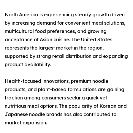
North America is experiencing steady growth driven
by increasing demand for convenient meal solutions,
multicultural food preferences, and growing
acceptance of Asian cuisine. The United States
represents the largest market in the region,
supported by strong retail distribution and expanding
product availability.
Health-focused innovations, premium noodle
products, and plant-based formulations are gaining
traction among consumers seeking quick yet
nutritious meal options. The popularity of Korean and
Japanese noodle brands has also contributed to
market expansion.