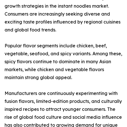
growth strategies in the instant noodles market.
Consumers are increasingly seeking diverse and
exciting taste profiles influenced by regional cuisines
and global food trends.
Popular flavor segments include chicken, beef,
vegetable, seafood, and spicy variants. Among these,
spicy flavors continue to dominate in many Asian
markets, while chicken and vegetable flavors
maintain strong global appeal.
Manufacturers are continuously experimenting with
fusion flavors, limited-edition products, and culturally
inspired recipes to attract younger consumers. The
rise of global food culture and social media influence
has also contributed to growing demand for unique