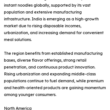
instant noodles globally, supported by its vast
population and extensive manufacturing
infrastructure. India is emerging as a high-growth
market due to rising disposable incomes,
urbanization, and increasing demand for convenient
meal solutions.
The region benefits from established manufacturing
bases, diverse flavor offerings, strong retail
penetration, and continuous product innovation.
Rising urbanization and expanding middle-class
populations continue to fuel demand, while premium
and health-oriented products are gaining momentum
among younger consumers.
North America