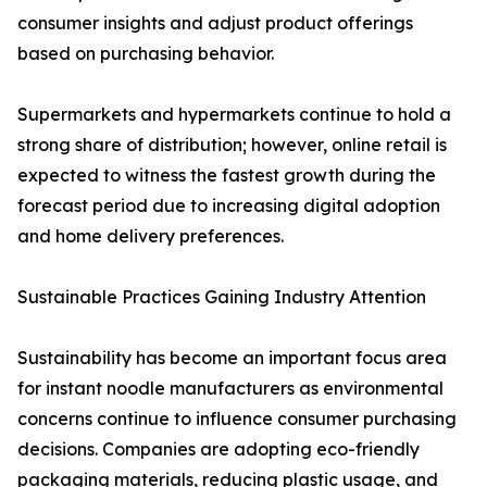
consumer insights and adjust product offerings
based on purchasing behavior.
Supermarkets and hypermarkets continue to hold a
strong share of distribution; however, online retail is
expected to witness the fastest growth during the
forecast period due to increasing digital adoption
and home delivery preferences.
Sustainable Practices Gaining Industry Attention
Sustainability has become an important focus area
for instant noodle manufacturers as environmental
concerns continue to influence consumer purchasing
decisions. Companies are adopting eco-friendly
packaging materials, reducing plastic usage, and