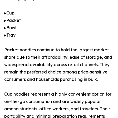
▸Cup
▸Packet
▸Bowl
▸Tray
Packet noodles continue to hold the largest market
share due to their affordability, ease of storage, and
widespread availability across retail channels. They
remain the preferred choice among price-sensitive
consumers and households purchasing in bulk.
Cup noodles represent a highly convenient option for
on-the-go consumption and are widely popular
among students, office workers, and travelers. Their
portability and minimal preparation requirements