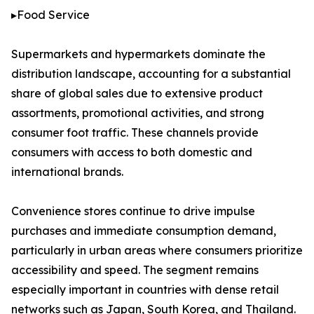
▸Food Service
Supermarkets and hypermarkets dominate the
distribution landscape, accounting for a substantial
share of global sales due to extensive product
assortments, promotional activities, and strong
consumer foot traffic. These channels provide
consumers with access to both domestic and
international brands.
Convenience stores continue to drive impulse
purchases and immediate consumption demand,
particularly in urban areas where consumers prioritize
accessibility and speed. The segment remains
especially important in countries with dense retail
networks such as Japan, South Korea, and Thailand.