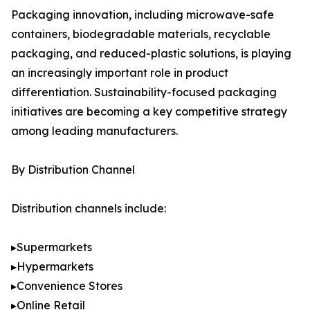
Packaging innovation, including microwave-safe
containers, biodegradable materials, recyclable
packaging, and reduced-plastic solutions, is playing
an increasingly important role in product
differentiation. Sustainability-focused packaging
initiatives are becoming a key competitive strategy
among leading manufacturers.
By Distribution Channel
Distribution channels include:
▸Supermarkets
▸Hypermarkets
▸Convenience Stores
▸Online Retail