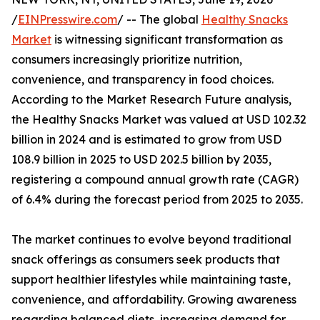
/
EINPresswire.com
/ -- The global
Healthy Snacks
Market
is witnessing significant transformation as
consumers increasingly prioritize nutrition,
convenience, and transparency in food choices.
According to the Market Research Future analysis,
the Healthy Snacks Market was valued at USD 102.32
billion in 2024 and is estimated to grow from USD
108.9 billion in 2025 to USD 202.5 billion by 2035,
registering a compound annual growth rate (CAGR)
of 6.4% during the forecast period from 2025 to 2035.
The market continues to evolve beyond traditional
snack offerings as consumers seek products that
support healthier lifestyles while maintaining taste,
convenience, and affordability. Growing awareness
regarding balanced diets, increasing demand for