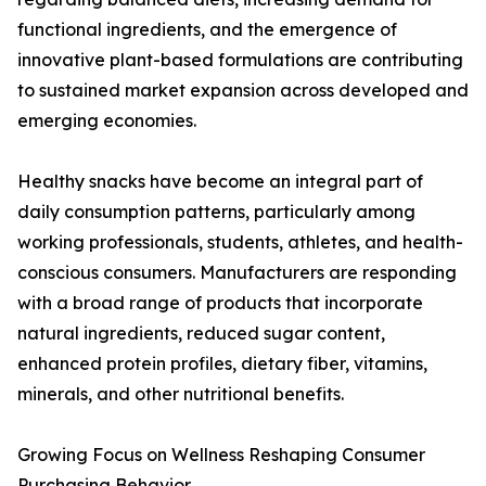
functional ingredients, and the emergence of
innovative plant-based formulations are contributing
to sustained market expansion across developed and
emerging economies.
Healthy snacks have become an integral part of
daily consumption patterns, particularly among
working professionals, students, athletes, and health-
conscious consumers. Manufacturers are responding
with a broad range of products that incorporate
natural ingredients, reduced sugar content,
enhanced protein profiles, dietary fiber, vitamins,
minerals, and other nutritional benefits.
Growing Focus on Wellness Reshaping Consumer
Purchasing Behavior