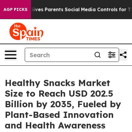
ves Parents Social Media Controls for Their Kids. Shou
AGP PICKS
Healthy Snacks Market
Size to Reach USD 202.5
Billion by 2035, Fueled by
Plant-Based Innovation
and Health Awareness