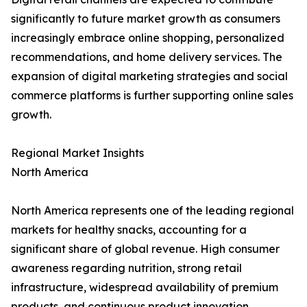
significantly to future market growth as consumers
increasingly embrace online shopping, personalized
recommendations, and home delivery services. The
expansion of digital marketing strategies and social
commerce platforms is further supporting online sales
growth.
Regional Market Insights
North America
North America represents one of the leading regional
markets for healthy snacks, accounting for a
significant share of global revenue. High consumer
awareness regarding nutrition, strong retail
infrastructure, widespread availability of premium
products, and continuous product innovation