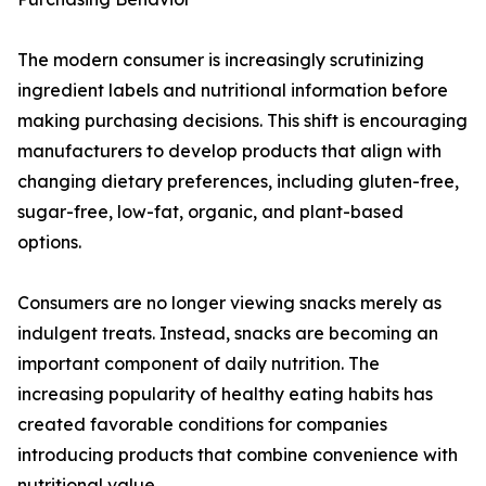
The modern consumer is increasingly scrutinizing
ingredient labels and nutritional information before
making purchasing decisions. This shift is encouraging
manufacturers to develop products that align with
changing dietary preferences, including gluten-free,
sugar-free, low-fat, organic, and plant-based
options.
Consumers are no longer viewing snacks merely as
indulgent treats. Instead, snacks are becoming an
important component of daily nutrition. The
increasing popularity of healthy eating habits has
created favorable conditions for companies
introducing products that combine convenience with
nutritional value.