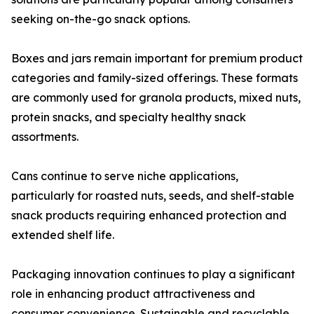
seeking on-the-go snack options.
Boxes and jars remain important for premium product
categories and family-sized offerings. These formats
are commonly used for granola products, mixed nuts,
protein snacks, and specialty healthy snack
assortments.
Cans continue to serve niche applications,
particularly for roasted nuts, seeds, and shelf-stable
snack products requiring enhanced protection and
extended shelf life.
Packaging innovation continues to play a significant
role in enhancing product attractiveness and
consumer convenience. Sustainable and recyclable