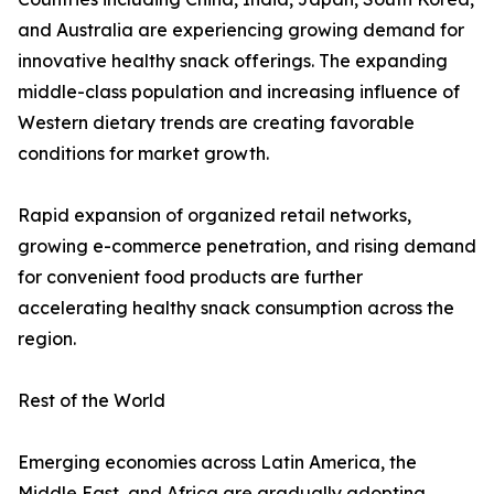
and Australia are experiencing growing demand for
innovative healthy snack offerings. The expanding
middle-class population and increasing influence of
Western dietary trends are creating favorable
conditions for market growth.
Rapid expansion of organized retail networks,
growing e-commerce penetration, and rising demand
for convenient food products are further
accelerating healthy snack consumption across the
region.
Rest of the World
Emerging economies across Latin America, the
Middle East, and Africa are gradually adopting