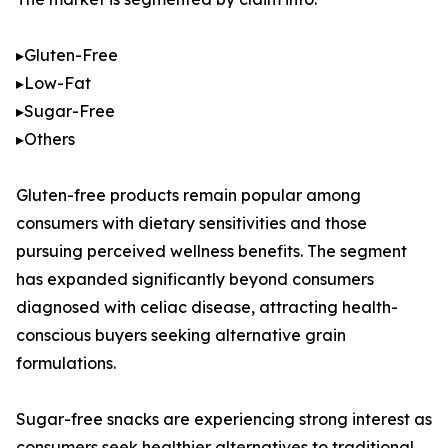
▸Gluten-Free
▸Low-Fat
▸Sugar-Free
▸Others
Gluten-free products remain popular among
consumers with dietary sensitivities and those
pursuing perceived wellness benefits. The segment
has expanded significantly beyond consumers
diagnosed with celiac disease, attracting health-
conscious buyers seeking alternative grain
formulations.
Sugar-free snacks are experiencing strong interest as
consumers seek healthier alternatives to traditional