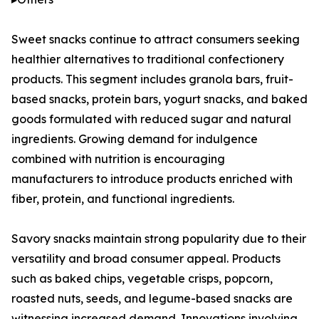
Sweet snacks continue to attract consumers seeking
healthier alternatives to traditional confectionery
products. This segment includes granola bars, fruit-
based snacks, protein bars, yogurt snacks, and baked
goods formulated with reduced sugar and natural
ingredients. Growing demand for indulgence
combined with nutrition is encouraging
manufacturers to introduce products enriched with
fiber, protein, and functional ingredients.
Savory snacks maintain strong popularity due to their
versatility and broad consumer appeal. Products
such as baked chips, vegetable crisps, popcorn,
roasted nuts, seeds, and legume-based snacks are
witnessing increased demand. Innovations involving