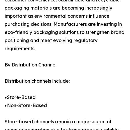
packaging materials are becoming increasingly
important as environmental concerns influence
purchasing decisions. Manufacturers are investing in
eco-friendly packaging solutions to strengthen brand
positioning and meet evolving regulatory
requirements.
By Distribution Channel
Distribution channels include:
▸Store-Based
▸Non-Store-Based
Store-based channels remain a major source of
revenue generation due to strong product visibility