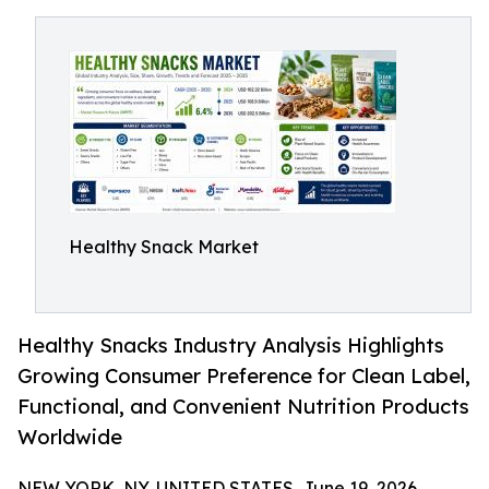
Healthy Snack Market
Healthy Snacks Industry Analysis Highlights
Growing Consumer Preference for Clean Label,
Functional, and Convenient Nutrition Products
Worldwide
NEW YORK, NY, UNITED STATES, June 19, 2026