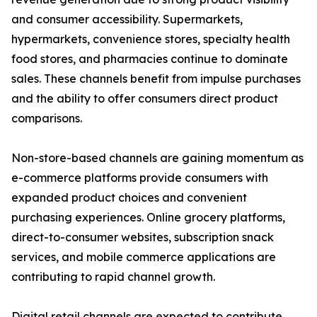
and consumer accessibility. Supermarkets,
hypermarkets, convenience stores, specialty health
food stores, and pharmacies continue to dominate
sales. These channels benefit from impulse purchases
and the ability to offer consumers direct product
comparisons.
Non-store-based channels are gaining momentum as
e-commerce platforms provide consumers with
expanded product choices and convenient
purchasing experiences. Online grocery platforms,
direct-to-consumer websites, subscription snack
services, and mobile commerce applications are
contributing to rapid channel growth.
Digital retail channels are expected to contribute