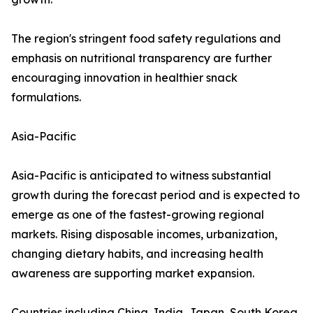
The region's stringent food safety regulations and
emphasis on nutritional transparency are further
encouraging innovation in healthier snack
formulations.
Asia-Pacific
Asia-Pacific is anticipated to witness substantial
growth during the forecast period and is expected to
emerge as one of the fastest-growing regional
markets. Rising disposable incomes, urbanization,
changing dietary habits, and increasing health
awareness are supporting market expansion.
Countries including China, India, Japan, South Korea,