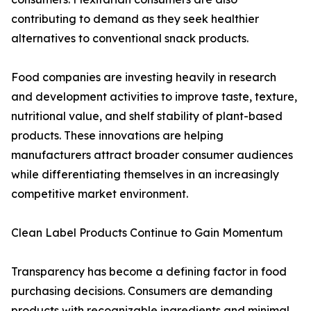
contributing to demand as they seek healthier
alternatives to conventional snack products.
Food companies are investing heavily in research
and development activities to improve taste, texture,
nutritional value, and shelf stability of plant-based
products. These innovations are helping
manufacturers attract broader consumer audiences
while differentiating themselves in an increasingly
competitive market environment.
Clean Label Products Continue to Gain Momentum
Transparency has become a defining factor in food
purchasing decisions. Consumers are demanding
products with recognizable ingredients and minimal