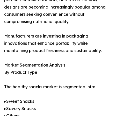
designs are becoming increasingly popular among
consumers seeking convenience without
compromising nutritional quality.
Manufacturers are investing in packaging
innovations that enhance portability while
maintaining product freshness and sustainability.
Market Segmentation Analysis
By Product Type
The healthy snacks market is segmented into:
▸Sweet Snacks
▸Savory Snacks
▸Others