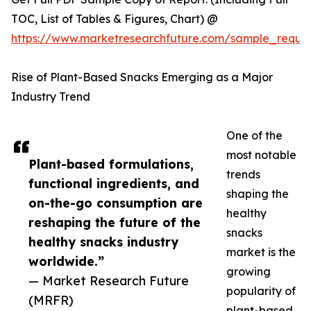
TOC, List of Tables & Figures, Chart) @
https://www.marketresearchfuture.com/sample_reque
Rise of Plant-Based Snacks Emerging as a Major
Industry Trend
One of the
most notable
Plant-based formulations,
trends
functional ingredients, and
shaping the
on-the-go consumption are
healthy
reshaping the future of the
snacks
healthy snacks industry
market is the
worldwide.”
growing
— Market Research Future
popularity of
(MRFR)
plant-based