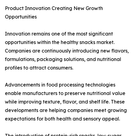
Product Innovation Creating New Growth
Opportunities
Innovation remains one of the most significant
opportunities within the healthy snacks market.
Companies are continuously introducing new flavors,
formulations, packaging solutions, and nutritional
profiles to attract consumers.
Advancements in food processing technologies
enable manufacturers to preserve nutritional value
while improving texture, flavor, and shelf life. These
developments are helping companies meet growing
expectations for both health and sensory appeal.
The introduction of protein-rich snacks, low-sugar