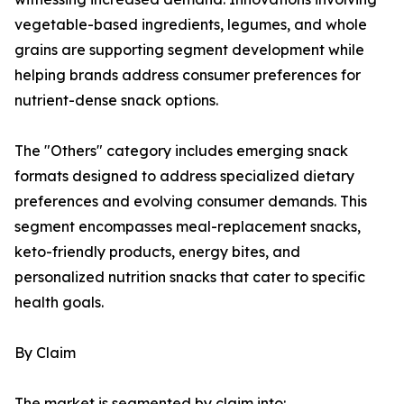
vegetable-based ingredients, legumes, and whole
grains are supporting segment development while
helping brands address consumer preferences for
nutrient-dense snack options.
The "Others" category includes emerging snack
formats designed to address specialized dietary
preferences and evolving consumer demands. This
segment encompasses meal-replacement snacks,
keto-friendly products, energy bites, and
personalized nutrition snacks that cater to specific
health goals.
By Claim
The market is segmented by claim into: