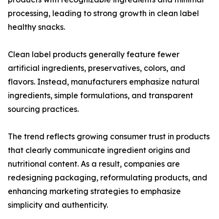
processing, leading to strong growth in clean label
healthy snacks.
Clean label products generally feature fewer
artificial ingredients, preservatives, colors, and
flavors. Instead, manufacturers emphasize natural
ingredients, simple formulations, and transparent
sourcing practices.
The trend reflects growing consumer trust in products
that clearly communicate ingredient origins and
nutritional content. As a result, companies are
redesigning packaging, reformulating products, and
enhancing marketing strategies to emphasize
simplicity and authenticity.