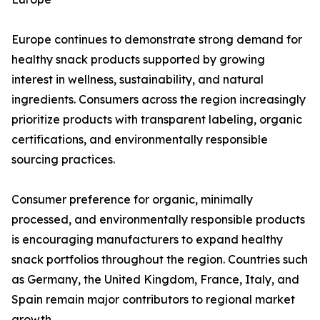
Europe continues to demonstrate strong demand for
healthy snack products supported by growing
interest in wellness, sustainability, and natural
ingredients. Consumers across the region increasingly
prioritize products with transparent labeling, organic
certifications, and environmentally responsible
sourcing practices.
Consumer preference for organic, minimally
processed, and environmentally responsible products
is encouraging manufacturers to expand healthy
snack portfolios throughout the region. Countries such
as Germany, the United Kingdom, France, Italy, and
Spain remain major contributors to regional market
growth.