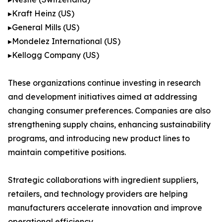
▸Kraft Heinz (US)
▸General Mills (US)
▸Mondelez International (US)
▸Kellogg Company (US)
These organizations continue investing in research
and development initiatives aimed at addressing
changing consumer preferences. Companies are also
strengthening supply chains, enhancing sustainability
programs, and introducing new product lines to
maintain competitive positions.
Strategic collaborations with ingredient suppliers,
retailers, and technology providers are helping
manufacturers accelerate innovation and improve
operational efficiency.