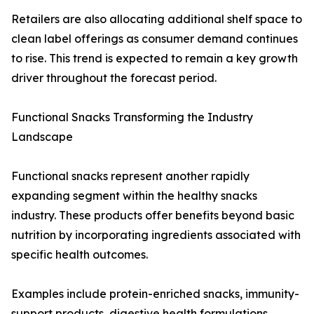
Retailers are also allocating additional shelf space to
clean label offerings as consumer demand continues
to rise. This trend is expected to remain a key growth
driver throughout the forecast period.
Functional Snacks Transforming the Industry
Landscape
Functional snacks represent another rapidly
expanding segment within the healthy snacks
industry. These products offer benefits beyond basic
nutrition by incorporating ingredients associated with
specific health outcomes.
Examples include protein-enriched snacks, immunity-
support products, digestive health formulations,