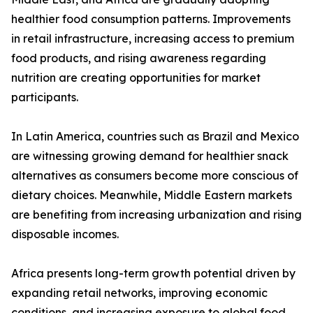
healthier food consumption patterns. Improvements
in retail infrastructure, increasing access to premium
food products, and rising awareness regarding
nutrition are creating opportunities for market
participants.
In Latin America, countries such as Brazil and Mexico
are witnessing growing demand for healthier snack
alternatives as consumers become more conscious of
dietary choices. Meanwhile, Middle Eastern markets
are benefiting from increasing urbanization and rising
disposable incomes.
Africa presents long-term growth potential driven by
expanding retail networks, improving economic
conditions, and increasing exposure to global food