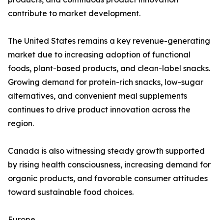
contribute to market development.
The United States remains a key revenue-generating
market due to increasing adoption of functional
foods, plant-based products, and clean-label snacks.
Growing demand for protein-rich snacks, low-sugar
alternatives, and convenient meal supplements
continues to drive product innovation across the
region.
Canada is also witnessing steady growth supported
by rising health consciousness, increasing demand for
organic products, and favorable consumer attitudes
toward sustainable food choices.
Europe