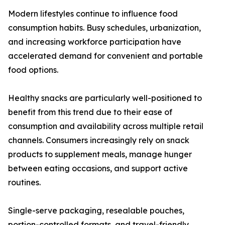
Modern lifestyles continue to influence food
consumption habits. Busy schedules, urbanization,
and increasing workforce participation have
accelerated demand for convenient and portable
food options.
Healthy snacks are particularly well-positioned to
benefit from this trend due to their ease of
consumption and availability across multiple retail
channels. Consumers increasingly rely on snack
products to supplement meals, manage hunger
between eating occasions, and support active
routines.
Single-serve packaging, resealable pouches,
portion-controlled formats, and travel-friendly