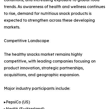
trends. As awareness of health and wellness continues
to rise, demand for nutritious snack products is
expected to strengthen across these developing
markets.
Competitive Landscape
The healthy snacks market remains highly
competitive, with leading companies focusing on
product innovation, strategic partnerships,
acquisitions, and geographic expansion.
Major industry participants include:
▸PepsiCo (US)
▸Nestlé (Switzerland)