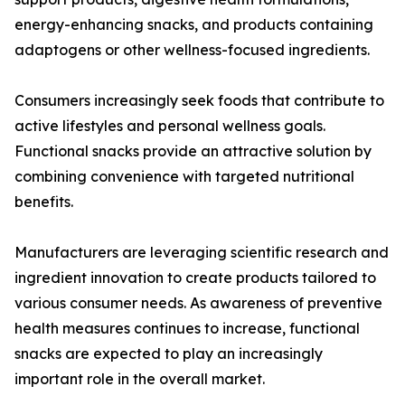
energy-enhancing snacks, and products containing
adaptogens or other wellness-focused ingredients.
Consumers increasingly seek foods that contribute to
active lifestyles and personal wellness goals.
Functional snacks provide an attractive solution by
combining convenience with targeted nutritional
benefits.
Manufacturers are leveraging scientific research and
ingredient innovation to create products tailored to
various consumer needs. As awareness of preventive
health measures continues to increase, functional
snacks are expected to play an increasingly
important role in the overall market.