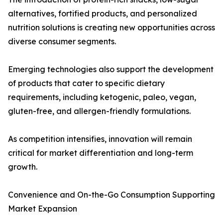
alternatives, fortified products, and personalized
nutrition solutions is creating new opportunities across
diverse consumer segments.
Emerging technologies also support the development
of products that cater to specific dietary
requirements, including ketogenic, paleo, vegan,
gluten-free, and allergen-friendly formulations.
As competition intensifies, innovation will remain
critical for market differentiation and long-term
growth.
Convenience and On-the-Go Consumption Supporting
Market Expansion