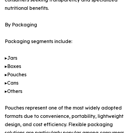
nutritional benefits.
By Packaging
Packaging segments include:
▸Jars
▸Boxes
▸Pouches
▸Cans
▸Others
Pouches represent one of the most widely adopted
formats due to convenience, portability, lightweight
design, and cost efficiency. Flexible packaging
solutions are particularly popular among consumers