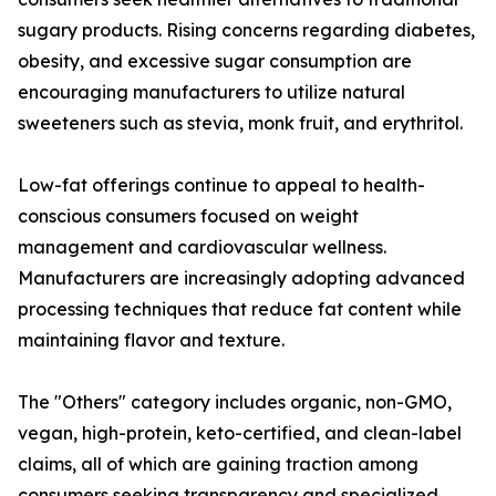
sugary products. Rising concerns regarding diabetes,
obesity, and excessive sugar consumption are
encouraging manufacturers to utilize natural
sweeteners such as stevia, monk fruit, and erythritol.
Low-fat offerings continue to appeal to health-
conscious consumers focused on weight
management and cardiovascular wellness.
Manufacturers are increasingly adopting advanced
processing techniques that reduce fat content while
maintaining flavor and texture.
The "Others" category includes organic, non-GMO,
vegan, high-protein, keto-certified, and clean-label
claims, all of which are gaining traction among
consumers seeking transparency and specialized