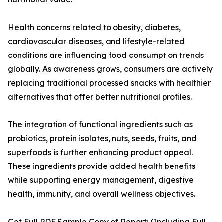
Health concerns related to obesity, diabetes,
cardiovascular diseases, and lifestyle-related
conditions are influencing food consumption trends
globally. As awareness grows, consumers are actively
replacing traditional processed snacks with healthier
alternatives that offer better nutritional profiles.
The integration of functional ingredients such as
probiotics, protein isolates, nuts, seeds, fruits, and
superfoods is further enhancing product appeal.
These ingredients provide added health benefits
while supporting energy management, digestive
health, immunity, and overall wellness objectives.
Get Full PDF Sample Copy of Report: (Including Full