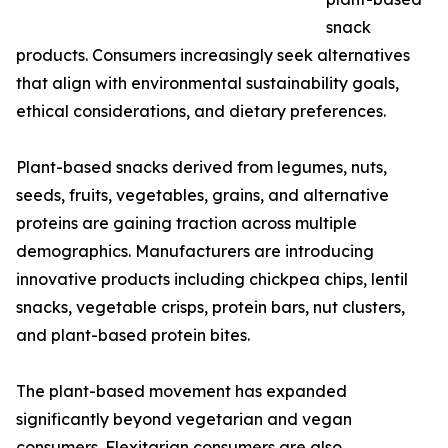
snack
products. Consumers increasingly seek alternatives
that align with environmental sustainability goals,
ethical considerations, and dietary preferences.
Plant-based snacks derived from legumes, nuts,
seeds, fruits, vegetables, grains, and alternative
proteins are gaining traction across multiple
demographics. Manufacturers are introducing
innovative products including chickpea chips, lentil
snacks, vegetable crisps, protein bars, nut clusters,
and plant-based protein bites.
The plant-based movement has expanded
significantly beyond vegetarian and vegan
consumers. Flexitarian consumers are also